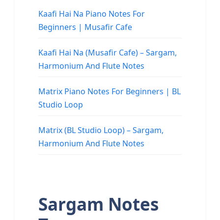
Kaafi Hai Na Piano Notes For
Beginners | Musafir Cafe
Kaafi Hai Na (Musafir Cafe) – Sargam,
Harmonium And Flute Notes
Matrix Piano Notes For Beginners | BL
Studio Loop
Matrix (BL Studio Loop) – Sargam,
Harmonium And Flute Notes
Sargam Notes