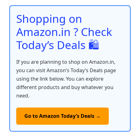
o
p
n
n
o
p
k
Shopping on
k
Amazon.in ? Check
Today’s Deals 🛍️
If you are planning to shop on Amazon.in,
you can visit Amazon’s Today’s Deals page
using the link below. You can explore
different products and buy whatever you
need.
Go to Amazon Today’s Deals →