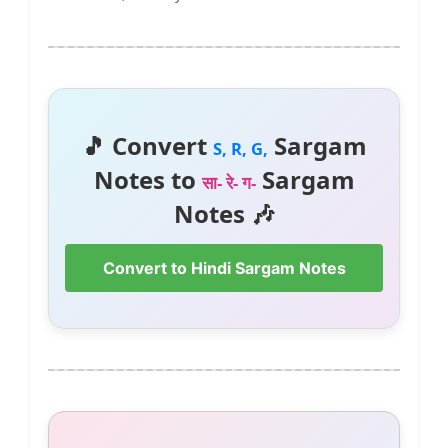
🎵 Convert
Sargam
S, R, G,
Notes to
Sargam
सा- रे- ग-
Notes 🎶
Convert to Hindi Sargam Notes