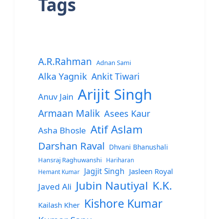
Tags
A.R.Rahman
Adnan Sami
Alka Yagnik
Ankit Tiwari
Arijit Singh
Anuv Jain
Armaan Malik
Asees Kaur
Atif Aslam
Asha Bhosle
Darshan Raval
Dhvani Bhanushali
Hansraj Raghuwanshi
Hariharan
Jagjit Singh
Jasleen Royal
Hemant Kumar
Jubin Nautiyal
K.K.
Javed Ali
Kishore Kumar
Kailash Kher