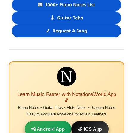
🎹
1000+ Piano Notes List
🎸
Guitar Tabs
🎵
Request A Song
Learn Music Faster with NotationsWorld App
🎵
Piano Notes • Guitar Tabs • Flute Notes • Sargam Notes
Easy & Accurate Notations for Music Learners
📲 Android App
🍎 iOS App