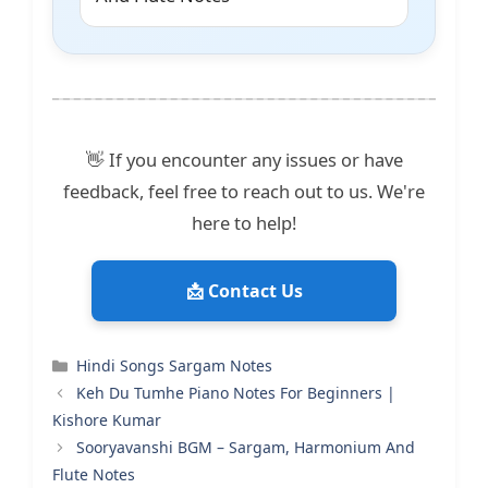
👋 If you encounter any issues or have
feedback, feel free to reach out to us. We're
here to help!
📩 Contact Us
Categories
Hindi Songs Sargam Notes
Keh Du Tumhe Piano Notes For Beginners |
Kishore Kumar
Sooryavanshi BGM – Sargam, Harmonium And
Flute Notes