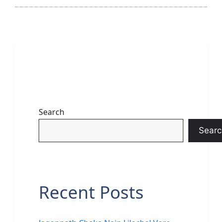
Search
Searc
Recent Posts