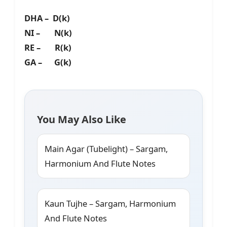
DHA – D(k)
NI – N(k)
RE – R(k)
GA – G(k)
You May Also Like
Main Agar (Tubelight) – Sargam,
Harmonium And Flute Notes
Kaun Tujhe – Sargam, Harmonium
And Flute Notes