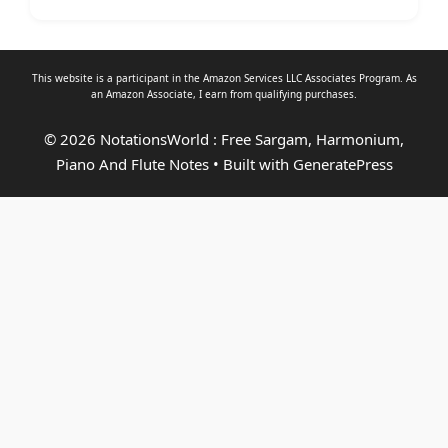
This website is a participant in the Amazon Services LLC Associates Program. As
an
Amazon Associate
, I earn from qualifying purchases.
© 2026 NotationsWorld : Free Sargam, Harmonium,
Piano And Flute Notes
• Built with
GeneratePress