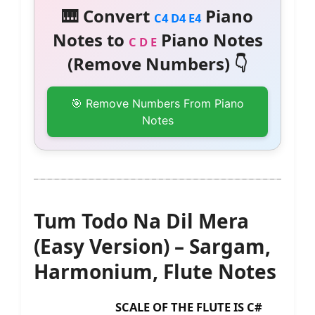
🎹 Convert
Piano
C4 D4 E4
Notes to
Piano Notes
C D E
(Remove Numbers) 👇
🎯 Remove Numbers From Piano
Notes
Tum Todo Na Dil Mera
(Easy Version) – Sargam,
Harmonium, Flute Notes
SCALE OF THE FLUTE IS C#