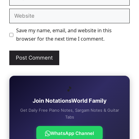
Website
Save my name, email, and website in this
browser for the next time I comment.
🎵
Join NotationsWorld Family
Get Daily Free Piano Notes, Sargam Notes & Guitar
Tabs
WhatsApp Channel