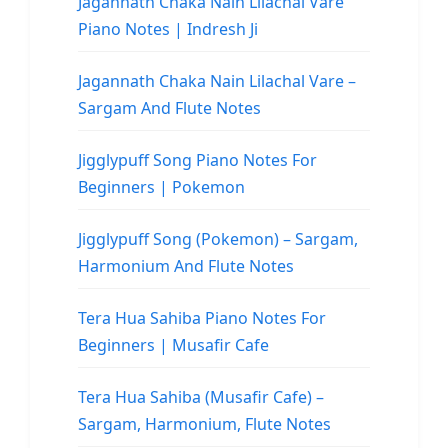
Jagannath Chaka Nain Lilachal Vare
Piano Notes | Indresh Ji
Jagannath Chaka Nain Lilachal Vare –
Sargam And Flute Notes
Jigglypuff Song Piano Notes For
Beginners | Pokemon
Jigglypuff Song (Pokemon) – Sargam,
Harmonium And Flute Notes
Tera Hua Sahiba Piano Notes For
Beginners | Musafir Cafe
Tera Hua Sahiba (Musafir Cafe) –
Sargam, Harmonium, Flute Notes