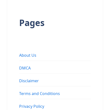
Pages
About Us
DMCA
Disclaimer
Terms and Conditions
Privacy Policy