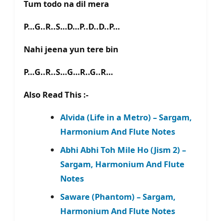
Tum todo na dil mera
P…G..R..S…D…P..D..D..P…
Nahi jeena yun tere bin
P…G..R..S…G…R..G..R…
Also Read This :-
Alvida (Life in a Metro) – Sargam,
Harmonium And Flute Notes
Abhi Abhi Toh Mile Ho (Jism 2) –
Sargam, Harmonium And Flute
Notes
Saware (Phantom) – Sargam,
Harmonium And Flute Notes