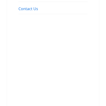
Contact Us