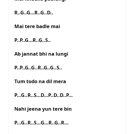
R..G..G…R..G..D..
Mai tere badle mai
P..P..G…R..G..S..
Ab jannat bhi na lungi
P..P..G..G..R..G..G..S..
Tum todo na dil mera
P…G..R..S…D…P..D..D..P…
Nahi jeena yun tere bin
P…G..R..S…G…R..G..R…