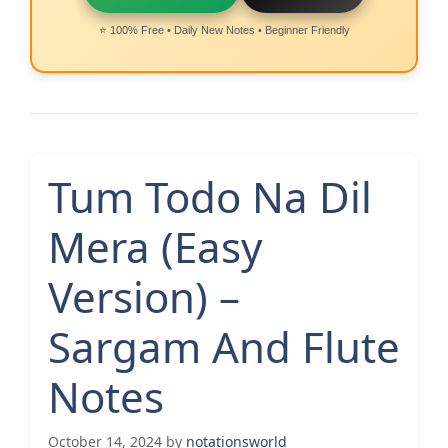
⭐ 100% Free • Daily New Notes • Beginner Friendly
Tum Todo Na Dil
Mera (Easy
Version) –
Sargam And Flute
Notes
October 14, 2024
by
notationsworld