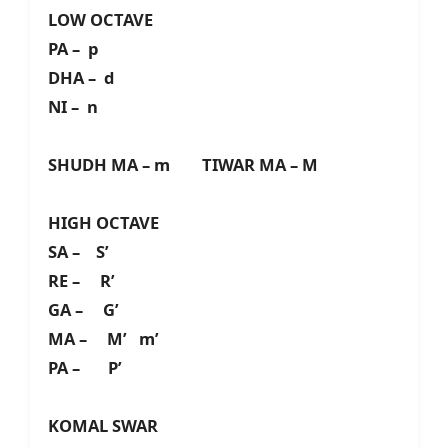
LOW OCTAVE
PA – p
DHA – d
NI – n
SHUDH MA – m TIWAR MA – M
HIGH OCTAVE
SA – S’
RE – R’
GA – G’
MA – M’ m’
PA – P’
KOMAL SWAR