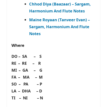
Chhod Diya (Baazaar) – Sargam,
Harmonium And Flute Notes
Maine Royaan (Tanveer Evan) –
Sargam, Harmonium And Flute
Notes
Where
DO – SA – S
RE – RE – R
MI – GA – G
FA – MA – M
SO – PA – P
LA – DHA – D
TI – NI – N