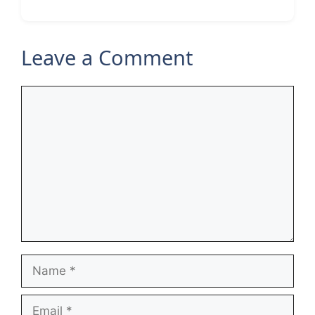
Leave a Comment
Comment
Name
Email