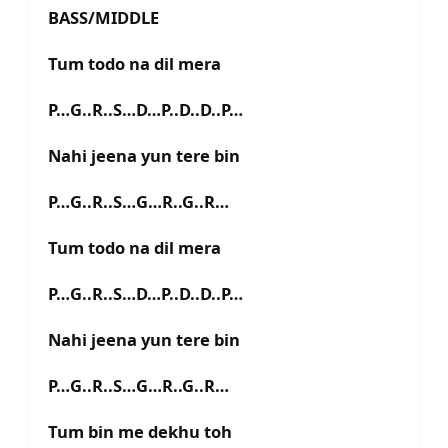
BASS/MIDDLE
Tum todo na dil mera
P…G..R..S…D…P..D..D..P…
Nahi jeena yun tere bin
P…G..R..S…G…R..G..R…
Tum todo na dil mera
P…G..R..S…D…P..D..D..P…
Nahi jeena yun tere bin
P…G..R..S…G…R..G..R…
Tum bin me dekhu toh