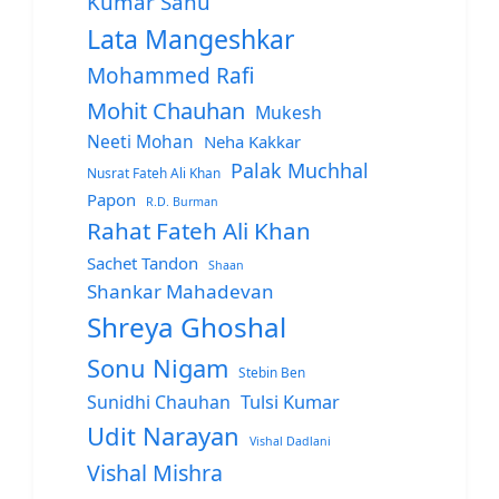
Kumar Sanu
Lata Mangeshkar
Mohammed Rafi
Mohit Chauhan
Mukesh
Neeti Mohan
Neha Kakkar
Palak Muchhal
Nusrat Fateh Ali Khan
Papon
R.D. Burman
Rahat Fateh Ali Khan
Sachet Tandon
Shaan
Shankar Mahadevan
Shreya Ghoshal
Sonu Nigam
Stebin Ben
Sunidhi Chauhan
Tulsi Kumar
Udit Narayan
Vishal Dadlani
Vishal Mishra