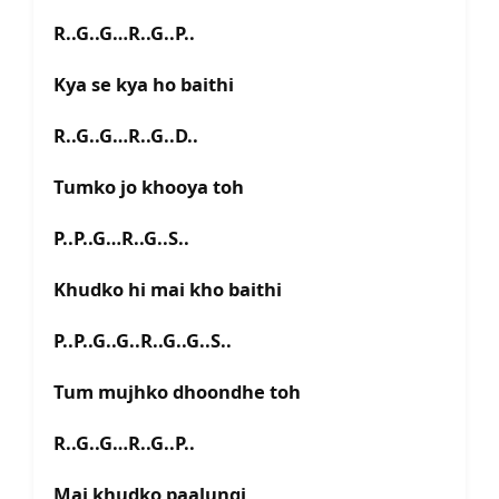
R..G..G…R..G..P..
Kya se kya ho baithi
R..G..G…R..G..D..
Tumko jo khooya toh
P..P..G…R..G..S..
Khudko hi mai kho baithi
P..P..G..G..R..G..G..S..
Tum mujhko dhoondhe toh
R..G..G…R..G..P..
Mai khudko paalungi