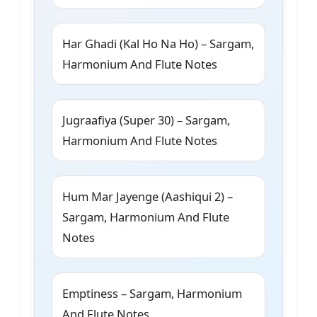
Har Ghadi (Kal Ho Na Ho) – Sargam,
Harmonium And Flute Notes
Jugraafiya (Super 30) – Sargam,
Harmonium And Flute Notes
Hum Mar Jayenge (Aashiqui 2) –
Sargam, Harmonium And Flute
Notes
Emptiness – Sargam, Harmonium
And Flute Notes