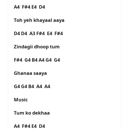
A4 F#4 E4 D4
Toh yeh khayaal aaya
D4 D4 A3 F#4 E4 F#4
Zindagii dhoop tum
F#4 G4 B4 A4 G4 G4
Ghanaa saaya
G4 G4 B4 A4 A4
Music
Tum ko dekhaa
A4 F#4 E4 D4