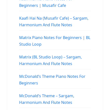
Beginners | Musafir Cafe
Kaafi Hai Na (Musafir Cafe) – Sargam,
Harmonium And Flute Notes
Matrix Piano Notes For Beginners | BL
Studio Loop
Matrix (BL Studio Loop) – Sargam,
Harmonium And Flute Notes
McDonald’s Theme Piano Notes For
Beginners
McDonald’s Theme – Sargam,
Harmonium And Flute Notes