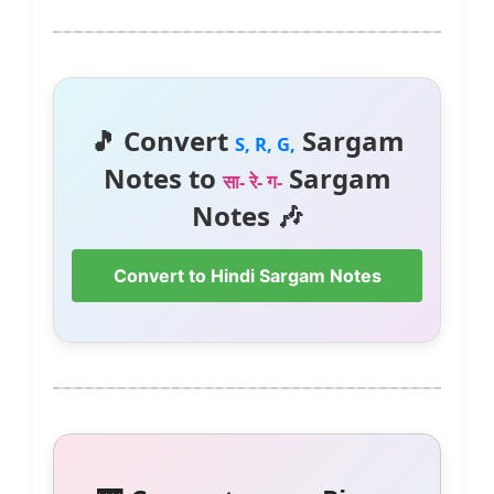
🎵 Convert
Sargam
S, R, G,
Notes to
Sargam
सा- रे- ग-
Notes 🎶
Convert to Hindi Sargam Notes