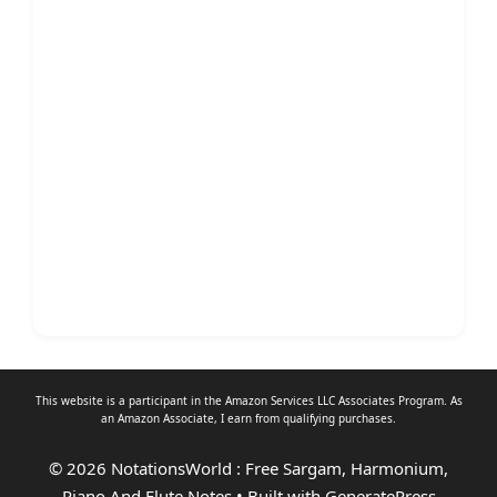
This website is a participant in the Amazon Services LLC Associates Program. As
an
Amazon Associate
, I earn from qualifying purchases.
© 2026 NotationsWorld : Free Sargam, Harmonium,
Piano And Flute Notes
• Built with
GeneratePress