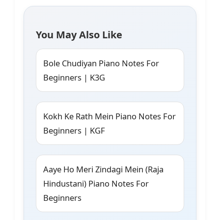
You May Also Like
Bole Chudiyan Piano Notes For
Beginners | K3G
Kokh Ke Rath Mein Piano Notes For
Beginners | KGF
Aaye Ho Meri Zindagi Mein (Raja
Hindustani) Piano Notes For
Beginners