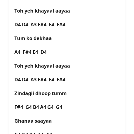
Toh yeh khayaal aayaa
D4 D4 A3 F#4 E4 F#4
Tum ko dekhaa
A4 F#4 E4 D4
Toh yeh khayaal aayaa
D4 D4 A3 F#4 E4 F#4
Zindagii dhoop tumm
F#4 G4 B4 A4 G4 G4
Ghanaa saayaa