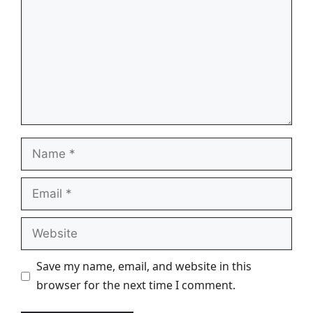
Name
Email
Website
Save my name, email, and website in this
browser for the next time I comment.