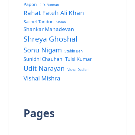
Papon
R.D. Burman
Rahat Fateh Ali Khan
Sachet Tandon
Shaan
Shankar Mahadevan
Shreya Ghoshal
Sonu Nigam
Stebin Ben
Sunidhi Chauhan
Tulsi Kumar
Udit Narayan
Vishal Dadlani
Vishal Mishra
Pages