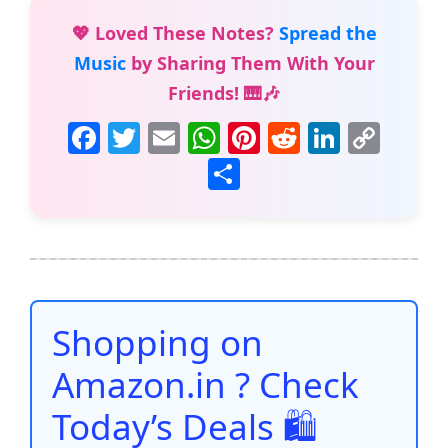
💖 Loved These Notes?
Spread the
Music
by Sharing Them With Your
Friends! 🎹🎶
F
T
E
W
Pi
R
Li
C
a
w
m
h
nt
e
n
o
S
c
itt
ai
at
er
d
k
p
h
e
er
l
s
e
di
e
y
ar
b
A
st
t
dI
Li
e
o
p
n
n
o
p
k
Shopping on
k
Amazon.in ? Check
Today’s Deals 🛍️