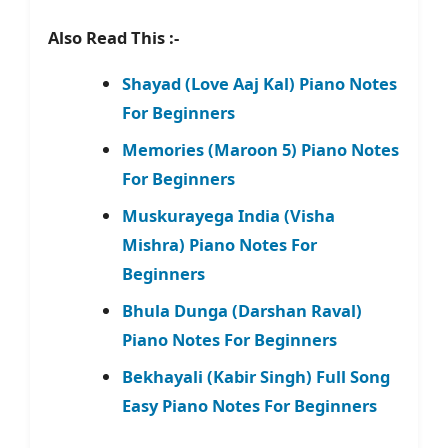
Also Read This :-
Shayad (Love Aaj Kal) Piano Notes
For Beginners
Memories (Maroon 5) Piano Notes
For Beginners
Muskurayega India (Visha
Mishra) Piano Notes For
Beginners
Bhula Dunga (Darshan Raval)
Piano Notes For Beginners
Bekhayali (Kabir Singh) Full Song
Easy Piano Notes For Beginners