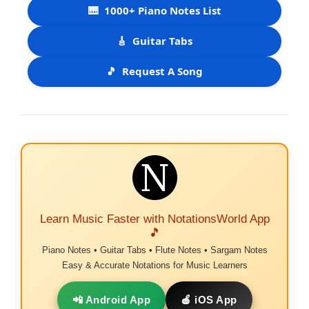
🎹
1000+ Piano Notes List
🎸
Guitar Tabs
🎵
Request A Song
Learn Music Faster with NotationsWorld App
🎵
Piano Notes • Guitar Tabs • Flute Notes • Sargam Notes
Easy & Accurate Notations for Music Learners
📲 Android App
🍎 iOS App