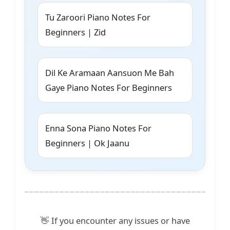
Tu Zaroori Piano Notes For
Beginners | Zid
Dil Ke Aramaan Aansuon Me Bah
Gaye Piano Notes For Beginners
Enna Sona Piano Notes For
Beginners | Ok Jaanu
👋 If you encounter any issues or have