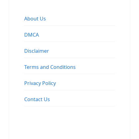
About Us
DMCA
Disclaimer
Terms and Conditions
Privacy Policy
Contact Us