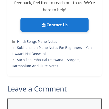
feedback, feel free to reach out to us. We're
here to help!
📩 Contact Us
Categories
Hindi Songs Piano Notes
Subhanallah Piano Notes For Beginners | Yeh
Jawaani Hai Deewani
Sach keh Raha Hai Deewana – Sargam,
Harmonium And Flute Notes
Leave a Comment
Comment