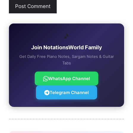
🎵
Join NotationsWorld Family
Get Daily Free Piano Notes, Sargam Notes & Guitar
Tabs
WhatsApp Channel
Telegram Channel