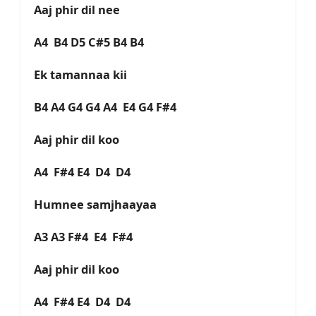
Aaj phir dil nee
A4 B4 D5 C#5 B4 B4
Ek tamannaa kii
B4 A4 G4 G4 A4 E4 G4 F#4
Aaj phir dil koo
A4 F#4 E4 D4 D4
Humnee samjhaayaa
A3 A3 F#4 E4 F#4
Aaj phir dil koo
A4 F#4 E4 D4 D4