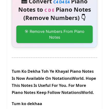
🎹 Convert
Piano
C4 D4 E4
Notes to
Piano Notes
C D E
(Remove Numbers) 👇
🎯 Remove Numbers From Piano
Notes
Tum Ko Dekha Toh Ye Khayal Piano Notes
Is Now Available On NotationsWorld. Hope
This Notes Is Useful For You. For More
Piano Notes Keep Follow NotationsWorld.
Tum ko dekhaa