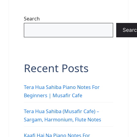
Search
Searc
Recent Posts
Tera Hua Sahiba Piano Notes For
Beginners | Musafir Cafe
Tera Hua Sahiba (Musafir Cafe) –
Sargam, Harmonium, Flute Notes
Kaafi Hai Na Piano Notes For