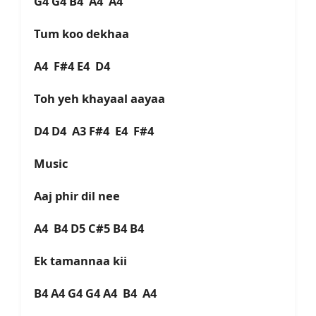
G4 G4 B4 A4 A4
Tum koo dekhaa
A4 F#4 E4 D4
Toh yeh khayaal aayaa
D4 D4 A3 F#4 E4 F#4
Music
Aaj phir dil nee
A4 B4 D5 C#5 B4 B4
Ek tamannaa kii
B4 A4 G4 G4 A4 B4 A4