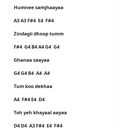
Humnee samjhaayaa
A3 A3 F#4 E4 F#4
Zindagii dhoop tumm
F#4 G4 B4 A4 G4 G4
Ghanaa saayaa
G4 G4 B4 A4 A4
Tum koo dekhaa
A4 F#4 E4 D4
Toh yeh khayaal aayaa
D4 D4 A3 F#4 E4 F#4