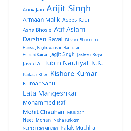
Arijit Singh
Anuv Jain
Armaan Malik
Asees Kaur
Atif Aslam
Asha Bhosle
Darshan Raval
Dhvani Bhanushali
Hansraj Raghuwanshi
Hariharan
Jagjit Singh
Jasleen Royal
Hemant Kumar
Jubin Nautiyal
K.K.
Javed Ali
Kishore Kumar
Kailash Kher
Kumar Sanu
Lata Mangeshkar
Mohammed Rafi
Mohit Chauhan
Mukesh
Neeti Mohan
Neha Kakkar
Palak Muchhal
Nusrat Fateh Ali Khan