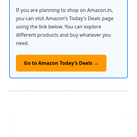
If you are planning to shop on Amazon.in,
you can visit Amazon’s Today’s Deals page
using the link below. You can explore
different products and buy whatever you
need.
Go to Amazon Today’s Deals →