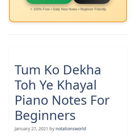
⭐ 100% Free • Daily New Notes • Beginner Friendly
Tum Ko Dekha
Toh Ye Khayal
Piano Notes For
Beginners
January 27, 2021
by
notationsworld