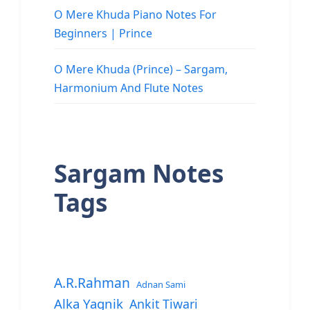
O Mere Khuda Piano Notes For
Beginners | Prince
O Mere Khuda (Prince) – Sargam,
Harmonium And Flute Notes
Sargam Notes
Tags
A.R.Rahman
Adnan Sami
Alka Yagnik
Ankit Tiwari