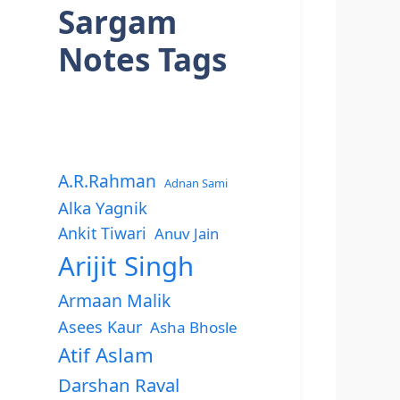
Sargam
Notes Tags
A.R.Rahman
Adnan Sami
Alka Yagnik
Ankit Tiwari
Anuv Jain
Arijit Singh
Armaan Malik
Asees Kaur
Asha Bhosle
Atif Aslam
Darshan Raval