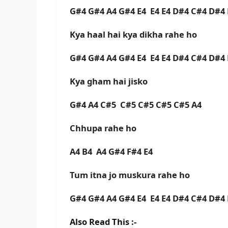
G#4 G#4 A4 G#4 E4 E4 E4 D#4 C#4 D#
Kya haal hai kya dikha rahe ho
G#4 G#4 A4 G#4 E4 E4 E4 D#4 C#4 D#
Kya gham hai jisko
G#4 A4 C#5 C#5 C#5 C#5 C#5 A4
Chhupa rahe ho
A4 B4 A4 G#4 F#4 E4
Tum itna jo muskura rahe ho
G#4 G#4 A4 G#4 E4 E4 E4 D#4 C#4 D#
Also Read This :-