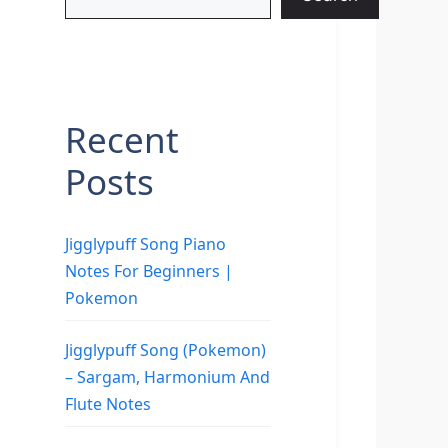
Recent
Posts
Jigglypuff Song Piano
Notes For Beginners |
Pokemon
Jigglypuff Song (Pokemon)
– Sargam, Harmonium And
Flute Notes