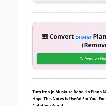
🎹 Convert
Pian
C4 D4 E4
(Remove
🎯 Remove Nu
Tum Itna Jo Muskura Rahe Ho Piano N
Hope This Notes Is Useful For You. Fo
NotationsWorld.