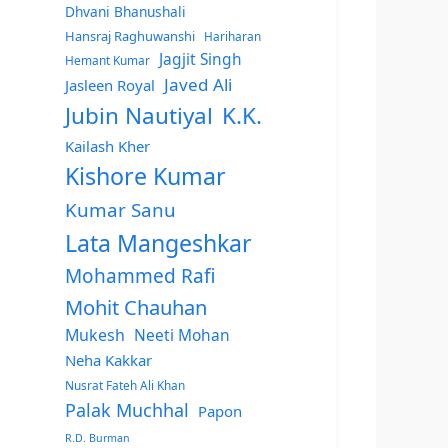
Dhvani Bhanushali
Hansraj Raghuwanshi
Hariharan
Jagjit Singh
Hemant Kumar
Javed Ali
Jasleen Royal
Jubin Nautiyal
K.K.
Kailash Kher
Kishore Kumar
Kumar Sanu
Lata Mangeshkar
Mohammed Rafi
Mohit Chauhan
Mukesh
Neeti Mohan
Neha Kakkar
Nusrat Fateh Ali Khan
Palak Muchhal
Papon
R.D. Burman