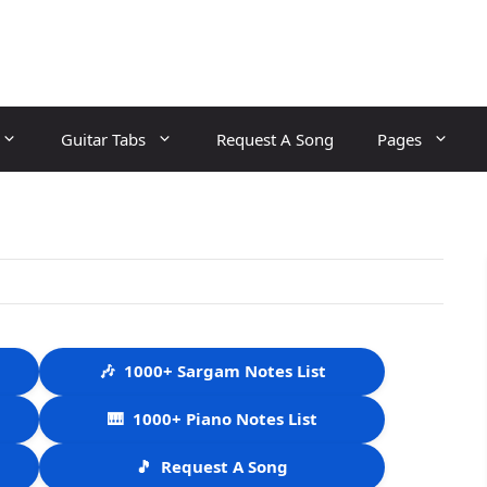
Guitar Tabs
Request A Song
Pages
🎶
1000+ Sargam Notes List
🎹
1000+ Piano Notes List
🎵
Request A Song