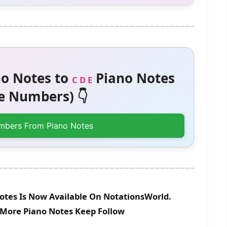
o Notes to
Piano Notes
C D E
 Numbers) 👇
mbers From Piano Notes
otes Is Now Available On NotationsWorld.
r More Piano Notes Keep Follow