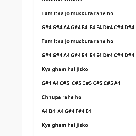
Tum itna jo muskura rahe ho
G#4 G#4 A4 G#4 E4 E4 E4 D#4 C#4 D#
Tum itna jo muskura rahe ho
G#4 G#4 A4 G#4 E4 E4 E4 D#4 C#4 D#
Kya gham hai jisko
G#4 A4 C#5 C#5 C#5 C#5 C#5 A4
Chhupa rahe ho
A4 B4 A4 G#4 F#4 E4
Kya gham hai jisko