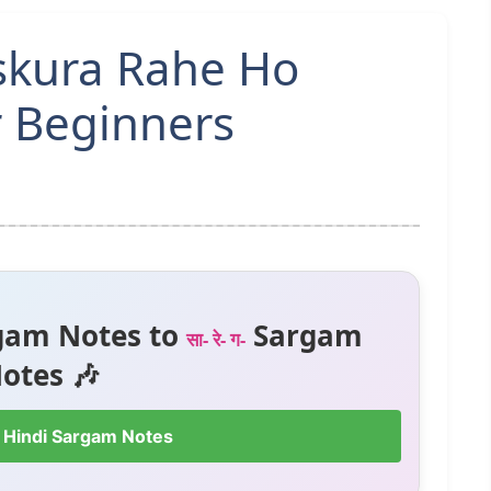
skura Rahe Ho
r Beginners
gam Notes to
Sargam
सा- रे- ग-
otes 🎶
 Hindi Sargam Notes