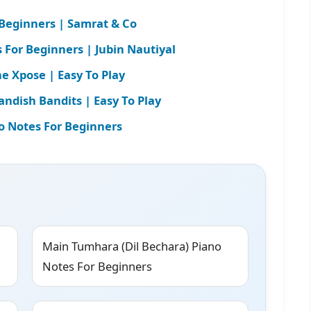
 Beginners | Samrat & Co
For Beginners | Jubin Nautiyal
e Xpose | Easy To Play
andish Bandits | Easy To Play
o Notes For Beginners
Main Tumhara (Dil Bechara) Piano
Notes For Beginners