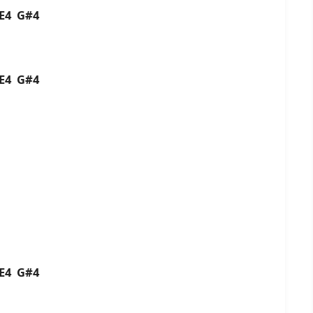
4 E4 G#4
4 E4 G#4
4 E4 G#4