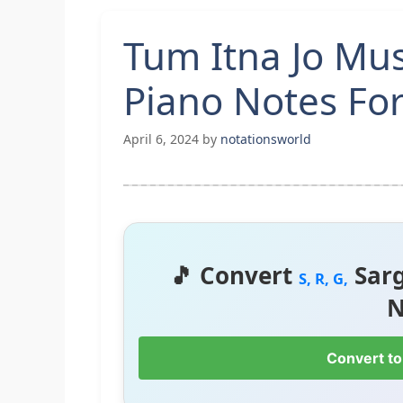
Tum Itna Jo Mu
Piano Notes Fo
April 6, 2024
by
notationsworld
🎵 Convert
Sar
S, R, G,
N
Convert to