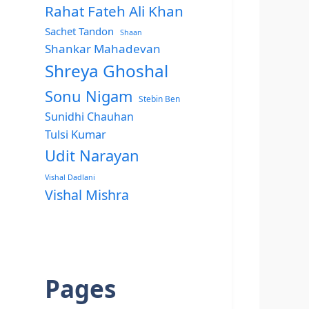
Rahat Fateh Ali Khan
Sachet Tandon
Shaan
Shankar Mahadevan
Shreya Ghoshal
Sonu Nigam
Stebin Ben
Sunidhi Chauhan
Tulsi Kumar
Udit Narayan
Vishal Dadlani
Vishal Mishra
Pages