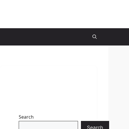
Search
Search