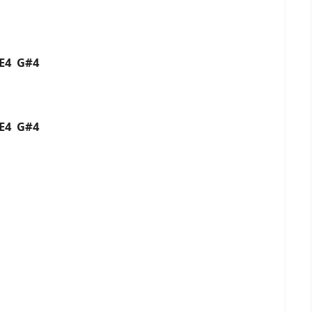
4 E4 G#4
4 E4 G#4