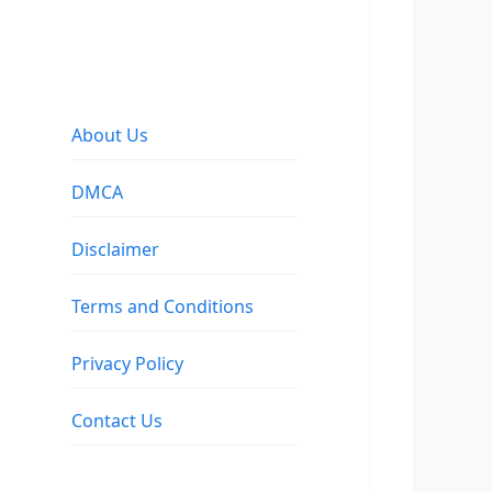
About Us
DMCA
Disclaimer
Terms and Conditions
Privacy Policy
Contact Us