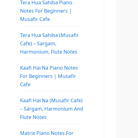
Tera Hua Sahiba Piano
Notes For Beginners |
Musafir Cafe
Tera Hua Sahiba (Musafir
Cafe) – Sargam,
Harmonium, Flute Notes
Kaafi Hai Na Piano Notes
For Beginners | Musafir
Cafe
Kaafi Hai Na (Musafir Cafe)
– Sargam, Harmonium And
Flute Notes
Matrix Piano Notes For