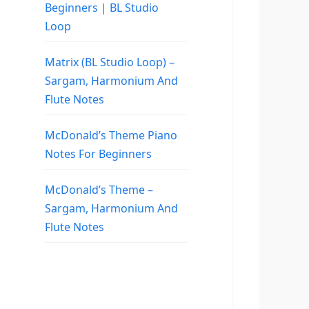
Beginners | BL Studio
Loop
Matrix (BL Studio Loop) –
Sargam, Harmonium And
Flute Notes
McDonald’s Theme Piano
Notes For Beginners
McDonald’s Theme –
Sargam, Harmonium And
Flute Notes