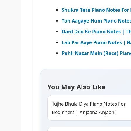
Shukra Tera Piano Notes For
Toh Aagaye Hum Piano Notes 
Dard Dilo Ke Piano Notes | Th
Lab Par Aaye Piano Notes | B
Pehli Nazar Mein (Race) Pian
You May Also Like
Tujhe Bhula Diya Piano Notes For
Beginners | Anjaana Anjaani