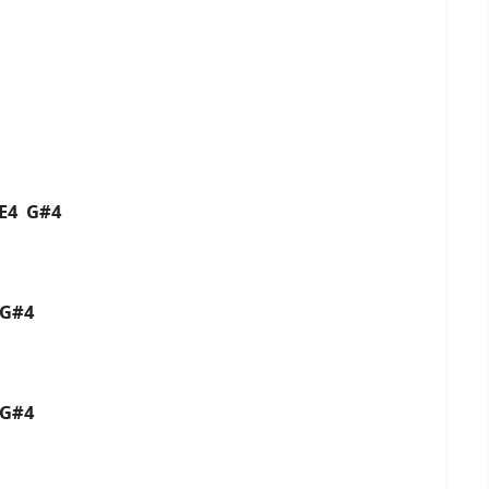
4 E4 G#4
4 G#4
4 G#4