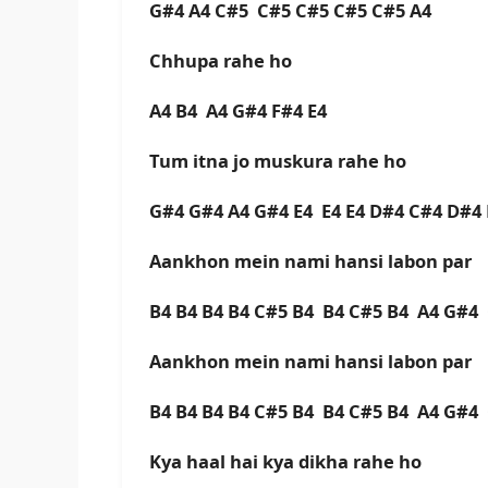
G#4 A4 C#5 C#5 C#5 C#5 C#5 A4
Chhupa rahe ho
A4 B4 A4 G#4 F#4 E4
Tum itna jo muskura rahe ho
G#4 G#4 A4 G#4 E4 E4 E4 D#4 C#4 D#
Aankhon mein nami hansi labon par
B4 B4 B4 B4 C#5 B4 B4 C#5 B4 A4 G#
Aankhon mein nami hansi labon par
B4 B4 B4 B4 C#5 B4 B4 C#5 B4 A4 G#
Kya haal hai kya dikha rahe ho