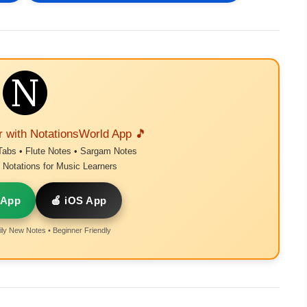
r with NotationsWorld App 🎵
Tabs • Flute Notes • Sargam Notes
Notations for Music Learners
 App
🍎 iOS App
ly New Notes • Beginner Friendly