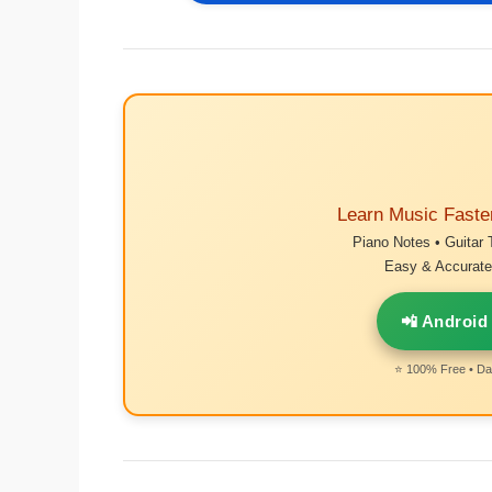
Learn Music Faste
Piano Notes • Guitar 
Easy & Accurate 
📲 Android
⭐ 100% Free • Dai