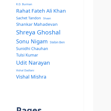
R.D. Burman
Rahat Fateh Ali Khan
Sachet Tandon
Shaan
Shankar Mahadevan
Shreya Ghoshal
Sonu Nigam
Stebin Ben
Sunidhi Chauhan
Tulsi Kumar
Udit Narayan
Vishal Dadlani
Vishal Mishra
Pages