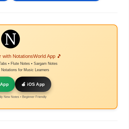
r with NotationsWorld App 🎵
Tabs • Flute Notes • Sargam Notes
Notations for Music Learners
 App
🍎 iOS App
ly New Notes • Beginner Friendly