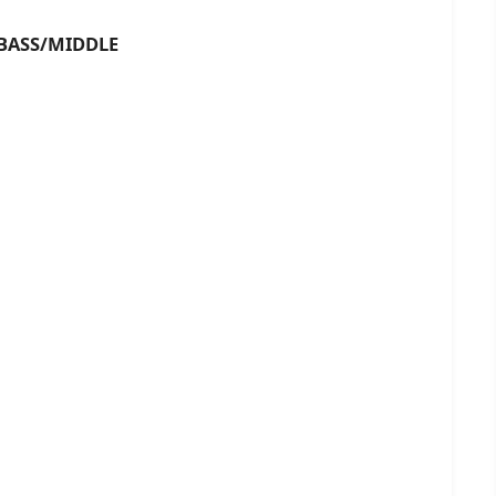
SS/MIDDLE