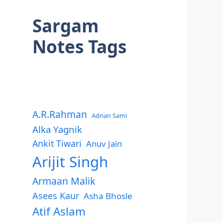
Sargam
Notes Tags
A.R.Rahman
Adnan Sami
Alka Yagnik
Ankit Tiwari
Anuv Jain
Arijit Singh
Armaan Malik
Asees Kaur
Asha Bhosle
Atif Aslam