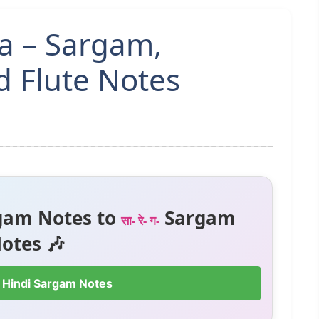
a – Sargam,
 Flute Notes
gam Notes to
Sargam
सा- रे- ग-
otes 🎶
 Hindi Sargam Notes