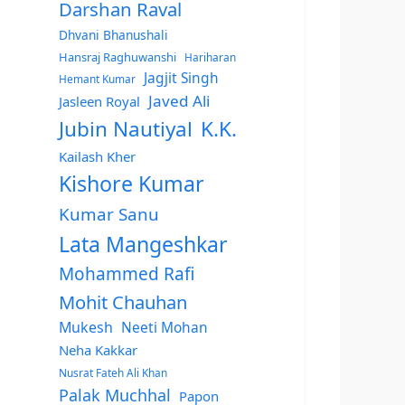
Darshan Raval
Dhvani Bhanushali
Hansraj Raghuwanshi
Hariharan
Jagjit Singh
Hemant Kumar
Javed Ali
Jasleen Royal
Jubin Nautiyal
K.K.
Kailash Kher
Kishore Kumar
Kumar Sanu
Lata Mangeshkar
Mohammed Rafi
Mohit Chauhan
Mukesh
Neeti Mohan
Neha Kakkar
Nusrat Fateh Ali Khan
Palak Muchhal
Papon