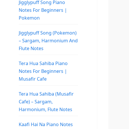
Jigglypuff Song Piano
Notes For Beginners |
Pokemon
Jigglypuff Song (Pokemon)
– Sargam, Harmonium And
Flute Notes
Tera Hua Sahiba Piano
Notes For Beginners |
Musafir Cafe
Tera Hua Sahiba (Musafir
Cafe) – Sargam,
Harmonium, Flute Notes
Kaafi Hai Na Piano Notes