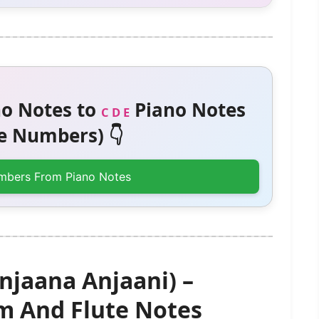
o Notes to
Piano Notes
C D E
 Numbers) 👇
mbers From Piano Notes
njaana Anjaani) –
 And Flute Notes