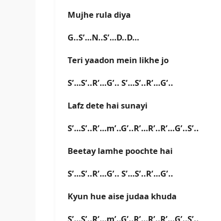
Mujhe rula diya
G..S’…N..S’…D..D…
Teri yaadon mein likhe jo
S’…S’..R’…G’.. S’…S’..R’…G’..
Lafz dete hai sunayi
S’…S’..R’…m’..G’..R’…R’..R’…G’..S’..
Beetay lamhe poochte hai
S’…S’..R’…G’.. S’…S’..R’…G’..
Kyun hue aise judaa khuda
S’…S’..R’…m’..G’..R’…R’..R’…G’..S’..