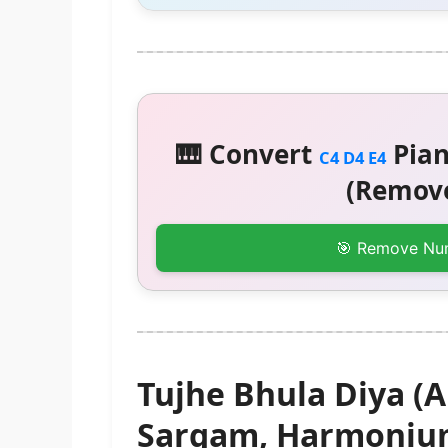
🎹 Convert
Pian
C4 D4 E4
(Remove
🎯 Remove Nu
Tujhe Bhula Diya (A
Sargam, Harmonium