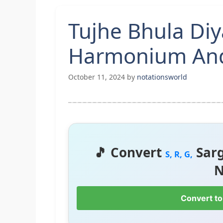
Tujhe Bhula Diy
Harmonium And
October 11, 2024
by
notationsworld
🎵 Convert
Sar
S, R, G,
N
Convert to