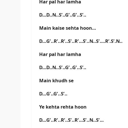
Har pal har lamha
D…D..N..S’..G’..G’..S’..
Main kaise sehta hoon…
D…G’..R’..R’..S’..R’…S’..N..S’….R’.S’.N..
Har pal har lamha
D…D..N..S’..G’..G’..S’..
Main khudh se
D…G’..G’..S’..
Ye kehta rehta hoon
D…G’..R’..R’..S’..R’…S’..N..S’…