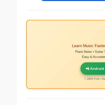
Learn Music Faste
Piano Notes • Guitar 
Easy & Accurate 
📲 Android
⭐ 100% Free • Dai