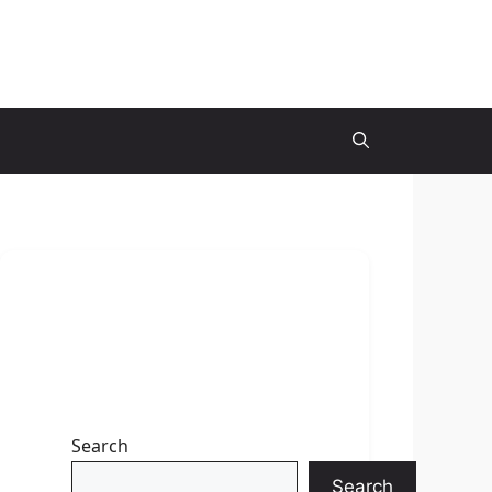
Search
Search