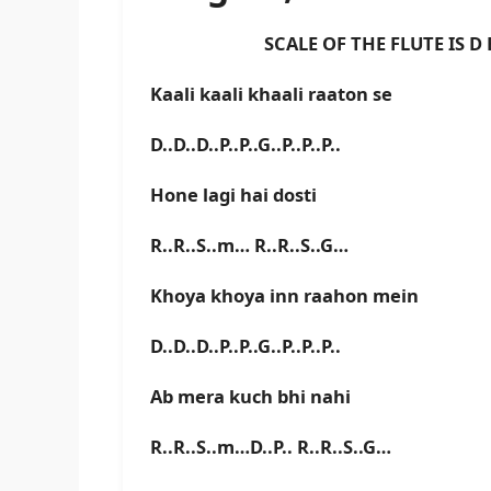
SCALE OF THE FLUTE IS D BA
Kaali kaali khaali raaton se
D..D..D..P..P..G..P..P..P..
Hone lagi hai dosti
R..R..S..m… R..R..S..G…
Khoya khoya inn raahon mein
D..D..D..P..P..G..P..P..P..
Ab mera kuch bhi nahi
R..R..S..m…D..P.. R..R..S..G…