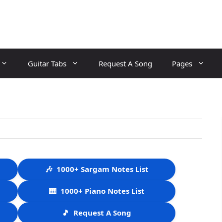
Guitar Tabs
Request A Song
Pages
🎶
1000+ Sargam Notes List
🎹
1000+ Piano Notes List
🎵
Request A Song