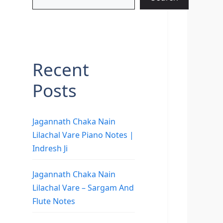
Recent
Posts
Jagannath Chaka Nain
Lilachal Vare Piano Notes |
Indresh Ji
Jagannath Chaka Nain
Lilachal Vare – Sargam And
Flute Notes