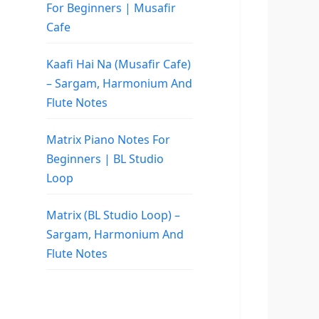
For Beginners | Musafir
Cafe
Kaafi Hai Na (Musafir Cafe)
– Sargam, Harmonium And
Flute Notes
Matrix Piano Notes For
Beginners | BL Studio
Loop
Matrix (BL Studio Loop) –
Sargam, Harmonium And
Flute Notes