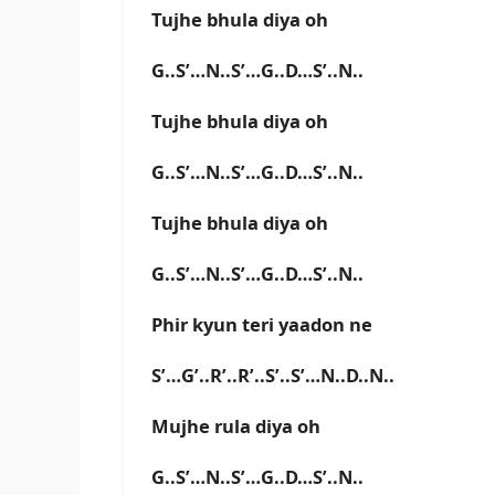
Tujhe bhula diya oh
G..S’…N..S’…G..D…S’..N..
Tujhe bhula diya oh
G..S’…N..S’…G..D…S’..N..
Tujhe bhula diya oh
G..S’…N..S’…G..D…S’..N..
Phir kyun teri yaadon ne
S’…G’..R’..R’..S’..S’…N..D..N..
Mujhe rula diya oh
G..S’…N..S’…G..D…S’..N..