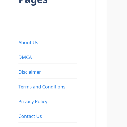
About Us
DMCA
Disclaimer
Terms and Conditions
Privacy Policy
Contact Us