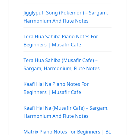
Jigglypuff Song (Pokemon) – Sargam,
Harmonium And Flute Notes
Tera Hua Sahiba Piano Notes For
Beginners | Musafir Cafe
Tera Hua Sahiba (Musafir Cafe) –
Sargam, Harmonium, Flute Notes
Kaafi Hai Na Piano Notes For
Beginners | Musafir Cafe
Kaafi Hai Na (Musafir Cafe) – Sargam,
Harmonium And Flute Notes
Matrix Piano Notes For Beginners | BL