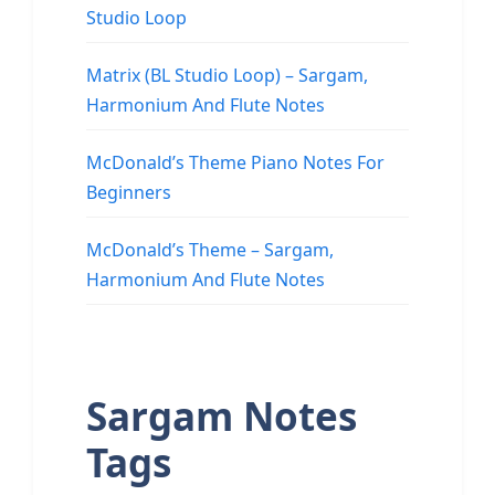
Studio Loop
Matrix (BL Studio Loop) – Sargam,
Harmonium And Flute Notes
McDonald’s Theme Piano Notes For
Beginners
McDonald’s Theme – Sargam,
Harmonium And Flute Notes
Sargam Notes
Tags