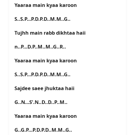
Yaaraa main kyaa karoon
S..S.P…P.D.P.D..M.M..G..
Tujhh main rabb dikhtaa haii
n..P…D.P..M..M..G..R..
Yaaraa main kyaa karoon
S..S.P…P.D.P.D..M.M..G..
Sajdee saee jhuktaa haii
G..N…S’.N..D..D..P..M..
Yaaraa main kyaa karoon
G..G.P…P.D.P.D..M.M..G..