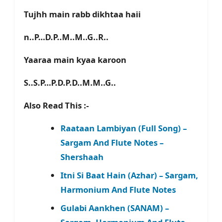
Tujhh main rabb dikhtaa haii
n..P…D.P..M..M..G..R..
Yaaraa main kyaa karoon
S..S.P…P.D.P.D..M.M..G..
Also Read This :-
Raataan Lambiyan (Full Song) –
Sargam And Flute Notes –
Shershaah
Itni Si Baat Hain (Azhar) – Sargam,
Harmonium And Flute Notes
Gulabi Aankhen (SANAM) –