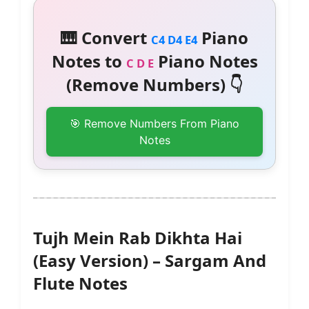
🎹 Convert
Piano
C4 D4 E4
Notes to
Piano Notes
C D E
(Remove Numbers) 👇
🎯 Remove Numbers From Piano
Notes
Tujh Mein Rab Dikhta Hai
(Easy Version) – Sargam And
Flute Notes