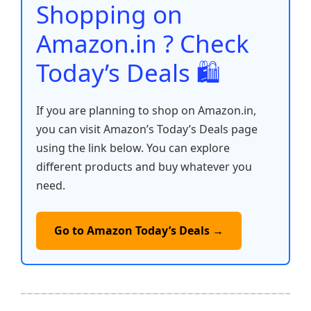
o
p
k
Shopping on
k
Amazon.in ? Check
Today’s Deals 🛍️
If you are planning to shop on Amazon.in,
you can visit Amazon’s Today’s Deals page
using the link below. You can explore
different products and buy whatever you
need.
Go to Amazon Today’s Deals →