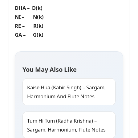
DHA – D(k)
NI – N(k)
RE – R(k)
GA – G(k)
You May Also Like
Kaise Hua (Kabir Singh) – Sargam,
Harmonium And Flute Notes
Tum Hi Tum (Radha Krishna) –
Sargam, Harmonium, Flute Notes