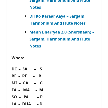
Sargam, Harmonium And Flute
Notes
Dil Ko Karaar Aaya – Sargam,
Harmonium And Flute Notes
Mann Bharryaa 2.0 (Shershaah) –
Sargam, Harmonium And Flute
Notes
Where
DO – SA – S
RE – RE – R
MI – GA – G
FA – MA – M
SO – PA – P
LA – DHA – D