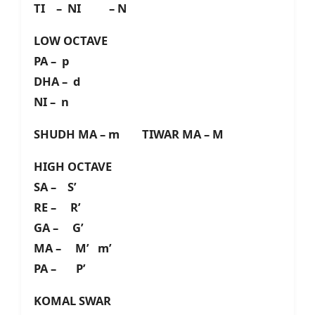
TI – NI – N
LOW OCTAVE
PA – p
DHA – d
NI – n
SHUDH MA – m TIWAR MA – M
HIGH OCTAVE
SA – S’
RE – R’
GA – G’
MA – M’ m’
PA – P’
KOMAL SWAR