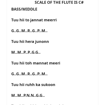
SCALE OF THE FLUTE IS C#
BASS/MIDDLE
Tuu hii to jannat meerri
G..G..M..R..G..P..M..
Tuu hii hera junonn
M..M..P..P..G.G..
Tuu hii toh mannat meeri
G..G..M..R..G..P..M..
Tuu hii ruhh ka sukoon
M..M..P.N.N..G.G..