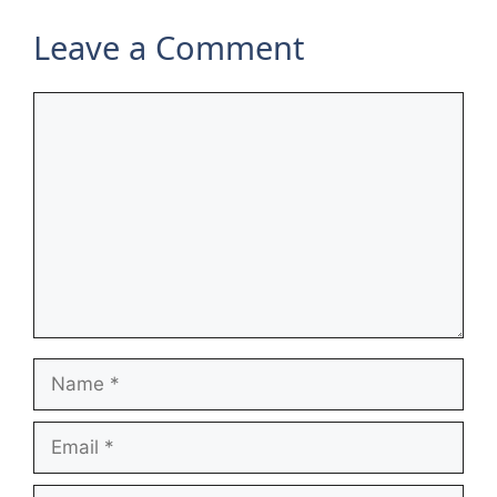
Leave a Comment
Comment
Name
Email