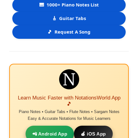
🎹
1000+ Piano Notes List
🎸
Guitar Tabs
🎵
Request A Song
Learn Music Faster with NotationsWorld App
🎵
Piano Notes • Guitar Tabs • Flute Notes • Sargam Notes
Easy & Accurate Notations for Music Learners
📲 Android App
🍎 iOS App