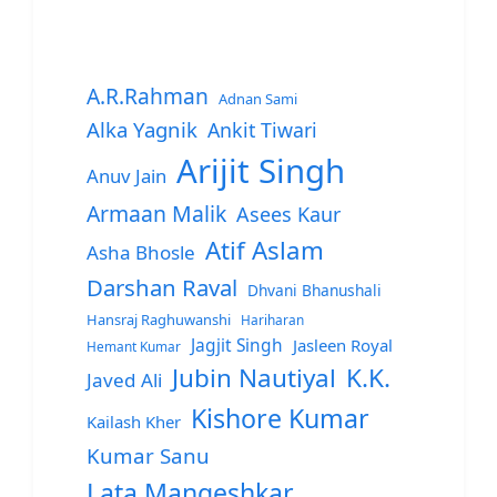
A.R.Rahman
Adnan Sami
Alka Yagnik
Ankit Tiwari
Arijit Singh
Anuv Jain
Armaan Malik
Asees Kaur
Atif Aslam
Asha Bhosle
Darshan Raval
Dhvani Bhanushali
Hansraj Raghuwanshi
Hariharan
Jagjit Singh
Jasleen Royal
Hemant Kumar
Jubin Nautiyal
K.K.
Javed Ali
Kishore Kumar
Kailash Kher
Kumar Sanu
Lata Mangeshkar