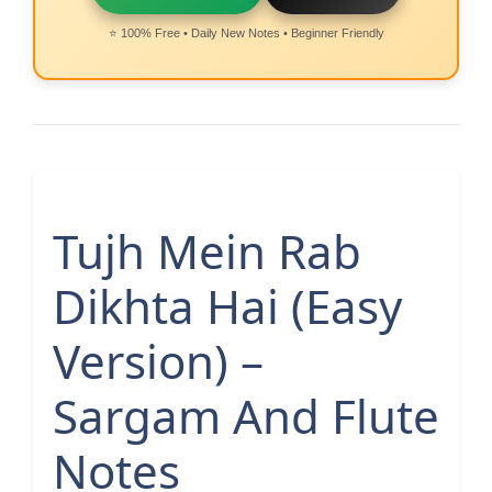
⭐ 100% Free • Daily New Notes • Beginner Friendly
Tujh Mein Rab
Dikhta Hai (Easy
Version) –
Sargam And Flute
Notes