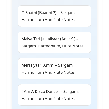
O Saathi (Baaghi 2) – Sargam,
Harmonium And Flute Notes
Maiya Teri Jai Jaikaar (Arijit S.) –
Sargam, Harmonium, Flute Notes
Meri Pyaari Ammi – Sargam,
Harmonium And Flute Notes
I Am A Disco Dancer – Sargam,
Harmonium And Flute Notes