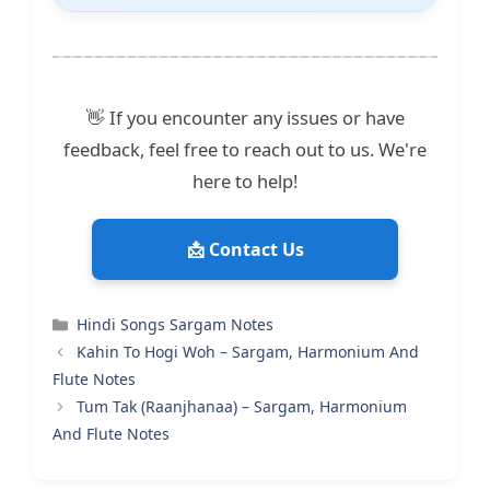
👋 If you encounter any issues or have
feedback, feel free to reach out to us. We're
here to help!
📩 Contact Us
Categories
Hindi Songs Sargam Notes
Kahin To Hogi Woh – Sargam, Harmonium And
Flute Notes
Tum Tak (Raanjhanaa) – Sargam, Harmonium
And Flute Notes