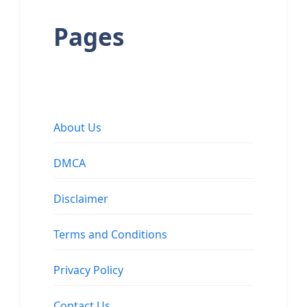
Pages
About Us
DMCA
Disclaimer
Terms and Conditions
Privacy Policy
Contact Us