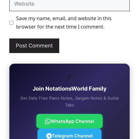
Website
Save my name, email, and website in this
browser for the next time I comment.
🎵
Join NotationsWorld Family
Get Daily Free Piano Notes, Sargam Notes & Guitar
Tabs
WhatsApp Channel
Telegram Channel