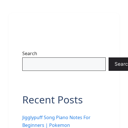
Search
Searc
Recent Posts
Jigglypuff Song Piano Notes For
Beginners | Pokemon