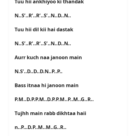
Tuu hii ankhiyoo ki thandak
N..S’..R’..R’..S’..N..D..N..
Tuu hii dil kii hai dastak
N..S’..R’..R’..S’..N..D..N..
Aurr kuch naa janoon main
N.S’..D..D..D.N..P..P..
Bass itnaa hi janoon main
P.M..D.P.P.M..D.P.P.M..P..M..G..R..
Tujhh main rabb dikhtaa haii
n..P…D.P..M..M..G..R..