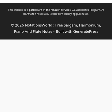
This website is a participant in the Amazon Services LLC Associates Program. As
an
Amazon Associate
, I earn from qualifying purchases.
© 2026 NotationsWorld : Free Sargam, Harmonium,
Piano And Flute Notes
• Built with
GeneratePress