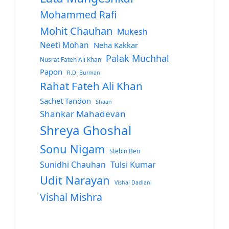
Mohammed Rafi
Mohit Chauhan
Mukesh
Neeti Mohan
Neha Kakkar
Palak Muchhal
Nusrat Fateh Ali Khan
Papon
R.D. Burman
Rahat Fateh Ali Khan
Sachet Tandon
Shaan
Shankar Mahadevan
Shreya Ghoshal
Sonu Nigam
Stebin Ben
Sunidhi Chauhan
Tulsi Kumar
Udit Narayan
Vishal Dadlani
Vishal Mishra