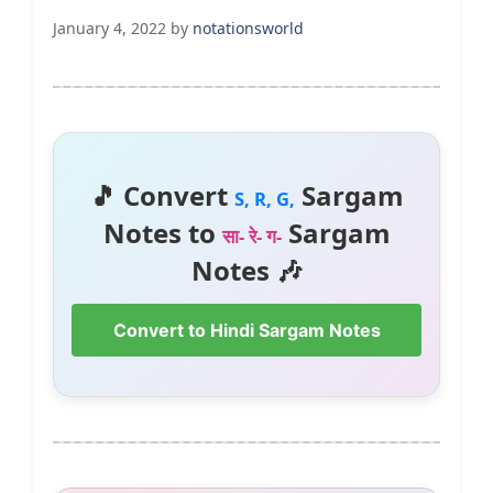
January 4, 2022
by
notationsworld
🎵 Convert
Sargam
S, R, G,
Notes to
Sargam
सा- रे- ग-
Notes 🎶
Convert to Hindi Sargam Notes