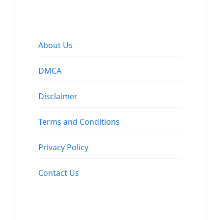
About Us
DMCA
Disclaimer
Terms and Conditions
Privacy Policy
Contact Us