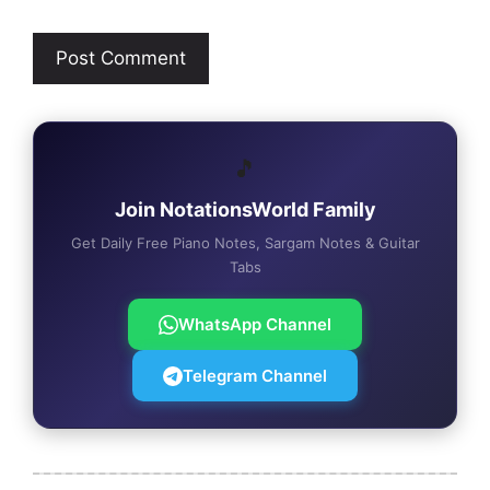
🎵
Join NotationsWorld Family
Get Daily Free Piano Notes, Sargam Notes & Guitar
Tabs
WhatsApp Channel
Telegram Channel