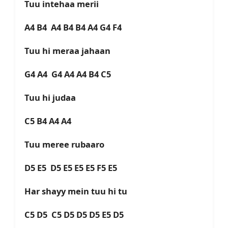
Tuu intehaa merii
A4 B4 A4 B4 B4 A4 G4 F4
Tuu hi meraa jahaan
G4 A4 G4 A4 A4 B4 C5
Tuu hi judaa
C5 B4 A4 A4
Tuu meree rubaaro
D5 E5 D5 E5 E5 E5 F5 E5
Har shayy mein tuu hi tu
C5 D5 C5 D5 D5 D5 E5 D5