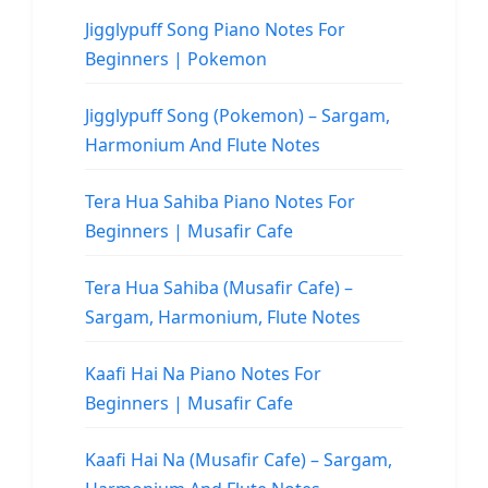
Jigglypuff Song Piano Notes For
Beginners | Pokemon
Jigglypuff Song (Pokemon) – Sargam,
Harmonium And Flute Notes
Tera Hua Sahiba Piano Notes For
Beginners | Musafir Cafe
Tera Hua Sahiba (Musafir Cafe) –
Sargam, Harmonium, Flute Notes
Kaafi Hai Na Piano Notes For
Beginners | Musafir Cafe
Kaafi Hai Na (Musafir Cafe) – Sargam,