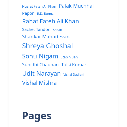
Palak Muchhal
Nusrat Fateh Ali Khan
Papon
R.D. Burman
Rahat Fateh Ali Khan
Sachet Tandon
Shaan
Shankar Mahadevan
Shreya Ghoshal
Sonu Nigam
Stebin Ben
Sunidhi Chauhan
Tulsi Kumar
Udit Narayan
Vishal Dadlani
Vishal Mishra
Pages