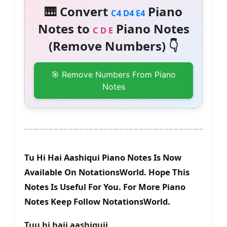
🎹 Convert
Piano
C4 D4 E4
Notes to
Piano Notes
C D E
(Remove Numbers) 👇
🎯 Remove Numbers From Piano
Notes
Tu Hi Hai Aashiqui Piano Notes Is Now
Available On NotationsWorld. Hope This
Notes Is Useful For You. For More Piano
Notes Keep Follow NotationsWorld.
Tuu hi haii aashiquii