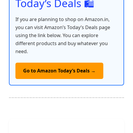
Today’s Deals 🛍️
If you are planning to shop on Amazon.in,
you can visit Amazon’s Today’s Deals page
using the link below. You can explore
different products and buy whatever you
need.
Go to Amazon Today’s Deals →