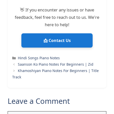
👋 If you encounter any issues or have
feedback, feel free to reach out to us. We're
here to help!
📩 Contact Us
Categories
Hindi Songs Piano Notes
Saanson Ko Piano Notes For Beginners | Zid
Khamoshiyan Piano Notes For Beginners | Title
Track
Leave a Comment