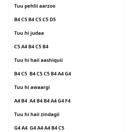
Tuu pehlii aarzoo
B4 C5 B4 C5 C5 D5
Tuu hi judaa
C5 A4 B4 C5 B4
Tuu hi haii aashiquii
B4 C5 B4 C5 C5 B4 A4 G4
Tuu hi awaargi
A4 B4 A4 B4 B4 A4 G4 F4
Tuu hi haii zindagii
G4 A4 G4 A4 A4 B4 C5