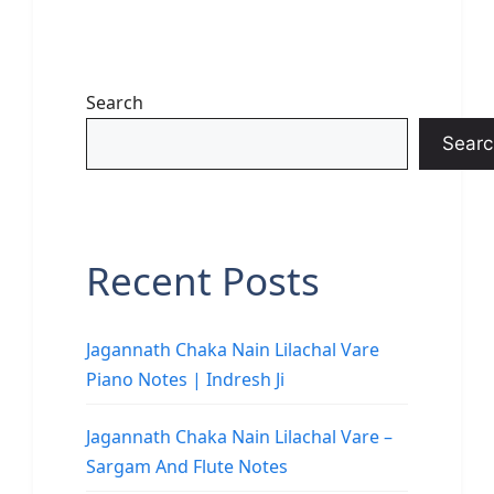
Search
Searc
Recent Posts
Jagannath Chaka Nain Lilachal Vare
Piano Notes | Indresh Ji
Jagannath Chaka Nain Lilachal Vare –
Sargam And Flute Notes