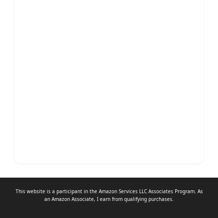
This website is a participant in the Amazon Services LLC Associates Program. As
an
Amazon Associate
, I earn from qualifying purchases.