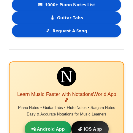
🎹
1000+ Piano Notes List
🎸
Guitar Tabs
🎵
Request A Song
Learn Music Faster with NotationsWorld App
🎵
Piano Notes • Guitar Tabs • Flute Notes • Sargam Notes
Easy & Accurate Notations for Music Learners
📲 Android App
🍎 iOS App