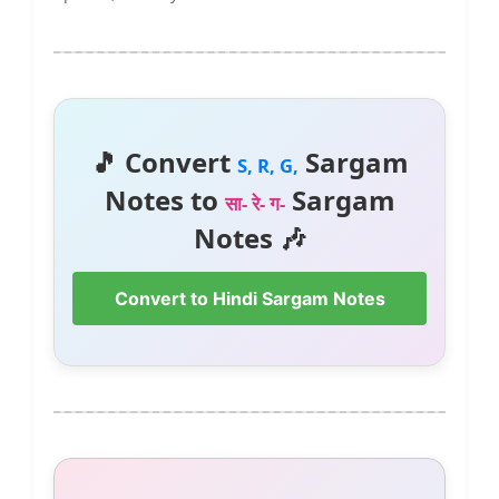
🎵 Convert
Sargam
S, R, G,
Notes to
Sargam
सा- रे- ग-
Notes 🎶
Convert to Hindi Sargam Notes