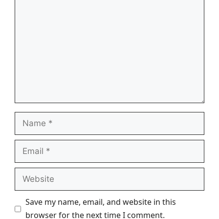
Comment
Name
Email
Website
Save my name, email, and website in this
browser for the next time I comment.