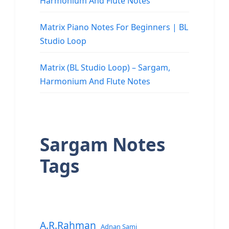
Harmonium And Flute Notes
Matrix Piano Notes For Beginners | BL
Studio Loop
Matrix (BL Studio Loop) – Sargam,
Harmonium And Flute Notes
Sargam Notes
Tags
A.R.Rahman
Adnan Sami