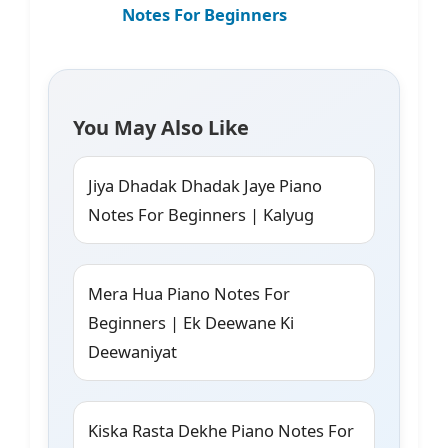
Notes For Beginners
You May Also Like
Jiya Dhadak Dhadak Jaye Piano
Notes For Beginners | Kalyug
Mera Hua Piano Notes For
Beginners | Ek Deewane Ki
Deewaniyat
Kiska Rasta Dekhe Piano Notes For