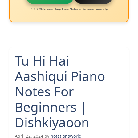
⭐ 100% Free • Daily New Notes • Beginner Friendly
Tu Hi Hai
Aashiqui Piano
Notes For
Beginners |
Dishkiyaoon
April 22, 2024
by
notationsworld