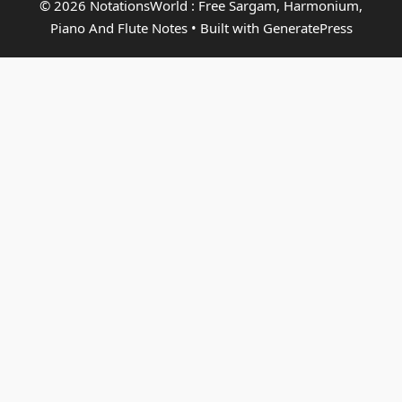
© 2026 NotationsWorld : Free Sargam, Harmonium,
Piano And Flute Notes
• Built with
GeneratePress