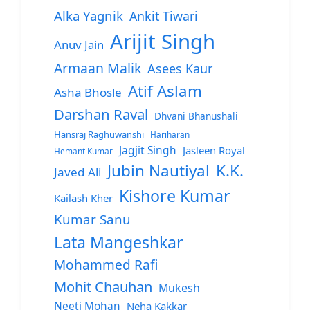
Alka Yagnik
Ankit Tiwari
Arijit Singh
Anuv Jain
Armaan Malik
Asees Kaur
Atif Aslam
Asha Bhosle
Darshan Raval
Dhvani Bhanushali
Hansraj Raghuwanshi
Hariharan
Jagjit Singh
Jasleen Royal
Hemant Kumar
Jubin Nautiyal
K.K.
Javed Ali
Kishore Kumar
Kailash Kher
Kumar Sanu
Lata Mangeshkar
Mohammed Rafi
Mohit Chauhan
Mukesh
Neeti Mohan
Neha Kakkar