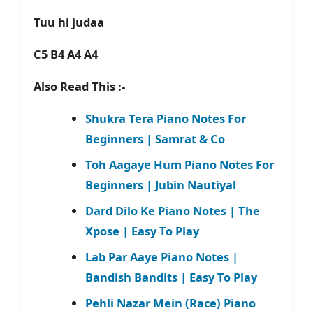
Tuu hi judaa
C5 B4 A4 A4
Also Read This :-
Shukra Tera Piano Notes For
Beginners | Samrat & Co
Toh Aagaye Hum Piano Notes For
Beginners | Jubin Nautiyal
Dard Dilo Ke Piano Notes | The
Xpose | Easy To Play
Lab Par Aaye Piano Notes |
Bandish Bandits | Easy To Play
Pehli Nazar Mein (Race) Piano