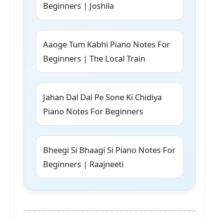
Beginners | Joshila
Aaoge Tum Kabhi Piano Notes For
Beginners | The Local Train
Jahan Dal Dal Pe Sone Ki Chidiya
Piano Notes For Beginners
Bheegi Si Bhaagi Si Piano Notes For
Beginners | Raajneeti