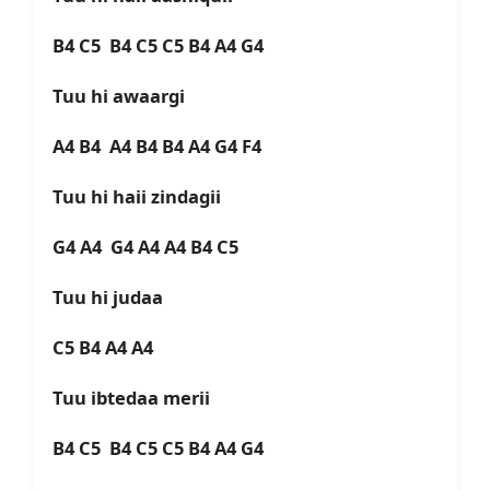
B4 C5 B4 C5 C5 B4 A4 G4
Tuu hi awaargi
A4 B4 A4 B4 B4 A4 G4 F4
Tuu hi haii zindagii
G4 A4 G4 A4 A4 B4 C5
Tuu hi judaa
C5 B4 A4 A4
Tuu ibtedaa merii
B4 C5 B4 C5 C5 B4 A4 G4