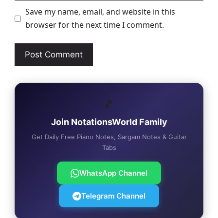
Save my name, email, and website in this
browser for the next time I comment.
🎵
Join NotationsWorld Family
Get Daily Free Piano Notes, Sargam Notes & Guitar
Tabs
WhatsApp Channel
Telegram Channel