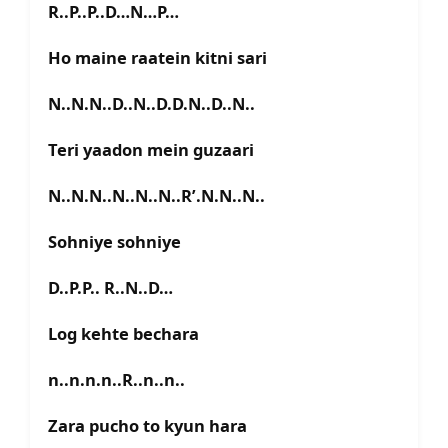
R..P..P..D…N…P…
Ho maine raatein kitni sari
N..N.N..D..N..D.D.N..D..N..
Teri yaadon mein guzaari
N..N.N..N..N..N..R’.N.N..N..
Sohniye sohniye
D..P.P.. R..N..D…
Log kehte bechara
n..n.n.n..R..n..n..
Zara pucho to kyun hara