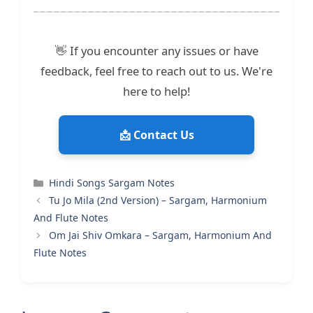
👋 If you encounter any issues or have
feedback, feel free to reach out to us. We're
here to help!
📩 Contact Us
Categories
Hindi Songs Sargam Notes
Tu Jo Mila (2nd Version) – Sargam, Harmonium
And Flute Notes
Om Jai Shiv Omkara – Sargam, Harmonium And
Flute Notes