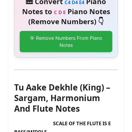
🎹 Convert
Piano
C4 D4 E4
Notes to
Piano Notes
C D E
(Remove Numbers) 👇
🎯 Remove Numbers From Piano
Notes
Tu Aake Dekhle (King) –
Sargam, Harmonium
And Flute Notes
SCALE OF THE FLUTE IS E
BASS/MIDDLE