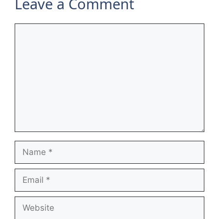
Leave a Comment
Comment
Name
Email
Website