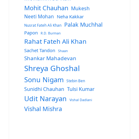
Mohit Chauhan
Mukesh
Neeti Mohan
Neha Kakkar
Palak Muchhal
Nusrat Fateh Ali Khan
Papon
R.D. Burman
Rahat Fateh Ali Khan
Sachet Tandon
Shaan
Shankar Mahadevan
Shreya Ghoshal
Sonu Nigam
Stebin Ben
Sunidhi Chauhan
Tulsi Kumar
Udit Narayan
Vishal Dadlani
Vishal Mishra