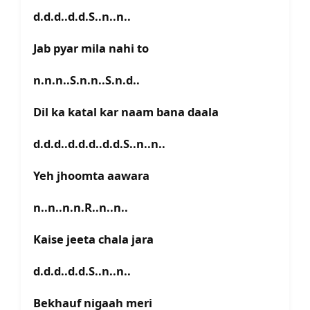
d.d.d..d.d.S..n..n..
Jab pyar mila nahi to
n.n.n..S.n.n..S.n.d..
Dil ka katal kar naam bana daala
d.d.d..d.d.d..d.d.S..n..n..
Yeh jhoomta aawara
n..n..n.n.R..n..n..
Kaise jeeta chala jara
d.d.d..d.d.S..n..n..
Bekhauf nigaah meri