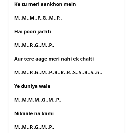
Ke tu meri aankhon mein
M..M..M..P..G..M..P..
Hai poori jachti
M..M..P..G..M..P..
Aur tere aage meri nahi ek chalti
M..M..P..G..M..P..R..R..R..S..S..R..S..n..
Ye duniya wale
M..M.M.M..G..M..P..
Nikaale na kami
M..M..P..G..M..P..