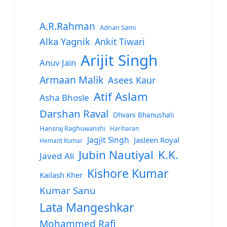
A.R.Rahman
Adnan Sami
Alka Yagnik
Ankit Tiwari
Arijit Singh
Anuv Jain
Armaan Malik
Asees Kaur
Atif Aslam
Asha Bhosle
Darshan Raval
Dhvani Bhanushali
Hansraj Raghuwanshi
Hariharan
Jagjit Singh
Jasleen Royal
Hemant Kumar
Jubin Nautiyal
K.K.
Javed Ali
Kishore Kumar
Kailash Kher
Kumar Sanu
Lata Mangeshkar
Mohammed Rafi