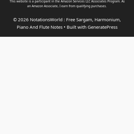
This website is a participant in the Amazon Services LLC Associates Program. As
an
Amazon Associate
, I earn from qualifying purchases.
© 2026 NotationsWorld : Free Sargam, Harmonium,
Piano And Flute Notes
• Built with
GeneratePress