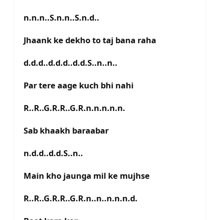
n.n.n..S.n.n..S.n.d..
Jhaank ke dekho to taj bana raha
d.d.d..d.d.d..d.d.S..n..n..
Par tere aage kuch bhi nahi
R..R..G.R.R..G.R.n.n.n.n.n.
Sab khaakh baraabar
n.d.d..d.d.S..n..
Main kho jaunga mil ke mujhse
R..R..G.R.R..G.R.n..n..n.n.n.d.