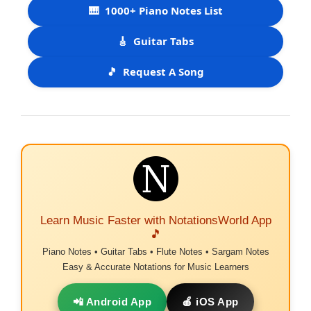
🎹
1000+ Piano Notes List
🎸
Guitar Tabs
🎵
Request A Song
Learn Music Faster with NotationsWorld App
🎵
Piano Notes • Guitar Tabs • Flute Notes • Sargam Notes
Easy & Accurate Notations for Music Learners
📲 Android App
🍎 iOS App