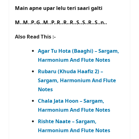
Main apne upar lelu teri saari galti
M..M..P..G..M..P..R..R..R..S..S..R..S..n..
Also Read This :-
Agar Tu Hota (Baaghi) – Sargam,
Harmonium And Flute Notes
Rubaru (Khuda Haafiz 2) –
Sargam, Harmonium And Flute
Notes
Chala Jata Hoon – Sargam,
Harmonium And Flute Notes
Rishte Naate – Sargam,
Harmonium And Flute Notes