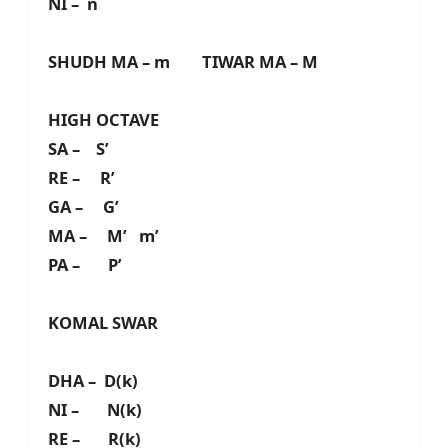
NI – n
SHUDH MA – m TIWAR MA – M
HIGH OCTAVE
SA – S’
RE – R’
GA – G’
MA – M’ m’
PA – P’
KOMAL SWAR
DHA – D(k)
NI – N(k)
RE – R(k)