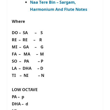
Naa Tere Bin – Sargam,
Harmonium And Flute Notes
Where
DO – SA – S
RE – RE – R
MI – GA – G
FA – MA – M
SO – PA – P
LA – DHA – D
TI – NI – N
LOW OCTAVE
PA – p
DHA – d