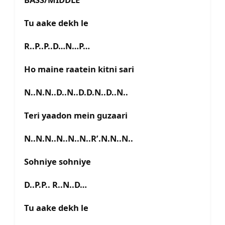
Tu aake dekh le
R..P..P..D…N…P…
Ho maine raatein kitni sari
N..N.N..D..N..D.D.N..D..N..
Teri yaadon mein guzaari
N..N.N..N..N..N..R’.N.N..N..
Sohniye sohniye
D..P.P.. R..N..D…
Tu aake dekh le