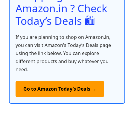
k
Amazon.in ? Check
Today’s Deals 🛍️
If you are planning to shop on Amazon.in,
you can visit Amazon’s Today’s Deals page
using the link below. You can explore
different products and buy whatever you
need.
Go to Amazon Today’s Deals →