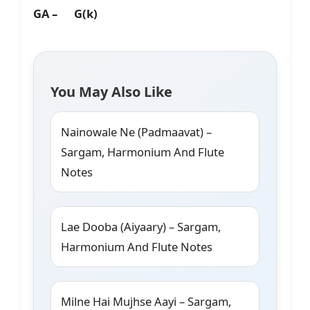
GA – G(k)
You May Also Like
Nainowale Ne (Padmaavat) –
Sargam, Harmonium And Flute
Notes
Lae Dooba (Aiyaary) – Sargam,
Harmonium And Flute Notes
Milne Hai Mujhse Aayi – Sargam,