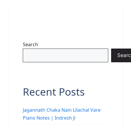
Search
Searc
Recent Posts
Jagannath Chaka Nain Lilachal Vare
Piano Notes | Indresh Ji