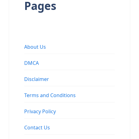
Pages
About Us
DMCA
Disclaimer
Terms and Conditions
Privacy Policy
Contact Us