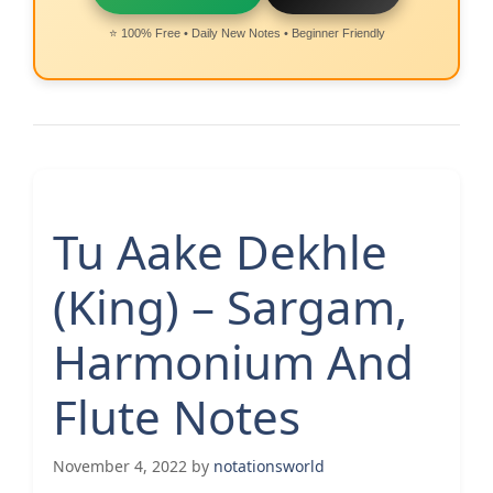
⭐ 100% Free • Daily New Notes • Beginner Friendly
Tu Aake Dekhle
(King) – Sargam,
Harmonium And
Flute Notes
November 4, 2022
by
notationsworld