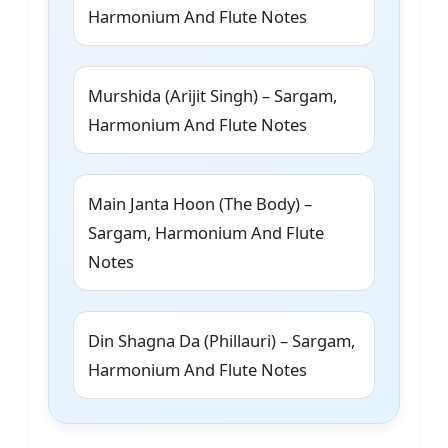
Harmonium And Flute Notes
Murshida (Arijit Singh) – Sargam,
Harmonium And Flute Notes
Main Janta Hoon (The Body) –
Sargam, Harmonium And Flute
Notes
Din Shagna Da (Phillauri) – Sargam,
Harmonium And Flute Notes