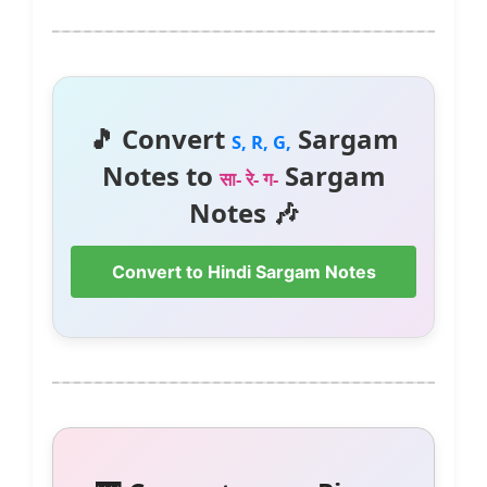
🎵 Convert
Sargam
S, R, G,
Notes to
Sargam
सा- रे- ग-
Notes 🎶
Convert to Hindi Sargam Notes