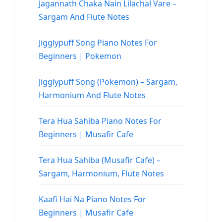
Jagannath Chaka Nain Lilachal Vare –
Sargam And Flute Notes
Jigglypuff Song Piano Notes For
Beginners | Pokemon
Jigglypuff Song (Pokemon) – Sargam,
Harmonium And Flute Notes
Tera Hua Sahiba Piano Notes For
Beginners | Musafir Cafe
Tera Hua Sahiba (Musafir Cafe) –
Sargam, Harmonium, Flute Notes
Kaafi Hai Na Piano Notes For
Beginners | Musafir Cafe