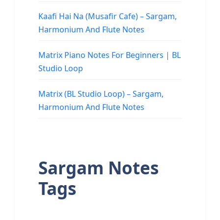
Kaafi Hai Na (Musafir Cafe) – Sargam,
Harmonium And Flute Notes
Matrix Piano Notes For Beginners | BL
Studio Loop
Matrix (BL Studio Loop) – Sargam,
Harmonium And Flute Notes
Sargam Notes
Tags