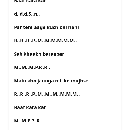
Baat kara kar
d..d.d.S..n..
Par tere aage kuch bhi nahi
R..R..R..P..M..M.M.M.M.M..
Sab khaakh baraabar
M..M..M.P.P..R..
Main kho jaunga mil ke mujhse
R..R..R..P..M..M..M..M.M.M..
Baat kara kar
M..M.P.P..R..