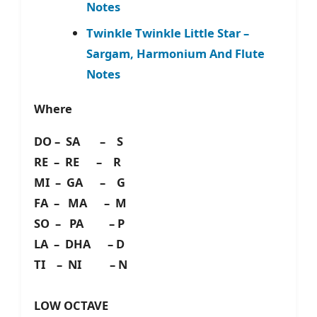
Notes
Twinkle Twinkle Little Star –
Sargam, Harmonium And Flute
Notes
Where
DO – SA – S
RE – RE – R
MI – GA – G
FA – MA – M
SO – PA – P
LA – DHA – D
TI – NI – N
LOW OCTAVE