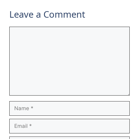
Leave a Comment
Comment
Name
Email