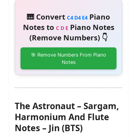
🎹 Convert
Piano
C4 D4 E4
Notes to
Piano Notes
C D E
(Remove Numbers) 👇
🎯 Remove Numbers From Piano
Notes
The Astronaut – Sargam,
Harmonium And Flute
Notes – Jin (BTS)