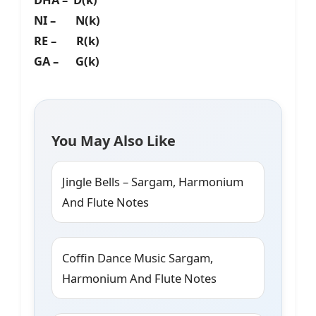
NI – N(k)
RE – R(k)
GA – G(k)
You May Also Like
Jingle Bells – Sargam, Harmonium
And Flute Notes
Coffin Dance Music Sargam,
Harmonium And Flute Notes