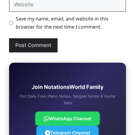
Website
Save my name, email, and website in this
browser for the next time I comment.
🎵
Join NotationsWorld Family
Get Daily Free Piano Notes, Sargam Notes & Guitar
Tabs
WhatsApp Channel
Telegram Channel