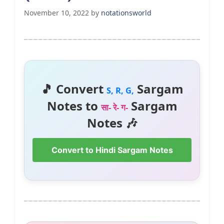
November 10, 2022
by
notationsworld
🎵 Convert
Sargam
S, R, G,
Notes to
Sargam
सा- रे- ग-
Notes 🎶
Convert to Hindi Sargam Notes