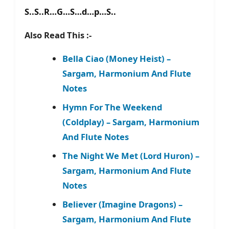
S..S..R…G…S…d…p…S..
Also Read This :-
Bella Ciao (Money Heist) –
Sargam, Harmonium And Flute
Notes
Hymn For The Weekend
(Coldplay) – Sargam, Harmonium
And Flute Notes
The Night We Met (Lord Huron) –
Sargam, Harmonium And Flute
Notes
Believer (Imagine Dragons) –
Sargam, Harmonium And Flute