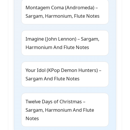
Montagem Coma (Andromeda) –
Sargam, Harmonium, Flute Notes
Imagine (John Lennon) – Sargam,
Harmonium And Flute Notes
Your Idol (KPop Demon Hunters) –
Sargam And Flute Notes
Twelve Days of Christmas –
Sargam, Harmonium And Flute
Notes