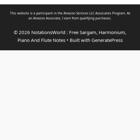
This website is a participant in the Amazon Services LLC Associates Program. As
an
Amazon Associate
, I earn from qualifying purchases.
© 2026 NotationsWorld : Free Sargam, Harmonium,
Piano And Flute Notes
• Built with
GeneratePress