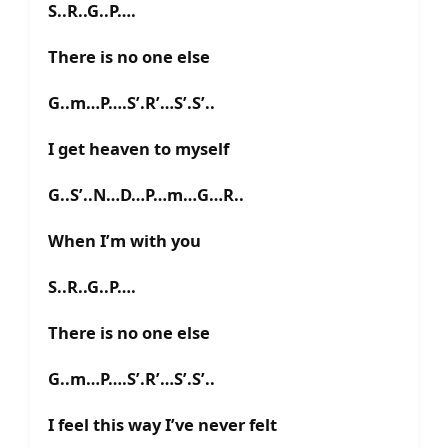
S..R..G..P….
There is no one else
G..m…P….S’.R’…S’.S’..
I get heaven to myself
G..S’..N…D…P…m…G…R..
When I’m with you
S..R..G..P….
There is no one else
G..m…P….S’.R’…S’.S’..
I feel this way I’ve never felt