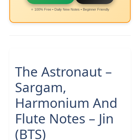
⭐ 100% Free • Daily New Notes • Beginner Friendly
The Astronaut –
Sargam,
Harmonium And
Flute Notes – Jin
(BTS)