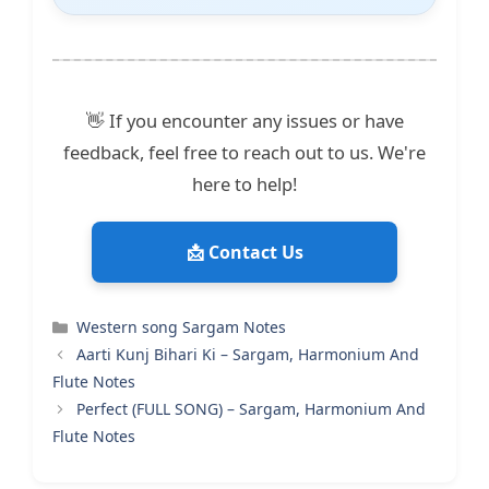
👋 If you encounter any issues or have
feedback, feel free to reach out to us. We're
here to help!
📩 Contact Us
Categories
Western song Sargam Notes
Aarti Kunj Bihari Ki – Sargam, Harmonium And
Flute Notes
Perfect (FULL SONG) – Sargam, Harmonium And
Flute Notes