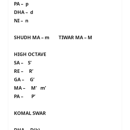
PA – p
DHA – d
NI – n
SHUDH MA – m TIWAR MA – M
HIGH OCTAVE
SA – S’
RE – R’
GA – G’
MA – M’ m’
PA – P’
KOMAL SWAR
DHA – D(k)