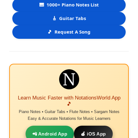
🎹
1000+ Piano Notes List
🎸
Guitar Tabs
🎵
Request A Song
Learn Music Faster with NotationsWorld App
🎵
Piano Notes • Guitar Tabs • Flute Notes • Sargam Notes
Easy & Accurate Notations for Music Learners
📲 Android App
🍎 iOS App