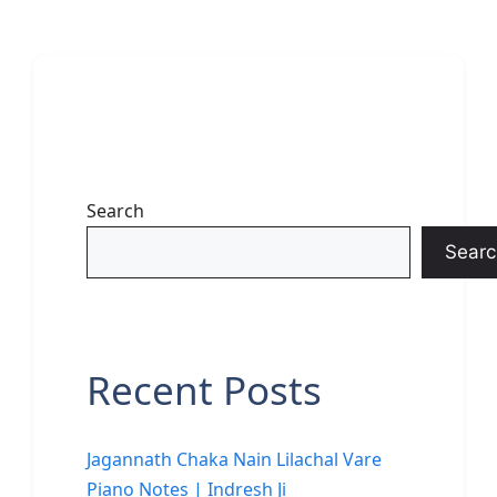
Search
Searc
Recent Posts
Jagannath Chaka Nain Lilachal Vare
Piano Notes | Indresh Ji