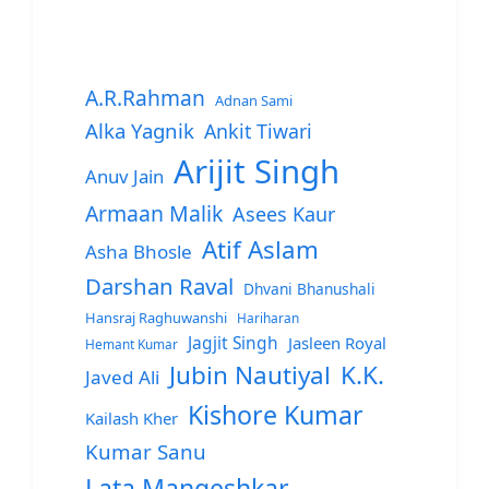
A.R.Rahman
Adnan Sami
Alka Yagnik
Ankit Tiwari
Arijit Singh
Anuv Jain
Armaan Malik
Asees Kaur
Atif Aslam
Asha Bhosle
Darshan Raval
Dhvani Bhanushali
Hansraj Raghuwanshi
Hariharan
Jagjit Singh
Jasleen Royal
Hemant Kumar
Jubin Nautiyal
K.K.
Javed Ali
Kishore Kumar
Kailash Kher
Kumar Sanu
Lata Mangeshkar