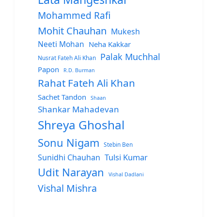
Mohammed Rafi
Mohit Chauhan
Mukesh
Neeti Mohan
Neha Kakkar
Palak Muchhal
Nusrat Fateh Ali Khan
Papon
R.D. Burman
Rahat Fateh Ali Khan
Sachet Tandon
Shaan
Shankar Mahadevan
Shreya Ghoshal
Sonu Nigam
Stebin Ben
Sunidhi Chauhan
Tulsi Kumar
Udit Narayan
Vishal Dadlani
Vishal Mishra