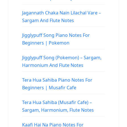
Jagannath Chaka Nain Lilachal Vare –
Sargam And Flute Notes
Jigglypuff Song Piano Notes For
Beginners | Pokemon
Jigglypuff Song (Pokemon) – Sargam,
Harmonium And Flute Notes
Tera Hua Sahiba Piano Notes For
Beginners | Musafir Cafe
Tera Hua Sahiba (Musafir Cafe) –
Sargam, Harmonium, Flute Notes
Kaafi Hai Na Piano Notes For