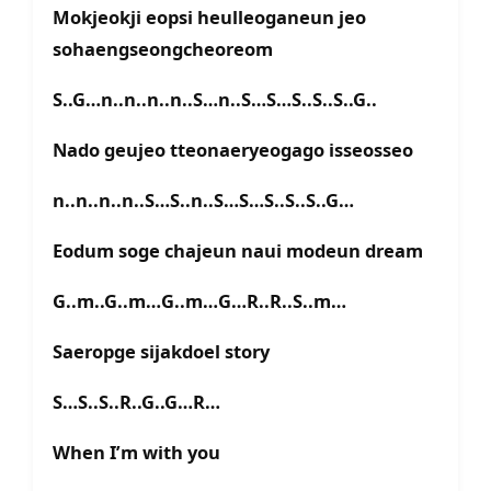
Mokjeokji eopsi heulleoganeun jeo
sohaengseongcheoreom
S..G…n..n..n..n..S…n..S…S…S..S..S..G..
Nado geujeo tteonaeryeogago isseosseo
n..n..n..n..S…S..n..S…S…S..S..S..G…
Eodum soge chajeun naui modeun dream
G..m..G..m…G..m…G…R..R..S..m…
Saeropge sijakdoel story
S…S..S..R..G..G…R…
When I’m with you