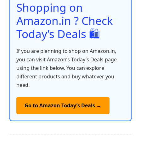
o
p
k
Shopping on
k
Amazon.in ? Check
Today’s Deals 🛍️
If you are planning to shop on Amazon.in,
you can visit Amazon’s Today’s Deals page
using the link below. You can explore
different products and buy whatever you
need.
Go to Amazon Today’s Deals →