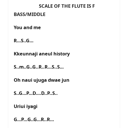
SCALE OF THE FLUTE IS F
BASS/MIDDLE
You and me
R…S..G…
Kkeunnaji aneul history
S..m..G..G..R..R…S..S…
Oh naui ujuga dwae jun
S..G…P…D….D..P..S..
Uriui iyagi
G…P…G..G…R..R…