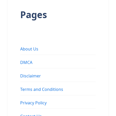
Pages
About Us
DMCA
Disclaimer
Terms and Conditions
Privacy Policy