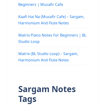
Beginners | Musafir Cafe
Kaafi Hai Na (Musafir Cafe) – Sargam,
Harmonium And Flute Notes
Matrix Piano Notes For Beginners | BL
Studio Loop
Matrix (BL Studio Loop) – Sargam,
Harmonium And Flute Notes
Sargam Notes
Tags