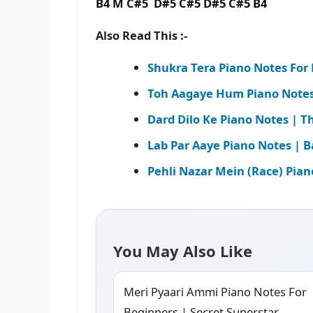
B4 M C#5 D#5 C#5 D#5 C#5 B4
Also Read This :-
Shukra Tera Piano Notes For
Toh Aagaye Hum Piano Notes 
Dard Dilo Ke Piano Notes | Th
Lab Par Aaye Piano Notes | B
Pehli Nazar Mein (Race) Pian
You May Also Like
Meri Pyaari Ammi Piano Notes For
Beginners | Secret Superstar