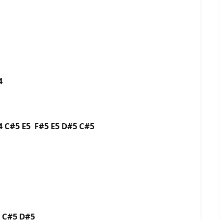
4
4 C#5 E5 F#5 E5 D#5 C#5
5 C#5 D#5