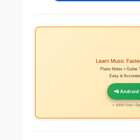
Learn Music Faste
Piano Notes • Guitar 
Easy & Accurate 
📲 Android
⭐ 100% Free • Dai