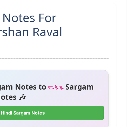
 Notes For
rshan Raval
gam Notes to
Sargam
सा- रे- ग-
otes 🎶
 Hindi Sargam Notes