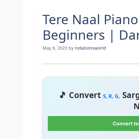
Tere Naal Piano
Beginners | Da
May 8, 2023
by
notationsworld
🎵 Convert
Sar
S, R, G,
N
Convert to