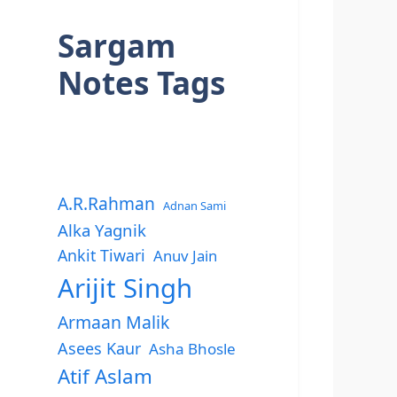
Sargam
Notes Tags
A.R.Rahman
Adnan Sami
Alka Yagnik
Ankit Tiwari
Anuv Jain
Arijit Singh
Armaan Malik
Asees Kaur
Asha Bhosle
Atif Aslam