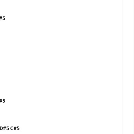
#5
#5
 D#5 C#5