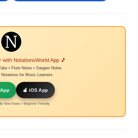
r with NotationsWorld App 🎵
Tabs • Flute Notes • Sargam Notes
Notations for Music Learners
 App
🍎 iOS App
ly New Notes • Beginner Friendly