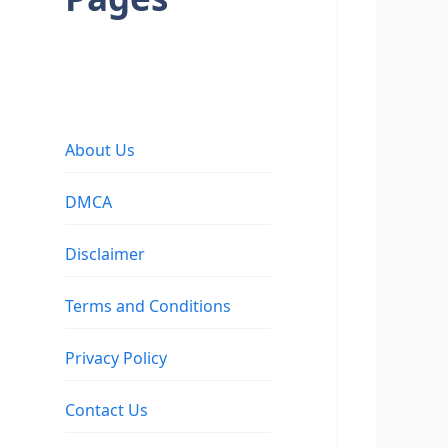
About Us
DMCA
Disclaimer
Terms and Conditions
Privacy Policy
Contact Us