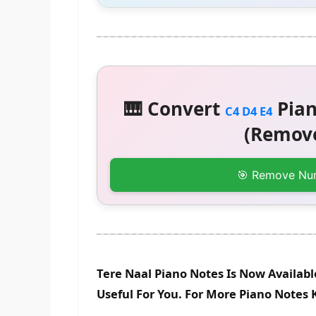
🎹 Convert
Pian
C4 D4 E4
(Remove
🎯 Remove Nu
Tere Naal Piano Notes Is Now Availab
Useful For You. For More Piano Notes