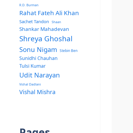
R.D. Burman
Rahat Fateh Ali Khan
Sachet Tandon
Shaan
Shankar Mahadevan
Shreya Ghoshal
Sonu Nigam
Stebin Ben
Sunidhi Chauhan
Tulsi Kumar
Udit Narayan
Vishal Dadlani
Vishal Mishra
Pages