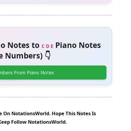
o Notes to
Piano Notes
C D E
 Numbers) 👇
mbers From Piano Notes
le On NotationsWorld. Hope This Notes Is
 Keep Follow NotationsWorld.