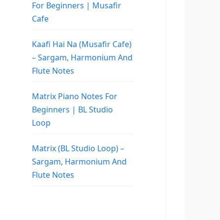
For Beginners | Musafir
Cafe
Kaafi Hai Na (Musafir Cafe)
– Sargam, Harmonium And
Flute Notes
Matrix Piano Notes For
Beginners | BL Studio
Loop
Matrix (BL Studio Loop) –
Sargam, Harmonium And
Flute Notes