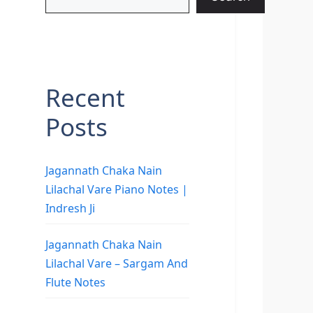
Recent
Posts
Jagannath Chaka Nain
Lilachal Vare Piano Notes |
Indresh Ji
Jagannath Chaka Nain
Lilachal Vare – Sargam And
Flute Notes