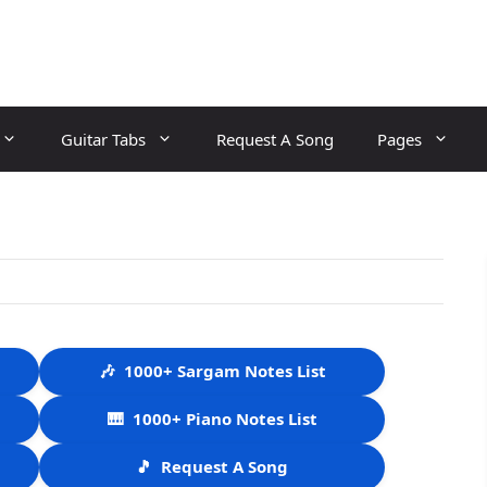
Guitar Tabs
Request A Song
Pages
🎶
1000+ Sargam Notes List
🎹
1000+ Piano Notes List
🎵
Request A Song