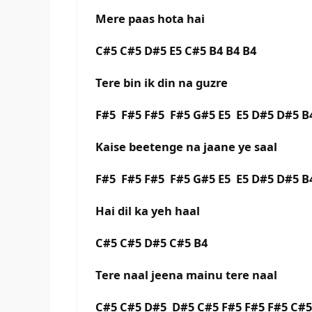
Mere paas hota hai
C#5 C#5 D#5 E5 C#5 B4 B4 B4
Tere bin ik din na guzre
F#5 F#5 F#5 F#5 G#5 E5 E5 D#5 D#5 B
Kaise beetenge na jaane ye saal
F#5 F#5 F#5 F#5 G#5 E5 E5 D#5 D#5 B
Hai dil ka yeh haal
C#5 C#5 D#5 C#5 B4
Tere naal jeena mainu tere naal
C#5 C#5 D#5 D#5 C#5 F#5 F#5 F#5 C#