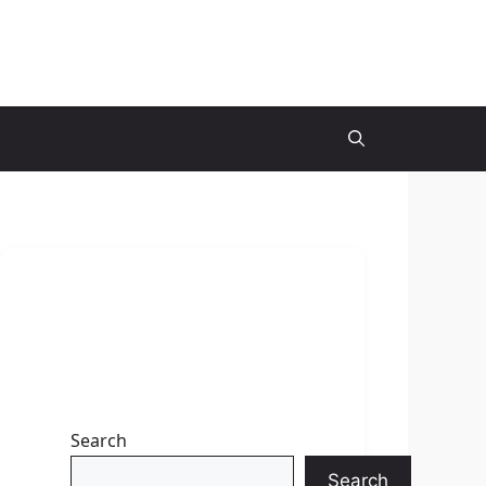
Search
Search