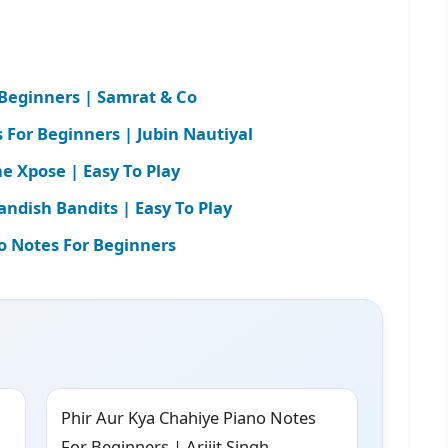
 Beginners | Samrat & Co
For Beginners | Jubin Nautiyal
e Xpose | Easy To Play
andish Bandits | Easy To Play
o Notes For Beginners
Phir Aur Kya Chahiye Piano Notes
For Beginners | Arijit Singh