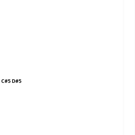
5 C#5 D#5