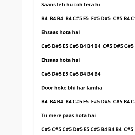
Saans leti hu toh tera hi
B4 B4 B4 B4 C#5 E5 F#5 D#5 C#5 B4 C
Ehsaas hota hai
C#5 D#5 E5 C#5 B4 B4 B4 C#5 D#5 C#5
Ehsaas hota hai
C#5 D#5 E5 C#5 B4 B4 B4
Door hoke bhi har lamha
B4 B4 B4 B4 C#5 E5 F#5 D#5 C#5 B4 C
Tu mere paas hota hai
C#5 C#5 C#5 D#5 E5 C#5 B4 B4 B4 C#5