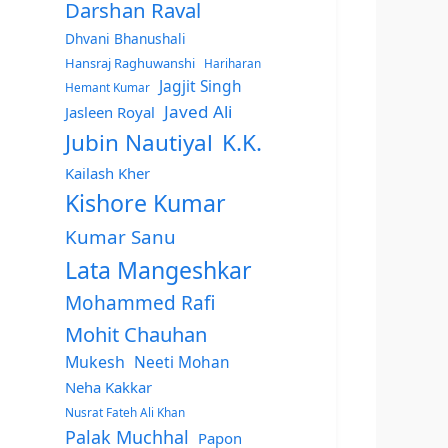
Darshan Raval
Dhvani Bhanushali
Hansraj Raghuwanshi
Hariharan
Jagjit Singh
Hemant Kumar
Javed Ali
Jasleen Royal
Jubin Nautiyal
K.K.
Kailash Kher
Kishore Kumar
Kumar Sanu
Lata Mangeshkar
Mohammed Rafi
Mohit Chauhan
Mukesh
Neeti Mohan
Neha Kakkar
Nusrat Fateh Ali Khan
Palak Muchhal
Papon