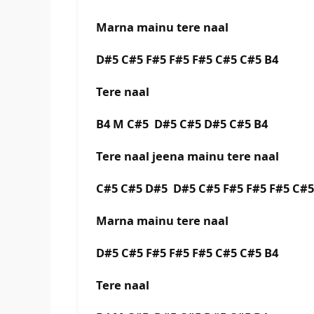
Marna mainu tere naal
D#5 C#5 F#5 F#5 F#5 C#5 C#5 B4
Tere naal
B4 M C#5 D#5 C#5 D#5 C#5 B4
Tere naal jeena mainu tere naal
C#5 C#5 D#5 D#5 C#5 F#5 F#5 F#5 C#
Marna mainu tere naal
D#5 C#5 F#5 F#5 F#5 C#5 C#5 B4
Tere naal