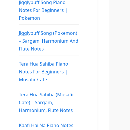
Jigglypuff Song Piano
Notes For Beginners |
Pokemon
Jigglypuff Song (Pokemon)
– Sargam, Harmonium And
Flute Notes
Tera Hua Sahiba Piano
Notes For Beginners |
Musafir Cafe
Tera Hua Sahiba (Musafir
Cafe) – Sargam,
Harmonium, Flute Notes
Kaafi Hai Na Piano Notes