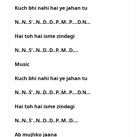
Kuch bhi nahi hai ye jahan tu
N..N..S’..N..D..D..P..M..P….D.N…
Hai toh hai isme zindagi
N..N..S’..N..D..D..P..M..D….
Music
Kuch bhi nahi hai ye jahan tu
N..N..S’..N..D..D..P..M..P….D.N…
Hai toh hai isme zindagi
N..N..S’..N..D..D..P..M..D….
Ab mujhko jaana