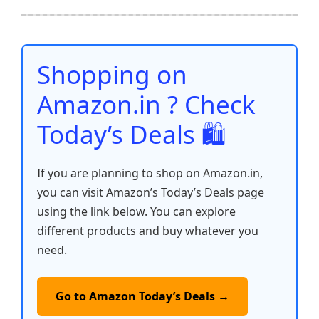
b
A
st
t
dI
Li
e
o
p
n
n
o
p
k
Shopping on
k
Amazon.in ? Check
Today’s Deals 🛍️
If you are planning to shop on Amazon.in,
you can visit Amazon’s Today’s Deals page
using the link below. You can explore
different products and buy whatever you
need.
Go to Amazon Today’s Deals →