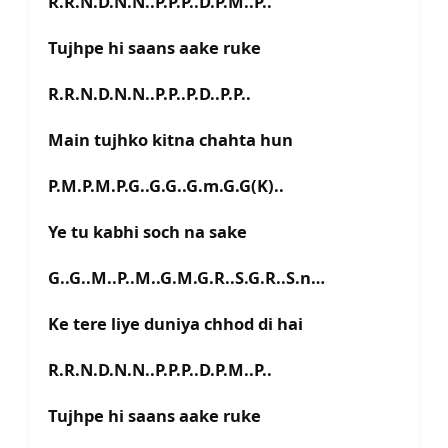
R.R.N.D.N.N..P.P.P..D.P.M..P..
Tujhpe hi saans aake ruke
R.R.N.D.N.N..P.P..P.D..P.P..
Main tujhko kitna chahta hun
P.M.P.M.P.G..G.G..G.m.G.G(K)..
Ye tu kabhi soch na sake
G..G..M..P..M..G.M.G.R..S.G.R..S.n…
Ke tere liye duniya chhod di hai
R.R.N.D.N.N..P.P.P..D.P.M..P..
Tujhpe hi saans aake ruke