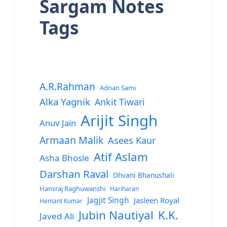
Sargam Notes
Tags
A.R.Rahman
Adnan Sami
Alka Yagnik
Ankit Tiwari
Arijit Singh
Anuv Jain
Armaan Malik
Asees Kaur
Atif Aslam
Asha Bhosle
Darshan Raval
Dhvani Bhanushali
Hansraj Raghuwanshi
Hariharan
Jagjit Singh
Jasleen Royal
Hemant Kumar
Jubin Nautiyal
K.K.
Javed Ali