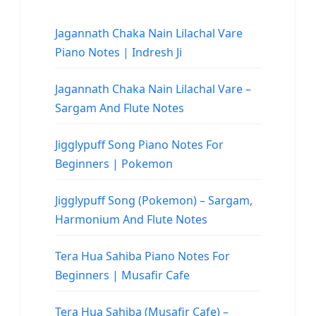
Jagannath Chaka Nain Lilachal Vare
Piano Notes | Indresh Ji
Jagannath Chaka Nain Lilachal Vare –
Sargam And Flute Notes
Jigglypuff Song Piano Notes For
Beginners | Pokemon
Jigglypuff Song (Pokemon) – Sargam,
Harmonium And Flute Notes
Tera Hua Sahiba Piano Notes For
Beginners | Musafir Cafe
Tera Hua Sahiba (Musafir Cafe) –