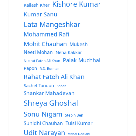
Kishore Kumar
Kailash Kher
Kumar Sanu
Lata Mangeshkar
Mohammed Rafi
Mohit Chauhan
Mukesh
Neeti Mohan
Neha Kakkar
Palak Muchhal
Nusrat Fateh Ali Khan
Papon
R.D. Burman
Rahat Fateh Ali Khan
Sachet Tandon
Shaan
Shankar Mahadevan
Shreya Ghoshal
Sonu Nigam
Stebin Ben
Sunidhi Chauhan
Tulsi Kumar
Udit Narayan
Vishal Dadlani