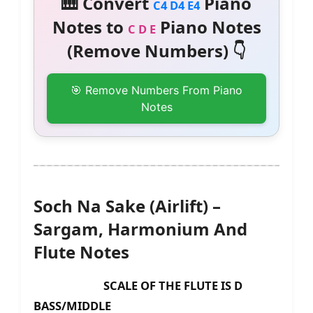
🎹 Convert
Piano
C4 D4 E4
Notes to
Piano Notes
C D E
(Remove Numbers) 👇
🎯 Remove Numbers From Piano
Notes
Soch Na Sake (Airlift) –
Sargam, Harmonium And
Flute Notes
SCALE OF THE FLUTE IS D
BASS/MIDDLE