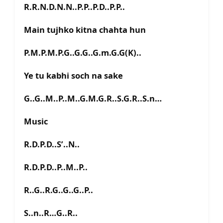
R.R.N.D.N.N..P.P..P.D..P.P..
Main tujhko kitna chahta hun
P.M.P.M.P.G..G.G..G.m.G.G(K)..
Ye tu kabhi soch na sake
G..G..M..P..M..G.M.G.R..S.G.R..S.n…
Music
R.D.P.D..S’..N..
R.D.P.D..P..M..P..
R..G..R.G..G..G..P..
S..n..R…G..R..