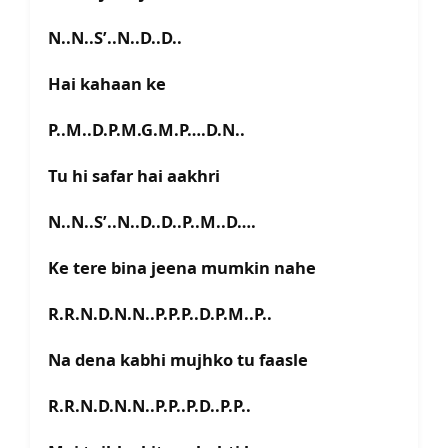
N..N..S’..N..D..D..
Hai kahaan ke
P..M..D.P.M.G.M.P….D.N..
Tu hi safar hai aakhri
N..N..S’..N..D..D..P..M..D….
Ke tere bina jeena mumkin nahe
R.R.N.D.N.N..P.P.P..D.P.M..P..
Na dena kabhi mujhko tu faasle
R.R.N.D.N.N..P.P..P.D..P.P..