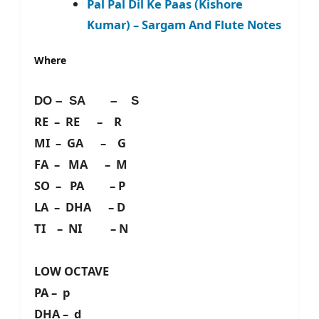
Pal Pal Dil Ke Paas (Kishore
Kumar) – Sargam And Flute Notes
Where
DO – SA – S
RE – RE – R
MI – GA – G
FA – MA – M
SO – PA – P
LA – DHA – D
TI – NI – N
LOW OCTAVE
PA – p
DHA – d