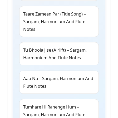
Taare Zameen Par (Title Song) –
Sargam, Harmonium And Flute
Notes
Tu Bhoola Jise (Airlift) – Sargam,
Harmonium And Flute Notes
Aao Na – Sargam, Harmonium And
Flute Notes
Tumhare Hi Rahenge Hum –
Sargam, Harmonium And Flute