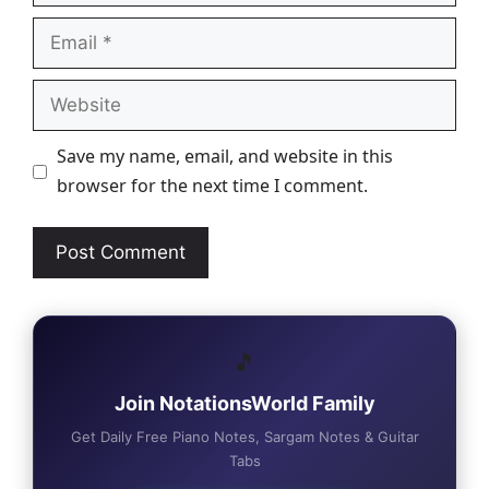
Email
Website
Save my name, email, and website in this
browser for the next time I comment.
🎵
Join NotationsWorld Family
Get Daily Free Piano Notes, Sargam Notes & Guitar
Tabs