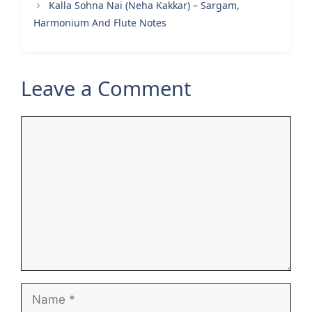
Kalla Sohna Nai (Neha Kakkar) – Sargam,
Harmonium And Flute Notes
Leave a Comment
Comment
Name