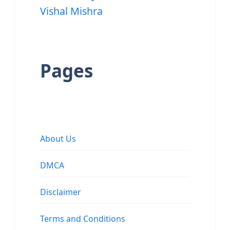
Vishal Mishra
Pages
About Us
DMCA
Disclaimer
Terms and Conditions