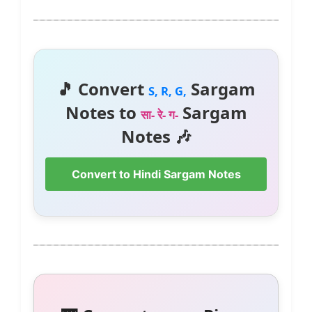
🎵 Convert
Sargam
S, R, G,
Notes to
Sargam
सा- रे- ग-
Notes 🎶
Convert to Hindi Sargam Notes