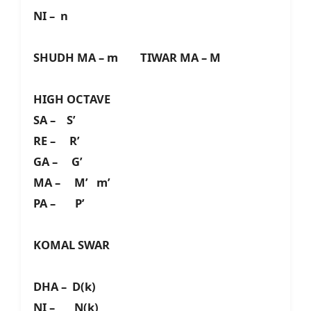
NI – n
SHUDH MA – m TIWAR MA – M
HIGH OCTAVE
SA – S’
RE – R’
GA – G’
MA – M’ m’
PA – P’
KOMAL SWAR
DHA – D(k)
NI – N(k)