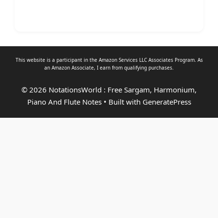
This website is a participant in the Amazon Services LLC Associates Program. As
an
Amazon Associate
, I earn from qualifying purchases.
© 2026 NotationsWorld : Free Sargam, Harmonium,
Piano And Flute Notes
• Built with
GeneratePress