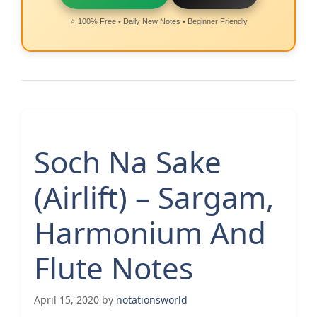
⭐ 100% Free • Daily New Notes • Beginner Friendly
Soch Na Sake
(Airlift) – Sargam,
Harmonium And
Flute Notes
April 15, 2020
by
notationsworld