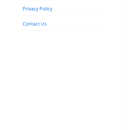
Privacy Policy
Contact Us