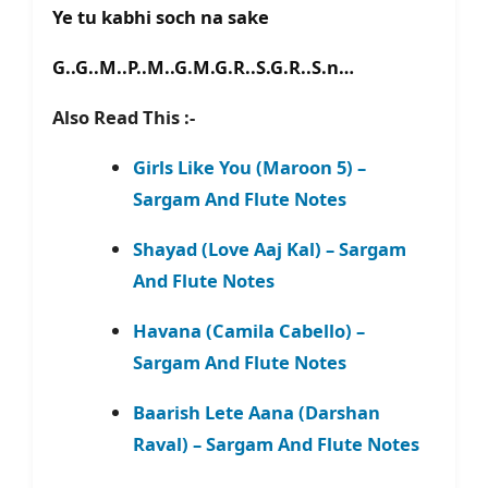
Ye tu kabhi soch na sake
G..G..M..P..M..G.M.G.R..S.G.R..S.n…
Also Read This :-
Girls Like You (Maroon 5) –
Sargam And Flute Notes
Shayad (Love Aaj Kal) – Sargam
And Flute Notes
Havana (Camila Cabello) –
Sargam And Flute Notes
Baarish Lete Aana (Darshan
Raval) – Sargam And Flute Notes