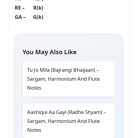
RE – R(k)
GA – G(k)
You May Also Like
Tu Jo Mila (Bajrangi Bhaijaan) –
Sargam, Harmonium And Flute
Notes
Aashiqui Aa Gayi (Radhe Shyam) –
Sargam, Harmonium And Flute
Notes