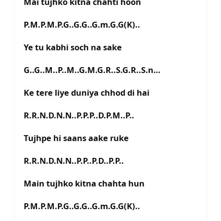
Mai tujhko kitna chahti hoon
P.M.P.M.P.G..G.G..G.m.G.G(K)..
Ye tu kabhi soch na sake
G..G..M..P..M..G.M.G.R..S.G.R..S.n…
Ke tere liye duniya chhod di hai
R.R.N.D.N.N..P.P.P..D.P.M..P..
Tujhpe hi saans aake ruke
R.R.N.D.N.N..P.P..P.D..P.P..
Main tujhko kitna chahta hun
P.M.P.M.P.G..G.G..G.m.G.G(K)..