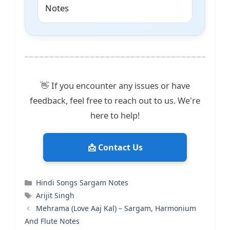
Notes
👋 If you encounter any issues or have
feedback, feel free to reach out to us. We're
here to help!
📩 Contact Us
Categories
Hindi Songs Sargam Notes
Tags
Arijit Singh
Mehrama (Love Aaj Kal) – Sargam, Harmonium
And Flute Notes