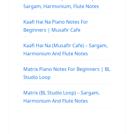
Sargam, Harmonium, Flute Notes
Kaafi Hai Na Piano Notes For
Beginners | Musafir Cafe
Kaafi Hai Na (Musafir Cafe) – Sargam,
Harmonium And Flute Notes
Matrix Piano Notes For Beginners | BL
Studio Loop
Matrix (BL Studio Loop) – Sargam,
Harmonium And Flute Notes