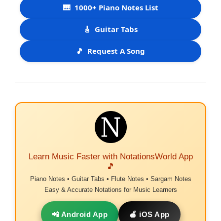
🎹
1000+ Piano Notes List
🎸
Guitar Tabs
🎵
Request A Song
Learn Music Faster with NotationsWorld App
🎵
Piano Notes • Guitar Tabs • Flute Notes • Sargam Notes
Easy & Accurate Notations for Music Learners
📲 Android App
🍎 iOS App