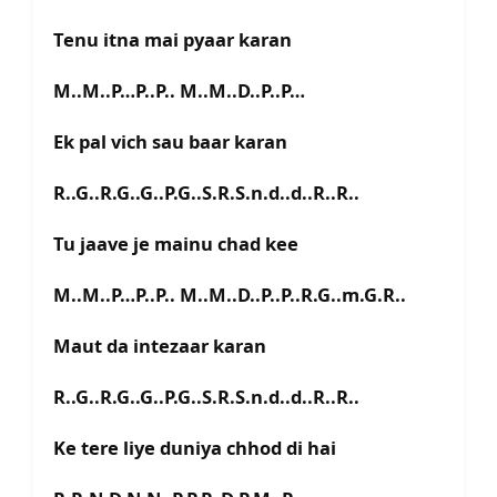
Tenu itna mai pyaar karan
M..M..P…P..P.. M..M..D..P..P…
Ek pal vich sau baar karan
R..G..R.G..G..P.G..S.R.S.n.d..d..R..R..
Tu jaave je mainu chad kee
M..M..P…P..P.. M..M..D..P..P..R.G..m.G.R..
Maut da intezaar karan
R..G..R.G..G..P.G..S.R.S.n.d..d..R..R..
Ke tere liye duniya chhod di hai