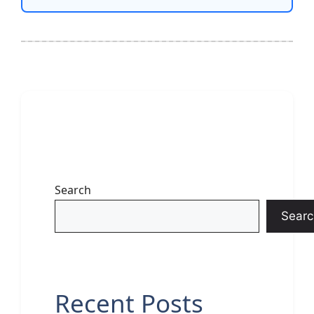
Search
Searc
Recent Posts