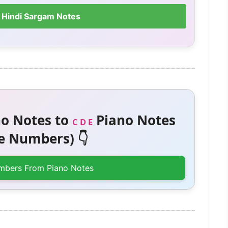
 Hindi Sargam Notes
o Notes to
Piano Notes
C D E
 Numbers) 👇
mbers From Piano Notes