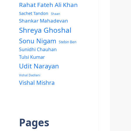
Rahat Fateh Ali Khan
Sachet Tandon
Shaan
Shankar Mahadevan
Shreya Ghoshal
Sonu Nigam
Stebin Ben
Sunidhi Chauhan
Tulsi Kumar
Udit Narayan
Vishal Dadlani
Vishal Mishra
Pages