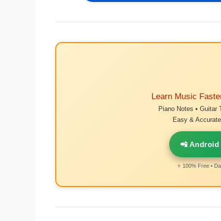
Learn Music Faste
Piano Notes • Guitar 
Easy & Accurate 
📲 Android
⭐ 100% Free • Dai