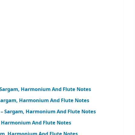
 – Sargam, Harmonium And Flute Notes
 Sargam, Harmonium And Flute Notes
h) – Sargam, Harmonium And Flute Notes
m, Harmonium And Flute Notes
argam, Harmonium And Flute Notes