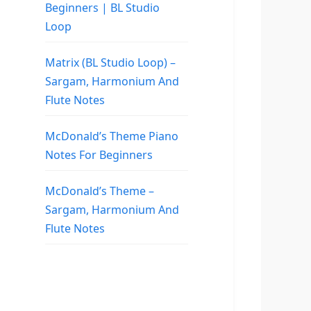
Beginners | BL Studio
Loop
Matrix (BL Studio Loop) –
Sargam, Harmonium And
Flute Notes
McDonald’s Theme Piano
Notes For Beginners
McDonald’s Theme –
Sargam, Harmonium And
Flute Notes