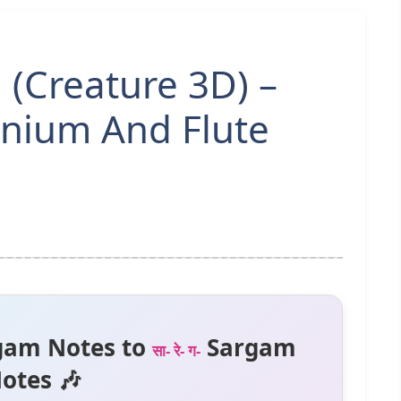
(Creature 3D) –
nium And Flute
gam Notes to
Sargam
सा- रे- ग-
otes 🎶