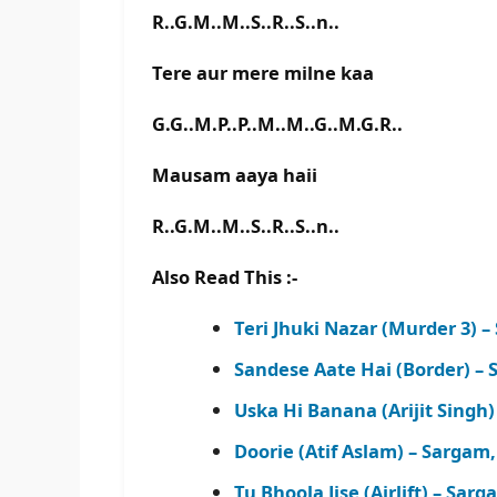
R..G.M..M..S..R..S..n..
Tere aur mere milne kaa
G.G..M.P..P..M..M..G..M.G.R..
Mausam aaya haii
R..G.M..M..S..R..S..n..
Also Read This :-
Teri Jhuki Nazar (Murder 3)
Sandese Aate Hai (Border) –
Uska Hi Banana (Arijit Sing
Doorie (Atif Aslam) – Sarga
Tu Bhoola Jise (Airlift) – S