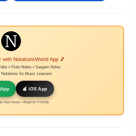
r with NotationsWorld App 🎵
Tabs • Flute Notes • Sargam Notes
Notations for Music Learners
 App
🍎 iOS App
ly New Notes • Beginner Friendly