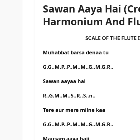
Sawan Aaya Hai (Cr
Harmonium And Flu
SCALE OF THE FLUTE IS F#
Muhabbat barsa denaa tu
G.G..M.P..P..M..M..G..M.G.R..
Sawan aayaa hai
R..G.M..M..S..R..S..n..
Tere aur mere milne kaa
G.G..M.P..P..M..M..G..M.G.R..
Mausam aaya haii