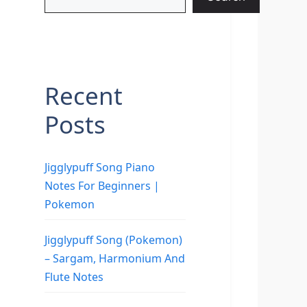
Recent
Posts
Jigglypuff Song Piano
Notes For Beginners |
Pokemon
Jigglypuff Song (Pokemon)
– Sargam, Harmonium And
Flute Notes