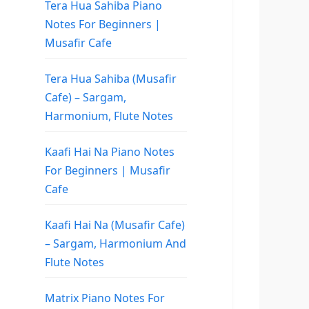
Tera Hua Sahiba Piano
Notes For Beginners |
Musafir Cafe
Tera Hua Sahiba (Musafir
Cafe) – Sargam,
Harmonium, Flute Notes
Kaafi Hai Na Piano Notes
For Beginners | Musafir
Cafe
Kaafi Hai Na (Musafir Cafe)
– Sargam, Harmonium And
Flute Notes
Matrix Piano Notes For