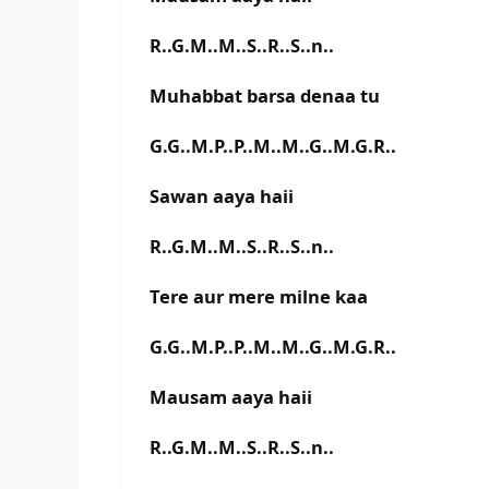
R..G.M..M..S..R..S..n..
Muhabbat barsa denaa tu
G.G..M.P..P..M..M..G..M.G.R..
Sawan aaya haii
R..G.M..M..S..R..S..n..
Tere aur mere milne kaa
G.G..M.P..P..M..M..G..M.G.R..
Mausam aaya haii
R..G.M..M..S..R..S..n..