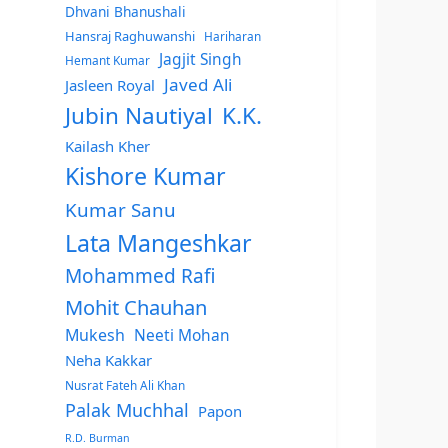
Dhvani Bhanushali
Hansraj Raghuwanshi
Hariharan
Jagjit Singh
Hemant Kumar
Javed Ali
Jasleen Royal
Jubin Nautiyal
K.K.
Kailash Kher
Kishore Kumar
Kumar Sanu
Lata Mangeshkar
Mohammed Rafi
Mohit Chauhan
Mukesh
Neeti Mohan
Neha Kakkar
Nusrat Fateh Ali Khan
Palak Muchhal
Papon
R.D. Burman