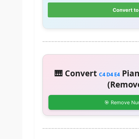
Convert to
🎹 Convert
Pian
C4 D4 E4
(Remove
🎯 Remove Nu