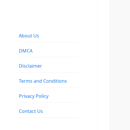
About Us
DMCA
Disclaimer
Terms and Conditions
Privacy Policy
Contact Us