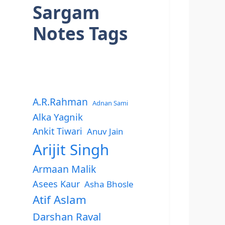
Sargam
Notes Tags
A.R.Rahman
Adnan Sami
Alka Yagnik
Ankit Tiwari
Anuv Jain
Arijit Singh
Armaan Malik
Asees Kaur
Asha Bhosle
Atif Aslam
Darshan Raval