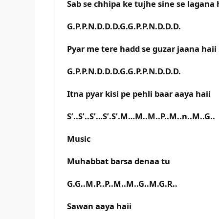
Sab se chhipa ke tujhe sine se lagana 
G.P.P.N.D.D.D.G.G.P.P.N.D.D.D.
Pyar me tere hadd se guzar jaana haii
G.P.P.N.D.D.D.G.G.P.P.N.D.D.D.
Itna pyar kisi pe pehli baar aaya haii
S’..S’..S’…S’.S’.M…M..M..P..M..n..M..G..
Music
Muhabbat barsa denaa tu
G.G..M.P..P..M..M..G..M.G.R..
Sawan aaya haii