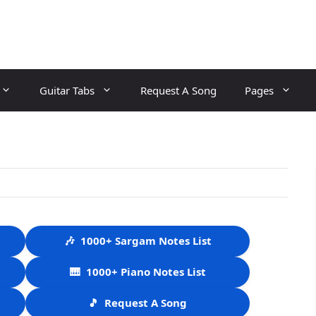
Guitar Tabs
Request A Song
Pages
🎶
1000+ Sargam Notes List
🎹
1000+ Piano Notes List
🎵
Request A Song