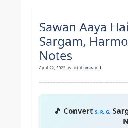
Sawan Aaya Hai 
Sargam, Harmo
Notes
April 22, 2022
by
notationsworld
🎵 Convert
Sar
S, R, G,
N