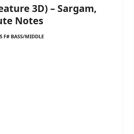
eature 3D) – Sargam,
te Notes
 BASS/MIDDLE