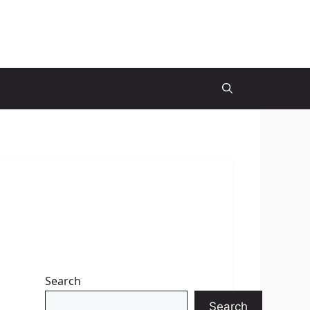
Search
Search