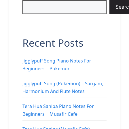
Searc
Recent Posts
Jigglypuff Song Piano Notes For
Beginners | Pokemon
Jigglypuff Song (Pokemon) – Sargam,
Harmonium And Flute Notes
Tera Hua Sahiba Piano Notes For
Beginners | Musafir Cafe