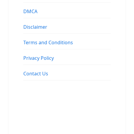
DMCA
Disclaimer
Terms and Conditions
Privacy Policy
Contact Us