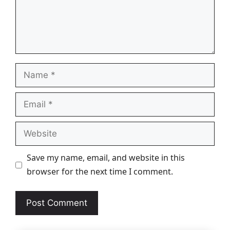
Name
Email
Website
Save my name, email, and website in this
browser for the next time I comment.