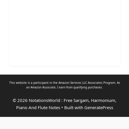
This website is a participant in the Amazon Services LLC Associates Program. As
an
Amazon Associate
, I earn from qualifying purchases.
© 2026 NotationsWorld : Free Sargam, Harmonium,
Piano And Flute Notes
• Built with
GeneratePress