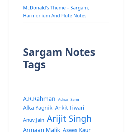
McDonald’s Theme – Sargam,
Harmonium And Flute Notes
Sargam Notes
Tags
A.R.Rahman
Adnan Sami
Alka Yagnik
Ankit Tiwari
Arijit Singh
Anuv Jain
Armaan Malik
Asees Kaur