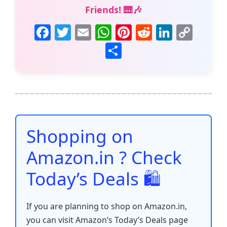
Friends! 🎹🎶
F
T
E
W
Pi
R
Li
C
a
w
m
h
nt
e
n
o
S
c
itt
ai
at
er
d
k
p
h
e
er
l
s
e
di
e
y
ar
b
A
st
t
dI
Li
e
o
p
n
n
o
p
k
Shopping on
k
Amazon.in ? Check
Today’s Deals 🛍️
If you are planning to shop on Amazon.in,
you can visit Amazon’s Today’s Deals page