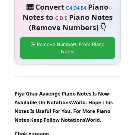
🎹 Convert
Piano
C4 D4 E4
Notes to
Piano Notes
C D E
(Remove Numbers) 👇
🎯 Remove Numbers From Piano
Notes
Piya Ghar Aavenge Piano Notes Is Now
Available On NotationsWorld. Hope This
Notes Is Useful For You. For More Piano
Notes Keep Follow NotationsWorld.
Chok puraaoo