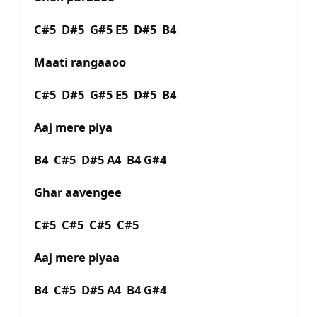
C#5 D#5 G#5 E5 D#5 B4
Maati rangaaoo
C#5 D#5 G#5 E5 D#5 B4
Aaj mere piya
B4 C#5 D#5 A4 B4 G#4
Ghar aavengee
C#5 C#5 C#5 C#5
Aaj mere piyaa
B4 C#5 D#5 A4 B4 G#4