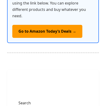
using the link below. You can explore
different products and buy whatever you
need.
Go to Amazon Today’s Deals →
Search