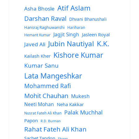
Atif Aslam
Asha Bhosle
Darshan Raval
Dhvani Bhanushali
Hansraj Raghuwanshi
Hariharan
Jagjit Singh
Jasleen Royal
Hemant Kumar
Jubin Nautiyal
K.K.
Javed Ali
Kishore Kumar
Kailash Kher
Kumar Sanu
Lata Mangeshkar
Mohammed Rafi
Mohit Chauhan
Mukesh
Neeti Mohan
Neha Kakkar
Palak Muchhal
Nusrat Fateh Ali Khan
Papon
R.D. Burman
Rahat Fateh Ali Khan
Sachet Tandon
Shaan