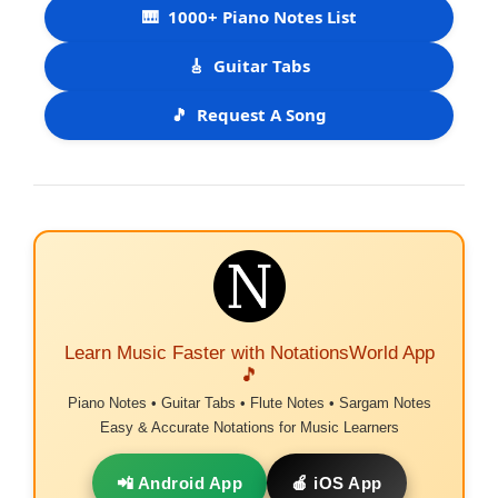
🎹
1000+ Piano Notes List
🎸
Guitar Tabs
🎵
Request A Song
Learn Music Faster with NotationsWorld App
🎵
Piano Notes • Guitar Tabs • Flute Notes • Sargam Notes
Easy & Accurate Notations for Music Learners
📲 Android App
🍎 iOS App