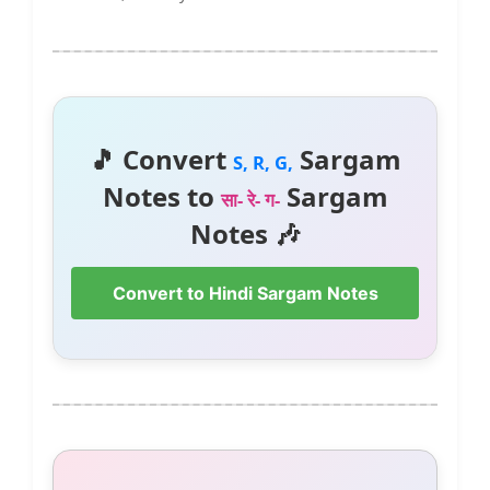
🎵 Convert
Sargam
S, R, G,
Notes to
Sargam
सा- रे- ग-
Notes 🎶
Convert to Hindi Sargam Notes