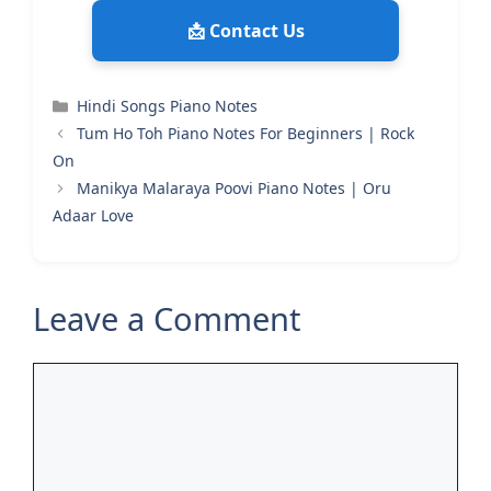
📩 Contact Us
Categories
Hindi Songs Piano Notes
Tum Ho Toh Piano Notes For Beginners | Rock
On
Manikya Malaraya Poovi Piano Notes | Oru
Adaar Love
Leave a Comment
Comment