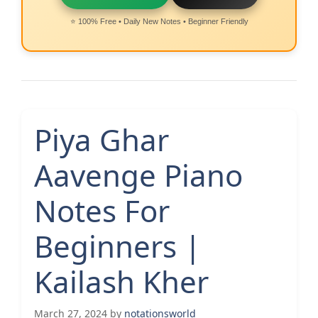
⭐ 100% Free • Daily New Notes • Beginner Friendly
Piya Ghar
Aavenge Piano
Notes For
Beginners |
Kailash Kher
March 27, 2024
by
notationsworld