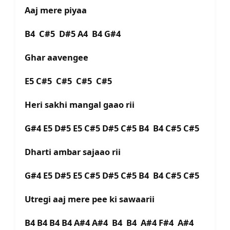
Aaj mere piyaa
B4 C#5 D#5 A4 B4 G#4
Ghar aavengee
E5 C#5 C#5 C#5 C#5
Heri sakhi mangal gaao rii
G#4 E5 D#5 E5 C#5 D#5 C#5 B4 B4 C#5 C#5
Dharti ambar sajaao rii
G#4 E5 D#5 E5 C#5 D#5 C#5 B4 B4 C#5 C#5
Utregi aaj mere pee ki sawaarii
B4 B4 B4 B4 A#4 A#4 B4 B4 A#4 F#4 A#4