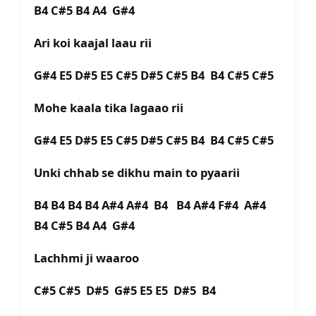
B4 C#5 B4 A4 G#4
Ari koi kaajal laau rii
G#4 E5 D#5 E5 C#5 D#5 C#5 B4 B4 C#5 C#5
Mohe kaala tika lagaao rii
G#4 E5 D#5 E5 C#5 D#5 C#5 B4 B4 C#5 C#5
Unki chhab se dikhu main to pyaarii
B4 B4 B4 B4 A#4 A#4 B4 B4 A#4 F#4 A#4
B4 C#5 B4 A4 G#4
Lachhmi ji waaroo
C#5 C#5 D#5 G#5 E5 E5 D#5 B4