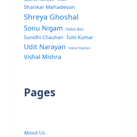
Shankar Mahadevan
Shreya Ghoshal
Sonu Nigam
Stebin Ben
Sunidhi Chauhan
Tulsi Kumar
Udit Narayan
Vishal Dadlani
Vishal Mishra
Pages
About Us