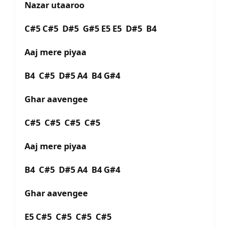
Nazar utaaroo
C#5 C#5 D#5 G#5 E5 E5 D#5 B4
Aaj mere piyaa
B4 C#5 D#5 A4 B4 G#4
Ghar aavengee
C#5 C#5 C#5 C#5
Aaj mere piyaa
B4 C#5 D#5 A4 B4 G#4
Ghar aavengee
E5 C#5 C#5 C#5 C#5