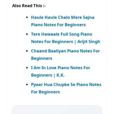
Also Read This :-
Haule Haule Chalo Mere Sajna
Piano Notes For Beginners
Tere Hawaale Full Song Piano
Notes For Beginners | Arijit Singh
Chaand Baaliyan Piano Notes For
Beginners
I Am In Love Piano Notes For
Beginners | K.K.
Pyaar Hua Chupke Se Piano Notes
For Beginners