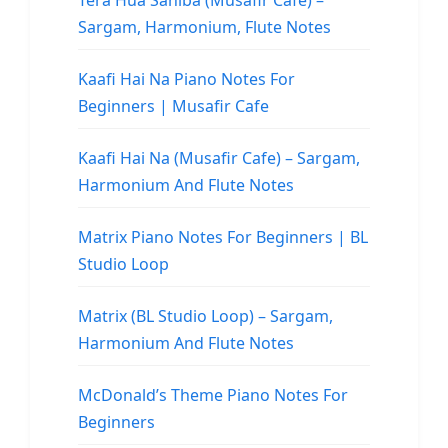
Tera Hua Sahiba (Musafir Cafe) –
Sargam, Harmonium, Flute Notes
Kaafi Hai Na Piano Notes For
Beginners | Musafir Cafe
Kaafi Hai Na (Musafir Cafe) – Sargam,
Harmonium And Flute Notes
Matrix Piano Notes For Beginners | BL
Studio Loop
Matrix (BL Studio Loop) – Sargam,
Harmonium And Flute Notes
McDonald’s Theme Piano Notes For
Beginners