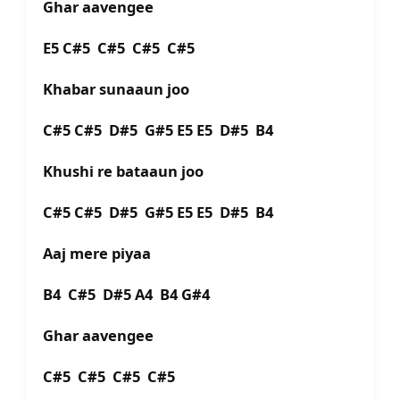
Ghar aavengee
E5 C#5 C#5 C#5 C#5
Khabar sunaaun joo
C#5 C#5 D#5 G#5 E5 E5 D#5 B4
Khushi re bataaun joo
C#5 C#5 D#5 G#5 E5 E5 D#5 B4
Aaj mere piyaa
B4 C#5 D#5 A4 B4 G#4
Ghar aavengee
C#5 C#5 C#5 C#5