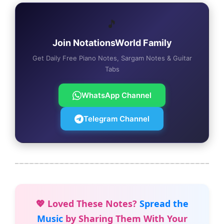
🎵
Join NotationsWorld Family
Get Daily Free Piano Notes, Sargam Notes & Guitar
Tabs
WhatsApp Channel
Telegram Channel
💖 Loved These Notes?
Spread the
Music
by Sharing Them With Your