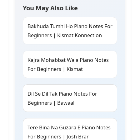
You May Also Like
Bakhuda Tumhi Ho Piano Notes For
Beginners | Kismat Konnection
Kajra Mohabbat Wala Piano Notes
For Beginners | Kismat
Dil Se Dil Tak Piano Notes For
Beginners | Bawaal
Tere Bina Na Guzara E Piano Notes
For Beginners | Josh Brar