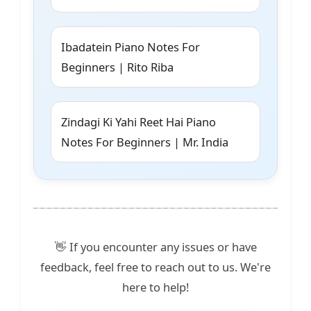
Ibadatein Piano Notes For
Beginners | Rito Riba
Zindagi Ki Yahi Reet Hai Piano
Notes For Beginners | Mr. India
👋 If you encounter any issues or have
feedback, feel free to reach out to us. We're
here to help!