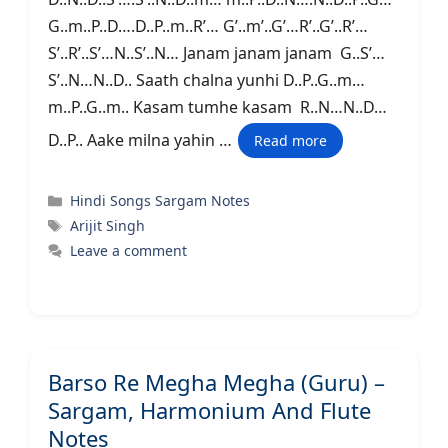
G..m..P..D….D..P..m..R’… G’..m’..G’…R’..G’..R’…
S’..R’..S’…N..S’..N… Janam janam janam G..S’…
S’..N…N..D.. Saath chalna yunhi D..P..G..m…
m..P..G..m.. Kasam tumhe kasam R..N…N..D…
D..P.. Aake milna yahin …
Read more
Categories
Hindi Songs Sargam Notes
Tags
Arijit Singh
Leave a comment
Barso Re Megha Megha (Guru) –
Sargam, Harmonium And Flute
Notes