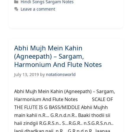
Categories
Hindi Songs Sargam Notes
Leave a comment
Abhi Mujh Mein Kahin
(Agneepath) – Sargam,
Harmonium And Flute Notes
July 13, 2019
by
notationsworld
Abhi Mujh Mein Kahin (Agneepath) – Sargam,
Harmonium And Flute Notes SCALE OF
THE FLUTE IS G BASS/MIDDLE Abhii Mujhh
main kahii n.R… G.R.n.d.n.R.. Baaki thodii sii
haii zindgii R.G.R.S.n.. S…R.G.R.. n.S.G.R.S.n.n..
Jagii dhadkan naii n.R… G.R.n.d.n.R.. Jaanaa