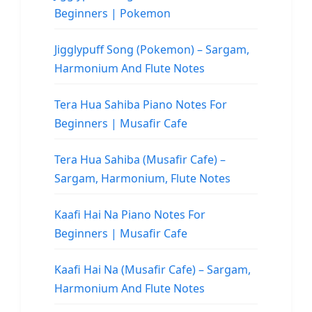
Beginners | Pokemon
Jigglypuff Song (Pokemon) – Sargam,
Harmonium And Flute Notes
Tera Hua Sahiba Piano Notes For
Beginners | Musafir Cafe
Tera Hua Sahiba (Musafir Cafe) –
Sargam, Harmonium, Flute Notes
Kaafi Hai Na Piano Notes For
Beginners | Musafir Cafe
Kaafi Hai Na (Musafir Cafe) – Sargam,
Harmonium And Flute Notes