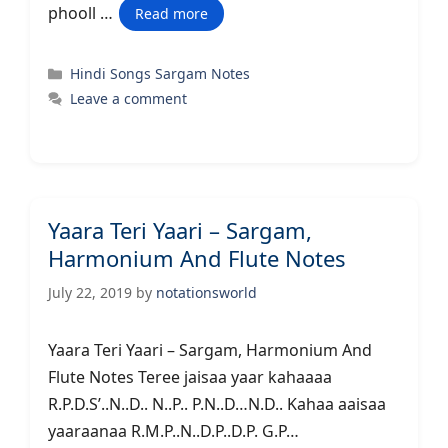
phooll …
Read more
Categories
Hindi Songs Sargam Notes
Leave a comment
Yaara Teri Yaari – Sargam,
Harmonium And Flute Notes
July 22, 2019
by
notationsworld
Yaara Teri Yaari – Sargam, Harmonium And
Flute Notes Teree jaisaa yaar kahaaaa
R.P.D.S’..N..D.. N..P.. P.N..D…N.D.. Kahaa aaisaa
yaaraanaa R.M.P..N..D.P..D.P. G.P…