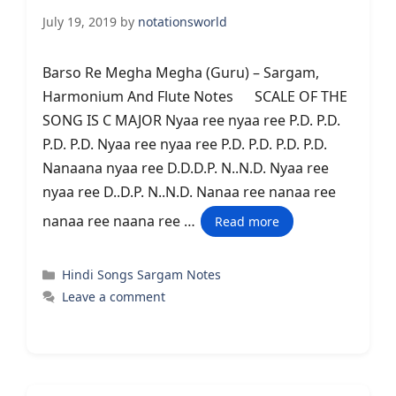
July 19, 2019
by
notationsworld
Barso Re Megha Megha (Guru) – Sargam,
Harmonium And Flute Notes SCALE OF THE
SONG IS C MAJOR Nyaa ree nyaa ree P.D. P.D.
P.D. P.D. Nyaa ree nyaa ree P.D. P.D. P.D. P.D.
Nanaana nyaa ree D.D.D.P. N..N.D. Nyaa ree
nyaa ree D..D.P. N..N.D. Nanaa ree nanaa ree
nanaa ree naana ree …
Read more
Categories
Hindi Songs Sargam Notes
Leave a comment