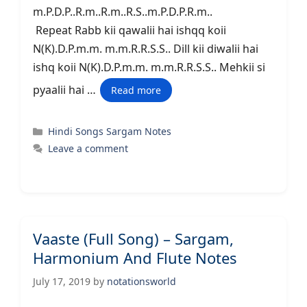
m.P.D.P..R.m..R.m..R.S..m.P.D.P.R.m..
Repeat Rabb kii qawalii hai ishqq koii
N(K).D.P.m.m. m.m.R.R.S.S.. Dill kii diwalii hai
ishq koii N(K).D.P.m.m. m.m.R.R.S.S.. Mehkii si
pyaalii hai …
Read more
Categories
Hindi Songs Sargam Notes
Leave a comment
Vaaste (Full Song) – Sargam,
Harmonium And Flute Notes
July 17, 2019
by
notationsworld