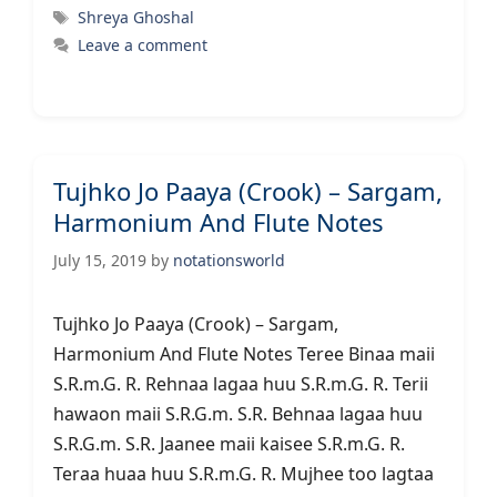
Tags
Shreya Ghoshal
Leave a comment
Tujhko Jo Paaya (Crook) – Sargam,
Harmonium And Flute Notes
July 15, 2019
by
notationsworld
Tujhko Jo Paaya (Crook) – Sargam,
Harmonium And Flute Notes Teree Binaa maii
S.R.m.G. R. Rehnaa lagaa huu S.R.m.G. R. Terii
hawaon maii S.R.G.m. S.R. Behnaa lagaa huu
S.R.G.m. S.R. Jaanee maii kaisee S.R.m.G. R.
Teraa huaa huu S.R.m.G. R. Mujhee too lagtaa