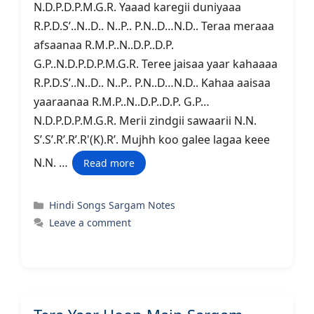
N.D.P.D.P.M.G.R. Yaaad karegii duniyaaa
R.P.D.S’..N..D.. N..P.. P.N..D…N.D.. Teraa meraaa
afsaanaa R.M.P..N..D.P..D.P.
G.P..N.D.P.D.P.M.G.R. Teree jaisaa yaar kahaaaa
R.P.D.S’..N..D.. N..P.. P.N..D…N.D.. Kahaa aaisaa
yaaraanaa R.M.P..N..D.P..D.P. G.P…
N.D.P.D.P.M.G.R. Merii zindgii sawaarii N.N.
S’.S’.R’.R’.R'(K).R’. Mujhh koo galee lagaa keee
N.N. …
Read more
Categories
Hindi Songs Sargam Notes
Leave a comment