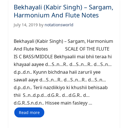
Bekhayali (Kabir Singh) – Sargam,
Harmonium And Flute Notes
July 14, 2019
by
notationsworld
Bekhayali (Kabir Singh) – Sargam, Harmonium
And Flute Notes SCALE OF THE FLUTE
IS C BASS/MIDDLE Bekhyaalii mai bhii teraa hi
khayaal aayee d…S..n…R.. d…S..n…R.. d…S..n…
d.p..d.n.. Kyunn bichdnaa haii zarurii yee
sawall aaye d…S..n…R.. d…S..n…R.. d…S..n…
d.p..d.n.. Terii nazdiikiyo ki khushii behisaab
thii S..n..d.p.d…d.G.R.. d…d.G.R.. d…
d.G.R..S.n.d.n.. Hissee main fasleyy …
Read more