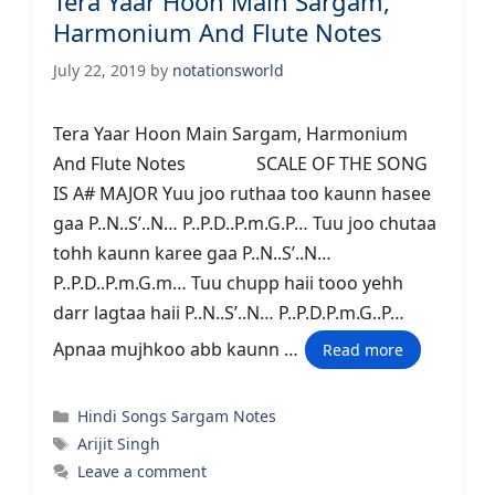
Tera Yaar Hoon Main Sargam,
Harmonium And Flute Notes
July 22, 2019
by
notationsworld
Tera Yaar Hoon Main Sargam, Harmonium
And Flute Notes SCALE OF THE SONG
IS A# MAJOR Yuu joo ruthaa too kaunn hasee
gaa P..N..S’..N… P..P.D..P.m.G.P… Tuu joo chutaa
tohh kaunn karee gaa P..N..S’..N…
P..P.D..P.m.G.m… Tuu chupp haii tooo yehh
darr lagtaa haii P..N..S’..N… P..P.D.P.m.G..P…
Apnaa mujhkoo abb kaunn …
Read more
Categories
Hindi Songs Sargam Notes
Tags
Arijit Singh
Leave a comment