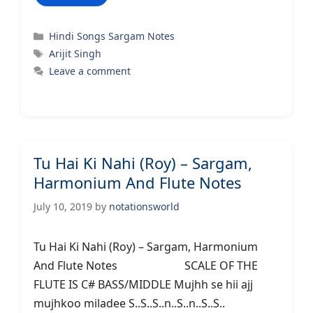
Categories
Hindi Songs Sargam Notes
Tags
Arijit Singh
Leave a comment
Tu Hai Ki Nahi (Roy) – Sargam,
Harmonium And Flute Notes
July 10, 2019
by
notationsworld
Tu Hai Ki Nahi (Roy) – Sargam, Harmonium
And Flute Notes SCALE OF THE
FLUTE IS C# BASS/MIDDLE Mujhh se hii ajj
mujhkoo miladee S..S..S..n..S..n..S..S..