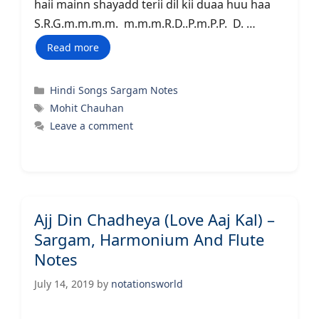
haii mainn shayadd terii dil kii duaa huu haa
S.R.G.m.m.m.m. m.m.m.R.D..P.m.P.P. D. …
Read more
Categories
Hindi Songs Sargam Notes
Tags
Mohit Chauhan
Leave a comment
Ajj Din Chadheya (Love Aaj Kal) –
Sargam, Harmonium And Flute
Notes
July 14, 2019
by
notationsworld