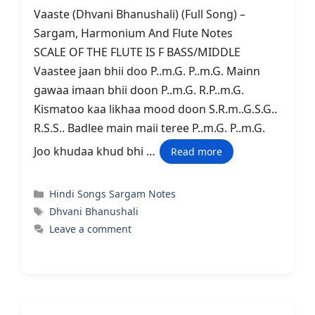
Vaaste (Dhvani Bhanushali) (Full Song) –
Sargam, Harmonium And Flute Notes
SCALE OF THE FLUTE IS F BASS/MIDDLE
Vaastee jaan bhii doo P..m.G. P..m.G. Mainn
gawaa imaan bhii doon P..m.G. R.P..m.G.
Kismatoo kaa likhaa mood doon S.R.m..G.S.G..
R.S.S.. Badlee main maii teree P..m.G. P..m.G.
Joo khudaa khud bhi …
Read more
Categories
Hindi Songs Sargam Notes
Tags
Dhvani Bhanushali
Leave a comment