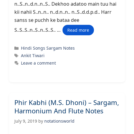
n..S..n..d.n..n..S.. Dekhoo adatoo main tuu hai
kii nahii S..n..n.. n..d.n..n.. n..S..d.d.p.d.. Harr
sanss se puchh ke bataa dee
S..S..S..n..S..n..S..S.. …
Read more
Categories
Hindi Songs Sargam Notes
Tags
Ankit Tiwari
Leave a comment
Phir Kabhi (M.S. Dhoni) – Sargam,
Harmonium And Flute Notes
July 9, 2019
by
notationsworld