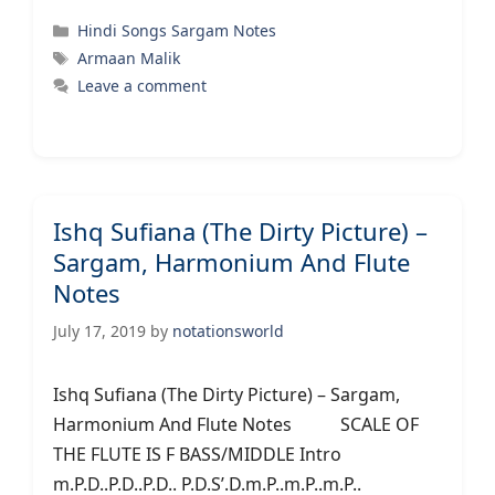
Categories
Hindi Songs Sargam Notes
Tags
Armaan Malik
Leave a comment
Ishq Sufiana (The Dirty Picture) –
Sargam, Harmonium And Flute
Notes
July 17, 2019
by
notationsworld
Ishq Sufiana (The Dirty Picture) – Sargam,
Harmonium And Flute Notes SCALE OF
THE FLUTE IS F BASS/MIDDLE Intro
m.P.D..P.D..P.D.. P.D.S’.D.m.P..m.P..m.P..