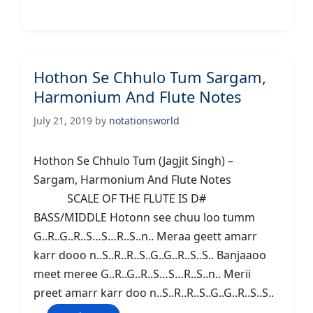
Hothon Se Chhulo Tum Sargam,
Harmonium And Flute Notes
July 21, 2019
by
notationsworld
Hothon Se Chhulo Tum (Jagjit Singh) –
Sargam, Harmonium And Flute Notes
SCALE OF THE FLUTE IS D#
BASS/MIDDLE Hotonn see chuu loo tumm
G..R..G..R..S…S…R..S..n.. Meraa geett amarr
karr dooo n..S..R..R..S..G..G..R..S..S.. Banjaaoo
meet meree G..R..G..R..S…S…R..S..n.. Merii
preet amarr karr doo n..S..R..R..S..G..G..R..S..S..