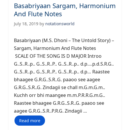
Basabriyaan Sargam, Harmonium
And Flute Notes
July 18, 2019
by
notationsworld
Basabriyaan (M.S. Dhoni – The Untold Story) –
Sargam, Harmonium And Flute Notes
SCALE OF THE SONG IS D MAJOR Introo
G..S..R..p.. G..S..R..P.. G..S..R..p.. d.p….p.d.S.R.G..
G..S..R..p.. G..S..R..P.. G..S..R..p.. d.p… Raastee
bhaagee G.R.G..S.R..G. paaoo see aagee
G.R.G..S.R..G. Zindagii se chall m.G.m.G.m..
Kuchh orr bhi maangee m.m.P.R.R.G.m.G..
Raastee bhaagee G.R.G..S.R..G. paaoo see
aagee G.R.G..S.R..P.R.G. Zindagii …
Read more