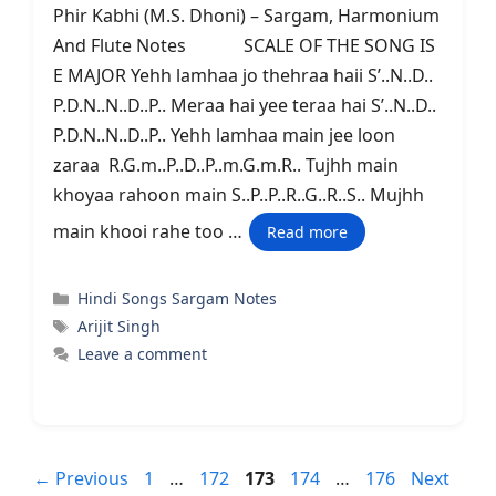
Phir Kabhi (M.S. Dhoni) – Sargam, Harmonium
And Flute Notes SCALE OF THE SONG IS
E MAJOR Yehh lamhaa jo thehraa haii S’..N..D..
P.D.N..N..D..P.. Meraa hai yee teraa hai S’..N..D..
P.D.N..N..D..P.. Yehh lamhaa main jee loon
zaraa R.G.m..P..D..P..m.G.m.R.. Tujhh main
khoyaa rahoon main S..P..P..R..G..R..S.. Mujhh
main khooi rahe too …
Read more
Categories
Hindi Songs Sargam Notes
Tags
Arijit Singh
Leave a comment
Page
Page
Page
Page
Page
←
Previous
1
…
172
173
174
…
176
Next