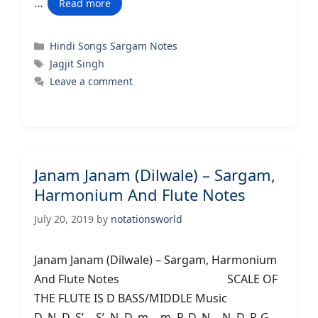
…
Read more
Categories
Hindi Songs Sargam Notes
Tags
Jagjit Singh
Leave a comment
Janam Janam (Dilwale) – Sargam,
Harmonium And Flute Notes
July 20, 2019
by
notationsworld
Janam Janam (Dilwale) – Sargam, Harmonium
And Flute Notes SCALE OF
THE FLUTE IS D BASS/MIDDLE Music
D..N..D..S’….S’..N..D..m… m..P..D..N….N..D..P..G…