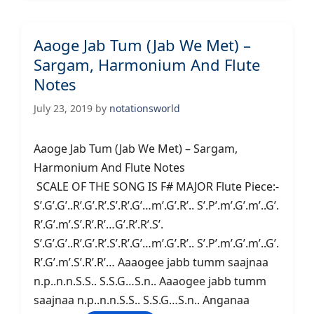
Aaoge Jab Tum (Jab We Met) –
Sargam, Harmonium And Flute
Notes
July 23, 2019
by
notationsworld
Aaoge Jab Tum (Jab We Met) – Sargam,
Harmonium And Flute Notes
SCALE OF THE SONG IS F# MAJOR Flute Piece:-
S’.G’.G’..R’.G’.R’.S’.R’.G’…m’.G’.R’.. S’.P’.m’.G’.m’..G’.
R’.G’.m’.S’.R’.R’…G’.R’.R’.S’.
S’.G’.G’..R’.G’.R’.S’.R’.G’…m’.G’.R’.. S’.P’.m’.G’.m’..G’.
R’.G’.m’.S’.R’.R’… Aaaogee jabb tumm saajnaa
n.p..n.n.S.S.. S.S.G…S.n.. Aaaogee jabb tumm
saajnaa n.p..n.n.S.S.. S.S.G…S.n.. Anganaa