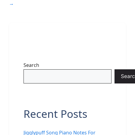
→
Search
Searc
Recent Posts
Jigglypuff Song Piano Notes For