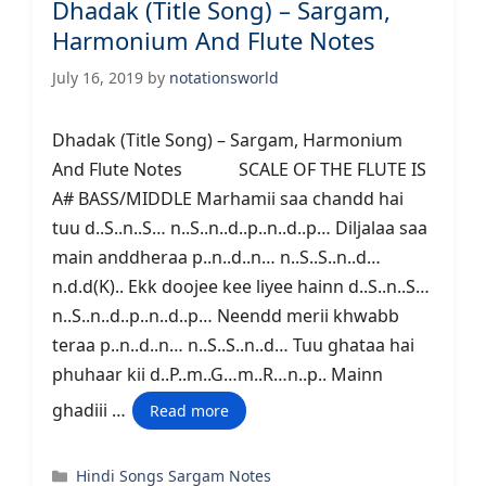
Dhadak (Title Song) – Sargam,
Harmonium And Flute Notes
July 16, 2019
by
notationsworld
Dhadak (Title Song) – Sargam, Harmonium
And Flute Notes SCALE OF THE FLUTE IS
A# BASS/MIDDLE Marhamii saa chandd hai
tuu d..S..n..S… n..S..n..d..p..n..d..p… Diljalaa saa
main anddheraa p..n..d..n… n..S..S..n..d…
n.d.d(K).. Ekk doojee kee liyee hainn d..S..n..S…
n..S..n..d..p..n..d..p… Neendd merii khwabb
teraa p..n..d..n… n..S..S..n..d… Tuu ghataa hai
phuhaar kii d..P..m..G…m..R…n..p.. Mainn
ghadiii …
Read more
Categories
Hindi Songs Sargam Notes