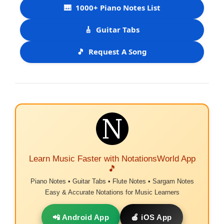
🎹
1000+ Piano Notes List
🎸
Guitar Tabs
🎵
Request A Song
Learn Music Faster with NotationsWorld App
🎵
Piano Notes • Guitar Tabs • Flute Notes • Sargam Notes
Easy & Accurate Notations for Music Learners
📲 Android App
🍎 iOS App