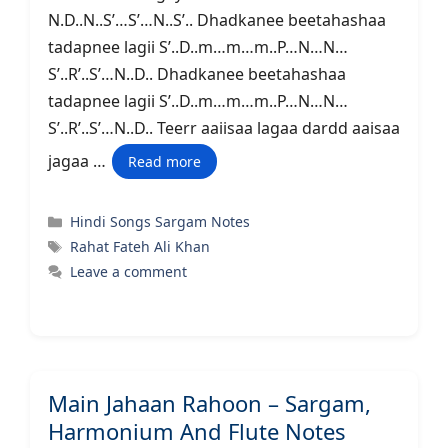
N.D..N..S’…S’…N..S’.. Dhadkanee beetahashaa
tadapnee lagii S’..D..m…m…m..P…N…N…
S’..R’..S’…N..D.. Dhadkanee beetahashaa
tadapnee lagii S’..D..m…m…m..P…N…N…
S’..R’..S’…N..D.. Teerr aaiisaa lagaa dardd aaisaa
jagaa …
Read more
Categories
Hindi Songs Sargam Notes
Tags
Rahat Fateh Ali Khan
Leave a comment
Main Jahaan Rahoon – Sargam,
Harmonium And Flute Notes