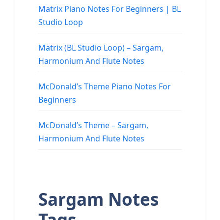
Matrix Piano Notes For Beginners | BL
Studio Loop
Matrix (BL Studio Loop) – Sargam,
Harmonium And Flute Notes
McDonald’s Theme Piano Notes For
Beginners
McDonald’s Theme – Sargam,
Harmonium And Flute Notes
Sargam Notes
Tags