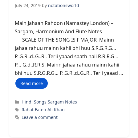
July 24, 2019
by
notationsworld
Main Jahaan Rahoon (Namastey London) –
Sargam, Harmonium And Flute Notes
SCALE OF THE SONG IS F MAJOR Mainn
jahaa rahuu mainn kahii bhi huu S.R.G.R.G…
P..G.R..d..G..R.. Terii yaaad saath haii R.R.R.G…
P… G.d..R.R.S. Mainn jahaa rahuu mainn kahii
bhi huu S.R.G.R.G… P..G.R..d..G..R.. Terii yaaad …
Read more
Categories
Hindi Songs Sargam Notes
Tags
Rahat Fateh Ali Khan
Leave a comment