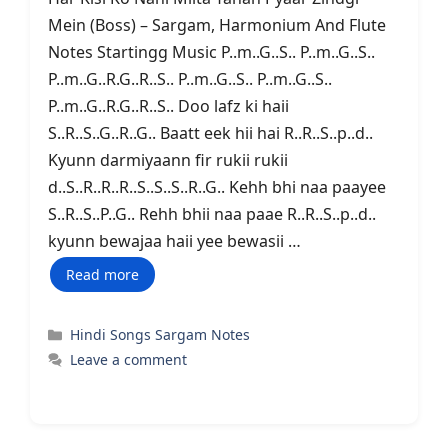
Mein (Boss) – Sargam, Harmonium And Flute
Notes Startingg Music P..m..G..S.. P..m..G..S..
P..m..G..R.G..R..S.. P..m..G..S.. P..m..G..S..
P..m..G..R.G..R..S.. Doo lafz ki haii
S..R..S..G..R..G.. Baatt eek hii hai R..R..S..p..d..
Kyunn darmiyaann fir rukii rukii
d..S..R..R..R..S..S..S..R..G.. Kehh bhi naa paayee
S..R..S..P..G.. Rehh bhii naa paae R..R..S..p..d..
kyunn bewajaa haii yee bewasii …
Read more
Categories
Hindi Songs Sargam Notes
Leave a comment