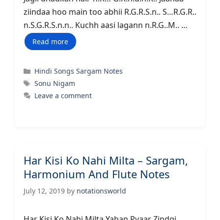
ziindaa hoo main too abhii R.G.R.S.n.. S…R.G.R..
n.S.G.R.S.n.n.. Kuchh aasi lagann n.R.G..M.. …
Read more
Categories
Hindi Songs Sargam Notes
Tags
Sonu Nigam
Leave a comment
Har Kisi Ko Nahi Milta – Sargam,
Harmonium And Flute Notes
July 12, 2019
by
notationsworld
Har Kisi Ko Nahi Milta Yahan Pyaar Zindgi