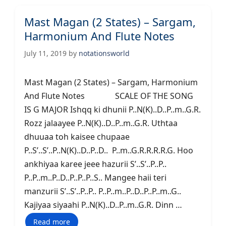
Mast Magan (2 States) – Sargam,
Harmonium And Flute Notes
July 11, 2019
by
notationsworld
Mast Magan (2 States) – Sargam, Harmonium
And Flute Notes SCALE OF THE SONG
IS G MAJOR Ishqq ki dhunii P..N(K)..D..P..m..G.R.
Rozz jalaayee P..N(K)..D..P..m..G.R. Uthtaa
dhuuaa toh kaisee chupaae
P..S’..S’..P..N(K)..D..P..D.. P..m..G.R.R.R.R.G. Hoo
ankhiyaa karee jeee hazurii S’..S’..P..P..
P..P..m..P..D..P..P..P..S.. Mangee haii teri
manzurii S’..S’..P..P.. P..P..m..P..D..P..P..m..G..
Kajiyaa siyaahi P..N(K)..D..P..m..G.R. Dinn …
Read more