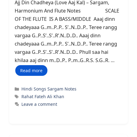
Ajj Din Chadheya (Love Aaj Kal) – Sargam,
Harmonium And Flute Notes SCALE
OF THE FLUTE IS A BASS/MIDDLE Aaaj dinn
chadeyaaa G..m..P..P.. S’..N..D..P.. Teree rangg
vargaa G..P..S’..S’..R’.N..D..D.. Aaaj dinn
chadeyaaa G..m..P..P.. S’..N..D..P.. Teree rangg
vargaa G..P..S’..S’..R’.N..D..D.. Phull saa hai
khilaa aaj dinn m..D..P.. P..m..G..R.S. S.G..R. …
Read more
Categories
Hindi Songs Sargam Notes
Tags
Rahat Fateh Ali Khan
Leave a comment