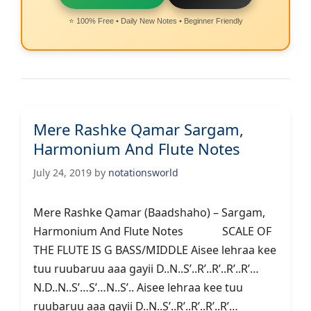
⭐ 100% Free • Daily New Notes • Beginner Friendly
Mere Rashke Qamar Sargam,
Harmonium And Flute Notes
July 24, 2019
by
notationsworld
Mere Rashke Qamar (Baadshaho) – Sargam,
Harmonium And Flute Notes SCALE OF
THE FLUTE IS G BASS/MIDDLE Aisee lehraa kee
tuu ruubaruu aaa gayii D..N..S’..R’..R’..R’..R’…
N.D..N..S’…S’…N..S’.. Aisee lehraa kee tuu
ruubaruu aaa gayii D..N..S’..R’..R’..R’..R’…