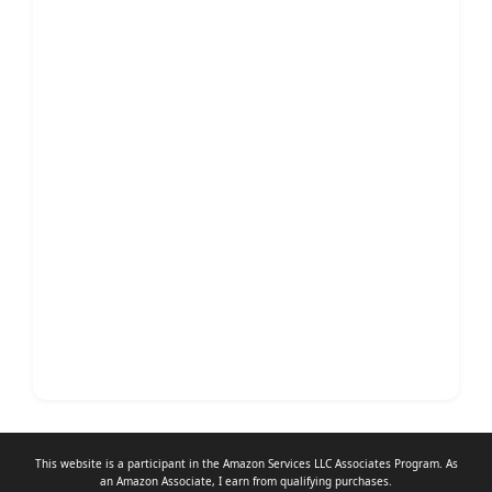
This website is a participant in the Amazon Services LLC Associates Program. As
an
Amazon Associate
, I earn from qualifying purchases.