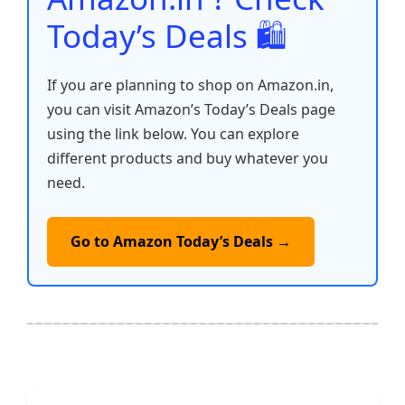
Today’s Deals 🛍️
If you are planning to shop on Amazon.in,
you can visit Amazon’s Today’s Deals page
using the link below. You can explore
different products and buy whatever you
need.
Go to Amazon Today’s Deals →