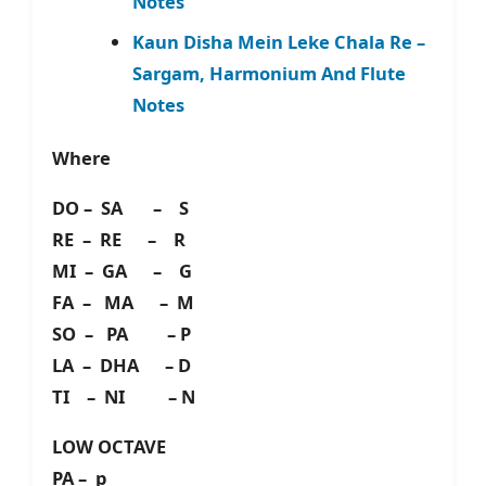
Notes
Kaun Disha Mein Leke Chala Re –
Sargam, Harmonium And Flute
Notes
Where
DO – SA – S
RE – RE – R
MI – GA – G
FA – MA – M
SO – PA – P
LA – DHA – D
TI – NI – N
LOW OCTAVE
PA – p