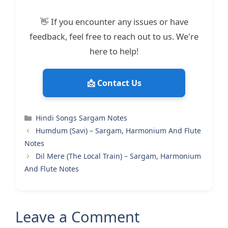
👋 If you encounter any issues or have
feedback, feel free to reach out to us. We're
here to help!
📩 Contact Us
Categories
Hindi Songs Sargam Notes
Humdum (Savi) – Sargam, Harmonium And Flute
Notes
Dil Mere (The Local Train) – Sargam, Harmonium
And Flute Notes
Leave a Comment