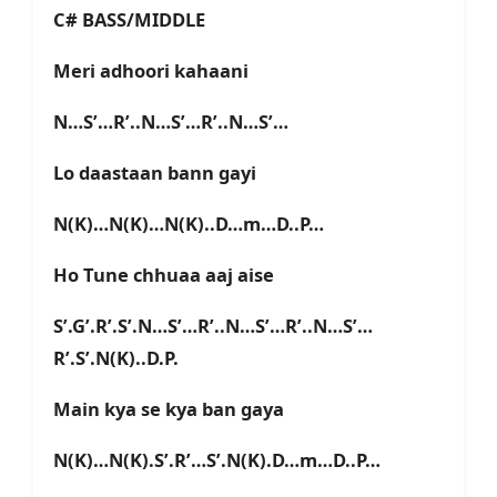
C# BASS/MIDDLE
Meri adhoori kahaani
N…S’…R’..N…S’…R’..N…S’…
Lo daastaan bann gayi
N(K)…N(K)…N(K)..D…m…D..P…
Ho Tune chhuaa aaj aise
S’.G’.R’.S’.N…S’…R’..N…S’…R’..N…S’…
R’.S’.N(K)..D.P.
Main kya se kya ban gaya
N(K)…N(K).S’.R’…S’.N(K).D…m…D..P…