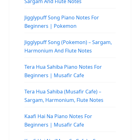
Sargam And Flute Notes
Jigglypuff Song Piano Notes For
Beginners | Pokemon
Jigglypuff Song (Pokemon) – Sargam,
Harmonium And Flute Notes
Tera Hua Sahiba Piano Notes For
Beginners | Musafir Cafe
Tera Hua Sahiba (Musafir Cafe) –
Sargam, Harmonium, Flute Notes
Kaafi Hai Na Piano Notes For
Beginners | Musafir Cafe