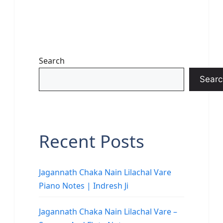
Search
Searc
Recent Posts
Jagannath Chaka Nain Lilachal Vare
Piano Notes | Indresh Ji
Jagannath Chaka Nain Lilachal Vare –