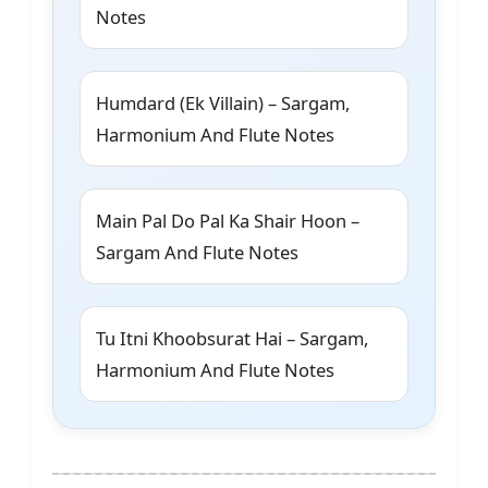
Notes
Humdard (Ek Villain) – Sargam,
Harmonium And Flute Notes
Main Pal Do Pal Ka Shair Hoon –
Sargam And Flute Notes
Tu Itni Khoobsurat Hai – Sargam,
Harmonium And Flute Notes