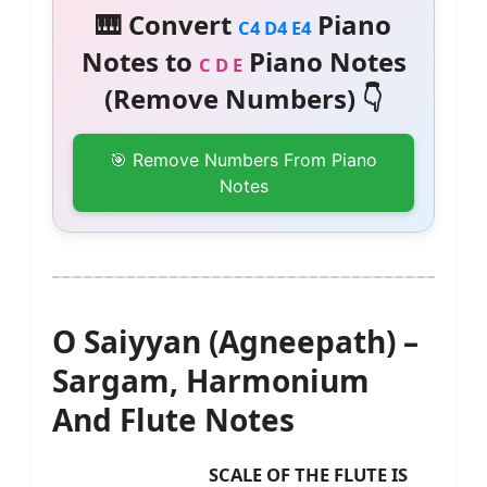
🎹 Convert
Piano
C4 D4 E4
Notes to
Piano Notes
C D E
(Remove Numbers) 👇
🎯 Remove Numbers From Piano
Notes
O Saiyyan (Agneepath) –
Sargam, Harmonium
And Flute Notes
SCALE OF THE FLUTE IS