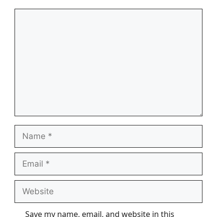
Comment
Name
Email
Website
Save my name, email, and website in this