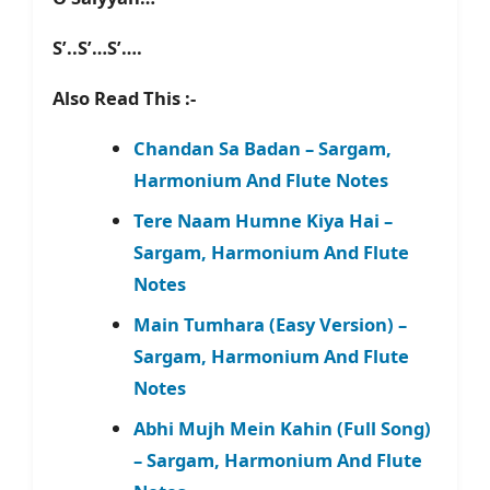
S’..S’…S’….
Also Read This :-
Chandan Sa Badan – Sargam,
Harmonium And Flute Notes
Tere Naam Humne Kiya Hai –
Sargam, Harmonium And Flute
Notes
Main Tumhara (Easy Version) –
Sargam, Harmonium And Flute
Notes
Abhi Mujh Mein Kahin (Full Song)
– Sargam, Harmonium And Flute