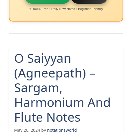
⭐ 100% Free • Daily New Notes • Beginner Friendly
O Saiyyan
(Agneepath) –
Sargam,
Harmonium And
Flute Notes
May 26, 2024
by
notationsworld