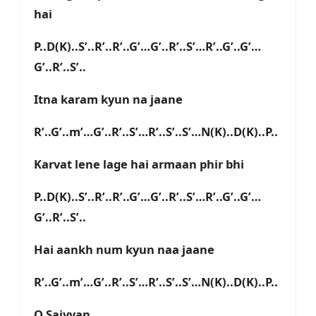
hai
P..D(K)..S’..R’..R’..G’…G’..R’..S’…R’..G’..G’…
G’..R’..S’..
Itna karam kyun na jaane
R’..G’..m’…G’..R’..S’…R’..S’..S’…N(K)..D(K)..P..
Karvat lene lage hai armaan phir bhi
P..D(K)..S’..R’..R’..G’…G’..R’..S’…R’..G’..G’…
G’..R’..S’..
Hai aankh num kyun naa jaane
R’..G’..m’…G’..R’..S’…R’..S’..S’…N(K)..D(K)..P..
O Saiyyan…