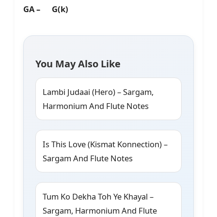
GA – G(k)
You May Also Like
Lambi Judaai (Hero) – Sargam,
Harmonium And Flute Notes
Is This Love (Kismat Konnection) –
Sargam And Flute Notes
Tum Ko Dekha Toh Ye Khayal –
Sargam, Harmonium And Flute