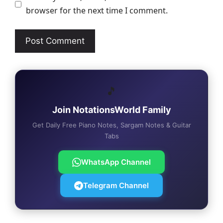
browser for the next time I comment.
🎵
Join NotationsWorld Family
Get Daily Free Piano Notes, Sargam Notes & Guitar
Tabs
WhatsApp Channel
Telegram Channel