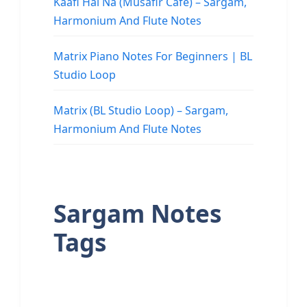
Kaafi Hai Na (Musafir Cafe) – Sargam,
Harmonium And Flute Notes
Matrix Piano Notes For Beginners | BL
Studio Loop
Matrix (BL Studio Loop) – Sargam,
Harmonium And Flute Notes
Sargam Notes
Tags