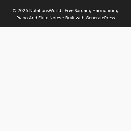
© 2026 NotationsWorld : Free Sargam, Harmonium,
Piano And Flute Notes
• Built with
GeneratePress