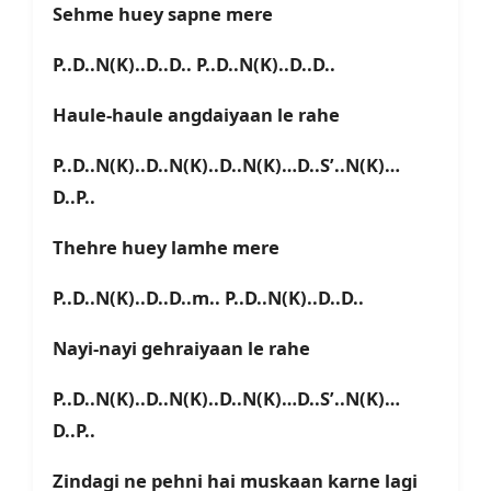
Sehme huey sapne mere
P..D..N(K)..D..D.. P..D..N(K)..D..D..
Haule-haule angdaiyaan le rahe
P..D..N(K)..D..N(K)..D..N(K)…D..S’..N(K)…
D..P..
Thehre huey lamhe mere
P..D..N(K)..D..D..m.. P..D..N(K)..D..D..
Nayi-nayi gehraiyaan le rahe
P..D..N(K)..D..N(K)..D..N(K)…D..S’..N(K)…
D..P..
Zindagi ne pehni hai muskaan karne lagi