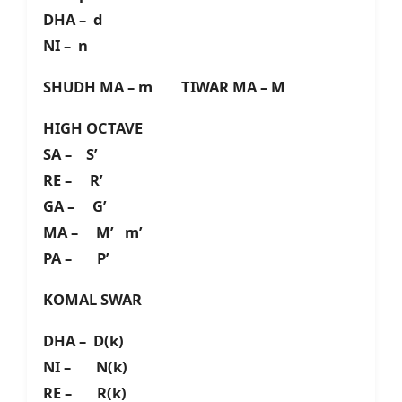
DHA – d
NI – n
SHUDH MA – m TIWAR MA – M
HIGH OCTAVE
SA – S’
RE – R’
GA – G’
MA – M’ m’
PA – P’
KOMAL SWAR
DHA – D(k)
NI – N(k)
RE – R(k)