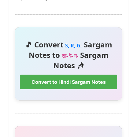
🎵 Convert
Sargam
S, R, G,
Notes to
Sargam
सा- रे- ग-
Notes 🎶
Convert to Hindi Sargam Notes