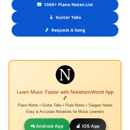
🎹
1000+ Piano Notes List
🎸
Guitar Tabs
🎵
Request A Song
Learn Music Faster with NotationsWorld App
🎵
Piano Notes • Guitar Tabs • Flute Notes • Sargam Notes
Easy & Accurate Notations for Music Learners
📲 Android App
🍎 iOS App