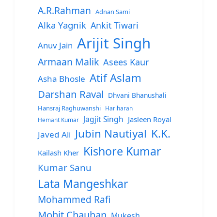
A.R.Rahman
Adnan Sami
Alka Yagnik
Ankit Tiwari
Arijit Singh
Anuv Jain
Armaan Malik
Asees Kaur
Atif Aslam
Asha Bhosle
Darshan Raval
Dhvani Bhanushali
Hansraj Raghuwanshi
Hariharan
Jagjit Singh
Jasleen Royal
Hemant Kumar
Jubin Nautiyal
K.K.
Javed Ali
Kishore Kumar
Kailash Kher
Kumar Sanu
Lata Mangeshkar
Mohammed Rafi
Mohit Chauhan
Mukesh