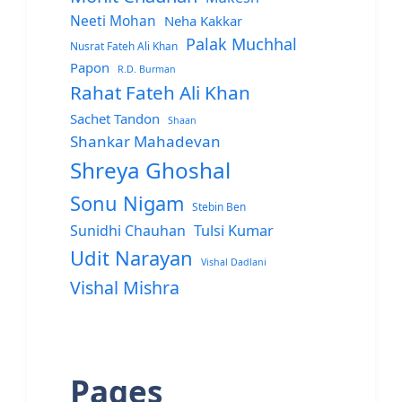
Neeti Mohan
Neha Kakkar
Palak Muchhal
Nusrat Fateh Ali Khan
Papon
R.D. Burman
Rahat Fateh Ali Khan
Sachet Tandon
Shaan
Shankar Mahadevan
Shreya Ghoshal
Sonu Nigam
Stebin Ben
Sunidhi Chauhan
Tulsi Kumar
Udit Narayan
Vishal Dadlani
Vishal Mishra
Pages