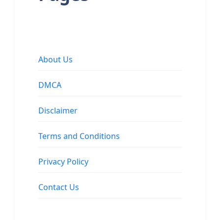
About Us
DMCA
Disclaimer
Terms and Conditions
Privacy Policy
Contact Us