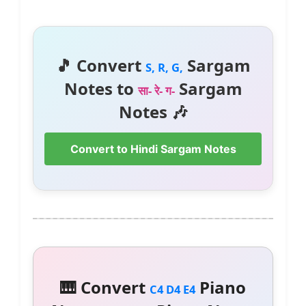
🎵 Convert
Sargam
S, R, G,
Notes to
Sargam
सा- रे- ग-
Notes 🎶
Convert to Hindi Sargam Notes
🎹 Convert
Piano
C4 D4 E4