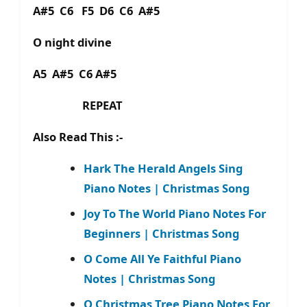
A#5 C6 F5 D6 C6 A#5
O night divine
A5 A#5 C6 A#5
REPEAT
Also Read This :-
Hark The Herald Angels Sing
Piano Notes | Christmas Song
Joy To The World Piano Notes For
Beginners | Christmas Song
O Come All Ye Faithful Piano
Notes | Christmas Song
O Christmas Tree Piano Notes For