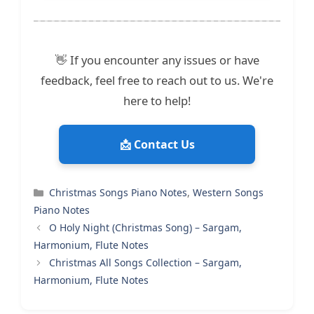
👋 If you encounter any issues or have
feedback, feel free to reach out to us. We're
here to help!
📩 Contact Us
Categories
Christmas Songs Piano Notes
,
Western Songs
Piano Notes
O Holy Night (Christmas Song) – Sargam,
Harmonium, Flute Notes
Christmas All Songs Collection – Sargam,
Harmonium, Flute Notes