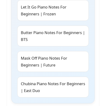
Let It Go Piano Notes For
Beginners | Frozen
Butter Piano Notes For Beginners |
BTS
Mask Off Piano Notes For
Beginners | Future
Chubina Piano Notes For Beginners
| East Duo