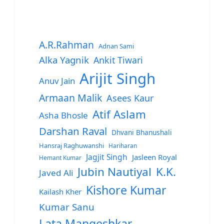
A.R.Rahman
Adnan Sami
Alka Yagnik
Ankit Tiwari
Arijit Singh
Anuv Jain
Armaan Malik
Asees Kaur
Atif Aslam
Asha Bhosle
Darshan Raval
Dhvani Bhanushali
Hansraj Raghuwanshi
Hariharan
Jagjit Singh
Jasleen Royal
Hemant Kumar
Jubin Nautiyal
K.K.
Javed Ali
Kishore Kumar
Kailash Kher
Kumar Sanu
Lata Mangeshkar