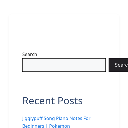
Search
Searc
Recent Posts
Jigglypuff Song Piano Notes For
Beginners | Pokemon