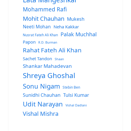
Mohammed Rafi
Mohit Chauhan
Mukesh
Neeti Mohan
Neha Kakkar
Palak Muchhal
Nusrat Fateh Ali Khan
Papon
R.D. Burman
Rahat Fateh Ali Khan
Sachet Tandon
Shaan
Shankar Mahadevan
Shreya Ghoshal
Sonu Nigam
Stebin Ben
Sunidhi Chauhan
Tulsi Kumar
Udit Narayan
Vishal Dadlani
Vishal Mishra