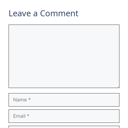
Leave a Comment
Comment
Name
Email