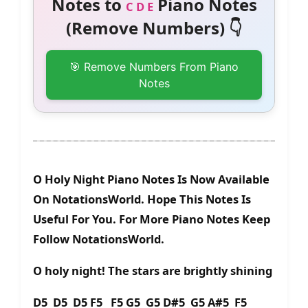
Notes to
Piano Notes
C D E
(Remove Numbers) 👇
🎯 Remove Numbers From Piano
Notes
O Holy Night Piano Notes Is Now Available
On NotationsWorld. Hope This Notes Is
Useful For You. For More Piano Notes Keep
Follow NotationsWorld.
O holy night! The stars are brightly shining
D5 D5 D5 F5 F5 G5 G5 D#5 G5 A#5 F5