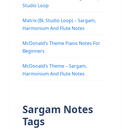
Studio Loop
Matrix (BL Studio Loop) – Sargam,
Harmonium And Flute Notes
McDonald’s Theme Piano Notes For
Beginners
McDonald’s Theme – Sargam,
Harmonium And Flute Notes
Sargam Notes
Tags