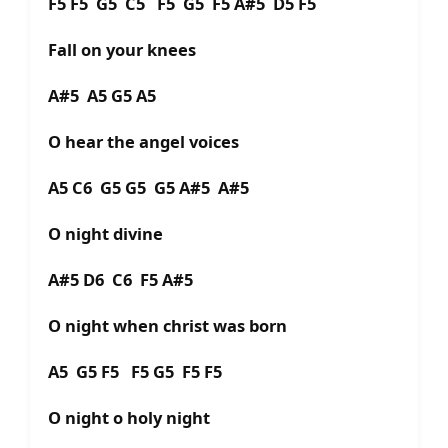
F5 F5 G5 C5 F5 G5 F5 A#5 D5 F5
Fall on your knees
A#5 A5 G5 A5
O hear the angel voices
A5 C6 G5 G5 G5 A#5 A#5
O night divine
A#5 D6 C6 F5 A#5
O night when christ was born
A5 G5 F5 F5 G5 F5 F5
O night o holy night