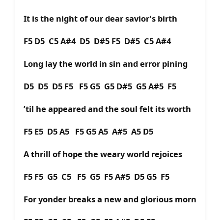
It is the night of our dear savior’s birth
F5 D5 C5 A#4 D5 D#5 F5 D#5 C5 A#4
Long lay the world in sin and error pining
D5 D5 D5 F5 F5 G5 G5 D#5 G5 A#5 F5
’til he appeared and the soul felt its worth
F5 E5 D5 A5 F5 G5 A5 A#5 A5 D5
A thrill of hope the weary world rejoices
F5 F5 G5 C5 F5 G5 F5 A#5 D5 G5 F5
For yonder breaks a new and glorious morn