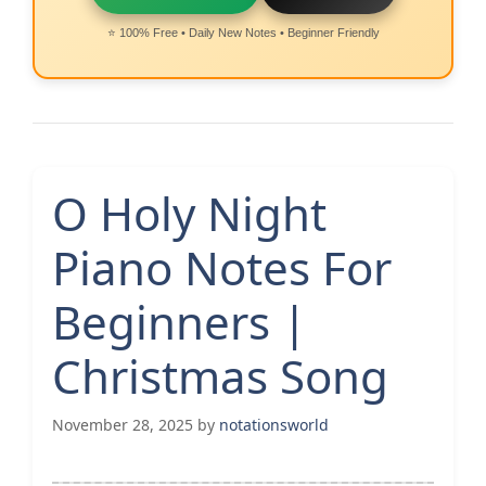
⭐ 100% Free • Daily New Notes • Beginner Friendly
O Holy Night
Piano Notes For
Beginners |
Christmas Song
November 28, 2025
by
notationsworld