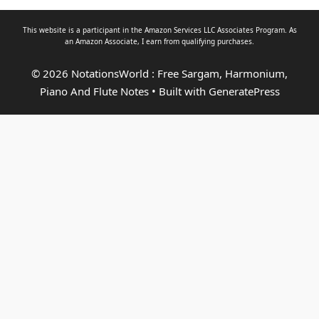
This website is a participant in the Amazon Services LLC Associates Program. As
an
Amazon Associate
, I earn from qualifying purchases.
© 2026 NotationsWorld : Free Sargam, Harmonium,
Piano And Flute Notes
• Built with
GeneratePress