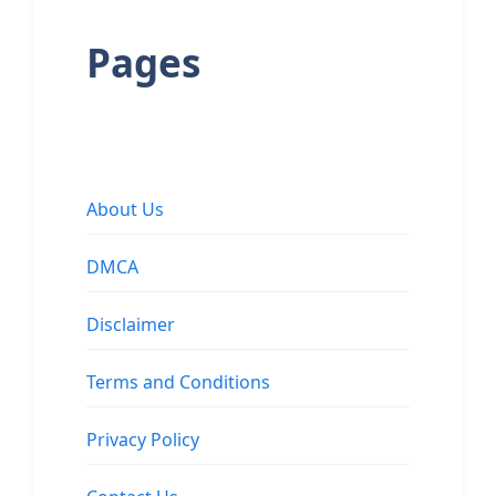
Pages
About Us
DMCA
Disclaimer
Terms and Conditions
Privacy Policy