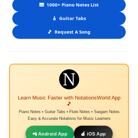
🎹
1000+ Piano Notes List
🎸
Guitar Tabs
🎵
Request A Song
Learn Music Faster with NotationsWorld App
🎵
Piano Notes • Guitar Tabs • Flute Notes • Sargam Notes
Easy & Accurate Notations for Music Learners
📲 Android App
🍎 iOS App