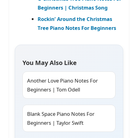
Beginners | Christmas Song
Rockin’ Around the Christmas
Tree Piano Notes For Beginners
You May Also Like
Another Love Piano Notes For
Beginners | Tom Odell
Blank Space Piano Notes For
Beginners | Taylor Swift