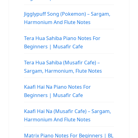
Jigglypuff Song (Pokemon) – Sargam,
Harmonium And Flute Notes
Tera Hua Sahiba Piano Notes For
Beginners | Musafir Cafe
Tera Hua Sahiba (Musafir Cafe) –
Sargam, Harmonium, Flute Notes
Kaafi Hai Na Piano Notes For
Beginners | Musafir Cafe
Kaafi Hai Na (Musafir Cafe) – Sargam,
Harmonium And Flute Notes
Matrix Piano Notes For Beginners | BL