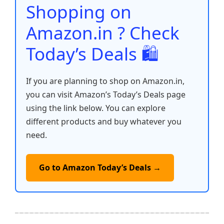
o
p
k
Shopping on
k
Amazon.in ? Check
Today’s Deals 🛍️
If you are planning to shop on Amazon.in,
you can visit Amazon’s Today’s Deals page
using the link below. You can explore
different products and buy whatever you
need.
Go to Amazon Today’s Deals →