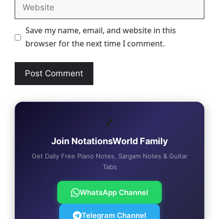
Website
Save my name, email, and website in this
browser for the next time I comment.
🎵
Join NotationsWorld Family
Get Daily Free Piano Notes, Sargam Notes & Guitar
Tabs
WhatsApp Channel
Telegram Channel