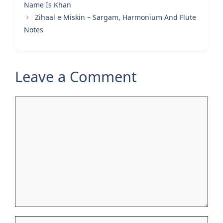
Name Is Khan
Zihaal e Miskin – Sargam, Harmonium And Flute
Notes
Leave a Comment
Comment
Name