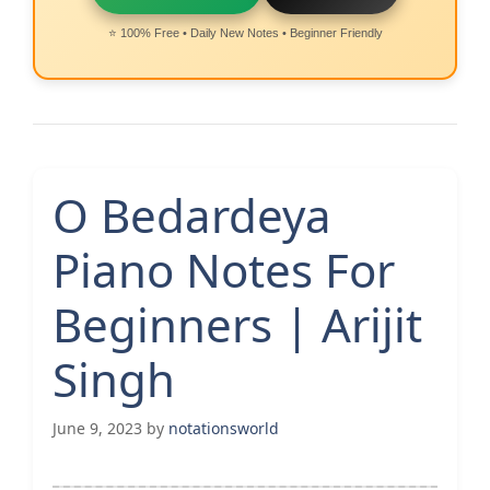
⭐ 100% Free • Daily New Notes • Beginner Friendly
O Bedardeya
Piano Notes For
Beginners | Arijit
Singh
June 9, 2023
by
notationsworld