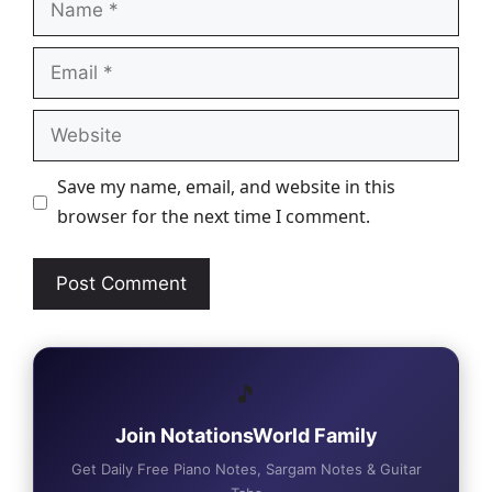
Email
Website
Save my name, email, and website in this
browser for the next time I comment.
🎵
Join NotationsWorld Family
Get Daily Free Piano Notes, Sargam Notes & Guitar