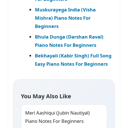
Muskurayega India (Visha
Mishra) Piano Notes For
Beginners
Bhula Dunga (Darshan Raval)
Piano Notes For Beginners
Bekhayali (Kabir Singh) Full Song
Easy Piano Notes For Beginners
You May Also Like
Meri Aashiqui (Jubin Nautiyal)
Piano Notes For Beginners