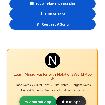
🎹
1000+ Piano Notes List
🎸
Guitar Tabs
🎵
Request A Song
Learn Music Faster with NotationsWorld App
🎵
Piano Notes • Guitar Tabs • Flute Notes • Sargam Notes
Easy & Accurate Notations for Music Learners
📲 Android App
🍎 iOS App