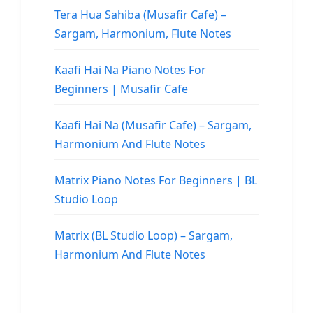
Tera Hua Sahiba (Musafir Cafe) –
Sargam, Harmonium, Flute Notes
Kaafi Hai Na Piano Notes For
Beginners | Musafir Cafe
Kaafi Hai Na (Musafir Cafe) – Sargam,
Harmonium And Flute Notes
Matrix Piano Notes For Beginners | BL
Studio Loop
Matrix (BL Studio Loop) – Sargam,
Harmonium And Flute Notes