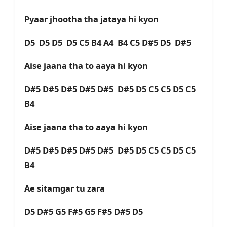
Pyaar jhootha tha jataya hi kyon
D5 D5 D5 D5 C5 B4 A4 B4 C5 D#5 D5 D#5
Aise jaana tha to aaya hi kyon
D#5 D#5 D#5 D#5 D#5 D#5 D5 C5 C5 D5 C5
B4
Aise jaana tha to aaya hi kyon
D#5 D#5 D#5 D#5 D#5 D#5 D5 C5 C5 D5 C5
B4
Ae sitamgar tu zara
D5 D#5 G5 F#5 G5 F#5 D#5 D5