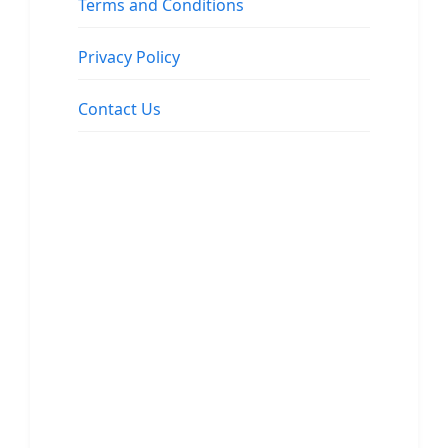
Terms and Conditions
Privacy Policy
Contact Us