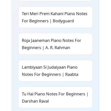
Teri Meri Prem Kahani Piano Notes
For Beginners | Bodyguard
Roja Jaaneman Piano Notes For
Beginners | A. R. Rahman
Lambiyaan Si Judaiyaan Piano
Notes For Beginners | Raabta
Tu Hai Piano Notes For Beginners |
Darshan Raval