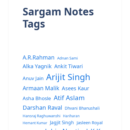
Sargam Notes
Tags
A.R.Rahman
Adnan Sami
Alka Yagnik
Ankit Tiwari
Arijit Singh
Anuv Jain
Armaan Malik
Asees Kaur
Atif Aslam
Asha Bhosle
Darshan Raval
Dhvani Bhanushali
Hansraj Raghuwanshi
Hariharan
Jagjit Singh
Jasleen Royal
Hemant Kumar