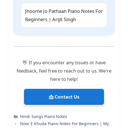
Jhoome Jo Pathaan Piano Notes For
Beginners | Arijit Singh
👋 If you encounter any issues or have
feedback, feel free to reach out to us. We're
here to help!
📩 Contact Us
Categories
Hindi Songs Piano Notes
Noor E Khuda Piano Notes For Beginners | My