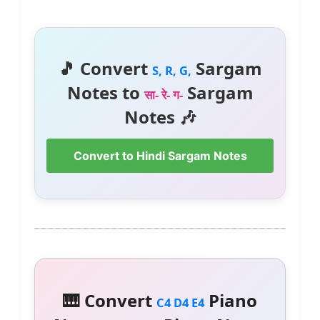
🎵 Convert
Sargam
S, R, G,
Notes to
Sargam
सा- रे- ग-
Notes 🎶
Convert to Hindi Sargam Notes
🎹 Convert
Piano
C4 D4 E4