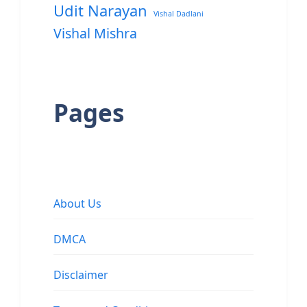
Udit Narayan
Vishal Dadlani
Vishal Mishra
Pages
About Us
DMCA
Disclaimer