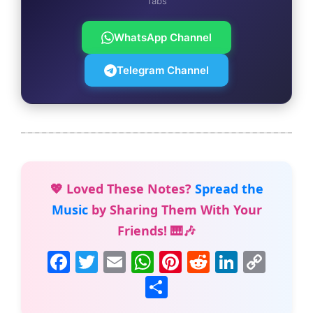
Tabs
WhatsApp Channel
Telegram Channel
💖 Loved These Notes?
Spread the
Music
by Sharing Them With Your
Friends! 🎹🎶
F
T
E
W
Pi
R
Li
C
a
w
m
h
nt
e
n
o
S
c
itt
ai
at
er
d
k
p
h