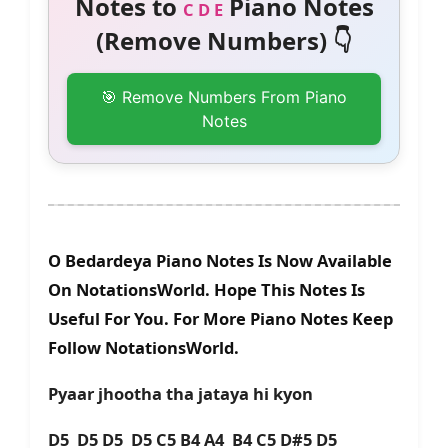
Notes to
Piano Notes
C D E
(Remove Numbers) 👇
🎯 Remove Numbers From Piano
Notes
O Bedardeya Piano Notes Is Now Available
On NotationsWorld. Hope This Notes Is
Useful For You. For More Piano Notes Keep
Follow NotationsWorld.
Pyaar jhootha tha jataya hi kyon
D5 D5 D5 D5 C5 B4 A4 B4 C5 D#5 D5