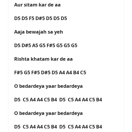
Aur sitam kar de aa
D5 D5 F5 D#5 D5 D5 D5
Aaja bewajah sa yeh
D5 D#5 A5 G5 F#5 G5 G5 G5
Rishta khatam kar de aa
F#5 G5 F#5 D#5 D5 A4 A4 B4 C5
O bedardeya yaar bedardeya
D5 C5 A4 A4 C5 B4 D5 C5 A4 A4 C5 B4
O bedardeya yaar bedardeya
D5 C5 A4 A4 C5 B4 D5 C5 A4 A4 C5 B4