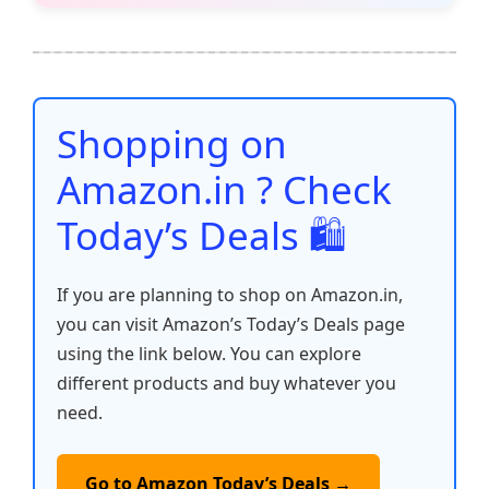
e
er
l
s
e
di
e
y
ar
b
A
st
t
dI
Li
e
o
p
n
n
o
p
k
Shopping on
k
Amazon.in ? Check
Today’s Deals 🛍️
If you are planning to shop on Amazon.in,
you can visit Amazon’s Today’s Deals page
using the link below. You can explore
different products and buy whatever you
need.
Go to Amazon Today’s Deals →