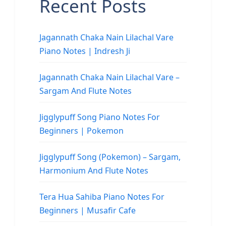
Recent Posts
Jagannath Chaka Nain Lilachal Vare
Piano Notes | Indresh Ji
Jagannath Chaka Nain Lilachal Vare –
Sargam And Flute Notes
Jigglypuff Song Piano Notes For
Beginners | Pokemon
Jigglypuff Song (Pokemon) – Sargam,
Harmonium And Flute Notes
Tera Hua Sahiba Piano Notes For
Beginners | Musafir Cafe