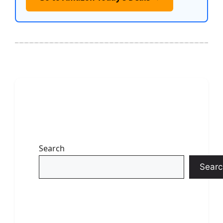
Search
Searc