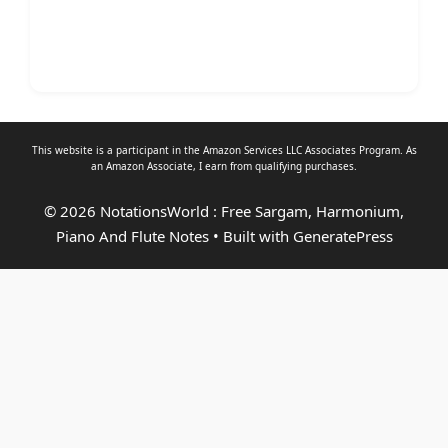
This website is a participant in the Amazon Services LLC Associates Program. As
an
Amazon Associate
, I earn from qualifying purchases.
© 2026 NotationsWorld : Free Sargam, Harmonium,
Piano And Flute Notes
• Built with
GeneratePress