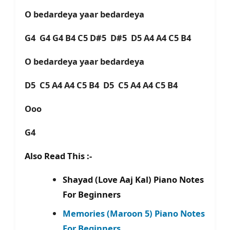
O bedardeya yaar bedardeya
G4 G4 G4 B4 C5 D#5 D#5 D5 A4 A4 C5 B4
O bedardeya yaar bedardeya
D5 C5 A4 A4 C5 B4 D5 C5 A4 A4 C5 B4
Ooo
G4
Also Read This :-
Shayad (Love Aaj Kal) Piano Notes
For Beginners
Memories (Maroon 5) Piano Notes
For Beginners