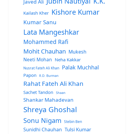
Jubin Nautiyal
K.K.
Javed Ali
Kishore Kumar
Kailash Kher
Kumar Sanu
Lata Mangeshkar
Mohammed Rafi
Mohit Chauhan
Mukesh
Neeti Mohan
Neha Kakkar
Palak Muchhal
Nusrat Fateh Ali Khan
Papon
R.D. Burman
Rahat Fateh Ali Khan
Sachet Tandon
Shaan
Shankar Mahadevan
Shreya Ghoshal
Sonu Nigam
Stebin Ben
Sunidhi Chauhan
Tulsi Kumar