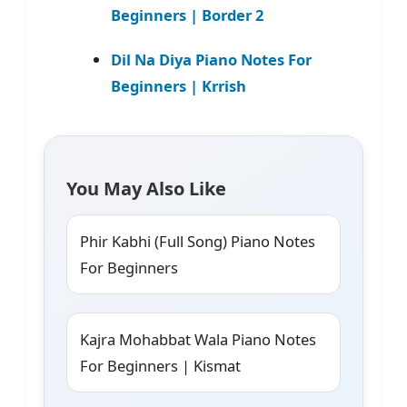
Beginners | Border 2
Dil Na Diya Piano Notes For
Beginners | Krrish
You May Also Like
Phir Kabhi (Full Song) Piano Notes
For Beginners
Kajra Mohabbat Wala Piano Notes
For Beginners | Kismat