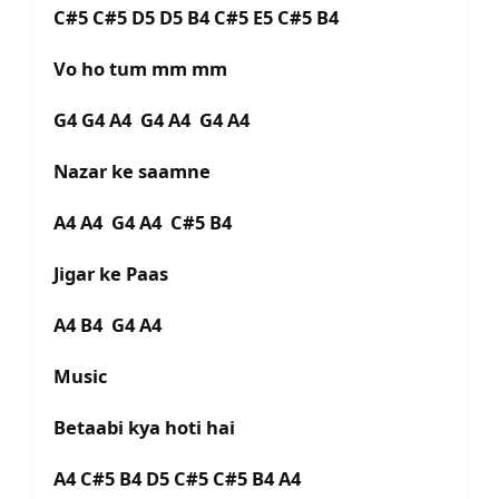
C#5 C#5 D5 D5 B4 C#5 E5 C#5 B4
Vo ho tum mm mm
G4 G4 A4 G4 A4 G4 A4
Nazar ke saamne
A4 A4 G4 A4 C#5 B4
Jigar ke Paas
A4 B4 G4 A4
Music
Betaabi kya hoti hai
A4 C#5 B4 D5 C#5 C#5 B4 A4