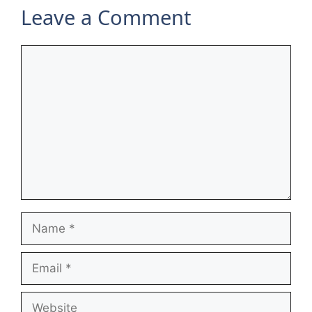
Leave a Comment
Comment
Name
Email
Website