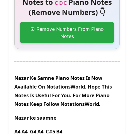
Notes to
Piano Notes
C D E
(Remove Numbers) 👇
🎯 Remove Numbers From Piano
Notes
Nazar Ke Samne Piano Notes Is Now
Available On NotationsWorld. Hope This
Notes Is Useful For You. For More Piano
Notes Keep Follow NotationsWorld.
Nazar ke saamne
A4 A4 G4 A4 C#5 B4