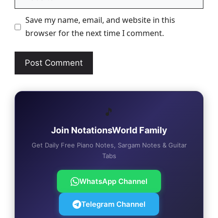
Save my name, email, and website in this
browser for the next time I comment.
🎵
Join NotationsWorld Family
Get Daily Free Piano Notes, Sargam Notes & Guitar
Tabs
WhatsApp Channel
Telegram Channel