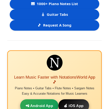
🎹
1000+ Piano Notes List
🎸
Guitar Tabs
🎵
Request A Song
Learn Music Faster with NotationsWorld App
🎵
Piano Notes • Guitar Tabs • Flute Notes • Sargam Notes
Easy & Accurate Notations for Music Learners
📲 Android App
🍎 iOS App