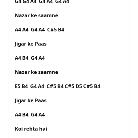
G4 G4 A4 G4 A4 G4 A4
Nazar ke saamne
A4 A4 G4 A4 C#5 B4
Jigar ke Paas
A4 B4 G4 A4
Nazar ke saamne
E5 B4 G4 A4 C#5 B4 C#5 D5 C#5 B4
Jigar ke Paas
A4 B4 G4 A4
Koi rehta hai