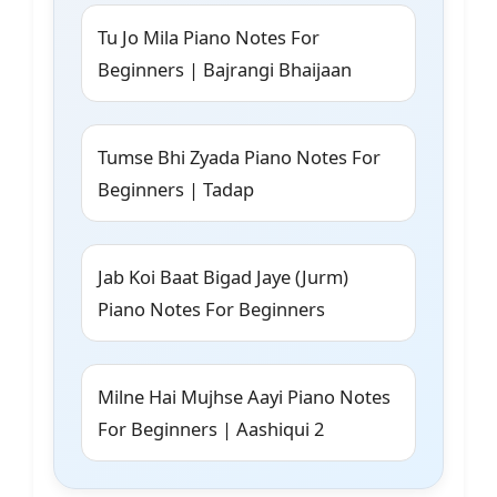
Tu Jo Mila Piano Notes For
Beginners | Bajrangi Bhaijaan
Tumse Bhi Zyada Piano Notes For
Beginners | Tadap
Jab Koi Baat Bigad Jaye (Jurm)
Piano Notes For Beginners
Milne Hai Mujhse Aayi Piano Notes
For Beginners | Aashiqui 2