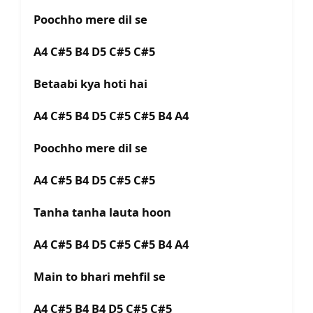
Poochho mere dil se
A4 C#5 B4 D5 C#5 C#5
Betaabi kya hoti hai
A4 C#5 B4 D5 C#5 C#5 B4 A4
Poochho mere dil se
A4 C#5 B4 D5 C#5 C#5
Tanha tanha lauta hoon
A4 C#5 B4 D5 C#5 C#5 B4 A4
Main to bhari mehfil se
A4 C#5 B4 B4 D5 C#5 C#5