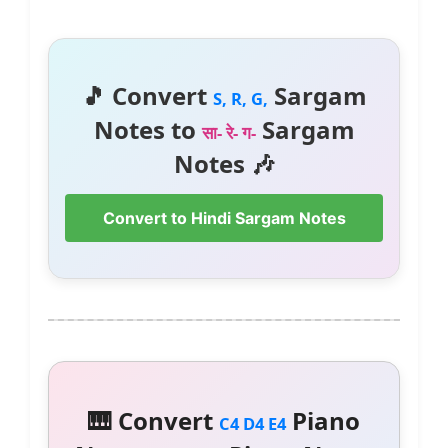
🎵 Convert
Sargam
S, R, G,
Notes to
Sargam
सा- रे- ग-
Notes 🎶
Convert to Hindi Sargam Notes
🎹 Convert
Piano
C4 D4 E4