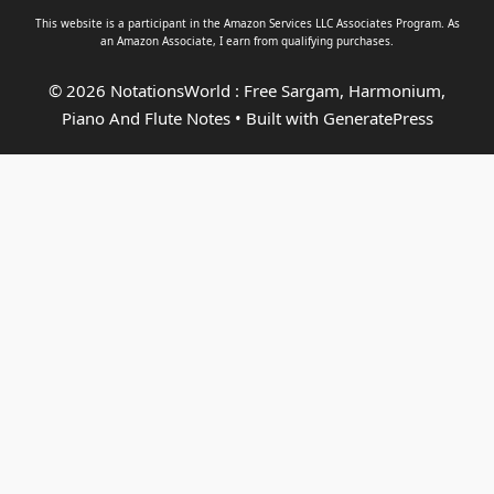
This website is a participant in the Amazon Services LLC Associates Program. As
an
Amazon Associate
, I earn from qualifying purchases.
© 2026 NotationsWorld : Free Sargam, Harmonium,
Piano And Flute Notes
• Built with
GeneratePress