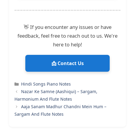
👋 If you encounter any issues or have
feedback, feel free to reach out to us. We're
here to help!
📩 Contact Us
Categories
Hindi Songs Piano Notes
Nazar Ke Samne (Aashiqui) – Sargam,
Harmonium And Flute Notes
Aaja Sanam Madhur Chandni Mein Hum –
Sargam And Flute Notes