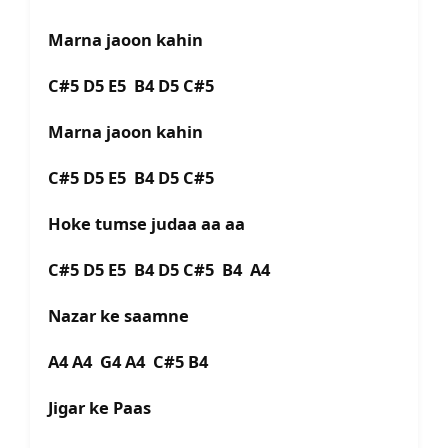
Marna jaoon kahin
C#5 D5 E5 B4 D5 C#5
Marna jaoon kahin
C#5 D5 E5 B4 D5 C#5
Hoke tumse judaa aa aa
C#5 D5 E5 B4 D5 C#5 B4 A4
Nazar ke saamne
A4 A4 G4 A4 C#5 B4
Jigar ke Paas