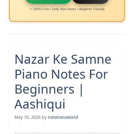
⭐ 100% Free • Daily New Notes • Beginner Friendly
Nazar Ke Samne
Piano Notes For
Beginners |
Aashiqui
May 10, 2026
by
notationsworld