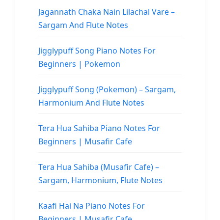
Jagannath Chaka Nain Lilachal Vare –
Sargam And Flute Notes
Jigglypuff Song Piano Notes For
Beginners | Pokemon
Jigglypuff Song (Pokemon) – Sargam,
Harmonium And Flute Notes
Tera Hua Sahiba Piano Notes For
Beginners | Musafir Cafe
Tera Hua Sahiba (Musafir Cafe) –
Sargam, Harmonium, Flute Notes
Kaafi Hai Na Piano Notes For
Beginners | Musafir Cafe