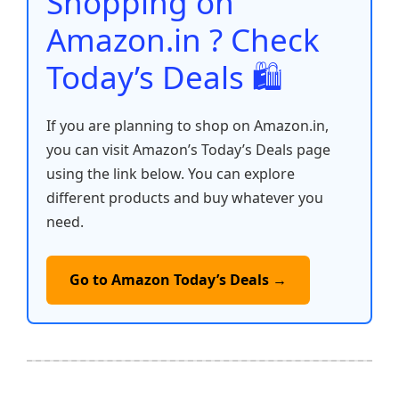
Shopping on
k
Amazon.in ? Check
Today’s Deals 🛍️
If you are planning to shop on Amazon.in,
you can visit Amazon’s Today’s Deals page
using the link below. You can explore
different products and buy whatever you
need.
Go to Amazon Today’s Deals →