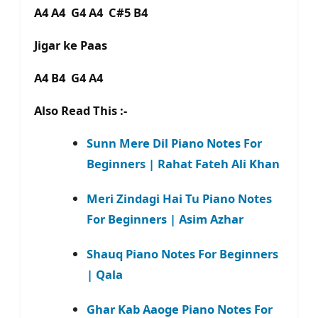
A4 A4 G4 A4 C#5 B4
Jigar ke Paas
A4 B4 G4 A4
Also Read This :-
Sunn Mere Dil Piano Notes For
Beginners | Rahat Fateh Ali Khan
Meri Zindagi Hai Tu Piano Notes
For Beginners | Asim Azhar
Shauq Piano Notes For Beginners
| Qala
Ghar Kab Aaoge Piano Notes For