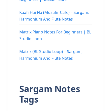
Kaafi Hai Na (Musafir Cafe) – Sargam,
Harmonium And Flute Notes
Matrix Piano Notes For Beginners | BL
Studio Loop
Matrix (BL Studio Loop) – Sargam,
Harmonium And Flute Notes
Sargam Notes
Tags