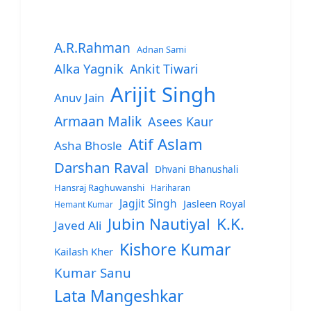
A.R.Rahman
Adnan Sami
Alka Yagnik
Ankit Tiwari
Arijit Singh
Anuv Jain
Armaan Malik
Asees Kaur
Atif Aslam
Asha Bhosle
Darshan Raval
Dhvani Bhanushali
Hansraj Raghuwanshi
Hariharan
Jagjit Singh
Jasleen Royal
Hemant Kumar
Jubin Nautiyal
K.K.
Javed Ali
Kishore Kumar
Kailash Kher
Kumar Sanu
Lata Mangeshkar