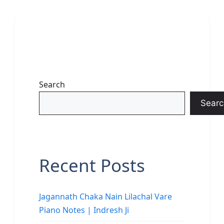
Search
Searc
Recent Posts
Jagannath Chaka Nain Lilachal Vare
Piano Notes | Indresh Ji