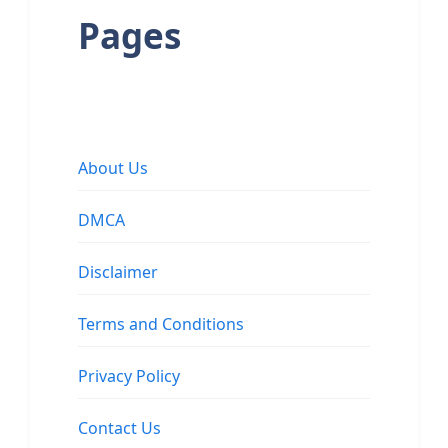
Pages
About Us
DMCA
Disclaimer
Terms and Conditions
Privacy Policy
Contact Us