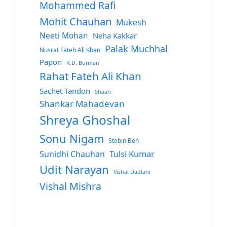
Mohammed Rafi
Mohit Chauhan
Mukesh
Neeti Mohan
Neha Kakkar
Palak Muchhal
Nusrat Fateh Ali Khan
Papon
R.D. Burman
Rahat Fateh Ali Khan
Sachet Tandon
Shaan
Shankar Mahadevan
Shreya Ghoshal
Sonu Nigam
Stebin Ben
Sunidhi Chauhan
Tulsi Kumar
Udit Narayan
Vishal Dadlani
Vishal Mishra