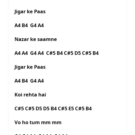
Jigar ke Paas
A4 B4 G4 A4
Nazar ke saamne
A4 A4 G4 A4 C#5 B4 C#5 D5 C#5 B4
Jigar ke Paas
A4 B4 G4 A4
Koi rehta hai
C#5 C#5 D5 D5 B4 C#5 E5 C#5 B4
Vo ho tum mm mm