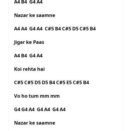
A4 B4 G4 A4
Nazar ke saamne
A4 A4 G4 A4 C#5 B4 C#5 D5 C#5 B4
Jigar ke Paas
A4 B4 G4 A4
Koi rehta hai
C#5 C#5 D5 D5 B4 C#5 E5 C#5 B4
Vo ho tum mm mm
G4 G4 A4 G4 A4 G4 A4
Nazar ke saamne