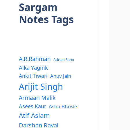
Sargam
Notes Tags
A.R.Rahman
Adnan Sami
Alka Yagnik
Ankit Tiwari
Anuv Jain
Arijit Singh
Armaan Malik
Asees Kaur
Asha Bhosle
Atif Aslam
Darshan Raval