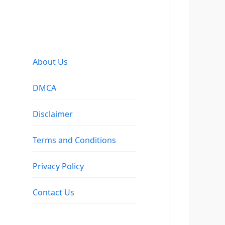
About Us
DMCA
Disclaimer
Terms and Conditions
Privacy Policy
Contact Us