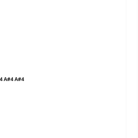
B4 A#4 A#4