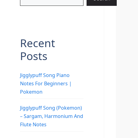
Recent
Posts
Jigglypuff Song Piano
Notes For Beginners |
Pokemon
Jigglypuff Song (Pokemon)
– Sargam, Harmonium And
Flute Notes