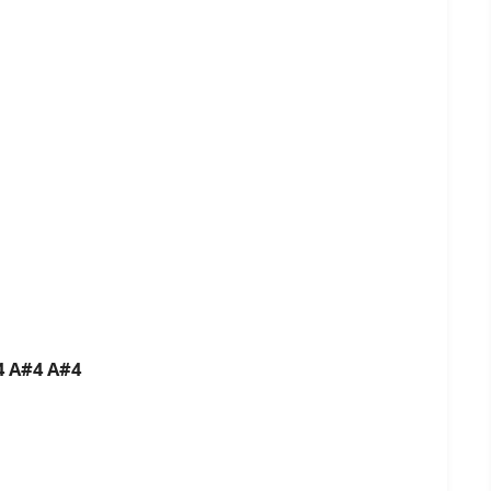
B4 A#4 A#4