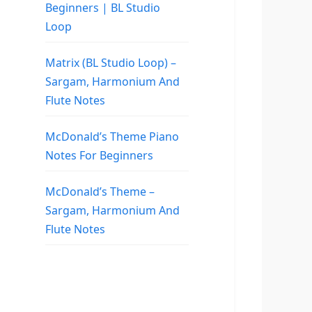
Beginners | BL Studio
Loop
Matrix (BL Studio Loop) –
Sargam, Harmonium And
Flute Notes
McDonald’s Theme Piano
Notes For Beginners
McDonald’s Theme –
Sargam, Harmonium And
Flute Notes