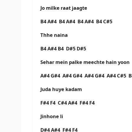
Jo milke raat jaagte
B4 A#4 B4 A#4 B4 A#4 B4 C#5
Thhe naina
B4 A#4 B4 D#5 D#5
Sehar mein palke meechte hain yoon
A#4 G#4 A#4 G#4 A#4 G#4 A#4 C#5 
Juda huye kadam
F#4 F4 C#4 A#4 F#4 F4
Jinhone li
D#4 A#4 F#4 F4