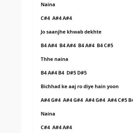
Naina
C#4 A#4 A#4
Jo saanjhe khwab dekhte
B4 A#4 B4 A#4 B4 A#4 B4 C#5
Thhe naina
B4 A#4 B4 D#5 D#5
Bichhad ke aaj ro diye hain yoon
A#4 G#4 A#4 G#4 A#4 G#4 A#4 C#5 
Naina
C#4 A#4 A#4