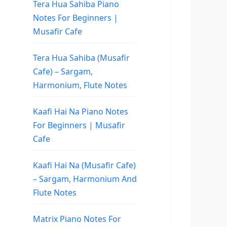
Tera Hua Sahiba Piano
Notes For Beginners |
Musafir Cafe
Tera Hua Sahiba (Musafir
Cafe) – Sargam,
Harmonium, Flute Notes
Kaafi Hai Na Piano Notes
For Beginners | Musafir
Cafe
Kaafi Hai Na (Musafir Cafe)
– Sargam, Harmonium And
Flute Notes
Matrix Piano Notes For