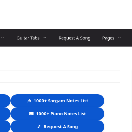
Guitar Tabs
Request A Song
Pages
🎶
1000+ Sargam Notes List
🎹
1000+ Piano Notes List
🎵
Request A Song