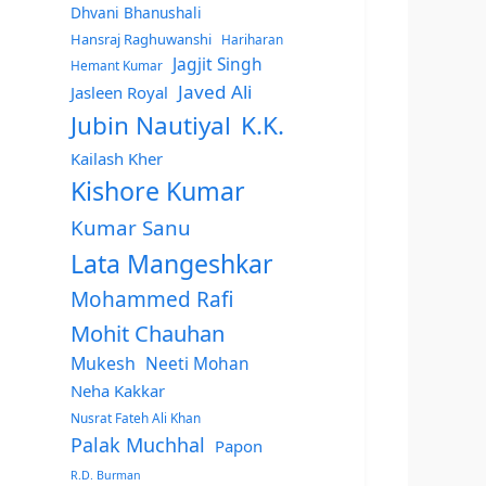
Dhvani Bhanushali
Hansraj Raghuwanshi
Hariharan
Jagjit Singh
Hemant Kumar
Javed Ali
Jasleen Royal
Jubin Nautiyal
K.K.
Kailash Kher
Kishore Kumar
Kumar Sanu
Lata Mangeshkar
Mohammed Rafi
Mohit Chauhan
Mukesh
Neeti Mohan
Neha Kakkar
Nusrat Fateh Ali Khan
Palak Muchhal
Papon
R.D. Burman