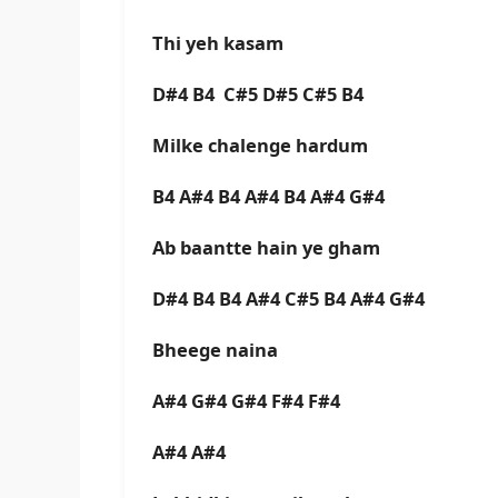
Thi yeh kasam
D#4 B4 C#5 D#5 C#5 B4
Milke chalenge hardum
B4 A#4 B4 A#4 B4 A#4 G#4
Ab baantte hain ye gham
D#4 B4 B4 A#4 C#5 B4 A#4 G#4
Bheege naina
A#4 G#4 G#4 F#4 F#4
A#4 A#4