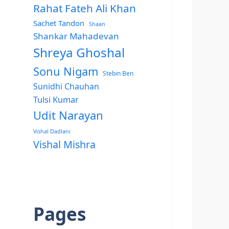
Rahat Fateh Ali Khan
Sachet Tandon
Shaan
Shankar Mahadevan
Shreya Ghoshal
Sonu Nigam
Stebin Ben
Sunidhi Chauhan
Tulsi Kumar
Udit Narayan
Vishal Dadlani
Vishal Mishra
Pages