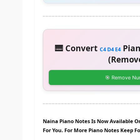
🎹 Convert
Pian
C4 D4 E4
(Remove
🎯 Remove Nu
Naina Piano Notes Is Now Available O
For You. For More Piano Notes Keep F