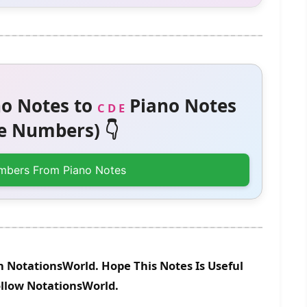
o Notes to
Piano Notes
C D E
 Numbers) 👇
mbers From Piano Notes
n NotationsWorld. Hope This Notes Is Useful
ollow NotationsWorld.