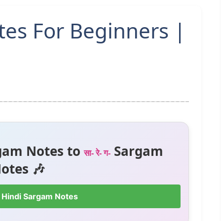
tes For Beginners |
gam Notes to
Sargam
सा- रे- ग-
otes 🎶
 Hindi Sargam Notes