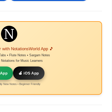
r with NotationsWorld App 🎵
Tabs • Flute Notes • Sargam Notes
Notations for Music Learners
 App
🍎 iOS App
ly New Notes • Beginner Friendly