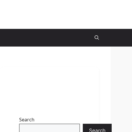
Search
Search