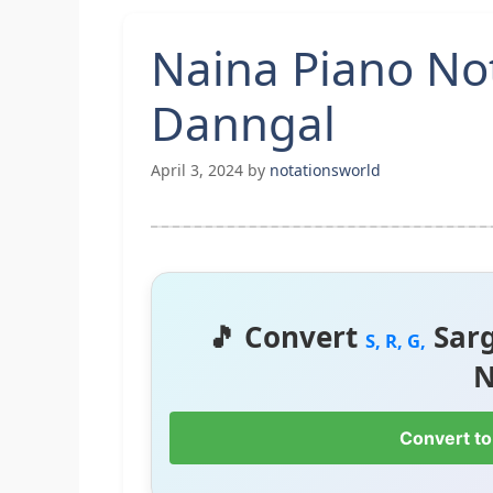
Naina Piano No
Danngal
April 3, 2024
by
notationsworld
🎵 Convert
Sar
S, R, G,
N
Convert to