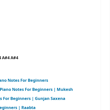
n
4 A#4 A#4
ano Notes For Beginners
 Piano Notes For Beginners | Mukesh
es For Beginners | Gunjan Saxena
Beginners | Raabta