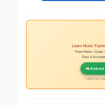
Learn Music Faste
Piano Notes • Guitar 
Easy & Accurate 
📲 Android
⭐ 100% Free • Dai