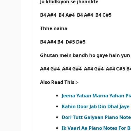
Jo khidkiyon se jhaankte
B4 A#4 B4 A#4 B4 A#4 B4 C#5
Thhe naina
B4 A#4 B4 D#5 D#5
Ghutan mein bandh ho gaye hain yu
A#4 G#4 A#4 G#4 A#4 G#4 A#4 C#5 B
Also Read This :-
Jeena Yahan Marna Yahan Pi
Kahin Door Jab Din Dhal Jaye
Dori Tutt Gaiyaan Piano Not
Ik Vaari Aa Piano Notes For 