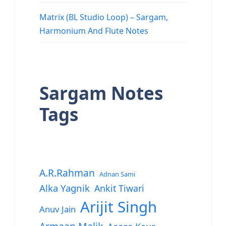
Matrix (BL Studio Loop) – Sargam,
Harmonium And Flute Notes
Sargam Notes
Tags
A.R.Rahman
Adnan Sami
Alka Yagnik
Ankit Tiwari
Arijit Singh
Anuv Jain