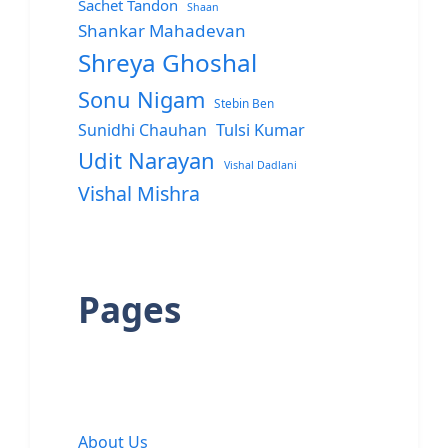
Sachet Tandon
Shaan
Shankar Mahadevan
Shreya Ghoshal
Sonu Nigam
Stebin Ben
Sunidhi Chauhan
Tulsi Kumar
Udit Narayan
Vishal Dadlani
Vishal Mishra
Pages
About Us