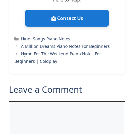
📩 Contact Us
Categories
Hindi Songs Piano Notes
A Million Dreams Piano Notes For Beginners
Hymn For The Weekend Piano Notes For
Beginners | Coldplay
Leave a Comment
Comment