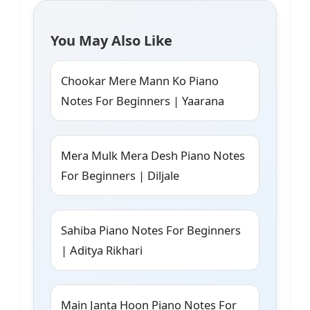
You May Also Like
Chookar Mere Mann Ko Piano
Notes For Beginners | Yaarana
Mera Mulk Mera Desh Piano Notes
For Beginners | Diljale
Sahiba Piano Notes For Beginners
| Aditya Rikhari
Main Janta Hoon Piano Notes For