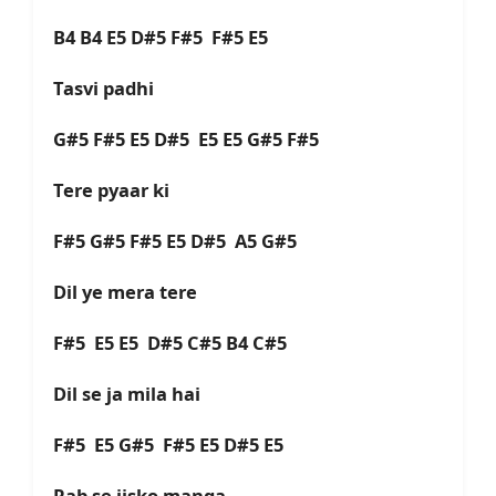
B4 B4 E5 D#5 F#5 F#5 E5
Tasvi padhi
G#5 F#5 E5 D#5 E5 E5 G#5 F#5
Tere pyaar ki
F#5 G#5 F#5 E5 D#5 A5 G#5
Dil ye mera tere
F#5 E5 E5 D#5 C#5 B4 C#5
Dil se ja mila hai
F#5 E5 G#5 F#5 E5 D#5 E5
Rab se jisko manga