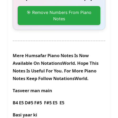
🎯 Remove Numbers From Piano
Notes
Mere Humsafar Piano Notes Is Now
Available On NotationsWorld. Hope This
Notes Is Useful For You. For More Piano
Notes Keep Follow NotationsWorld.
Tasveer man main
B4 E5 D#5 F#5 F#5 E5 E5
Basi yaar ki