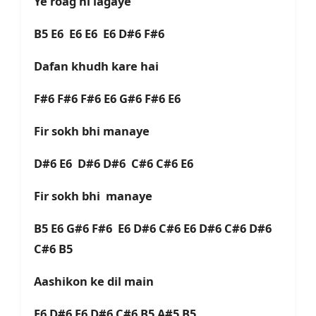
Ye roag hi lagaye
B5 E6 E6 E6 E6 D#6 F#6
Dafan khudh kare hai
F#6 F#6 F#6 E6 G#6 F#6 E6
Fir sokh bhi manaye
D#6 E6 D#6 D#6 C#6 C#6 E6
Fir sokh bhi manaye
B5 E6 G#6 F#6 E6 D#6 C#6 E6 D#6 C#6 D#6
C#6 B5
Aashikon ke dil main
E6 D#6 E6 D#6 C#6 B5 A#5 B5