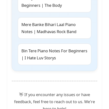
Beginners | The Body
Mere Banke Bihari Laal Piano
Notes | Madhavas Rock Band
Bin Tere Piano Notes For Beginners
| I Hate Luv Storys
👋 If you encounter any issues or have
feedback, feel free to reach out to us. We're
here to help!