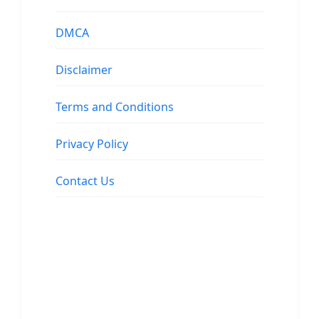
DMCA
Disclaimer
Terms and Conditions
Privacy Policy
Contact Us