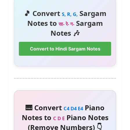
🎵 Convert
Sargam
S, R, G,
Notes to
Sargam
सा- रे- ग-
Notes 🎶
Convert to Hindi Sargam Notes
🎹 Convert
Piano
C4 D4 E4
Notes to
Piano Notes
C D E
(Remove Numbers) 👇