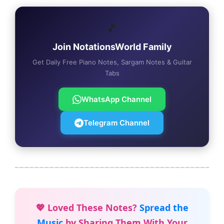
🎵
Join NotationsWorld Family
Get Daily Free Piano Notes, Sargam Notes & Guitar
Tabs
WhatsApp Channel
Telegram Channel
💖 Loved These Notes?
Spread the
Music
by Sharing Them With Your