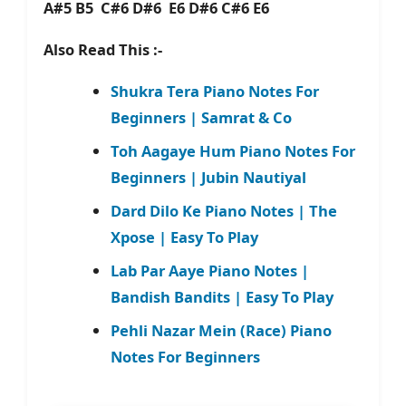
A#5 B5 C#6 D#6 E6 D#6 C#6 E6
Also Read This :-
Shukra Tera Piano Notes For
Beginners | Samrat & Co
Toh Aagaye Hum Piano Notes For
Beginners | Jubin Nautiyal
Dard Dilo Ke Piano Notes | The
Xpose | Easy To Play
Lab Par Aaye Piano Notes |
Bandish Bandits | Easy To Play
Pehli Nazar Mein (Race) Piano
Notes For Beginners