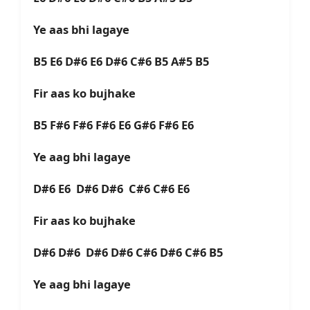
Ye aas bhi lagaye
B5 E6 D#6 E6 D#6 C#6 B5 A#5 B5
Fir aas ko bujhake
B5 F#6 F#6 F#6 E6 G#6 F#6 E6
Ye aag bhi lagaye
D#6 E6 D#6 D#6 C#6 C#6 E6
Fir aas ko bujhake
D#6 D#6 D#6 D#6 C#6 D#6 C#6 B5
Ye aag bhi lagaye