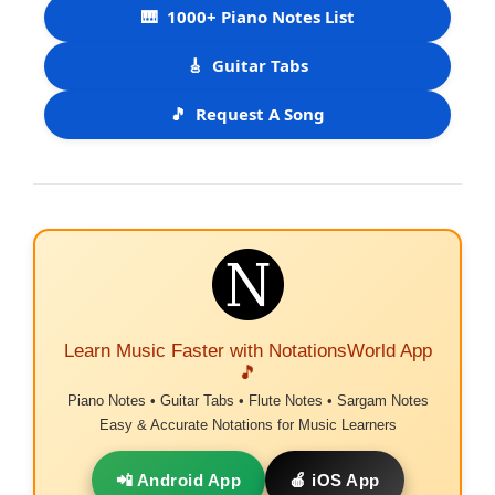
🎹
1000+ Piano Notes List
🎸
Guitar Tabs
🎵
Request A Song
Learn Music Faster with NotationsWorld App
🎵
Piano Notes • Guitar Tabs • Flute Notes • Sargam Notes
Easy & Accurate Notations for Music Learners
📲 Android App
🍎 iOS App