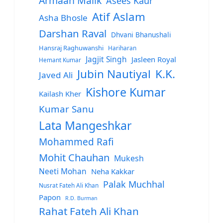
Armaan Malik
Asees Kaur
Atif Aslam
Asha Bhosle
Darshan Raval
Dhvani Bhanushali
Hansraj Raghuwanshi
Hariharan
Jagjit Singh
Jasleen Royal
Hemant Kumar
Jubin Nautiyal
K.K.
Javed Ali
Kishore Kumar
Kailash Kher
Kumar Sanu
Lata Mangeshkar
Mohammed Rafi
Mohit Chauhan
Mukesh
Neeti Mohan
Neha Kakkar
Palak Muchhal
Nusrat Fateh Ali Khan
Papon
R.D. Burman
Rahat Fateh Ali Khan