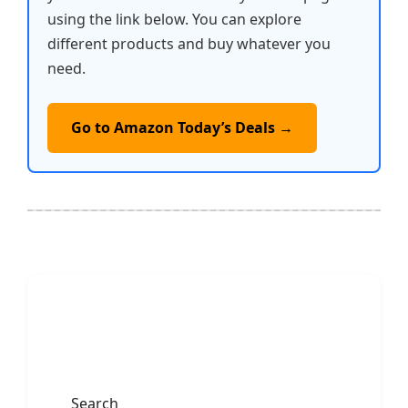
using the link below. You can explore
different products and buy whatever you
need.
Go to Amazon Today’s Deals →
Search