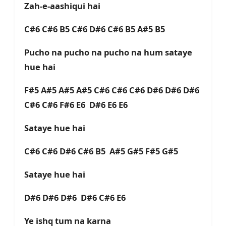
Zah-e-aashiqui hai
C#6 C#6 B5 C#6 D#6 C#6 B5 A#5 B5
Pucho na pucho na pucho na hum sataye
hue hai
F#5 A#5 A#5 A#5 C#6 C#6 C#6 D#6 D#6 D#6
C#6 C#6 F#6 E6 D#6 E6 E6
Sataye hue hai
C#6 C#6 D#6 C#6 B5 A#5 G#5 F#5 G#5
Sataye hue hai
D#6 D#6 D#6 D#6 C#6 E6
Ye ishq tum na karna