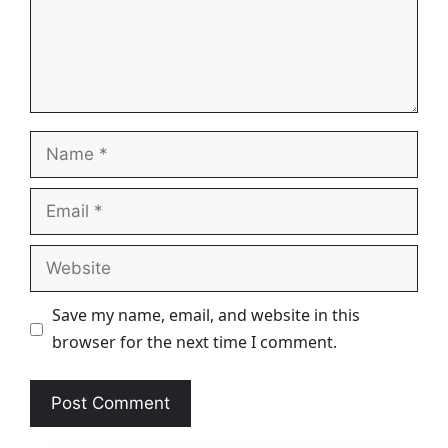
Name
Email
Website
Save my name, email, and website in this
browser for the next time I comment.