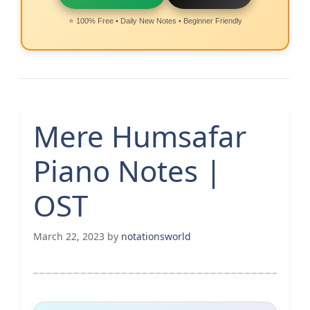
⭐ 100% Free • Daily New Notes • Beginner Friendly
Mere Humsafar
Piano Notes |
OST
March 22, 2023
by
notationsworld