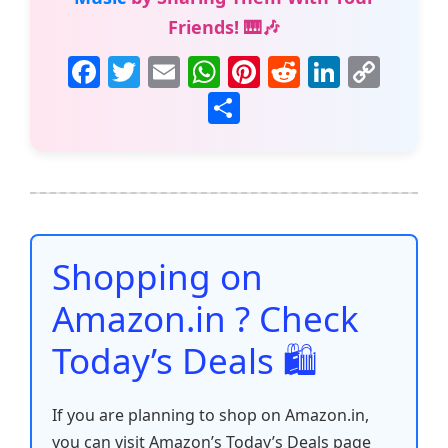
Friends! 🎹🎶
F
T
E
W
Pi
R
Li
C
a
w
m
h
nt
e
n
o
S
c
itt
ai
at
er
d
k
p
h
e
er
l
s
e
di
e
y
ar
b
A
st
t
dI
Li
e
o
p
n
n
o
p
k
Shopping on
k
Amazon.in ? Check
Today’s Deals 🛍️
If you are planning to shop on Amazon.in,
you can visit Amazon’s Today’s Deals page