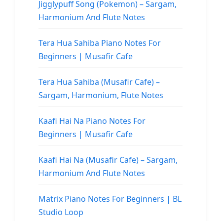
Jigglypuff Song (Pokemon) – Sargam,
Harmonium And Flute Notes
Tera Hua Sahiba Piano Notes For
Beginners | Musafir Cafe
Tera Hua Sahiba (Musafir Cafe) –
Sargam, Harmonium, Flute Notes
Kaafi Hai Na Piano Notes For
Beginners | Musafir Cafe
Kaafi Hai Na (Musafir Cafe) – Sargam,
Harmonium And Flute Notes
Matrix Piano Notes For Beginners | BL
Studio Loop