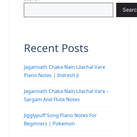
Searc
Recent Posts
Jagannath Chaka Nain Lilachal Vare
Piano Notes | Indresh Ji
Jagannath Chaka Nain Lilachal Vare –
Sargam And Flute Notes
Jigglypuff Song Piano Notes For
Beginners | Pokemon