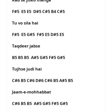
F#5 E5 E5 D#5 C#5 B4 C#5
Tu vo sila hai
F#5 E5 G#5 F#5 E5 D#5 E5
Taqdeer jabse
B5 B5 B5 A#5 G#5 F#5 G#5
Tujhse judi hai
C#6 B5 C#6 D#6 C#6 B5 A#5 B5
Jaam-e-mohhabbat
C#6 B5 B5 A#5 G#5 F#5 G#5