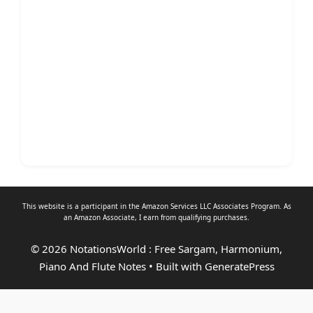
This website is a participant in the Amazon Services LLC Associates Program. As
an
Amazon Associate
, I earn from qualifying purchases.
© 2026 NotationsWorld : Free Sargam, Harmonium,
Piano And Flute Notes
• Built with
GeneratePress