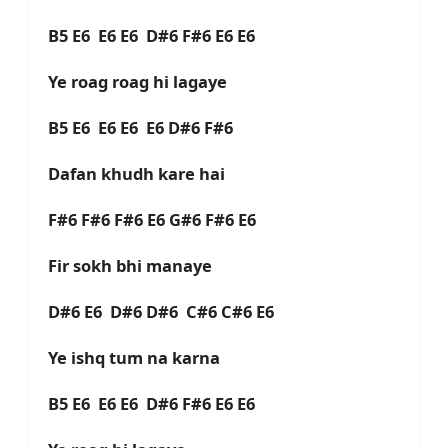
B5 E6 E6 E6 D#6 F#6 E6 E6
Ye roag roag hi lagaye
B5 E6 E6 E6 E6 D#6 F#6
Dafan khudh kare hai
F#6 F#6 F#6 E6 G#6 F#6 E6
Fir sokh bhi manaye
D#6 E6 D#6 D#6 C#6 C#6 E6
Ye ishq tum na karna
B5 E6 E6 E6 D#6 F#6 E6 E6