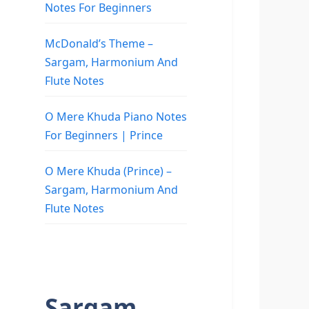
Notes For Beginners
McDonald’s Theme –
Sargam, Harmonium And
Flute Notes
O Mere Khuda Piano Notes
For Beginners | Prince
O Mere Khuda (Prince) –
Sargam, Harmonium And
Flute Notes
Sargam