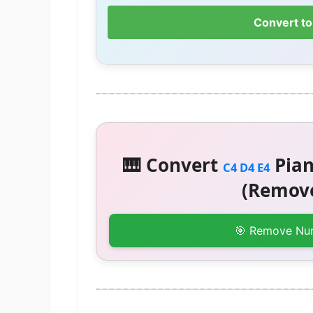
Convert to
🎹 Convert
Pian
C4 D4 E4
(Remove
🎯 Remove Nu