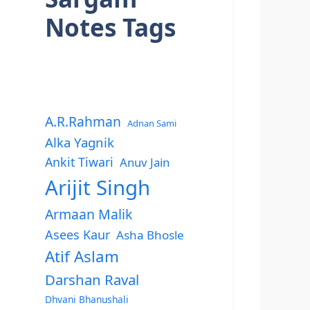
Notes Tags
A.R.Rahman
Adnan Sami
Alka Yagnik
Ankit Tiwari
Anuv Jain
Arijit Singh
Armaan Malik
Asees Kaur
Asha Bhosle
Atif Aslam
Darshan Raval
Dhvani Bhanushali