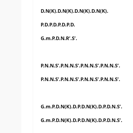
D.N(K).D.N(K).D.N(K).D.N(K).
P.D.P.D.P.D.P.D.
G.m.P.D.N.R’.S’.
P.N.N.S’.P.N.N.S’.P.N.N.S’.P.N.N.S’.
P.N.N.S’.P.N.N.S’.P.N.N.S’.P.N.N.S’.
G.m.P.D.N(K).D.P.D.N(K).D.P.D.N.S’.
G.m.P.D.N(K).D.P.D.N(K).D.P.D.N.S’.