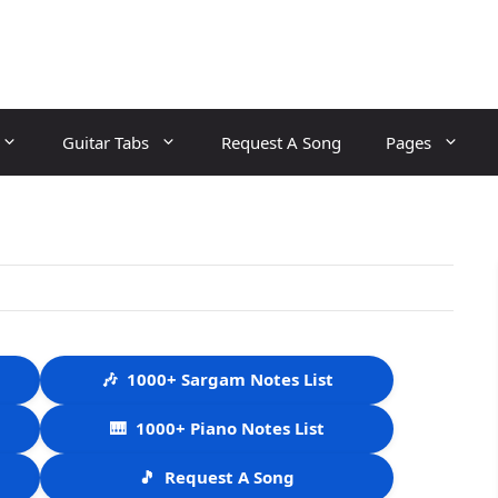
Guitar Tabs
Request A Song
Pages
🎶
1000+ Sargam Notes List
🎹
1000+ Piano Notes List
🎵
Request A Song