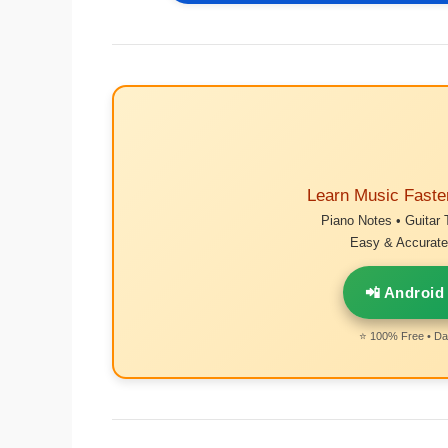
Learn Music Faste
Piano Notes • Guitar 
Easy & Accurate 
📲 Android
⭐ 100% Free • Dai