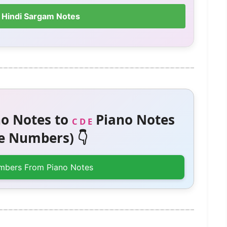
 Hindi Sargam Notes
o Notes to
Piano Notes
C D E
 Numbers) 👇
mbers From Piano Notes