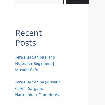
Recent
Posts
Tera Hua Sahiba Piano
Notes For Beginners |
Musafir Cafe
Tera Hua Sahiba (Musafir
Cafe) – Sargam,
Harmonium, Flute Notes