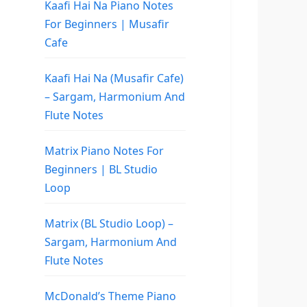
Kaafi Hai Na Piano Notes
For Beginners | Musafir
Cafe
Kaafi Hai Na (Musafir Cafe)
– Sargam, Harmonium And
Flute Notes
Matrix Piano Notes For
Beginners | BL Studio
Loop
Matrix (BL Studio Loop) –
Sargam, Harmonium And
Flute Notes
McDonald’s Theme Piano