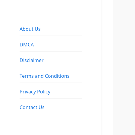
About Us
DMCA
Disclaimer
Terms and Conditions
Privacy Policy
Contact Us