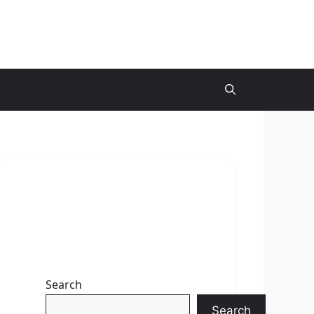
Search
Search