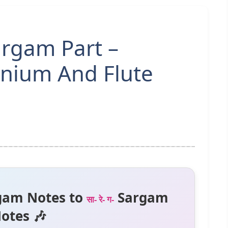
rgam Part –
nium And Flute
gam Notes to
Sargam
सा- रे- ग-
otes 🎶