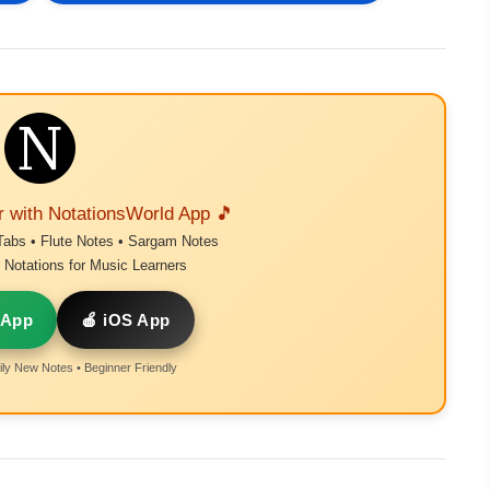
r with NotationsWorld App 🎵
Tabs • Flute Notes • Sargam Notes
Notations for Music Learners
 App
🍎 iOS App
ly New Notes • Beginner Friendly