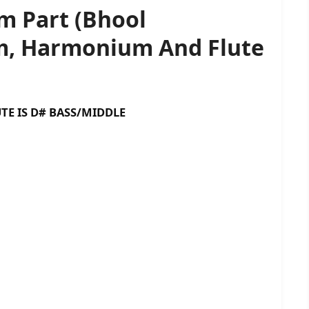
m Part (Bhool
am, Harmonium And Flute
D# BASS/MIDDLE