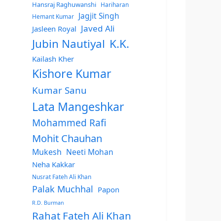
Hansraj Raghuwanshi
Hariharan
Jagjit Singh
Hemant Kumar
Javed Ali
Jasleen Royal
Jubin Nautiyal
K.K.
Kailash Kher
Kishore Kumar
Kumar Sanu
Lata Mangeshkar
Mohammed Rafi
Mohit Chauhan
Mukesh
Neeti Mohan
Neha Kakkar
Nusrat Fateh Ali Khan
Palak Muchhal
Papon
R.D. Burman
Rahat Fateh Ali Khan