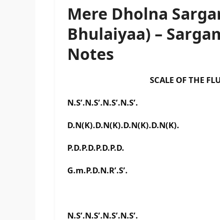
Mere Dholna Sarga
Bhulaiyaa) – Sarg
Notes
SCALE OF THE FLUTE IS 
N.S’.N.S’.N.S’.N.S’.
D.N(K).D.N(K).D.N(K).D.N(K).
P.D.P.D.P.D.P.D.
G.m.P.D.N.R’.S’.
N.S’.N.S’.N.S’.N.S’.