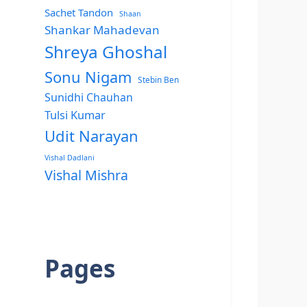
Sachet Tandon
Shaan
Shankar Mahadevan
Shreya Ghoshal
Sonu Nigam
Stebin Ben
Sunidhi Chauhan
Tulsi Kumar
Udit Narayan
Vishal Dadlani
Vishal Mishra
Pages