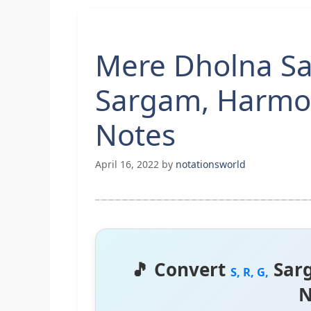
Mere Dholna Sa
Sargam, Harmo
Notes
April 16, 2022
by
notationsworld
🎵 Convert
Sar
S, R, G,
N