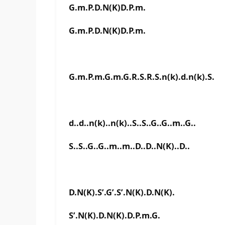
G.m.P.D.N(K)D.P.m.
G.m.P.D.N(K)D.P.m.
G.m.P.m.G.m.G.R.S.R.S.n(k).d.n(k).S.
d..d..n(k)..n(k)..S..S..G..G..m..G..
S..S..G..G..m..m..D..D..N(K)..D..
D.N(K).S’.G’.S’.N(K).D.N(K).
S’.N(K).D.N(K).D.P.m.G.