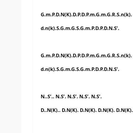
G.m.P.D.N(K).D.P.D.P.m.G.m.G.R.S.n(k).
d.n(k).S.G.m.G.S.G.m.P.D.P.D.N.S’.
G.m.P.D.N(K).D.P.D.P.m.G.m.G.R.S.n(k).
d.n(k).S.G.m.G.S.G.m.P.D.P.D.N.S’.
N..S’.. N.S’. N.S’. N.S’. N.S’.
D..N(K).. D.N(K). D.N(K). D.N(K). D.N(K).