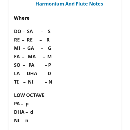
Harmonium And Flute Notes
Where
DO – SA – S
RE – RE – R
MI – GA – G
FA – MA – M
SO – PA – P
LA – DHA – D
TI – NI – N
LOW OCTAVE
PA – p
DHA – d
NI – n