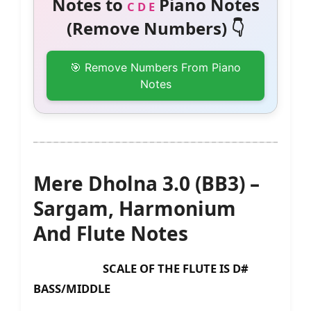
Notes to
Piano Notes
C D E
(Remove Numbers) 👇
🎯 Remove Numbers From Piano
Notes
Mere Dholna 3.0 (BB3) –
Sargam, Harmonium
And Flute Notes
SCALE OF THE FLUTE IS D#
BASS/MIDDLE