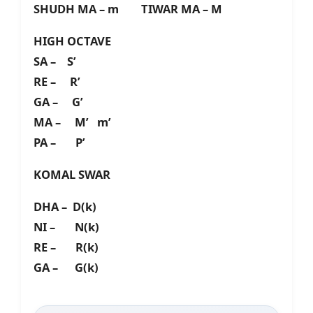
SHUDH MA – m TIWAR MA – M
HIGH OCTAVE
SA – S’
RE – R’
GA – G’
MA – M’ m’
PA – P’
KOMAL SWAR
DHA – D(k)
NI – N(k)
RE – R(k)
GA – G(k)