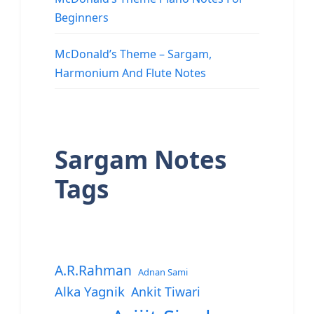
Beginners
McDonald’s Theme – Sargam,
Harmonium And Flute Notes
Sargam Notes
Tags
A.R.Rahman
Adnan Sami
Alka Yagnik
Ankit Tiwari