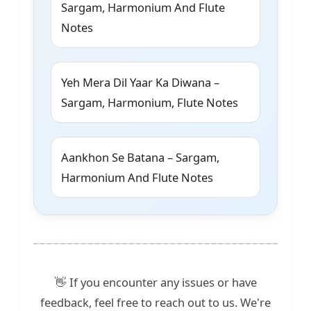
Sargam, Harmonium And Flute
Notes
Yeh Mera Dil Yaar Ka Diwana –
Sargam, Harmonium, Flute Notes
Aankhon Se Batana – Sargam,
Harmonium And Flute Notes
👋 If you encounter any issues or have
feedback, feel free to reach out to us. We're