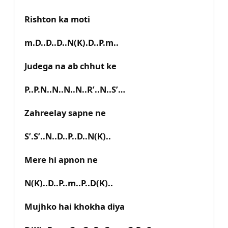
Rishton ka moti
m.D..D..D..N(K).D..P.m..
Judega na ab chhut ke
P..P.N..N..N..N..R’..N..S’…
Zahreelay sapne ne
S’.S’..N..D..P..D..N(K)..
Mere hi apnon ne
N(K)..D..P..m..P..D(K)..
Mujhko hai khokha diya