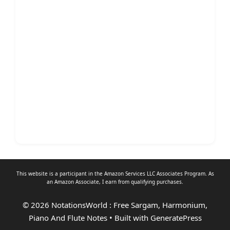
This website is a participant in the Amazon Services LLC Associates Program. As
an
Amazon Associate
, I earn from qualifying purchases.
© 2026 NotationsWorld : Free Sargam, Harmonium,
Piano And Flute Notes
• Built with
GeneratePress