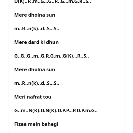
D(K)..P..m..G…G..R..G…m.G.R..S..
Mere dholna sun
m..R..n(k)..d..S…S..
Mere dard ki dhun
G..G..G..m..G.R.G.m..G(K)…R..S..
Mere dholna sun
m..R..n(k)..d..S…S..
Meri nafrat tou
G..m..N(K).D.N(K).D.P.P…P.D.P.m.G..
Fizaa mein bahegi