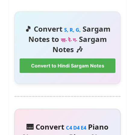
🎵 Convert
Sargam
S, R, G,
Notes to
Sargam
सा- रे- ग-
Notes 🎶
Convert to Hindi Sargam Notes
🎹 Convert
Piano
C4 D4 E4