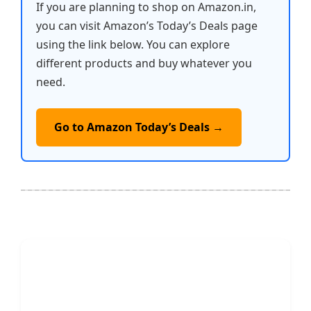
If you are planning to shop on Amazon.in,
you can visit Amazon’s Today’s Deals page
using the link below. You can explore
different products and buy whatever you
need.
Go to Amazon Today’s Deals →