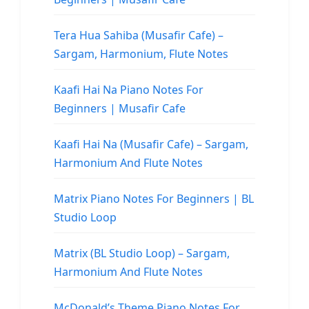
Tera Hua Sahiba (Musafir Cafe) –
Sargam, Harmonium, Flute Notes
Kaafi Hai Na Piano Notes For
Beginners | Musafir Cafe
Kaafi Hai Na (Musafir Cafe) – Sargam,
Harmonium And Flute Notes
Matrix Piano Notes For Beginners | BL
Studio Loop
Matrix (BL Studio Loop) – Sargam,
Harmonium And Flute Notes
McDonald’s Theme Piano Notes For