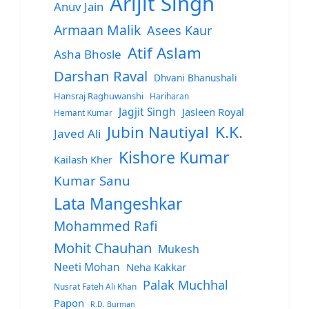
Arijit Singh
Anuv Jain
Armaan Malik
Asees Kaur
Atif Aslam
Asha Bhosle
Darshan Raval
Dhvani Bhanushali
Hansraj Raghuwanshi
Hariharan
Jagjit Singh
Jasleen Royal
Hemant Kumar
Jubin Nautiyal
K.K.
Javed Ali
Kishore Kumar
Kailash Kher
Kumar Sanu
Lata Mangeshkar
Mohammed Rafi
Mohit Chauhan
Mukesh
Neeti Mohan
Neha Kakkar
Palak Muchhal
Nusrat Fateh Ali Khan
Papon
R.D. Burman