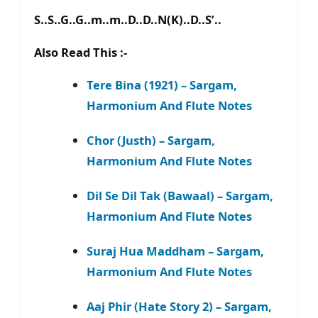
S..S..G..G..m..m..D..D..N(K)..D..S’..
Also Read This :-
Tere Bina (1921) – Sargam,
Harmonium And Flute Notes
Chor (Justh) – Sargam,
Harmonium And Flute Notes
Dil Se Dil Tak (Bawaal) – Sargam,
Harmonium And Flute Notes
Suraj Hua Maddham – Sargam,
Harmonium And Flute Notes
Aaj Phir (Hate Story 2) – Sargam,