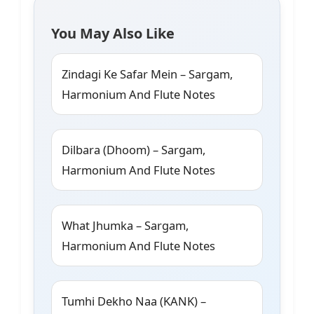
You May Also Like
Zindagi Ke Safar Mein – Sargam,
Harmonium And Flute Notes
Dilbara (Dhoom) – Sargam,
Harmonium And Flute Notes
What Jhumka – Sargam,
Harmonium And Flute Notes
Tumhi Dekho Naa (KANK) –