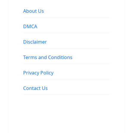
About Us
DMCA
Disclaimer
Terms and Conditions
Privacy Policy
Contact Us