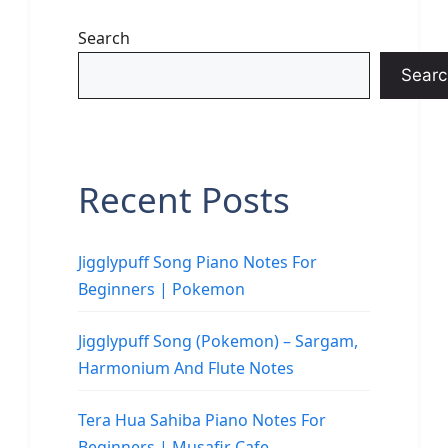
Search
Searc
Recent Posts
Jigglypuff Song Piano Notes For
Beginners | Pokemon
Jigglypuff Song (Pokemon) – Sargam,
Harmonium And Flute Notes
Tera Hua Sahiba Piano Notes For
Beginners | Musafir Cafe