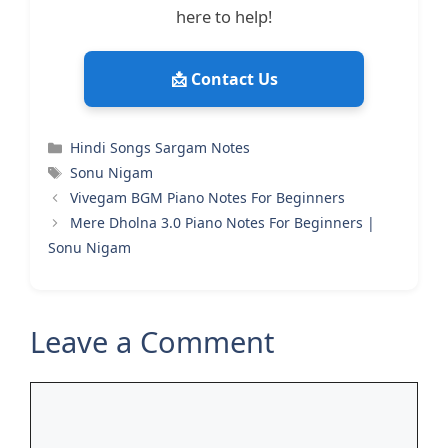
here to help!
📩 Contact Us
Categories
Hindi Songs Sargam Notes
Tags
Sonu Nigam
Vivegam BGM Piano Notes For Beginners
Mere Dholna 3.0 Piano Notes For Beginners |
Sonu Nigam
Leave a Comment
Comment