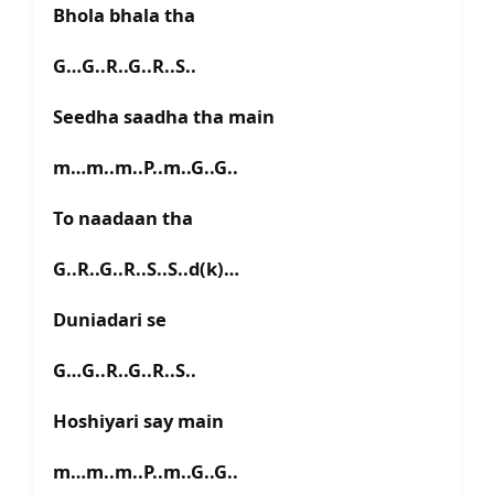
Bhola bhala tha
G…G..R..G..R..S..
Seedha saadha tha main
m…m..m..P..m..G..G..
To naadaan tha
G..R..G..R..S..S..d(k)…
Duniadari se
G…G..R..G..R..S..
Hoshiyari say main
m…m..m..P..m..G..G..