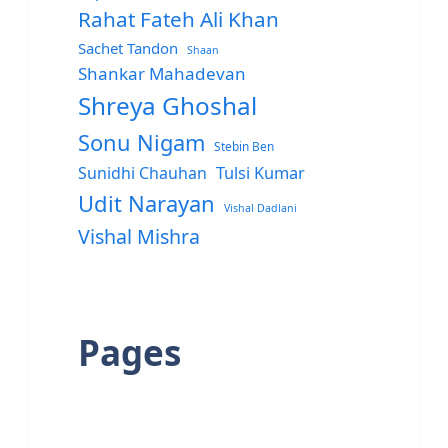
Rahat Fateh Ali Khan
Sachet Tandon
Shaan
Shankar Mahadevan
Shreya Ghoshal
Sonu Nigam
Stebin Ben
Sunidhi Chauhan
Tulsi Kumar
Udit Narayan
Vishal Dadlani
Vishal Mishra
Pages