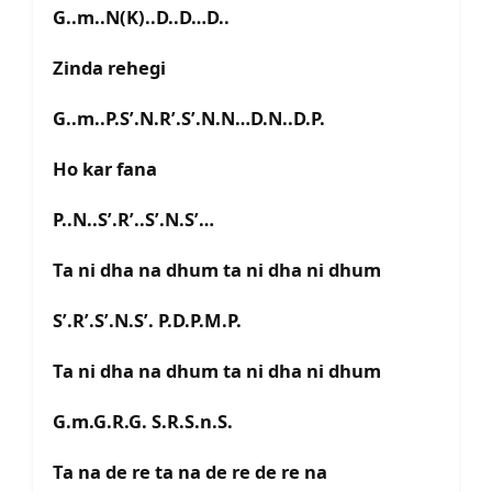
G..m..N(K)..D..D…D..
Zinda rehegi
G..m..P.S’.N.R’.S’.N.N…D.N..D.P.
Ho kar fana
P..N..S’.R’..S’.N.S’…
Ta ni dha na dhum ta ni dha ni dhum
S’.R’.S’.N.S’. P.D.P.M.P.
Ta ni dha na dhum ta ni dha ni dhum
G.m.G.R.G. S.R.S.n.S.
Ta na de re ta na de re de re na