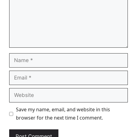
Name
Email
Website
Save my name, email, and website in this
browser for the next time I comment.