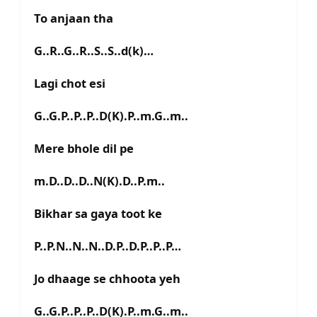
To anjaan tha
G..R..G..R..S..S..d(k)…
Lagi chot esi
G..G.P..P..P..D(K).P..m.G..m..
Mere bhole dil pe
m.D..D..D..N(K).D..P.m..
Bikhar sa gaya toot ke
P..P.N..N..N..D.P..D.P..P..P…
Jo dhaage se chhoota yeh
G..G.P..P..P..D(K).P..m.G..m..