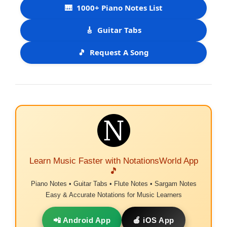
🎹
1000+ Piano Notes List
🎸
Guitar Tabs
🎵
Request A Song
Learn Music Faster with NotationsWorld App
🎵
Piano Notes • Guitar Tabs • Flute Notes • Sargam Notes
Easy & Accurate Notations for Music Learners
📲 Android App
🍎 iOS App