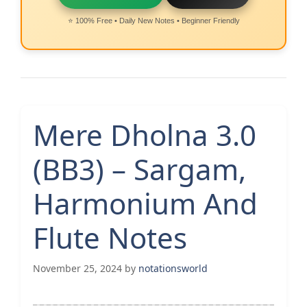
⭐ 100% Free • Daily New Notes • Beginner Friendly
Mere Dholna 3.0
(BB3) – Sargam,
Harmonium And
Flute Notes
November 25, 2024
by
notationsworld