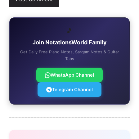
🎵
Join NotationsWorld Family
Get Daily Free Piano Notes, Sargam Notes & Guitar
Tabs
WhatsApp Channel
Telegram Channel