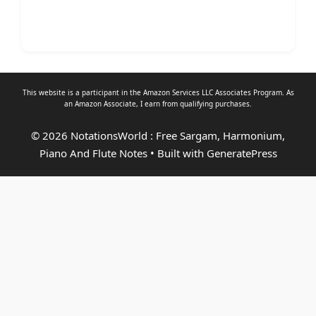
This website is a participant in the Amazon Services LLC Associates Program. As
an
Amazon Associate
, I earn from qualifying purchases.
© 2026 NotationsWorld : Free Sargam, Harmonium,
Piano And Flute Notes
• Built with
GeneratePress