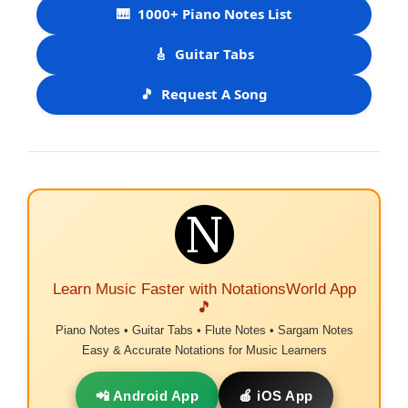
🎹
1000+ Piano Notes List
🎸
Guitar Tabs
🎵
Request A Song
Learn Music Faster with NotationsWorld App
🎵
Piano Notes • Guitar Tabs • Flute Notes • Sargam Notes
Easy & Accurate Notations for Music Learners
📲 Android App
🍎 iOS App