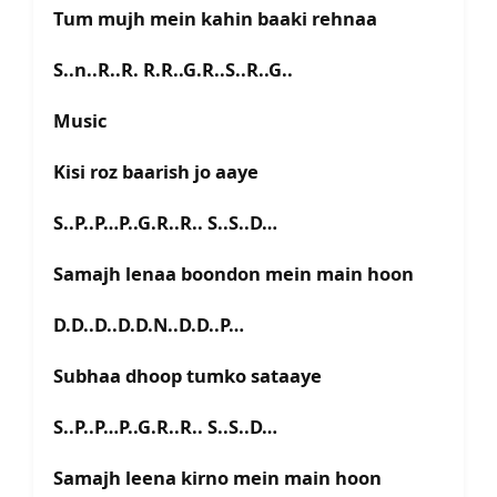
Tum mujh mein kahin baaki rehnaa
S..n..R..R. R.R..G.R..S..R..G..
Music
Kisi roz baarish jo aaye
S..P..P…P..G.R..R.. S..S..D…
Samajh lenaa boondon mein main hoon
D.D..D..D.D.N..D.D..P…
Subhaa dhoop tumko sataaye
S..P..P…P..G.R..R.. S..S..D…
Samajh leena kirno mein main hoon