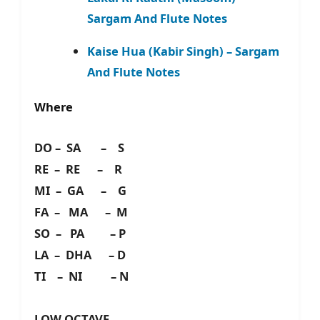
Sargam And Flute Notes
Kaise Hua (Kabir Singh) – Sargam
And Flute Notes
Where
DO – SA – S
RE – RE – R
MI – GA – G
FA – MA – M
SO – PA – P
LA – DHA – D
TI – NI – N
LOW OCTAVE