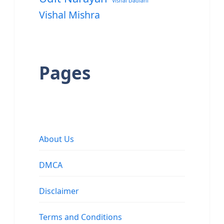
Vishal Dadlani
Vishal Mishra
Pages
About Us
DMCA
Disclaimer
Terms and Conditions