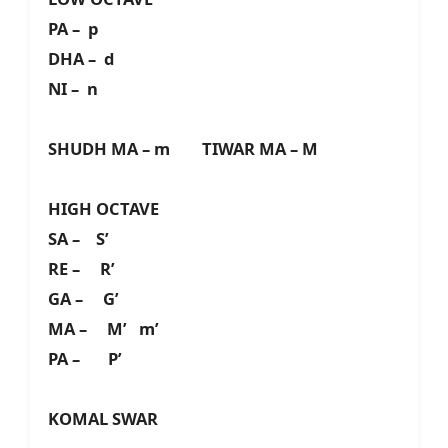
PA – p
DHA – d
NI – n
SHUDH MA – m TIWAR MA – M
HIGH OCTAVE
SA – S’
RE – R’
GA – G’
MA – M’ m’
PA – P’
KOMAL SWAR