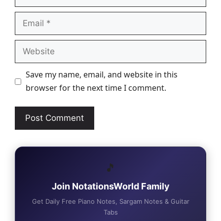
Email
Website
Save my name, email, and website in this
browser for the next time I comment.
🎵
Join NotationsWorld Family
Get Daily Free Piano Notes, Sargam Notes & Guitar
Tabs