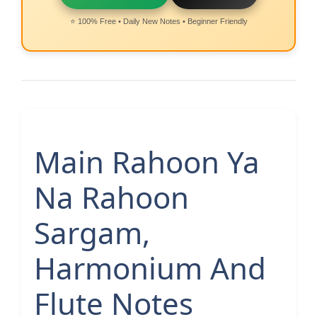
⭐ 100% Free • Daily New Notes • Beginner Friendly
Main Rahoon Ya
Na Rahoon
Sargam,
Harmonium And
Flute Notes