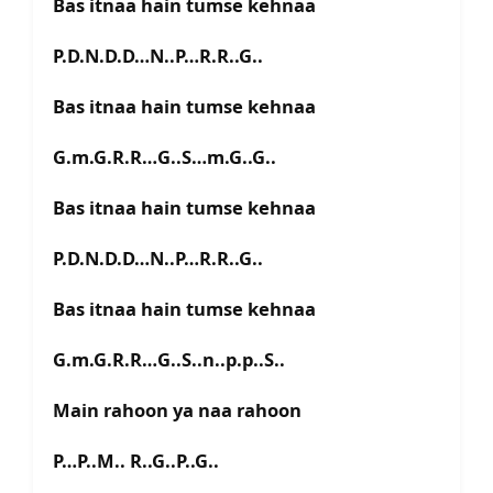
Bas itnaa hain tumse kehnaa
P.D.N.D.D…N..P…R.R..G..
Bas itnaa hain tumse kehnaa
G.m.G.R.R…G..S…m.G..G..
Bas itnaa hain tumse kehnaa
P.D.N.D.D…N..P…R.R..G..
Bas itnaa hain tumse kehnaa
G.m.G.R.R…G..S..n..p.p..S..
Main rahoon ya naa rahoon
P…P..M.. R..G..P..G..