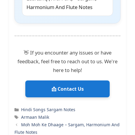
Harmonium And Flute Notes
👋 If you encounter any issues or have
feedback, feel free to reach out to us. We're
here to help!
📩 Contact Us
Categories
Hindi Songs Sargam Notes
Tags
Armaan Malik
Moh Moh Ke Dhaage – Sargam, Harmonium And
Flute Notes