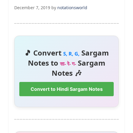
December 7, 2019
by
notationsworld
🎵 Convert
Sargam
S, R, G,
Notes to
Sargam
सा- रे- ग-
Notes 🎶
Convert to Hindi Sargam Notes