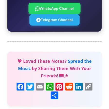
WhatsApp Channel
Telegram Channel
💖 Loved These Notes?
Spread the
Music
by Sharing Them With Your
Friends! 🎹🎶
F
T
E
W
Pi
R
Li
C
a
w
m
h
nt
e
n
o
S
c
itt
ai
at
er
d
k
p
h