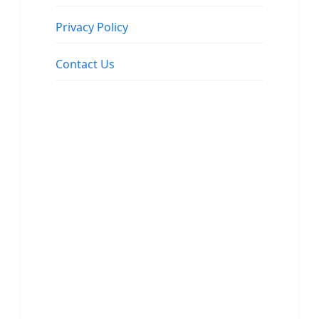
Privacy Policy
Contact Us