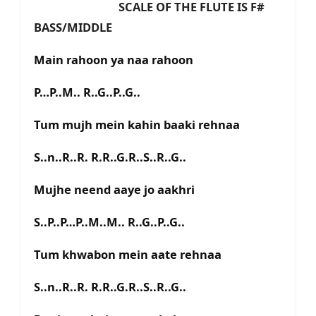
SCALE OF THE FLUTE IS F#
BASS/MIDDLE
Main rahoon ya naa rahoon
P…P..M.. R..G..P..G..
Tum mujh mein kahin baaki rehnaa
S..n..R..R. R.R..G.R..S..R..G..
Mujhe neend aaye jo aakhri
S..P..P…P..M..M.. R..G..P..G..
Tum khwabon mein aate rehnaa
S..n..R..R. R.R..G.R..S..R..G..