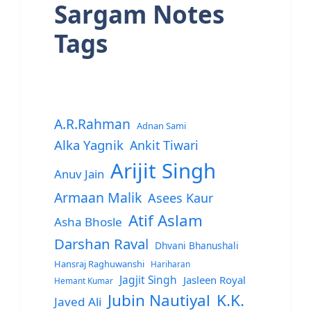
Sargam Notes
Tags
A.R.Rahman
Adnan Sami
Alka Yagnik
Ankit Tiwari
Arijit Singh
Anuv Jain
Armaan Malik
Asees Kaur
Atif Aslam
Asha Bhosle
Darshan Raval
Dhvani Bhanushali
Hansraj Raghuwanshi
Hariharan
Jagjit Singh
Jasleen Royal
Hemant Kumar
Jubin Nautiyal
K.K.
Javed Ali