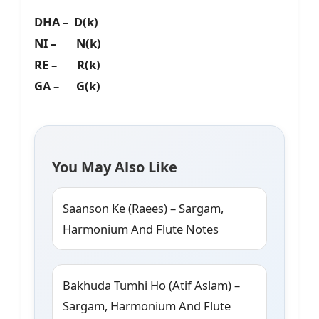
DHA – D(k)
NI – N(k)
RE – R(k)
GA – G(k)
You May Also Like
Saanson Ke (Raees) – Sargam,
Harmonium And Flute Notes
Bakhuda Tumhi Ho (Atif Aslam) –
Sargam, Harmonium And Flute