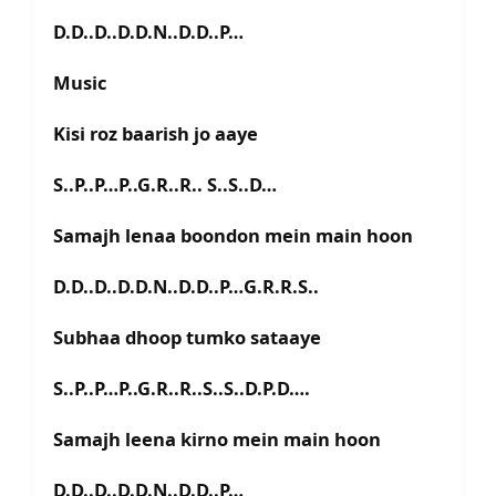
D.D..D..D.D.N..D.D..P…
Music
Kisi roz baarish jo aaye
S..P..P…P..G.R..R.. S..S..D…
Samajh lenaa boondon mein main hoon
D.D..D..D.D.N..D.D..P…G.R.R.S..
Subhaa dhoop tumko sataaye
S..P..P…P..G.R..R..S..S..D.P.D….
Samajh leena kirno mein main hoon
D.D..D..D.D.N..D.D..P…