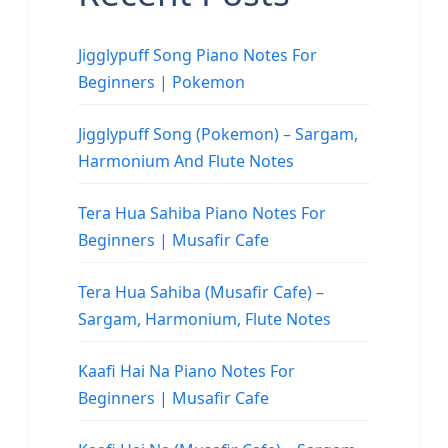
Jigglypuff Song Piano Notes For
Beginners | Pokemon
Jigglypuff Song (Pokemon) – Sargam,
Harmonium And Flute Notes
Tera Hua Sahiba Piano Notes For
Beginners | Musafir Cafe
Tera Hua Sahiba (Musafir Cafe) –
Sargam, Harmonium, Flute Notes
Kaafi Hai Na Piano Notes For
Beginners | Musafir Cafe