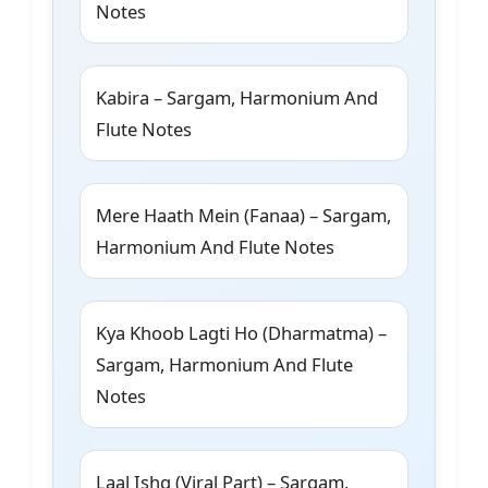
Notes
Kabira – Sargam, Harmonium And
Flute Notes
Mere Haath Mein (Fanaa) – Sargam,
Harmonium And Flute Notes
Kya Khoob Lagti Ho (Dharmatma) –
Sargam, Harmonium And Flute
Notes
Laal Ishq (Viral Part) – Sargam,