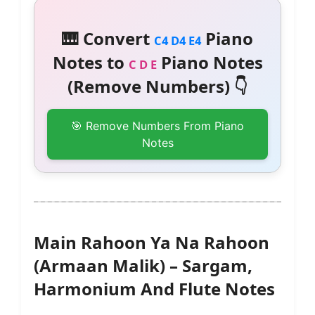
🎹 Convert
Piano
C4 D4 E4
Notes to
Piano Notes
C D E
(Remove Numbers) 👇
🎯 Remove Numbers From Piano
Notes
Main Rahoon Ya Na Rahoon
(Armaan Malik) – Sargam,
Harmonium And Flute Notes