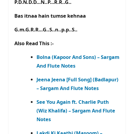
P.D.N.D.D…N..P…R.R..G..
Bas itnaa hain tumse kehnaa
G.m.G.R.R…G..S..n..p.p..S..
Also Read This :-
Bolna (Kapoor And Sons) – Sargam
And Flute Notes
Jeena Jeena [Full Song] (Badlapur)
– Sargam And Flute Notes
See You Again ft. Charlie Puth
(Wiz Khalifa) – Sargam And Flute
Notes
Lakdi Ki Kaathi (Masoom) –