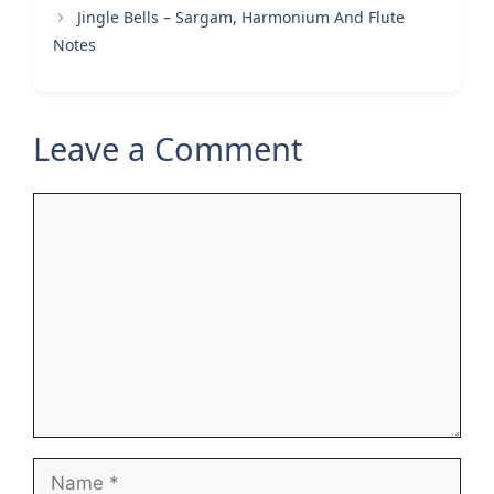
Jingle Bells – Sargam, Harmonium And Flute
Notes
Leave a Comment
Comment
Name