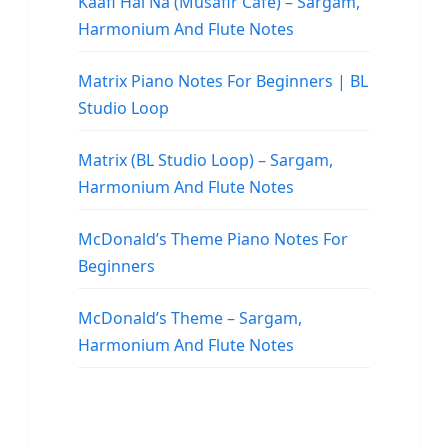
Kaafi Hai Na (Musafir Cafe) – Sargam,
Harmonium And Flute Notes
Matrix Piano Notes For Beginners | BL
Studio Loop
Matrix (BL Studio Loop) – Sargam,
Harmonium And Flute Notes
McDonald’s Theme Piano Notes For
Beginners
McDonald’s Theme – Sargam,
Harmonium And Flute Notes