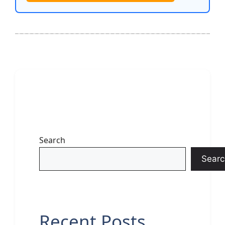
Search
Searc
Recent Posts