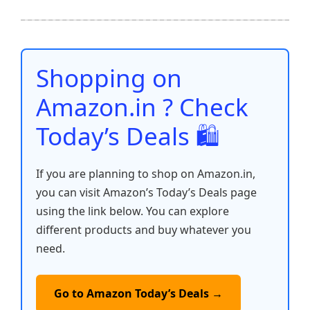
e
er
l
s
e
di
e
y
ar
b
A
st
t
dI
Li
e
o
p
n
n
o
p
k
Shopping on
k
Amazon.in ? Check
Today’s Deals 🛍️
If you are planning to shop on Amazon.in,
you can visit Amazon’s Today’s Deals page
using the link below. You can explore
different products and buy whatever you
need.
Go to Amazon Today’s Deals →