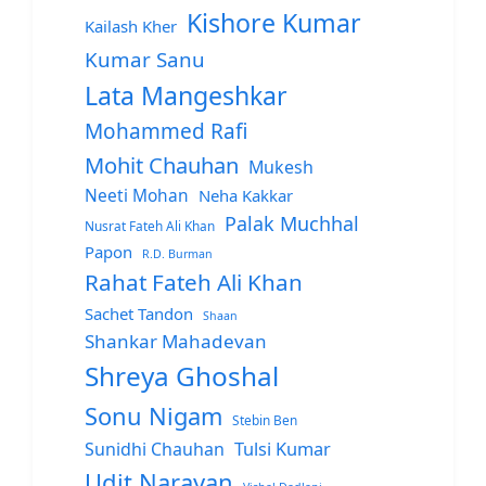
Kishore Kumar
Kailash Kher
Kumar Sanu
Lata Mangeshkar
Mohammed Rafi
Mohit Chauhan
Mukesh
Neeti Mohan
Neha Kakkar
Palak Muchhal
Nusrat Fateh Ali Khan
Papon
R.D. Burman
Rahat Fateh Ali Khan
Sachet Tandon
Shaan
Shankar Mahadevan
Shreya Ghoshal
Sonu Nigam
Stebin Ben
Sunidhi Chauhan
Tulsi Kumar
Udit Narayan