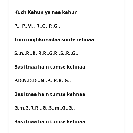
Kuch Kahun ya naa kahun
P… P..M.. R..G..P..G..
Tum mujhko sadaa sunte rehnaa
S..n..R..R. R.R..G.R..S..R..G..
Bas itnaa hain tumse kehnaa
P.D.N.D.D…N..P…R.R..G..
Bas itnaa hain tumse kehnaa
G.m.G.R.R…G..S..m..G..G..
Bas itnaa hain tumse kehnaa