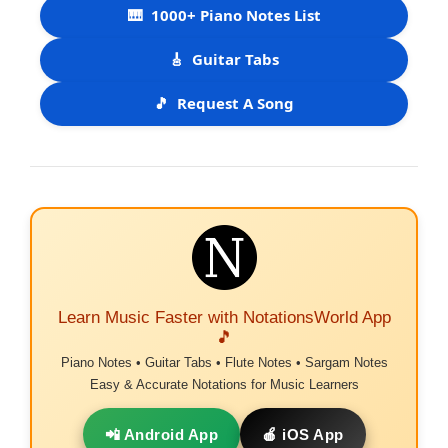
🎹
1000+ Piano Notes List
🎸
Guitar Tabs
🎵
Request A Song
Learn Music Faster with NotationsWorld App
🎵
Piano Notes • Guitar Tabs • Flute Notes • Sargam Notes
Easy & Accurate Notations for Music Learners
📲 Android App
🍎 iOS App