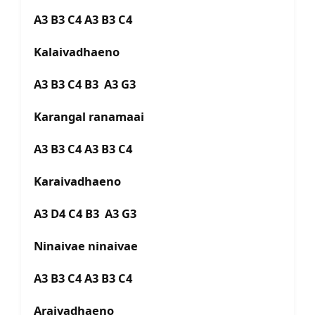
A3 B3 C4 A3 B3 C4
Kalaivadhaeno
A3 B3 C4 B3 A3 G3
Karangal ranamaai
A3 B3 C4 A3 B3 C4
Karaivadhaeno
A3 D4 C4 B3 A3 G3
Ninaivae ninaivae
A3 B3 C4 A3 B3 C4
Araivadhaeno