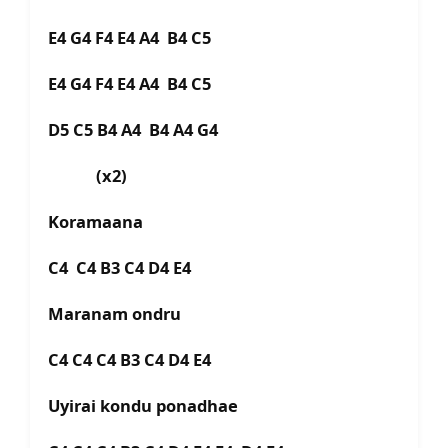
E4 G4 F4 E4 A4 B4 C5
E4 G4 F4 E4 A4 B4 C5
D5 C5 B4 A4 B4 A4 G4
(x2)
Koramaana
C4 C4 B3 C4 D4 E4
Maranam ondru
C4 C4 C4 B3 C4 D4 E4
Uyirai kondu ponadhae