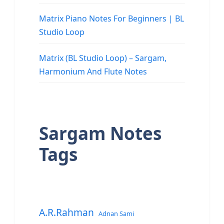
Matrix Piano Notes For Beginners | BL
Studio Loop
Matrix (BL Studio Loop) – Sargam,
Harmonium And Flute Notes
Sargam Notes
Tags
A.R.Rahman
Adnan Sami