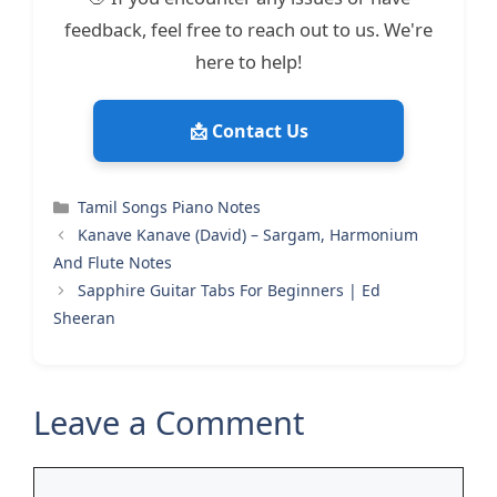
feedback, feel free to reach out to us. We're
here to help!
📩 Contact Us
Categories
Tamil Songs Piano Notes
Kanave Kanave (David) – Sargam, Harmonium
And Flute Notes
Sapphire Guitar Tabs For Beginners | Ed
Sheeran
Leave a Comment
Comment