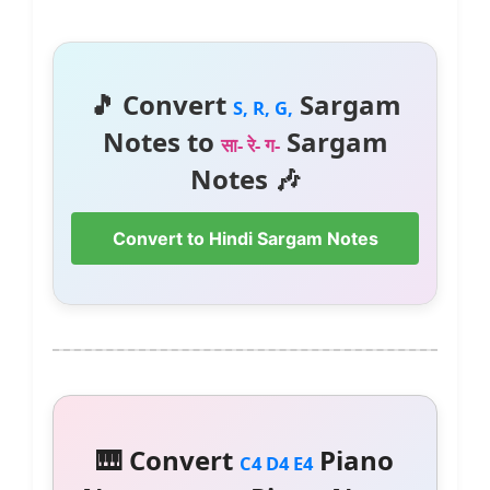
🎵 Convert
Sargam
S, R, G,
Notes to
Sargam
सा- रे- ग-
Notes 🎶
Convert to Hindi Sargam Notes
🎹 Convert
Piano
C4 D4 E4