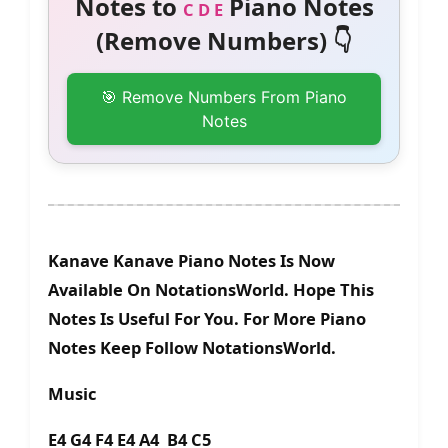
Notes to
Piano Notes
C D E
(Remove Numbers) 👇
🎯 Remove Numbers From Piano
Notes
Kanave Kanave Piano Notes Is Now
Available On NotationsWorld. Hope This
Notes Is Useful For You. For More Piano
Notes Keep Follow NotationsWorld.
Music
E4 G4 F4 E4 A4 B4 C5