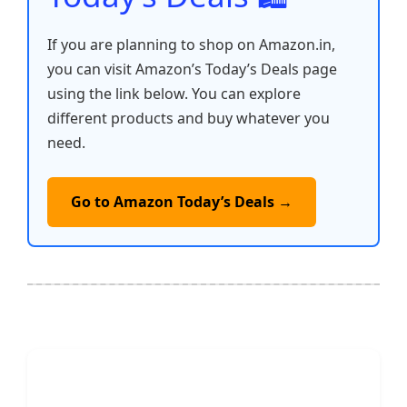
If you are planning to shop on Amazon.in,
you can visit Amazon’s Today’s Deals page
using the link below. You can explore
different products and buy whatever you
need.
Go to Amazon Today’s Deals →