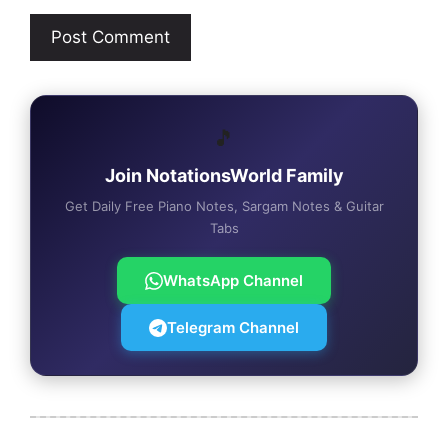
🎵
Join NotationsWorld Family
Get Daily Free Piano Notes, Sargam Notes & Guitar
Tabs
WhatsApp Channel
Telegram Channel