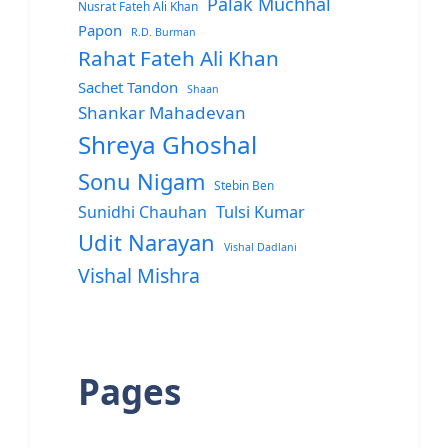
Palak Muchhal
Nusrat Fateh Ali Khan
Papon
R.D. Burman
Rahat Fateh Ali Khan
Sachet Tandon
Shaan
Shankar Mahadevan
Shreya Ghoshal
Sonu Nigam
Stebin Ben
Sunidhi Chauhan
Tulsi Kumar
Udit Narayan
Vishal Dadlani
Vishal Mishra
Pages