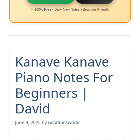
⭐ 100% Free • Daily New Notes • Beginner Friendly
Kanave Kanave
Piano Notes For
Beginners |
David
June 9, 2025
by
notationsworld