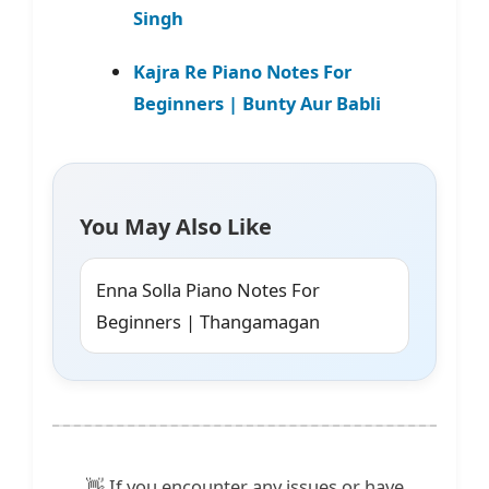
Singh
Kajra Re Piano Notes For
Beginners | Bunty Aur Babli
You May Also Like
Enna Solla Piano Notes For
Beginners | Thangamagan
👋 If you encounter any issues or have