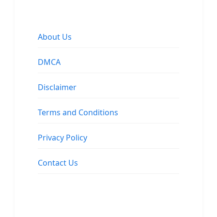
About Us
DMCA
Disclaimer
Terms and Conditions
Privacy Policy
Contact Us