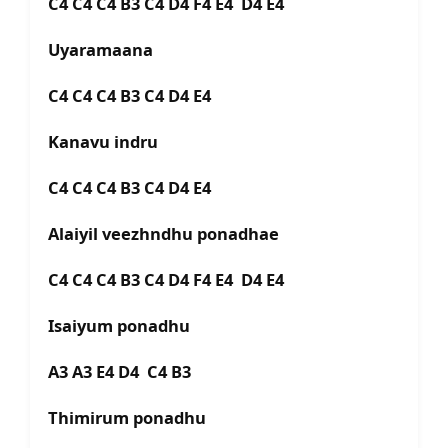
C4 C4 C4 B3 C4 D4 F4 E4 D4 E4
Uyaramaana
C4 C4 C4 B3 C4 D4 E4
Kanavu indru
C4 C4 C4 B3 C4 D4 E4
Alaiyil veezhndhu ponadhae
C4 C4 C4 B3 C4 D4 F4 E4 D4 E4
Isaiyum ponadhu
A3 A3 E4 D4 C4 B3
Thimirum ponadhu