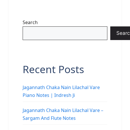
Search
Searc
Recent Posts
Jagannath Chaka Nain Lilachal Vare
Piano Notes | Indresh Ji
Jagannath Chaka Nain Lilachal Vare –
Sargam And Flute Notes