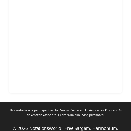
This website is a participant in the Amazon Services LLC Associates Program. As
an
Amazon Associate
, I earn from qualifying purchases.
© 2026 NotationsWorld : Free Sargam, Harmonium,