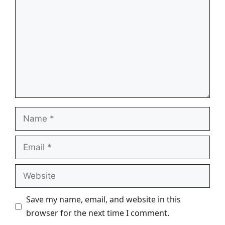
Name
Email
Website
Save my name, email, and website in this
browser for the next time I comment.