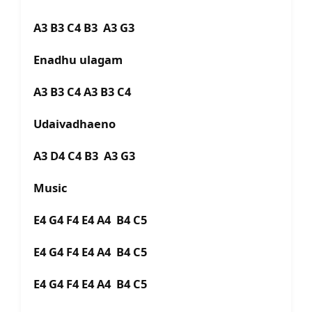
A3 B3 C4 B3 A3 G3
Enadhu ulagam
A3 B3 C4 A3 B3 C4
Udaivadhaeno
A3 D4 C4 B3 A3 G3
Music
E4 G4 F4 E4 A4 B4 C5
E4 G4 F4 E4 A4 B4 C5
E4 G4 F4 E4 A4 B4 C5