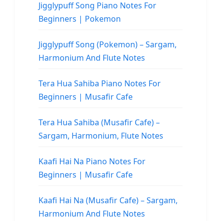
Jigglypuff Song Piano Notes For
Beginners | Pokemon
Jigglypuff Song (Pokemon) – Sargam,
Harmonium And Flute Notes
Tera Hua Sahiba Piano Notes For
Beginners | Musafir Cafe
Tera Hua Sahiba (Musafir Cafe) –
Sargam, Harmonium, Flute Notes
Kaafi Hai Na Piano Notes For
Beginners | Musafir Cafe
Kaafi Hai Na (Musafir Cafe) – Sargam,
Harmonium And Flute Notes