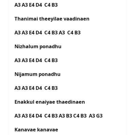
A3 A3 E4 D4 C4 B3
Thanimai theeyilae vaadinaen
A3 A3 E4 D4 C4 B3 A3 C4 B3
Nizhalum ponadhu
A3 A3 E4 D4 C4 B3
Nijamum ponadhu
A3 A3 E4 D4 C4 B3
Enakkul enaiyae thaedinaen
A3 A3 E4 D4 C4 B3 A3 B3 C4 B3 A3 G3
Kanavae kanavae