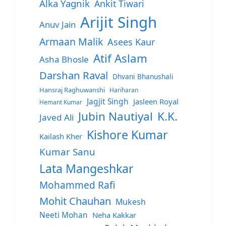
Alka Yagnik
Ankit Tiwari
Arijit Singh
Anuv Jain
Armaan Malik
Asees Kaur
Atif Aslam
Asha Bhosle
Darshan Raval
Dhvani Bhanushali
Hansraj Raghuwanshi
Hariharan
Jagjit Singh
Jasleen Royal
Hemant Kumar
Jubin Nautiyal
K.K.
Javed Ali
Kishore Kumar
Kailash Kher
Kumar Sanu
Lata Mangeshkar
Mohammed Rafi
Mohit Chauhan
Mukesh
Neeti Mohan
Neha Kakkar