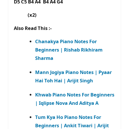
D5 C5 B4 A4 B4 A4 G4
(x2)
Also Read This :-
Chanakya Piano Notes For
Beginners | Rishab Rikhiram
Sharma
Mann Jogiya Piano Notes | Pyaar
Hai Toh Hai | Arijit Singh
Khwab Piano Notes For Beginners
| Iqlipse Nova And Aditya A
Tum Kya Ho Piano Notes For
Beginners | Ankit Tiwari | Arijit