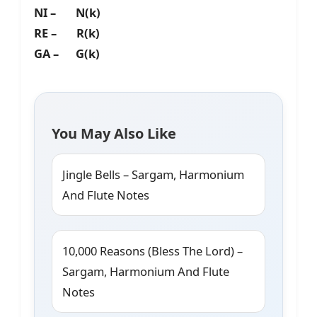
NI – N(k)
RE – R(k)
GA – G(k)
You May Also Like
Jingle Bells – Sargam, Harmonium
And Flute Notes
10,000 Reasons (Bless The Lord) –
Sargam, Harmonium And Flute
Notes