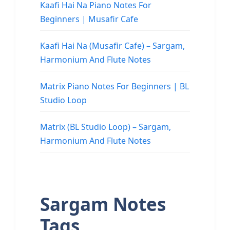
Kaafi Hai Na Piano Notes For
Beginners | Musafir Cafe
Kaafi Hai Na (Musafir Cafe) – Sargam,
Harmonium And Flute Notes
Matrix Piano Notes For Beginners | BL
Studio Loop
Matrix (BL Studio Loop) – Sargam,
Harmonium And Flute Notes
Sargam Notes
Tags