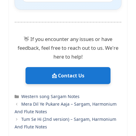
👋 If you encounter any issues or have
feedback, feel free to reach out to us. We're
here to help!
📩 Contact Us
Categories
Western song Sargam Notes
Mera Dil Ye Pukare Aaja – Sargam, Harmonium
And Flute Notes
Tum Se Hi (2nd version) – Sargam, Harmonium
And Flute Notes