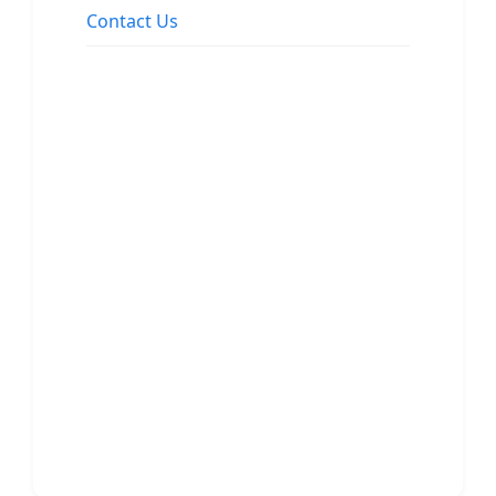
Contact Us