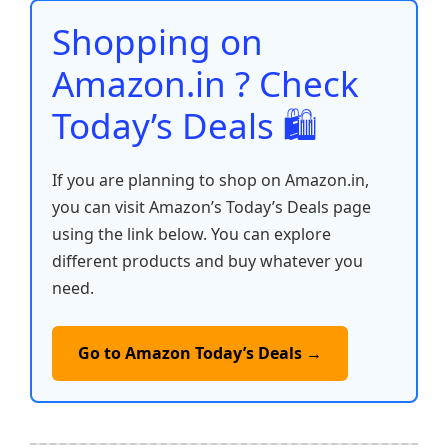
o
p
k
Shopping on
k
Amazon.in ? Check
Today’s Deals 🛍️
If you are planning to shop on Amazon.in,
you can visit Amazon’s Today’s Deals page
using the link below. You can explore
different products and buy whatever you
need.
Go to Amazon Today’s Deals →