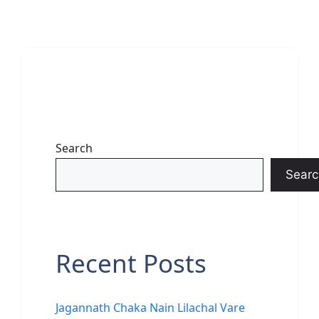
Search
Searc
Recent Posts
Jagannath Chaka Nain Lilachal Vare