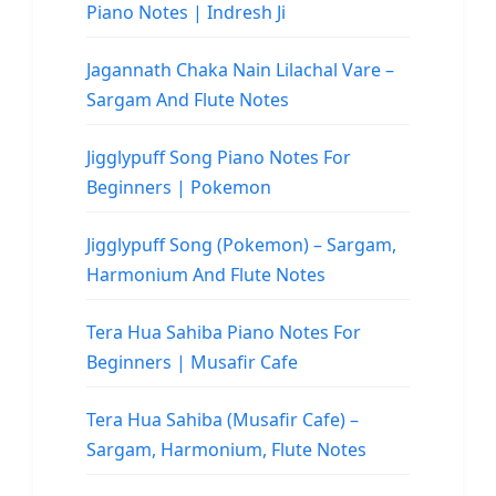
Piano Notes | Indresh Ji
Jagannath Chaka Nain Lilachal Vare –
Sargam And Flute Notes
Jigglypuff Song Piano Notes For
Beginners | Pokemon
Jigglypuff Song (Pokemon) – Sargam,
Harmonium And Flute Notes
Tera Hua Sahiba Piano Notes For
Beginners | Musafir Cafe
Tera Hua Sahiba (Musafir Cafe) –
Sargam, Harmonium, Flute Notes