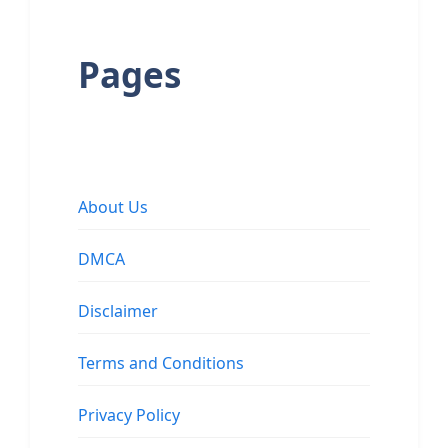
Pages
About Us
DMCA
Disclaimer
Terms and Conditions
Privacy Policy