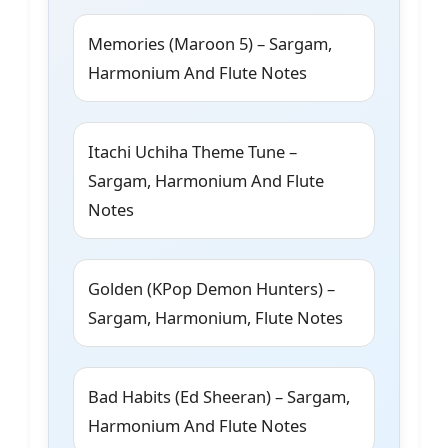
Memories (Maroon 5) – Sargam,
Harmonium And Flute Notes
Itachi Uchiha Theme Tune –
Sargam, Harmonium And Flute
Notes
Golden (KPop Demon Hunters) –
Sargam, Harmonium, Flute Notes
Bad Habits (Ed Sheeran) – Sargam,
Harmonium And Flute Notes