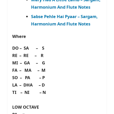
Harmonium And Flute Notes
Sabse Pehle Hai Pyaar – Sargam,
Harmonium And Flute Notes
Where
DO – SA – S
RE – RE – R
MI – GA – G
FA – MA – M
SO – PA – P
LA – DHA – D
TI – NI – N
LOW OCTAVE