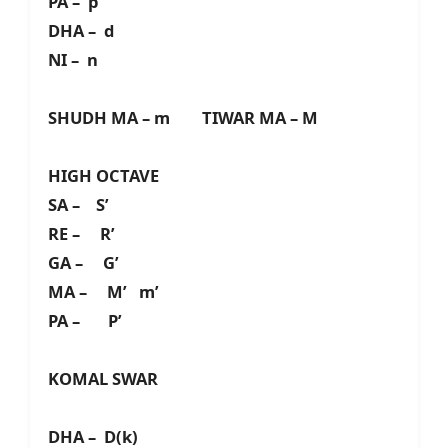
PA – p
DHA – d
NI – n
SHUDH MA – m TIWAR MA – M
HIGH OCTAVE
SA – S’
RE – R’
GA – G’
MA – M’ m’
PA – P’
KOMAL SWAR
DHA – D(k)