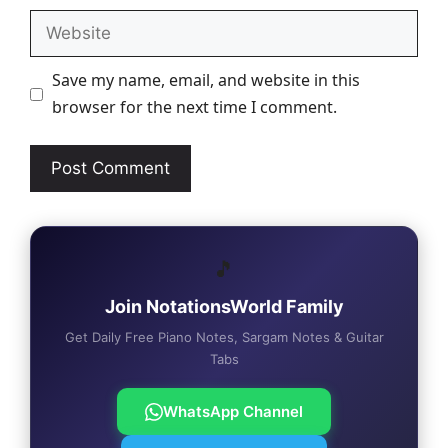
Website
Save my name, email, and website in this
browser for the next time I comment.
🎵
Join NotationsWorld Family
Get Daily Free Piano Notes, Sargam Notes & Guitar
Tabs
WhatsApp Channel