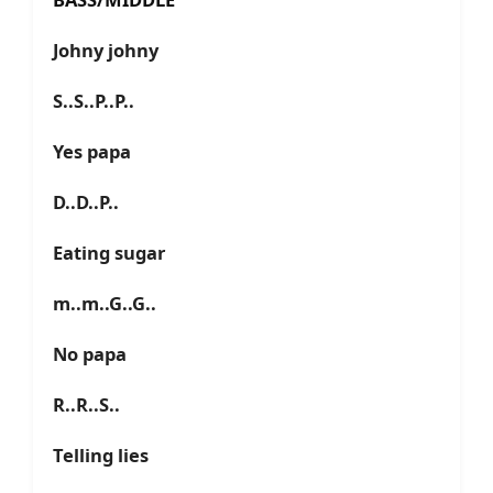
Johny johny
S..S..P..P..
Yes papa
D..D..P..
Eating sugar
m..m..G..G..
No papa
R..R..S..
Telling lies