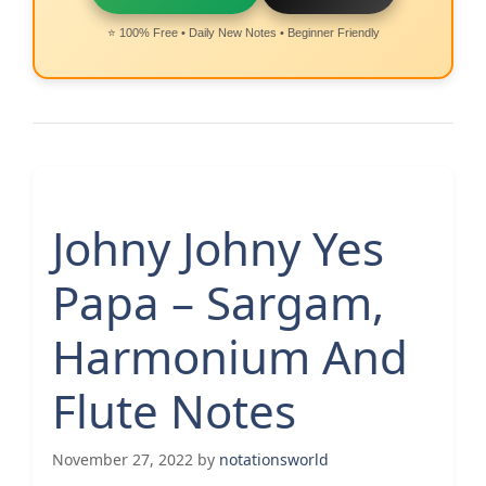
⭐ 100% Free • Daily New Notes • Beginner Friendly
Johny Johny Yes
Papa – Sargam,
Harmonium And
Flute Notes
November 27, 2022
by
notationsworld