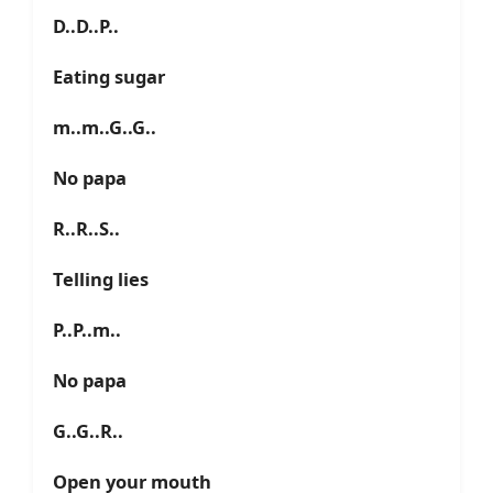
D..D..P..
Eating sugar
m..m..G..G..
No papa
R..R..S..
Telling lies
P..P..m..
No papa
G..G..R..
Open your mouth