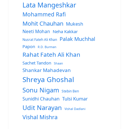
Lata Mangeshkar
Mohammed Rafi
Mohit Chauhan
Mukesh
Neeti Mohan
Neha Kakkar
Palak Muchhal
Nusrat Fateh Ali Khan
Papon
R.D. Burman
Rahat Fateh Ali Khan
Sachet Tandon
Shaan
Shankar Mahadevan
Shreya Ghoshal
Sonu Nigam
Stebin Ben
Sunidhi Chauhan
Tulsi Kumar
Udit Narayan
Vishal Dadlani
Vishal Mishra