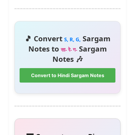
🎵 Convert
Sargam
S, R, G,
Notes to
Sargam
सा- रे- ग-
Notes 🎶
Convert to Hindi Sargam Notes