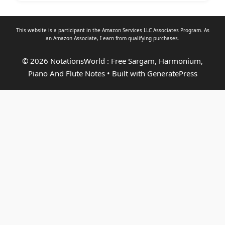
This website is a participant in the Amazon Services LLC Associates Program. As
an
Amazon Associate
, I earn from qualifying purchases.
© 2026 NotationsWorld : Free Sargam, Harmonium,
Piano And Flute Notes
• Built with
GeneratePress