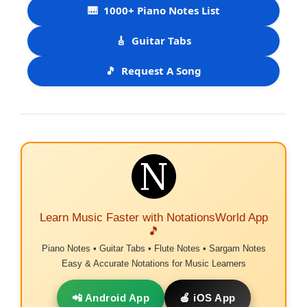
🎹
1000+ Piano Notes List
🎸
Guitar Tabs
🎵
Request A Song
Learn Music Faster with NotationsWorld App
🎵
Piano Notes • Guitar Tabs • Flute Notes • Sargam Notes
Easy & Accurate Notations for Music Learners
📲 Android App
🍎 iOS App