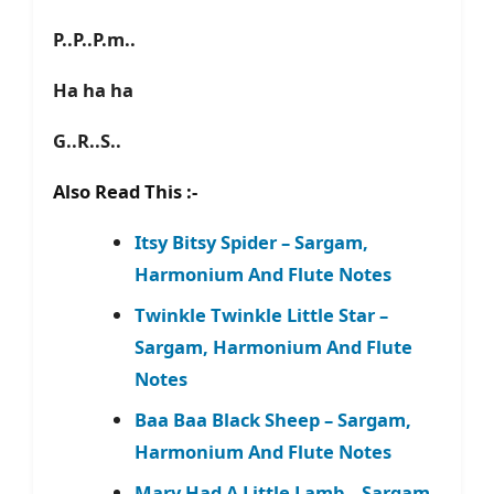
P..P..P.m..
Ha ha ha
G..R..S..
Also Read This :-
Itsy Bitsy Spider – Sargam,
Harmonium And Flute Notes
Twinkle Twinkle Little Star –
Sargam, Harmonium And Flute
Notes
Baa Baa Black Sheep – Sargam,
Harmonium And Flute Notes
Mary Had A Little Lamb – Sargam,