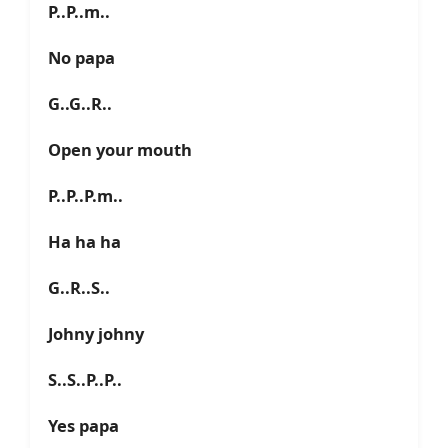
P..P..m..
No papa
G..G..R..
Open your mouth
P..P..P.m..
Ha ha ha
G..R..S..
Johny johny
S..S..P..P..
Yes papa