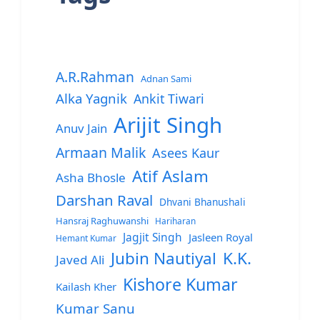
A.R.Rahman
Adnan Sami
Alka Yagnik
Ankit Tiwari
Arijit Singh
Anuv Jain
Armaan Malik
Asees Kaur
Atif Aslam
Asha Bhosle
Darshan Raval
Dhvani Bhanushali
Hansraj Raghuwanshi
Hariharan
Jagjit Singh
Jasleen Royal
Hemant Kumar
Jubin Nautiyal
K.K.
Javed Ali
Kishore Kumar
Kailash Kher
Kumar Sanu