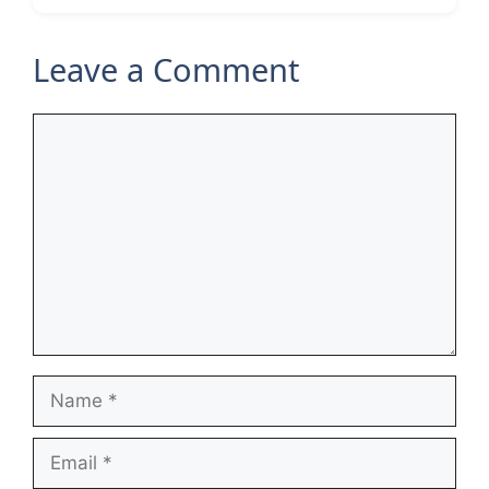
Leave a Comment
Comment
Name
Email