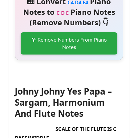
🎹 Convert
Piano
C4 D4 E4
Notes to
Piano Notes
C D E
(Remove Numbers) 👇
🎯 Remove Numbers From Piano
Notes
Johny Johny Yes Papa –
Sargam, Harmonium
And Flute Notes
SCALE OF THE FLUTE IS C
BASS/MIDDLE