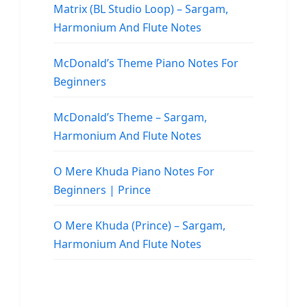
Matrix (BL Studio Loop) – Sargam,
Harmonium And Flute Notes
McDonald’s Theme Piano Notes For
Beginners
McDonald’s Theme – Sargam,
Harmonium And Flute Notes
O Mere Khuda Piano Notes For
Beginners | Prince
O Mere Khuda (Prince) – Sargam,
Harmonium And Flute Notes