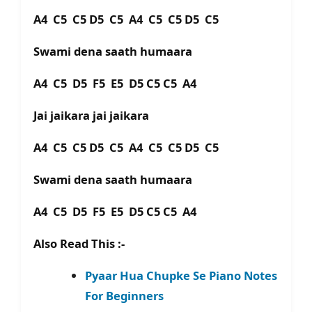
A4 C5 C5 D5 C5 A4 C5 C5 D5 C5
Swami dena saath humaara
A4 C5 D5 F5 E5 D5 C5 C5 A4
Jai jaikara jai jaikara
A4 C5 C5 D5 C5 A4 C5 C5 D5 C5
Swami dena saath humaara
A4 C5 D5 F5 E5 D5 C5 C5 A4
Also Read This :-
Pyaar Hua Chupke Se Piano Notes
For Beginners