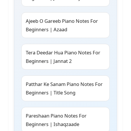
Ajeeb O Gareeb Piano Notes For
Beginners | Azaad
Tera Deedar Hua Piano Notes For
Beginners | Jannat 2
Patthar Ke Sanam Piano Notes For
Beginners | Title Song
Pareshaan Piano Notes For
Beginners | Ishaqzaade