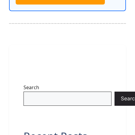
Search
Searc