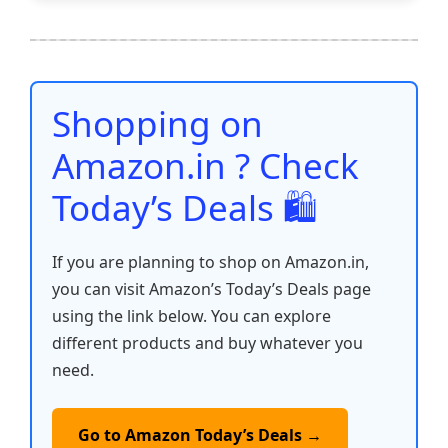
e
er
l
s
e
di
e
y
ar
b
A
st
t
dI
Li
e
o
p
n
n
o
p
k
Shopping on
k
Amazon.in ? Check
Today’s Deals 🛍️
If you are planning to shop on Amazon.in,
you can visit Amazon’s Today’s Deals page
using the link below. You can explore
different products and buy whatever you
need.
Go to Amazon Today’s Deals →