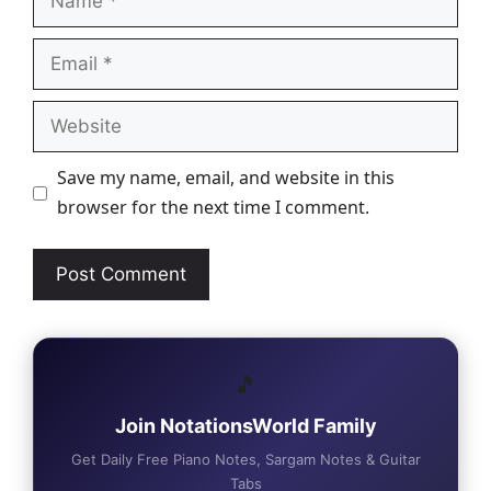
Email
Website
Save my name, email, and website in this
browser for the next time I comment.
🎵
Join NotationsWorld Family
Get Daily Free Piano Notes, Sargam Notes & Guitar
Tabs