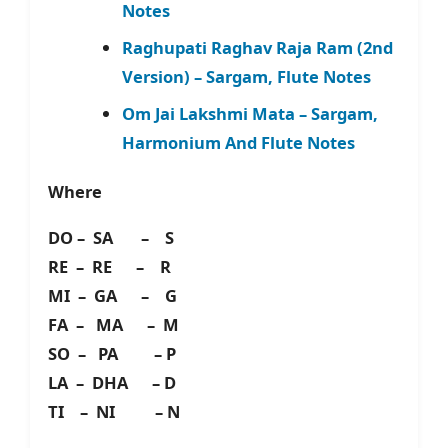
Notes
Raghupati Raghav Raja Ram (2nd
Version) – Sargam, Flute Notes
Om Jai Lakshmi Mata – Sargam,
Harmonium And Flute Notes
Where
DO – SA – S
RE – RE – R
MI – GA – G
FA – MA – M
SO – PA – P
LA – DHA – D
TI – NI – N