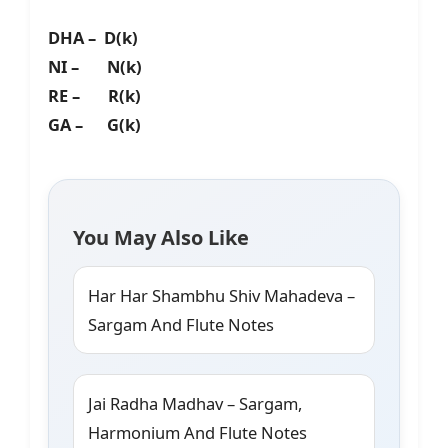
DHA – D(k)
NI – N(k)
RE – R(k)
GA – G(k)
You May Also Like
Har Har Shambhu Shiv Mahadeva –
Sargam And Flute Notes
Jai Radha Madhav – Sargam,
Harmonium And Flute Notes