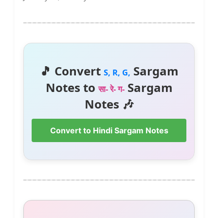
🎵 Convert
Sargam
S, R, G,
Notes to
Sargam
सा- रे- ग-
Notes 🎶
Convert to Hindi Sargam Notes