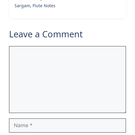
Sargam, Flute Notes
Leave a Comment
Comment
Name