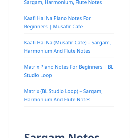
Sargam, Harmonium, Flute Notes
Kaafi Hai Na Piano Notes For
Beginners | Musafir Cafe
Kaafi Hai Na (Musafir Cafe) – Sargam,
Harmonium And Flute Notes
Matrix Piano Notes For Beginners | BL
Studio Loop
Matrix (BL Studio Loop) – Sargam,
Harmonium And Flute Notes
Sargam Notes