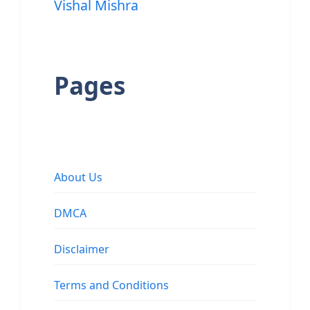
Vishal Mishra
Pages
About Us
DMCA
Disclaimer
Terms and Conditions