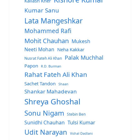
Kailash Kher
Kumar Sanu
Lata Mangeshkar
Mohammed Rafi
Mohit Chauhan
Mukesh
Neeti Mohan
Neha Kakkar
Palak Muchhal
Nusrat Fateh Ali Khan
Papon
R.D. Burman
Rahat Fateh Ali Khan
Sachet Tandon
Shaan
Shankar Mahadevan
Shreya Ghoshal
Sonu Nigam
Stebin Ben
Sunidhi Chauhan
Tulsi Kumar
Udit Narayan
Vishal Dadlani