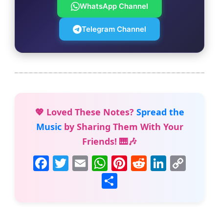
WhatsApp Channel
Telegram Channel
💖 Loved These Notes?
Spread the
Music
by Sharing Them With Your
Friends! 🎹🎶
F
T
E
W
Pi
R
Li
C
a
w
m
h
nt
e
n
o
S
c
itt
ai
at
er
d
k
p
h
e
er
l
s
e
di
e
y
ar