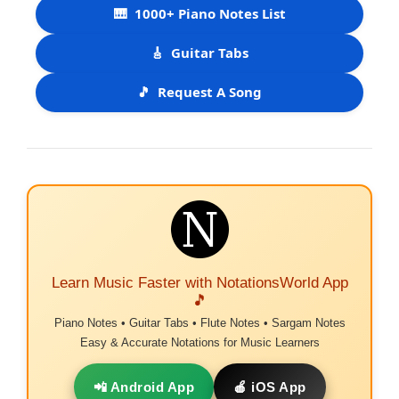
🎹
1000+ Piano Notes List
🎸
Guitar Tabs
🎵
Request A Song
Learn Music Faster with NotationsWorld App
🎵
Piano Notes • Guitar Tabs • Flute Notes • Sargam Notes
Easy & Accurate Notations for Music Learners
📲 Android App
🍎 iOS App