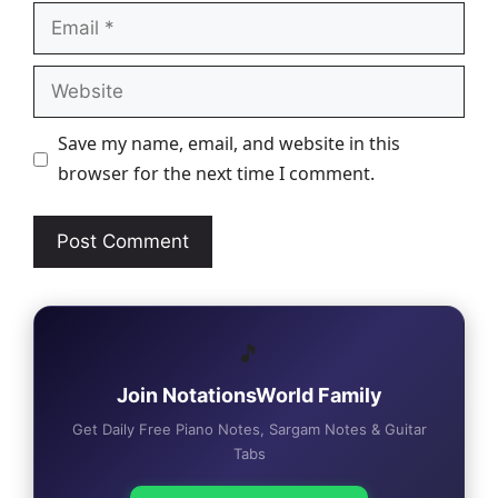
Email
Website
Save my name, email, and website in this
browser for the next time I comment.
🎵
Join NotationsWorld Family
Get Daily Free Piano Notes, Sargam Notes & Guitar
Tabs