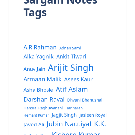
Tags
A.R.Rahman
Adnan Sami
Alka Yagnik
Ankit Tiwari
Arijit Singh
Anuv Jain
Armaan Malik
Asees Kaur
Atif Aslam
Asha Bhosle
Darshan Raval
Dhvani Bhanushali
Hansraj Raghuwanshi
Hariharan
Jagjit Singh
Jasleen Royal
Hemant Kumar
Jubin Nautiyal
K.K.
Javed Ali
Kishore Kumar