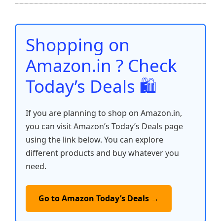
b
A
st
t
dI
Li
e
o
p
n
n
o
p
k
Shopping on
k
Amazon.in ? Check
Today’s Deals 🛍️
If you are planning to shop on Amazon.in,
you can visit Amazon’s Today’s Deals page
using the link below. You can explore
different products and buy whatever you
need.
Go to Amazon Today’s Deals →