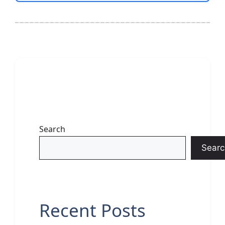
Search
Searc
Recent Posts