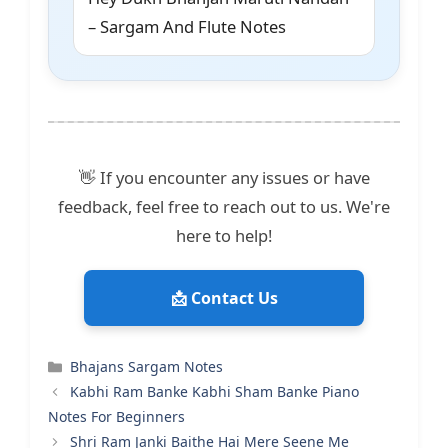
– Sargam And Flute Notes
👋 If you encounter any issues or have
feedback, feel free to reach out to us. We're
here to help!
📩 Contact Us
Categories
Bhajans Sargam Notes
Kabhi Ram Banke Kabhi Sham Banke Piano
Notes For Beginners
Shri Ram Janki Baithe Hai Mere Seene Me