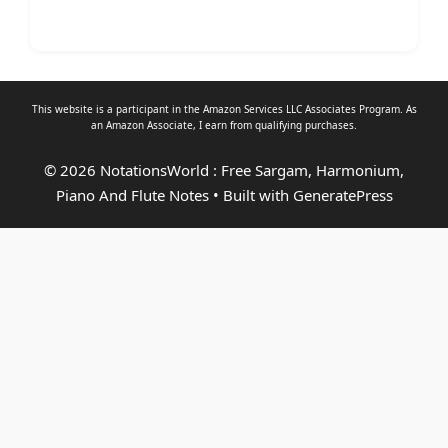
This website is a participant in the Amazon Services LLC Associates Program. As
an
Amazon Associate
, I earn from qualifying purchases.
© 2026 NotationsWorld : Free Sargam, Harmonium,
Piano And Flute Notes
• Built with
GeneratePress