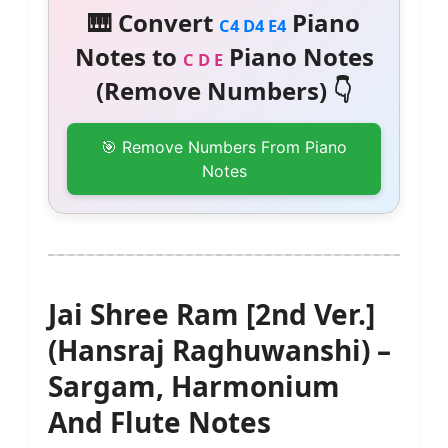
🎹 Convert
Piano
C4 D4 E4
Notes to
Piano Notes
C D E
(Remove Numbers) 👇
🎯 Remove Numbers From Piano
Notes
Jai Shree Ram [2nd Ver.]
(Hansraj Raghuwanshi) –
Sargam, Harmonium
And Flute Notes