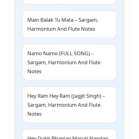
Main Balak Tu Mata – Sargam,
Harmonium And Flute Notes
Namo Namo (FULL SONG) –
Sargam, Harmonium And Flute
Notes
Hey Ram Hey Ram (Jagjit Singh) –
Sargam, Harmonium And Flute
Notes
Hey Dukh Bhanjan Maruti Nandan