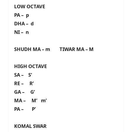
LOW OCTAVE
PA – p
DHA – d
NI – n
SHUDH MA – m TIWAR MA – M
HIGH OCTAVE
SA – S’
RE – R’
GA – G’
MA – M’ m’
PA – P’
KOMAL SWAR