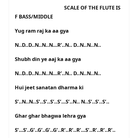
SCALE OF THE FLUTE IS
F BASS/MIDDLE
Yug ram raj ka aa gya
N..D..D..N..N..N…R’..N.. D..N..N..N..
Shubh din ye aaj ka aa gya
N..D..D..N..N..N…R’..N.. D..N..N..N..
Hui jeet sanatan dharma ki
S’..N..N..S’..S’..S’..S’…S’..N.. N..S’..S’..S’..
Ghar ghar bhagwa lehra gya
S’…S’..G’..G’..G’..G’..R’..R’..R’…S’..R’..R’..R’..