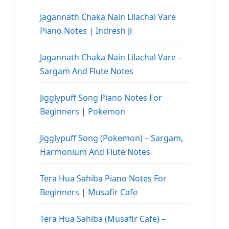
Jagannath Chaka Nain Lilachal Vare
Piano Notes | Indresh Ji
Jagannath Chaka Nain Lilachal Vare –
Sargam And Flute Notes
Jigglypuff Song Piano Notes For
Beginners | Pokemon
Jigglypuff Song (Pokemon) – Sargam,
Harmonium And Flute Notes
Tera Hua Sahiba Piano Notes For
Beginners | Musafir Cafe
Tera Hua Sahiba (Musafir Cafe) –