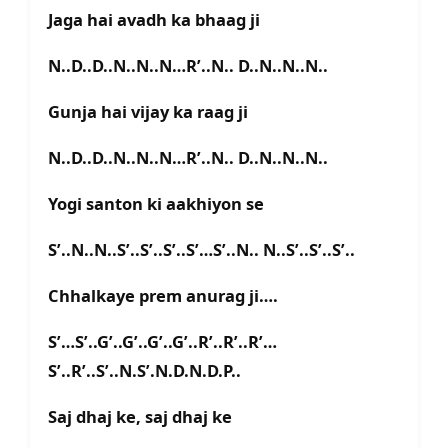
Jaga hai avadh ka bhaag ji
N..D..D..N..N..N…R’..N.. D..N..N..N..
Gunja hai vijay ka raag ji
N..D..D..N..N..N…R’..N.. D..N..N..N..
Yogi santon ki aakhiyon se
S’..N..N..S’..S’..S’..S’…S’..N.. N..S’..S’..S’..
Chhalkaye prem anurag ji….
S’…S’..G’..G’..G’..G’..R’..R’..R’…
S’..R’..S’..N.S’.N.D.N.D.P..
Saj dhaj ke, saj dhaj ke