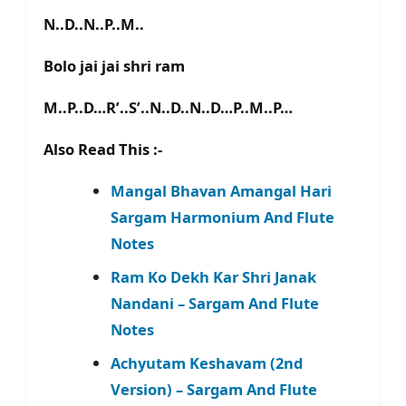
N..D..N..P..M..
Bolo jai jai shri ram
M..P..D…R’..S’..N..D..N..D…P..M..P…
Also Read This :-
Mangal Bhavan Amangal Hari
Sargam Harmonium And Flute
Notes
Ram Ko Dekh Kar Shri Janak
Nandani – Sargam And Flute
Notes
Achyutam Keshavam (2nd
Version) – Sargam And Flute