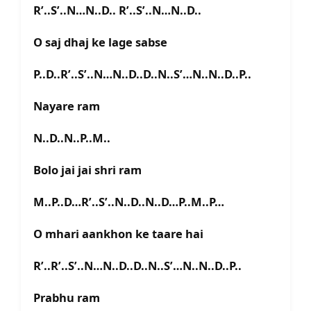
R’..S’..N…N..D.. R’..S’..N…N..D..
O saj dhaj ke lage sabse
P..D..R’..S’..N…N..D..D..N..S’…N..N..D..P..
Nayare ram
N..D..N..P..M..
Bolo jai jai shri ram
M..P..D…R’..S’..N..D..N..D…P..M..P…
O mhari aankhon ke taare hai
R’..R’..S’..N…N..D..D..N..S’…N..N..D..P..
Prabhu ram