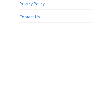
Privacy Policy
Contact Us