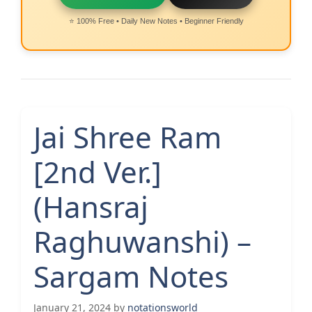
⭐ 100% Free • Daily New Notes • Beginner Friendly
Jai Shree Ram
[2nd Ver.]
(Hansraj
Raghuwanshi) –
Sargam Notes
January 21, 2024
by
notationsworld