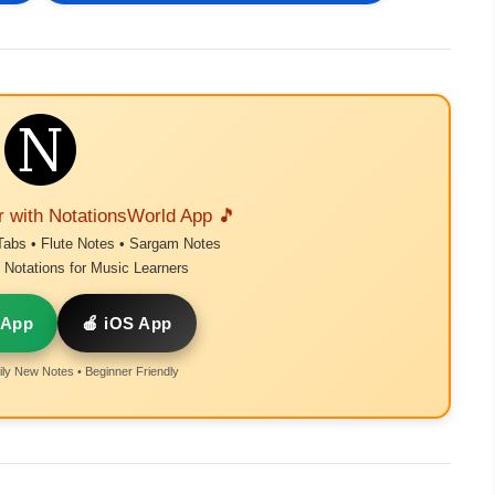
r with NotationsWorld App 🎵
Tabs • Flute Notes • Sargam Notes
Notations for Music Learners
 App
🍎 iOS App
ly New Notes • Beginner Friendly