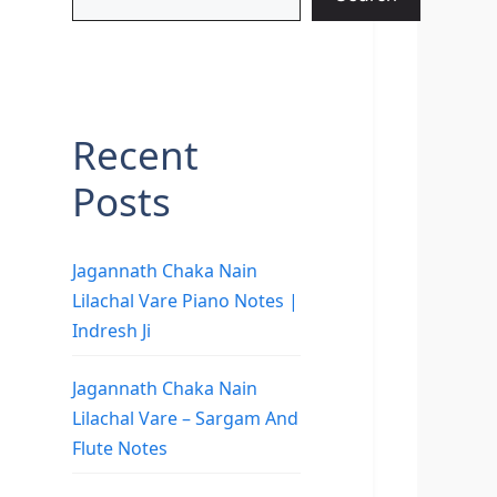
Recent
Posts
Jagannath Chaka Nain
Lilachal Vare Piano Notes |
Indresh Ji
Jagannath Chaka Nain
Lilachal Vare – Sargam And
Flute Notes