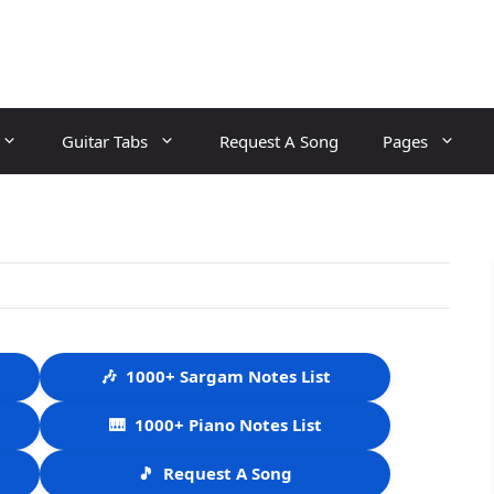
Guitar Tabs
Request A Song
Pages
🎶
1000+ Sargam Notes List
🎹
1000+ Piano Notes List
🎵
Request A Song