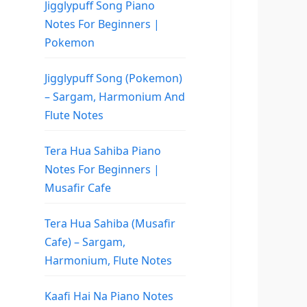
Jigglypuff Song Piano
Notes For Beginners |
Pokemon
Jigglypuff Song (Pokemon)
– Sargam, Harmonium And
Flute Notes
Tera Hua Sahiba Piano
Notes For Beginners |
Musafir Cafe
Tera Hua Sahiba (Musafir
Cafe) – Sargam,
Harmonium, Flute Notes
Kaafi Hai Na Piano Notes