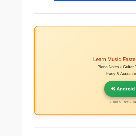
Learn Music Faste
Piano Notes • Guitar 
Easy & Accurate 
📲 Android
⭐ 100% Free • Dai