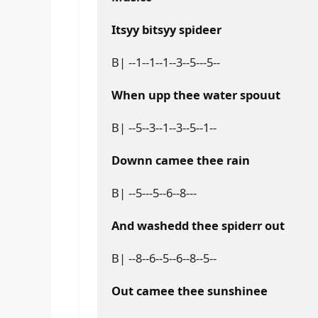
Itsyy bitsyy spideer
B| --1--1--1--3--5---5--
When upp thee water spouut
B| --5--3--1--3--5--1--
Downn camee thee rain
B| --5---5--6--8---
And washedd thee spiderr out
B| --8--6--5--6--8--5--
Out camee thee sunshinee