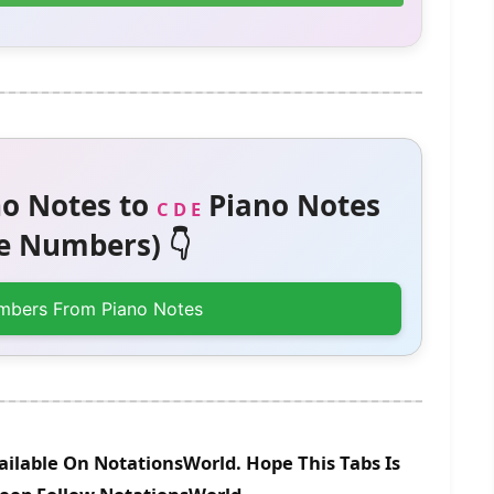
o Notes to
Piano Notes
C D E
 Numbers) 👇
mbers From Piano Notes
vailable On NotationsWorld. Hope This Tabs Is