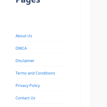
About Us
DMCA
Disclaimer
Terms and Conditions
Privacy Policy
Contact Us