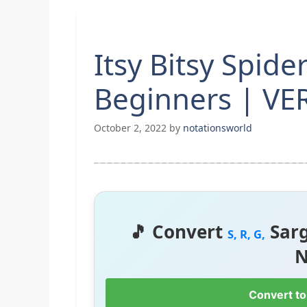
Itsy Bitsy Spide
Beginners | VE
October 2, 2022
by
notationsworld
🎵 Convert
Sar
S, R, G,
N
Convert to