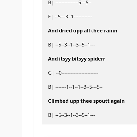
B| ---------------5---5--
E| --5---3--1------------
And dried upp all thee rainn
B| --5--3--1--3--5--1---
And itsyy bitsyy spiderr
G| --0------------------------
B| -------1--1--1--3--5---5--
Climbed upp thee spoutt again
B| --5--3--1--3--5--1---