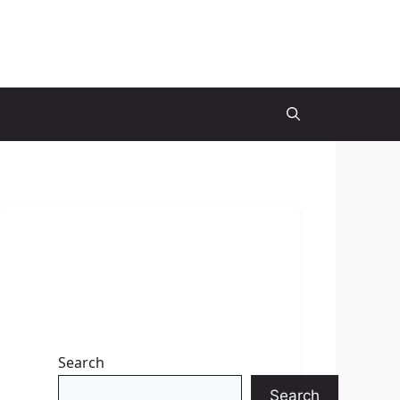
Search
Search