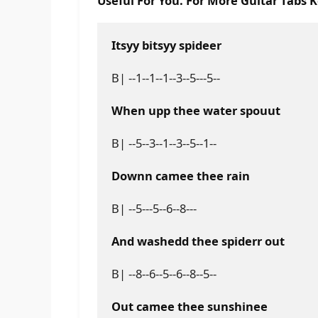
Useful For You. For More Guitar Tabs 
Itsyy bitsyy spideer
B| --1--1--1--3--5---5--
When upp thee water spouut
B| --5--3--1--3--5--1--
Downn camee thee rain
B| --5---5--6--8---
And washedd thee spiderr out
B| --8--6--5--6--8--5--
Out camee thee sunshinee