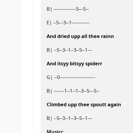
B| ---------------5---5--
E| --5---3--1------------
And dried upp all thee rainn
B| --5--3--1--3--5--1---
And itsyy bitsyy spiderr
G| --0------------------------
B| -------1--1--1--3--5---5--
Climbed upp thee spoutt again
B| --5--3--1--3--5--1---
Musicc