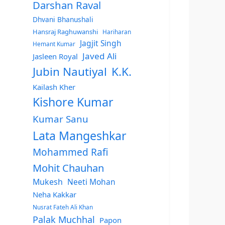
Darshan Raval
Dhvani Bhanushali
Hansraj Raghuwanshi
Hariharan
Jagjit Singh
Hemant Kumar
Javed Ali
Jasleen Royal
Jubin Nautiyal
K.K.
Kailash Kher
Kishore Kumar
Kumar Sanu
Lata Mangeshkar
Mohammed Rafi
Mohit Chauhan
Mukesh
Neeti Mohan
Neha Kakkar
Nusrat Fateh Ali Khan
Palak Muchhal
Papon