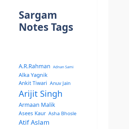
Sargam
Notes Tags
A.R.Rahman
Adnan Sami
Alka Yagnik
Ankit Tiwari
Anuv Jain
Arijit Singh
Armaan Malik
Asees Kaur
Asha Bhosle
Atif Aslam