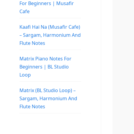
For Beginners | Musafir
Cafe
Kaafi Hai Na (Musafir Cafe)
– Sargam, Harmonium And
Flute Notes
Matrix Piano Notes For
Beginners | BL Studio
Loop
Matrix (BL Studio Loop) –
Sargam, Harmonium And
Flute Notes