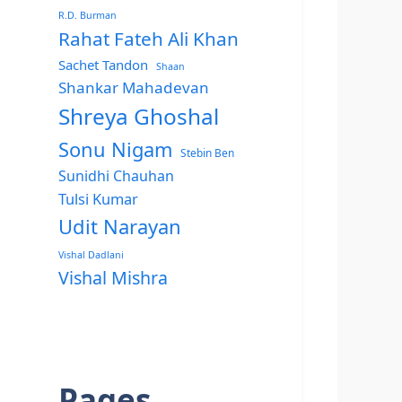
R.D. Burman
Rahat Fateh Ali Khan
Sachet Tandon
Shaan
Shankar Mahadevan
Shreya Ghoshal
Sonu Nigam
Stebin Ben
Sunidhi Chauhan
Tulsi Kumar
Udit Narayan
Vishal Dadlani
Vishal Mishra
Pages