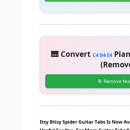
🎹 Convert
Pian
C4 D4 E4
(Remove
🎯 Remove Nu
Itsy Bitsy Spider Guitar Tabs Is Now A