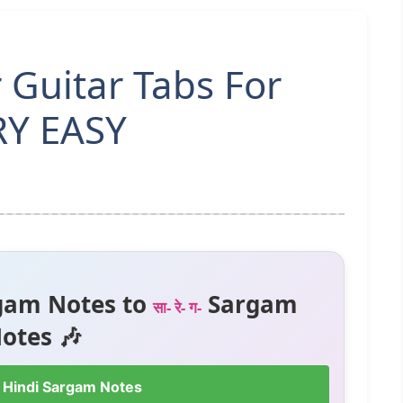
r Guitar Tabs For
RY EASY
gam Notes to
Sargam
सा- रे- ग-
otes 🎶
 Hindi Sargam Notes