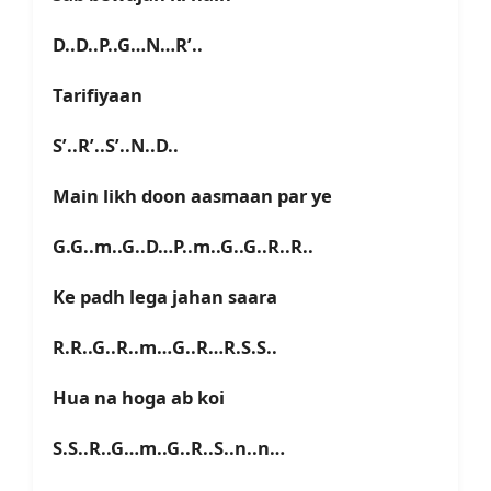
D..D..P..G…N…R’..
Tarifiyaan
S’..R’..S’..N..D..
Main likh doon aasmaan par ye
G.G..m..G..D…P..m..G..G..R..R..
Ke padh lega jahan saara
R.R..G..R..m…G..R…R.S.S..
Hua na hoga ab koi
S.S..R..G…m..G..R..S..n..n…