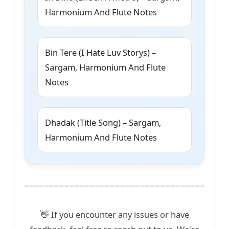
Harmonium And Flute Notes
Bin Tere (I Hate Luv Storys) –
Sargam, Harmonium And Flute
Notes
Dhadak (Title Song) – Sargam,
Harmonium And Flute Notes
👋 If you encounter any issues or have