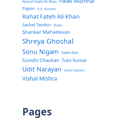
Palak Muchhal
Nusrat Fateh Ali Khan
Papon
R.D. Burman
Rahat Fateh Ali Khan
Sachet Tandon
Shaan
Shankar Mahadevan
Shreya Ghoshal
Sonu Nigam
Stebin Ben
Sunidhi Chauhan
Tulsi Kumar
Udit Narayan
Vishal Dadlani
Vishal Mishra
Pages