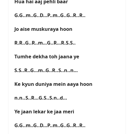
Hua hai aaj pehli baar
G.G..m..G..D…P..m..G..G..R..R..
Jo aise muskuraya hoon
R.R..G..R..m…G..R…R.S.S..
Tumhe dekha toh jaana ye
S.S..R..G…m..G..R..S..n..n…
Ke kyun duniya mein aaya hoon
n.n..S..R…G.S..S.n..d…
Ye jaan lekar ke jaa meri
G.G..m..G..D…P..m..G..G..R..R..