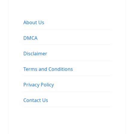
About Us
DMCA
Disclaimer
Terms and Conditions
Privacy Policy
Contact Us