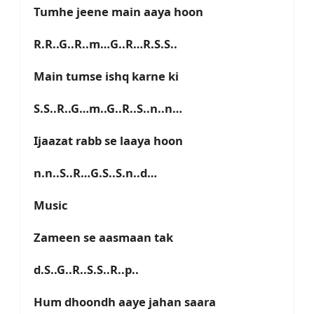
Tumhe jeene main aaya hoon
R.R..G..R..m…G..R…R.S.S..
Main tumse ishq karne ki
S.S..R..G…m..G..R..S..n..n…
Ijaazat rabb se laaya hoon
n.n..S..R…G.S..S.n..d…
Music
Zameen se aasmaan tak
d.S..G..R..S.S..R..p..
Hum dhoondh aaye jahan saara