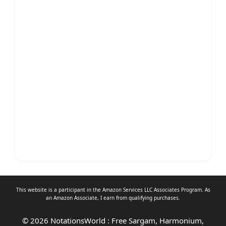
This website is a participant in the Amazon Services LLC Associates Program. As
an
Amazon Associate
, I earn from qualifying purchases.
© 2026 NotationsWorld : Free Sargam, Harmonium,