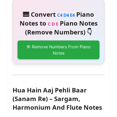
🎹 Convert
Piano
C4 D4 E4
Notes to
Piano Notes
C D E
(Remove Numbers) 👇
🎯 Remove Numbers From Piano
Notes
Hua Hain Aaj Pehli Baar
(Sanam Re) – Sargam,
Harmonium And Flute Notes