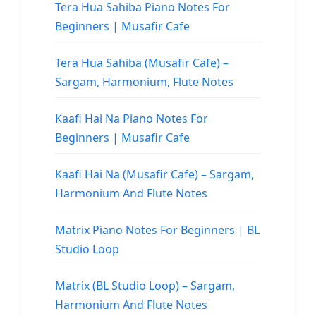
Tera Hua Sahiba Piano Notes For
Beginners | Musafir Cafe
Tera Hua Sahiba (Musafir Cafe) –
Sargam, Harmonium, Flute Notes
Kaafi Hai Na Piano Notes For
Beginners | Musafir Cafe
Kaafi Hai Na (Musafir Cafe) – Sargam,
Harmonium And Flute Notes
Matrix Piano Notes For Beginners | BL
Studio Loop
Matrix (BL Studio Loop) – Sargam,
Harmonium And Flute Notes