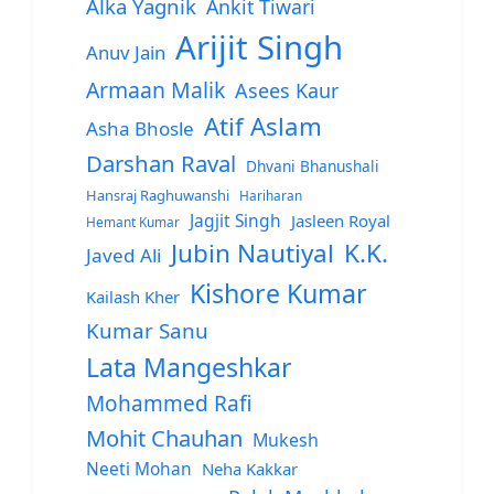
Alka Yagnik
Ankit Tiwari
Arijit Singh
Anuv Jain
Armaan Malik
Asees Kaur
Atif Aslam
Asha Bhosle
Darshan Raval
Dhvani Bhanushali
Hansraj Raghuwanshi
Hariharan
Jagjit Singh
Jasleen Royal
Hemant Kumar
Jubin Nautiyal
K.K.
Javed Ali
Kishore Kumar
Kailash Kher
Kumar Sanu
Lata Mangeshkar
Mohammed Rafi
Mohit Chauhan
Mukesh
Neeti Mohan
Neha Kakkar