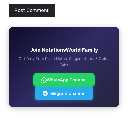
🎵
Join NotationsWorld Family
Get Daily Free Piano Notes, Sargam Notes & Guitar
Tabs
WhatsApp Channel
Telegram Channel