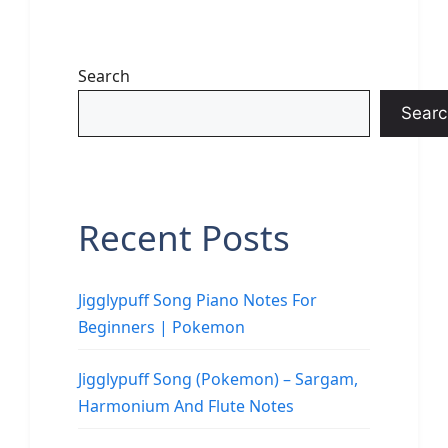
Search
Searc
Recent Posts
Jigglypuff Song Piano Notes For
Beginners | Pokemon
Jigglypuff Song (Pokemon) – Sargam,
Harmonium And Flute Notes