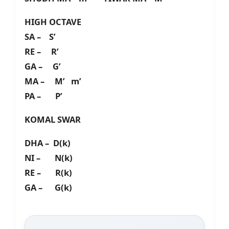
HIGH OCTAVE
SA – S’
RE – R’
GA – G’
MA – M’ m’
PA – P’
KOMAL SWAR
DHA – D(k)
NI – N(k)
RE – R(k)
GA – G(k)