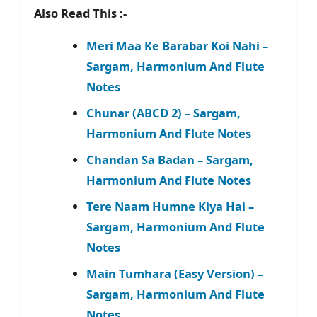
Also Read This :-
Meri Maa Ke Barabar Koi Nahi –
Sargam, Harmonium And Flute
Notes
Chunar (ABCD 2) – Sargam,
Harmonium And Flute Notes
Chandan Sa Badan – Sargam,
Harmonium And Flute Notes
Tere Naam Humne Kiya Hai –
Sargam, Harmonium And Flute
Notes
Main Tumhara (Easy Version) –
Sargam, Harmonium And Flute
Notes