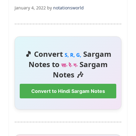
January 4, 2022
by
notationsworld
🎵 Convert
Sargam
S, R, G,
Notes to
Sargam
सा- रे- ग-
Notes 🎶
Convert to Hindi Sargam Notes