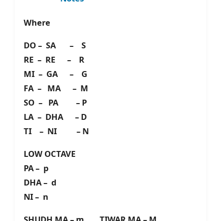
Where
DO – SA – S
RE – RE – R
MI – GA – G
FA – MA – M
SO – PA – P
LA – DHA – D
TI – NI – N
LOW OCTAVE
PA – p
DHA – d
NI – n
SHUDH MA – m TIWAR MA – M