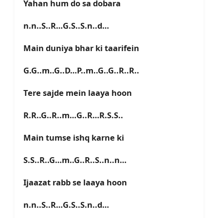
Yahan hum do sa dobara
n.n..S..R…G.S..S.n..d…
Main duniya bhar ki taarifein
G.G..m..G..D…P..m..G..G..R..R..
Tere sajde mein laaya hoon
R.R..G..R..m…G..R…R.S.S..
Main tumse ishq karne ki
S.S..R..G…m..G..R..S..n..n…
Ijaazat rabb se laaya hoon
n.n..S..R…G.S..S.n..d…