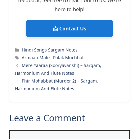
feedback, feel free to reach out to us. We're
here to help!
📩 Contact Us
Categories
Hindi Songs Sargam Notes
Tags
Armaan Malik
,
Palak Muchhal
Mere Yaaraa (Sooryavanshi) – Sargam,
Harmonium And Flute Notes
Phir Mohabbat (Murder 2) – Sargam,
Harmonium And Flute Notes
Leave a Comment
Comment