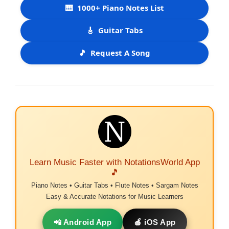
🎹
1000+ Piano Notes List
🎸
Guitar Tabs
🎵
Request A Song
Learn Music Faster with NotationsWorld App
🎵
Piano Notes • Guitar Tabs • Flute Notes • Sargam Notes
Easy & Accurate Notations for Music Learners
📲 Android App
🍎 iOS App