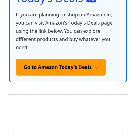
If you are planning to shop on Amazon.in,
you can visit Amazon’s Today’s Deals page
using the link below. You can explore
different products and buy whatever you
need.
Go to Amazon Today’s Deals →