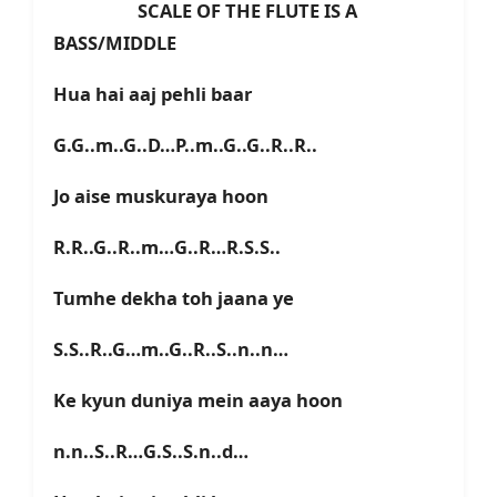
SCALE OF THE FLUTE IS A
BASS/MIDDLE
Hua hai aaj pehli baar
G.G..m..G..D…P..m..G..G..R..R..
Jo aise muskuraya hoon
R.R..G..R..m…G..R…R.S.S..
Tumhe dekha toh jaana ye
S.S..R..G…m..G..R..S..n..n…
Ke kyun duniya mein aaya hoon
n.n..S..R…G.S..S.n..d…