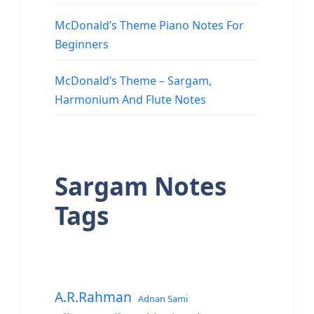
McDonald’s Theme Piano Notes For
Beginners
McDonald’s Theme – Sargam,
Harmonium And Flute Notes
Sargam Notes
Tags
A.R.Rahman
Adnan Sami