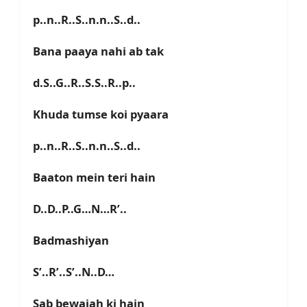
p..n..R..S..n.n..S..d..
Bana paaya nahi ab tak
d.S..G..R..S.S..R..p..
Khuda tumse koi pyaara
p..n..R..S..n.n..S..d..
Baaton mein teri hain
D..D..P..G…N…R’..
Badmashiyan
S’..R’..S’..N..D…
Sab bewajah ki hain