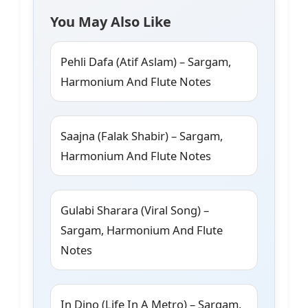
You May Also Like
Pehli Dafa (Atif Aslam) – Sargam,
Harmonium And Flute Notes
Saajna (Falak Shabir) – Sargam,
Harmonium And Flute Notes
Gulabi Sharara (Viral Song) –
Sargam, Harmonium And Flute
Notes
In Dino (Life In A Metro) – Sargam,