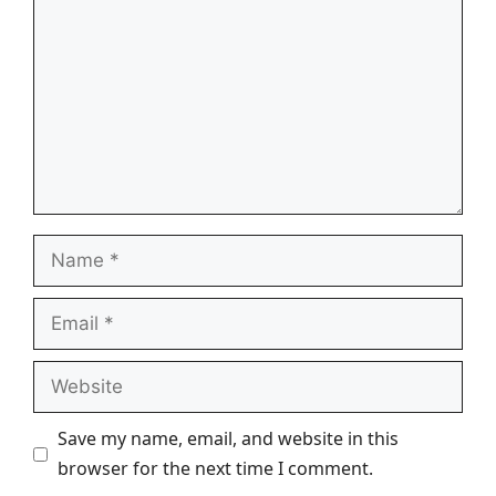
Name
Email
Website
Save my name, email, and website in this
browser for the next time I comment.