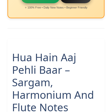
⭐ 100% Free • Daily New Notes • Beginner Friendly
Hua Hain Aaj
Pehli Baar –
Sargam,
Harmonium And
Flute Notes