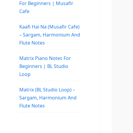
For Beginners | Musafir
Cafe
Kaafi Hai Na (Musafir Cafe)
– Sargam, Harmonium And
Flute Notes
Matrix Piano Notes For
Beginners | BL Studio
Loop
Matrix (BL Studio Loop) –
Sargam, Harmonium And
Flute Notes