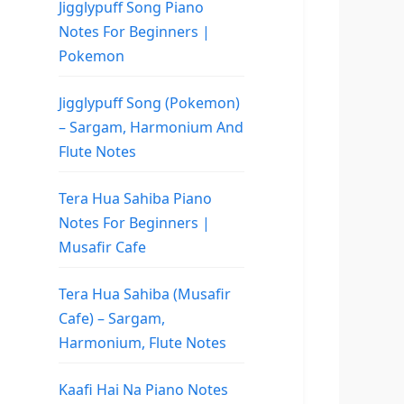
Jigglypuff Song Piano
Notes For Beginners |
Pokemon
Jigglypuff Song (Pokemon)
– Sargam, Harmonium And
Flute Notes
Tera Hua Sahiba Piano
Notes For Beginners |
Musafir Cafe
Tera Hua Sahiba (Musafir
Cafe) – Sargam,
Harmonium, Flute Notes
Kaafi Hai Na Piano Notes