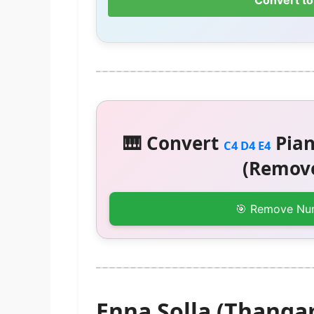
Convert to
🎹 Convert
Pian
C4 D4 E4
(Remove
🎯 Remove Nu
Enna Solla (Thanga