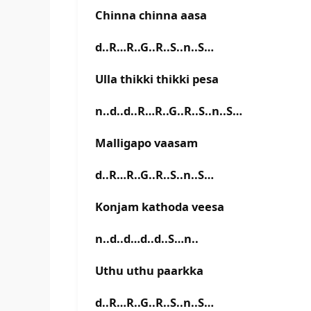
Chinna chinna aasa
d..R…R..G..R..S..n..S…
Ulla thikki thikki pesa
n..d..d..R…R..G..R..S..n..S…
Malligapo vaasam
d..R…R..G..R..S..n..S…
Konjam kathoda veesa
n..d..d…d..d..S…n..
Uthu uthu paarkka
d..R…R..G..R..S..n..S…