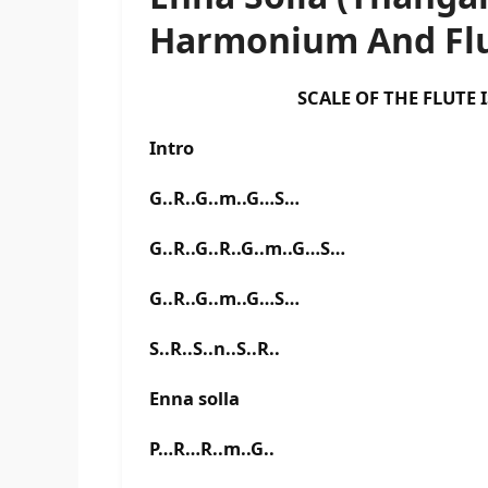
Harmonium And Flu
SCALE OF THE FLUTE IS F 
Intro
G..R..G..m..G…S…
G..R..G..R..G..m..G…S…
G..R..G..m..G…S…
S..R..S..n..S..R..
Enna solla
P…R…R..m..G..