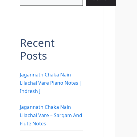
Recent
Posts
Jagannath Chaka Nain
Lilachal Vare Piano Notes |
Indresh Ji
Jagannath Chaka Nain
Lilachal Vare – Sargam And
Flute Notes