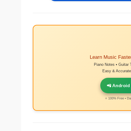
Learn Music Faste
Piano Notes • Guitar 
Easy & Accurate 
📲 Android
⭐ 100% Free • Dai