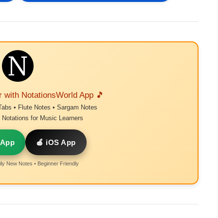
r with NotationsWorld App 🎵
Tabs • Flute Notes • Sargam Notes
Notations for Music Learners
 App
🍎 iOS App
ly New Notes • Beginner Friendly