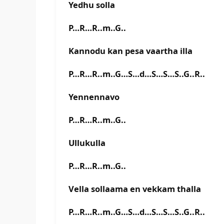
Yedhu solla
P…R…R..m..G..
Kannodu kan pesa vaartha illa
P…R…R..m..G…S…d…S…S…S..G..R..
Yennennavo
P…R…R..m..G..
Ullukulla
P…R…R..m..G..
Vella sollaama en vekkam thalla
P…R…R..m..G…S…d…S…S…S..G..R..