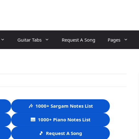
Guitar Tabs
Request A Song
Pages
🎶
1000+ Sargam Notes List
🎹
1000+ Piano Notes List
🎵
Request A Song