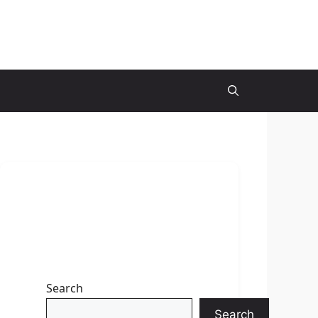
Search
Search