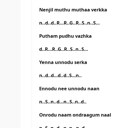
Nenjil muthu muthaa verkka
n..d..d..R…R..G..R..S..n..S…
Putham pudhu vazhka
d..R…R..G..R..S..n..S…
Yenna unnodu serka
n..d..d…d..d..S…n..
Ennodu nee unnodu naan
n..S..n..d…n..S..n..d..
Onrodu naam ondraagum naal
n..S..n..d…p..p…p..d..