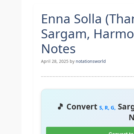
Enna Solla (Th
Sargam, Harmo
Notes
April 28, 2025
by
notationsworld
🎵 Convert
Sar
S, R, G,
N