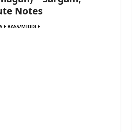
te Notes
BASS/MIDDLE