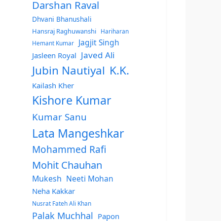
Darshan Raval
Dhvani Bhanushali
Hansraj Raghuwanshi
Hariharan
Jagjit Singh
Hemant Kumar
Javed Ali
Jasleen Royal
Jubin Nautiyal
K.K.
Kailash Kher
Kishore Kumar
Kumar Sanu
Lata Mangeshkar
Mohammed Rafi
Mohit Chauhan
Mukesh
Neeti Mohan
Neha Kakkar
Nusrat Fateh Ali Khan
Palak Muchhal
Papon