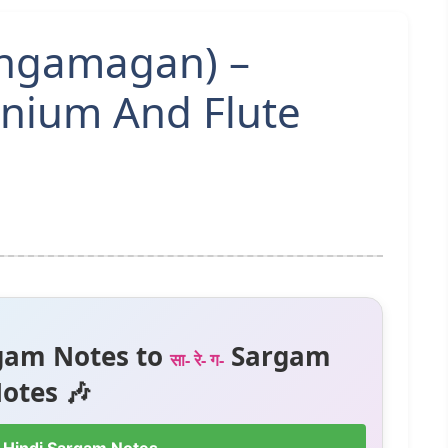
angamagan) –
nium And Flute
gam Notes to
Sargam
सा- रे- ग-
otes 🎶