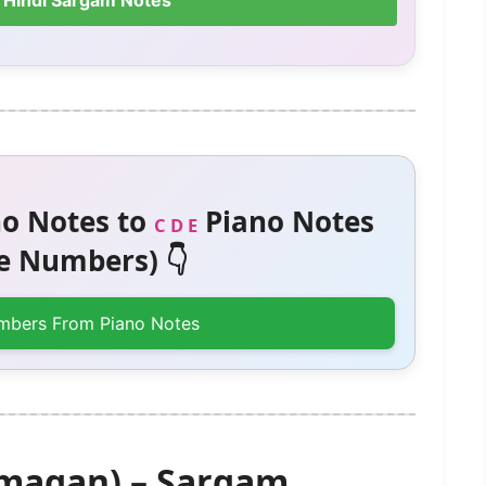
 Hindi Sargam Notes
o Notes to
Piano Notes
C D E
 Numbers) 👇
mbers From Piano Notes
magan) – Sargam,