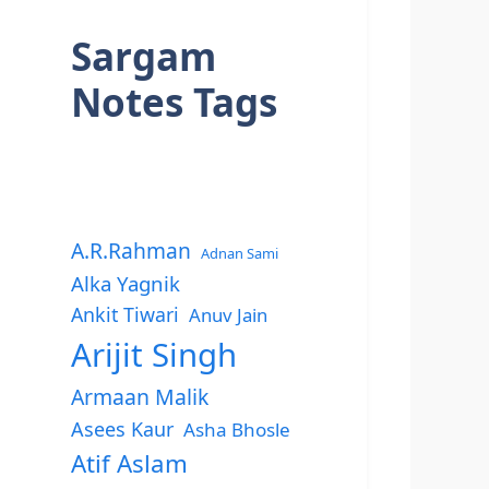
Sargam
Notes Tags
A.R.Rahman
Adnan Sami
Alka Yagnik
Ankit Tiwari
Anuv Jain
Arijit Singh
Armaan Malik
Asees Kaur
Asha Bhosle
Atif Aslam