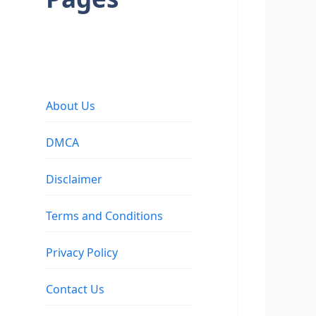
About Us
DMCA
Disclaimer
Terms and Conditions
Privacy Policy
Contact Us