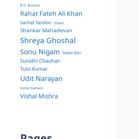
R.D. Burman
Rahat Fateh Ali Khan
Sachet Tandon
Shaan
Shankar Mahadevan
Shreya Ghoshal
Sonu Nigam
Stebin Ben
Sunidhi Chauhan
Tulsi Kumar
Udit Narayan
Vishal Dadlani
Vishal Mishra
Pages