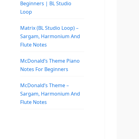
Beginners | BL Studio
Loop
Matrix (BL Studio Loop) –
Sargam, Harmonium And
Flute Notes
McDonald’s Theme Piano
Notes For Beginners
McDonald’s Theme –
Sargam, Harmonium And
Flute Notes