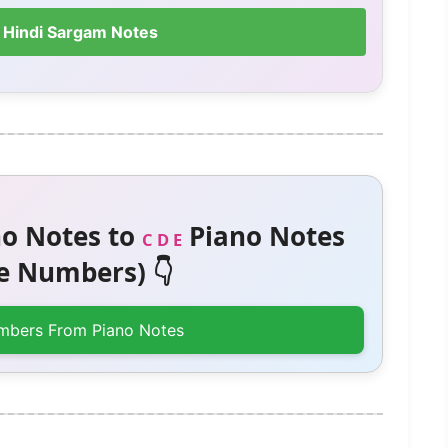
 Hindi Sargam Notes
o Notes to
Piano Notes
C D E
 Numbers) 👇
mbers From Piano Notes