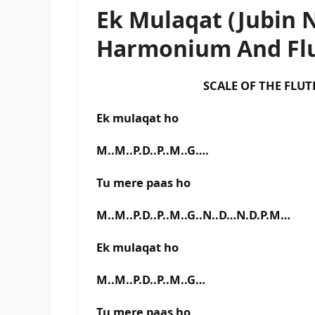
Ek Mulaqat (Jubin N
Harmonium And Flu
SCALE OF THE FLUTE IS E
Ek mulaqat ho
M..M..P.D..P..M..G….
Tu mere paas ho
M..M..P.D..P..M..G..N..D…N.D.P.M…
Ek mulaqat ho
M..M..P.D..P..M..G…
Tu mere paas ho