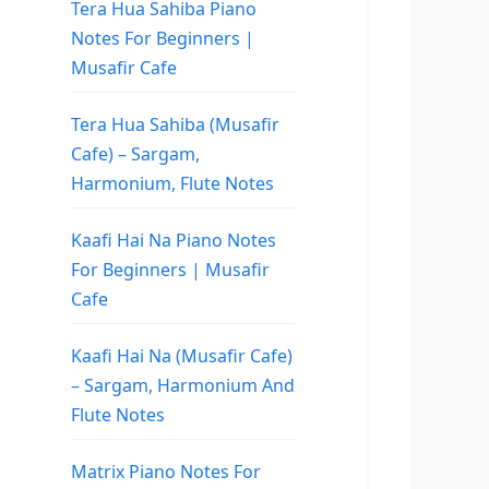
Tera Hua Sahiba Piano
Notes For Beginners |
Musafir Cafe
Tera Hua Sahiba (Musafir
Cafe) – Sargam,
Harmonium, Flute Notes
Kaafi Hai Na Piano Notes
For Beginners | Musafir
Cafe
Kaafi Hai Na (Musafir Cafe)
– Sargam, Harmonium And
Flute Notes
Matrix Piano Notes For