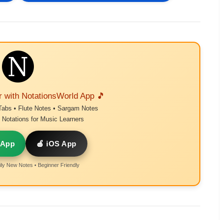
r with NotationsWorld App 🎵
Tabs • Flute Notes • Sargam Notes
Notations for Music Learners
 App
🍎 iOS App
ly New Notes • Beginner Friendly