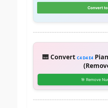
Convert to
🎹 Convert
Pian
C4 D4 E4
(Remove
🎯 Remove Nu