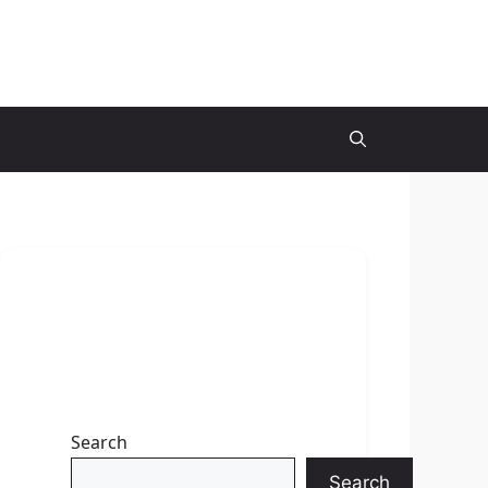
Search
Search