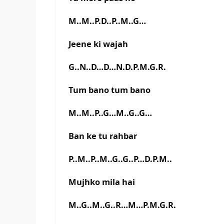
M..M..P.D..P..M..G…
Jeene ki wajah
G..N..D…D…N.D.P.M.G.R.
Tum bano tum bano
M..M..P..G…M..G..G…
Ban ke tu rahbar
P..M..P..M..G..G..P…D.P.M..
Mujhko mila hai
M..G..M..G..R…M…P.M.G.R.