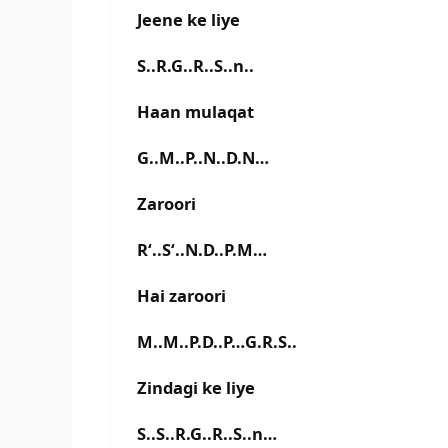
Jeene ke liye
S..R.G..R..S..n..
Haan mulaqat
G..M..P..N..D.N…
Zaroori
R‘..S‘..N.D..P.M…
Hai zaroori
M..M..P.D..P…G.R.S..
Zindagi ke liye
S..S..R.G..R..S..n…