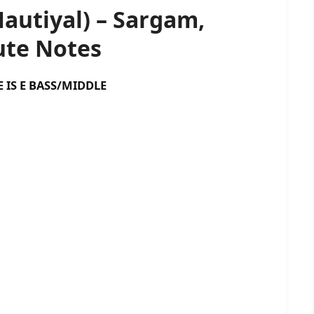
autiyal) – Sargam,
te Notes
 BASS/MIDDLE