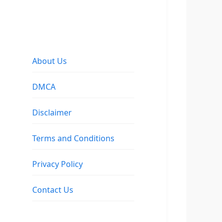
About Us
DMCA
Disclaimer
Terms and Conditions
Privacy Policy
Contact Us