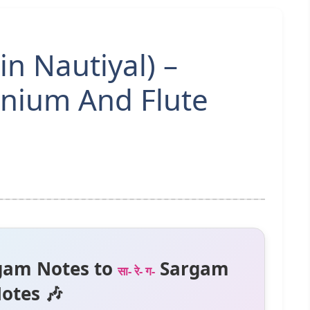
in Nautiyal) –
nium And Flute
gam Notes to
Sargam
सा- रे- ग-
otes 🎶