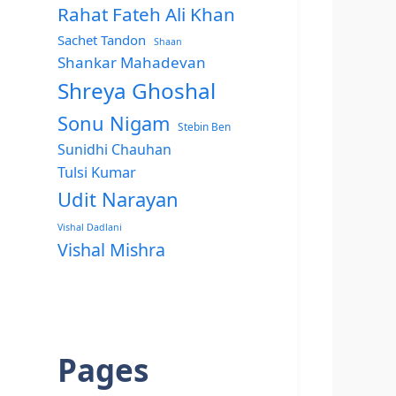
Rahat Fateh Ali Khan
Sachet Tandon
Shaan
Shankar Mahadevan
Shreya Ghoshal
Sonu Nigam
Stebin Ben
Sunidhi Chauhan
Tulsi Kumar
Udit Narayan
Vishal Dadlani
Vishal Mishra
Pages