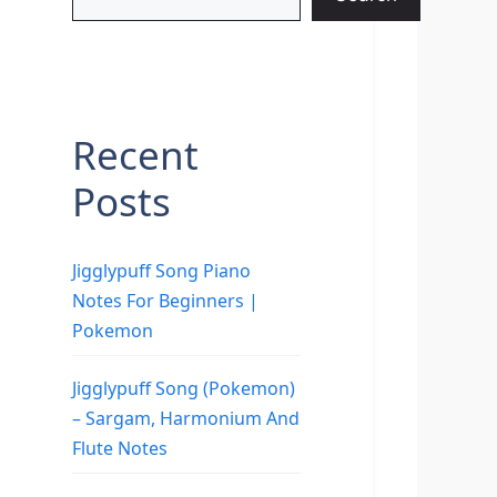
Recent
Posts
Jigglypuff Song Piano
Notes For Beginners |
Pokemon
Jigglypuff Song (Pokemon)
– Sargam, Harmonium And
Flute Notes