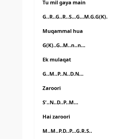
Tu mil gaya main
G..R..G..R..S…G…M.G.G(K).
Muqammal hua
G(K)..G..M..n..n…
Ek mulaqat
G..M..P..N..D.N…
Zaroori
S‘..N..D..P..M…
Hai zaroori
M..M..P.D..P…G.R.S..