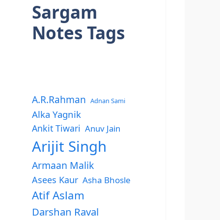
Sargam
Notes Tags
A.R.Rahman
Adnan Sami
Alka Yagnik
Ankit Tiwari
Anuv Jain
Arijit Singh
Armaan Malik
Asees Kaur
Asha Bhosle
Atif Aslam
Darshan Raval