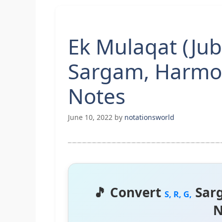
Ek Mulaqat (Jub
Sargam, Harmo
Notes
June 10, 2022
by
notationsworld
🎵 Convert
Sar
S, R, G,
N