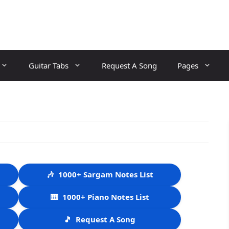
Guitar Tabs
Request A Song
Pages
🎶
1000+ Sargam Notes List
🎹
1000+ Piano Notes List
🎵
Request A Song