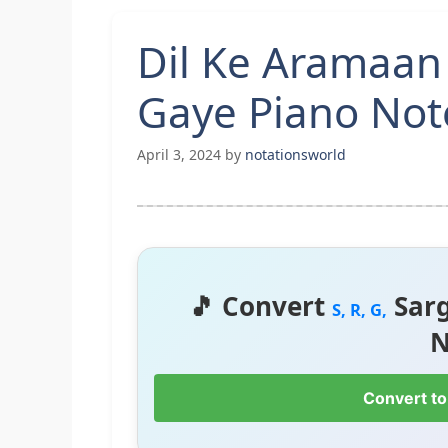
Dil Ke Aramaa
Gaye Piano Not
April 3, 2024
by
notationsworld
🎵 Convert
Sar
S, R, G,
N
Convert to