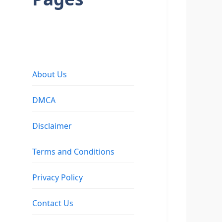
About Us
DMCA
Disclaimer
Terms and Conditions
Privacy Policy
Contact Us