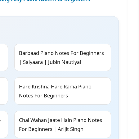
Barbaad Piano Notes For Beginners
| Saiyaara | Jubin Nautiyal
Hare Krishna Hare Rama Piano
Notes For Beginners
e
Chal Wahan Jaate Hain Piano Notes
For Beginners | Arijit Singh