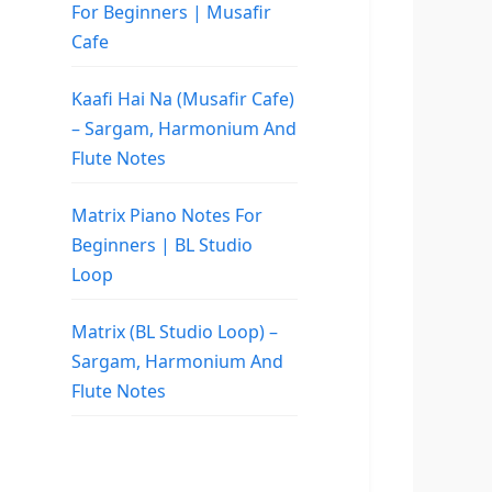
For Beginners | Musafir
Cafe
Kaafi Hai Na (Musafir Cafe)
– Sargam, Harmonium And
Flute Notes
Matrix Piano Notes For
Beginners | BL Studio
Loop
Matrix (BL Studio Loop) –
Sargam, Harmonium And
Flute Notes