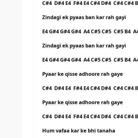
C#4 D#4 E4 F#4 E4 C#4 D#4 C#4 C#4 
Zindagi ek pyaas ban kar rah gayi
E4 G#4 G#4 G#4 A4 C#5 C#5 C#5 B4 
Zindagi ek pyaas ban kar rah gayi
E4 G#4 G#4 G#4 A4 C#5 C#5 C#5 B4 A
Pyaar ke qisse adhoore rah gaye
C#4 D#4 E4 F#4 E4 C#4 D#4 C#4 C#4
Pyaar ke qisse adhoore rah gaye
C#4 D#4 E4 F#4 E4 C#4 D#4 C#4 C#4
Hum vafaa kar ke bhi tanaha