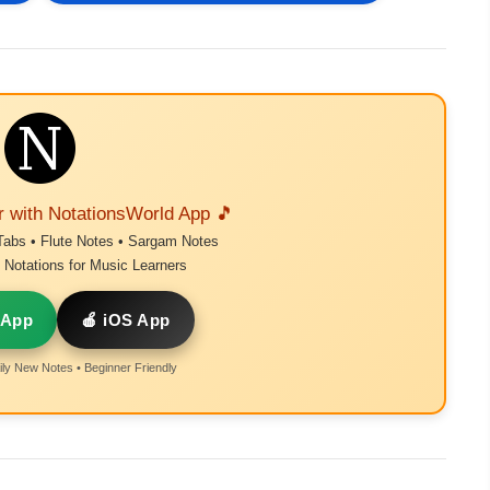
r with NotationsWorld App 🎵
Tabs • Flute Notes • Sargam Notes
Notations for Music Learners
 App
🍎 iOS App
ly New Notes • Beginner Friendly