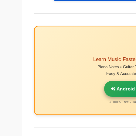
Learn Music Faste
Piano Notes • Guitar 
Easy & Accurate 
📲 Android
⭐ 100% Free • Dai