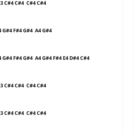
B3 C#4 C#4 C#4 C#4
A4 G#4 F#4 G#4 A4 G#4
4 G#4 F#4 G#4 A4 G#4 F#4 E4 D#4 C#4
 B3 C#4 C#4 C#4 C#4
 B3 C#4 C#4 C#4 C#4