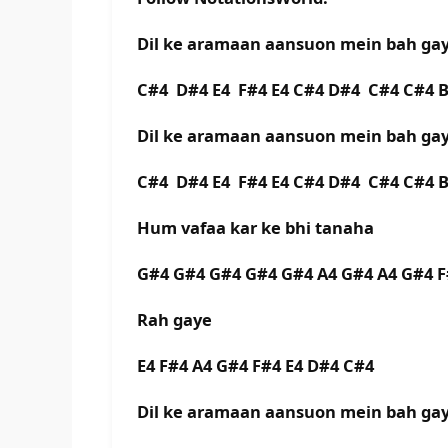
Dil ke aramaan aansuon mein bah ga
C#4 D#4 E4 F#4 E4 C#4 D#4 C#4 C#4 
Dil ke aramaan aansuon mein bah g
C#4 D#4 E4 F#4 E4 C#4 D#4 C#4 C#4 
Hum vafaa kar ke bhi tanaha
G#4 G#4 G#4 G#4 G#4 A4 G#4 A4 G#4 
Rah gaye
E4 F#4 A4 G#4 F#4 E4 D#4 C#4
Dil ke aramaan aansuon mein bah g