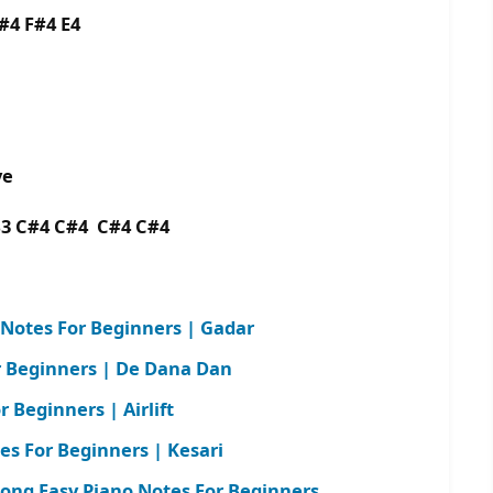
F#4 F#4 E4
aye
B3 C#4 C#4 C#4 C#4
 Notes For Beginners | Gadar
r Beginners | De Dana Dan
 Beginners | Airlift
tes For Beginners | Kesari
 Song Easy Piano Notes For Beginners