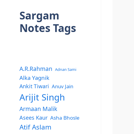
Sargam
Notes Tags
A.R.Rahman
Adnan Sami
Alka Yagnik
Ankit Tiwari
Anuv Jain
Arijit Singh
Armaan Malik
Asees Kaur
Asha Bhosle
Atif Aslam