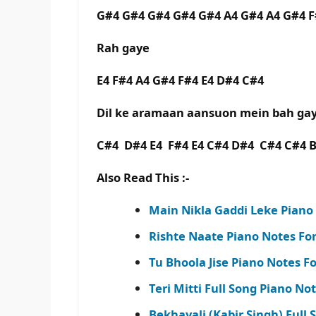
G#4 G#4 G#4 G#4 G#4 A4 G#4 A4 G#4 
Rah gaye
E4 F#4 A4 G#4 F#4 E4 D#4 C#4
Dil ke aramaan aansuon mein bah g
C#4 D#4 E4 F#4 E4 C#4 D#4 C#4 C#4 
Also Read This :-
Main Nikla Gaddi Leke Piano
Rishte Naate Piano Notes Fo
Tu Bhoola Jise Piano Notes For
Teri Mitti Full Song Piano No
Bekhayali (Kabir Singh) Full