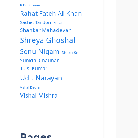
R.D. Burman
Rahat Fateh Ali Khan
Sachet Tandon
Shaan
Shankar Mahadevan
Shreya Ghoshal
Sonu Nigam
Stebin Ben
Sunidhi Chauhan
Tulsi Kumar
Udit Narayan
Vishal Dadlani
Vishal Mishra
Pages