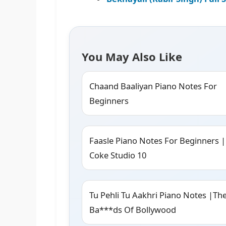
You May Also Like
Chaand Baaliyan Piano Notes For
Beginners
Faasle Piano Notes For Beginners |
Coke Studio 10
Tu Pehli Tu Aakhri Piano Notes |Th
Ba***ds Of Bollywood