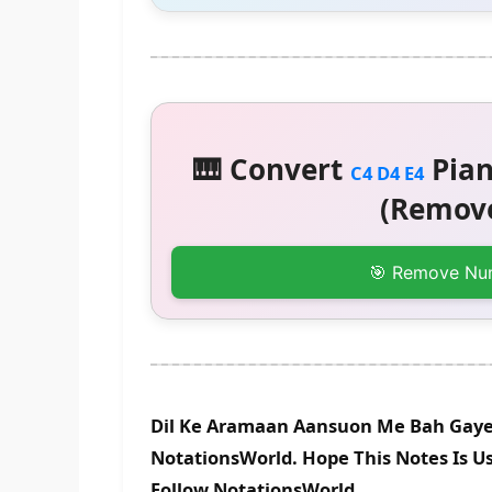
🎹 Convert
Pian
C4 D4 E4
(Remove
🎯 Remove Nu
Dil Ke Aramaan Aansuon Me Bah Gaye 
NotationsWorld. Hope This Notes Is Us
Follow NotationsWorld.