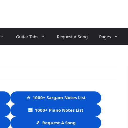
Guitar Tabs
Request A Song
Pages
🎶
1000+ Sargam Notes List
🎹
1000+ Piano Notes List
🎵
Request A Song