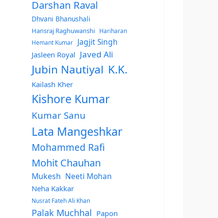
Darshan Raval
Dhvani Bhanushali
Hansraj Raghuwanshi
Hariharan
Jagjit Singh
Hemant Kumar
Javed Ali
Jasleen Royal
Jubin Nautiyal
K.K.
Kailash Kher
Kishore Kumar
Kumar Sanu
Lata Mangeshkar
Mohammed Rafi
Mohit Chauhan
Mukesh
Neeti Mohan
Neha Kakkar
Nusrat Fateh Ali Khan
Palak Muchhal
Papon