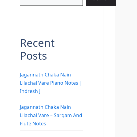
Recent
Posts
Jagannath Chaka Nain
Lilachal Vare Piano Notes |
Indresh Ji
Jagannath Chaka Nain
Lilachal Vare – Sargam And
Flute Notes