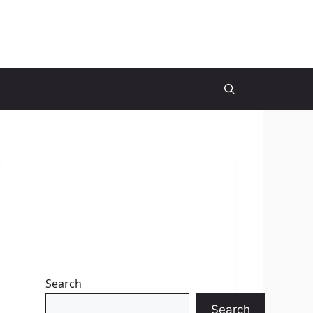
Search
Search