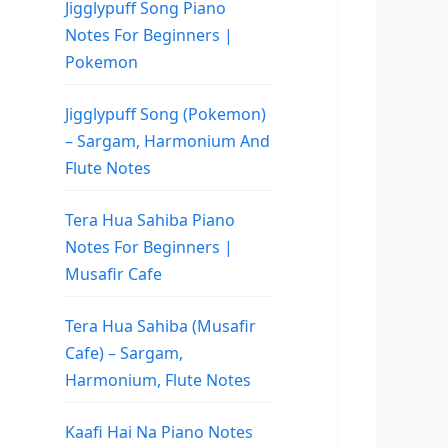
Jigglypuff Song Piano
Notes For Beginners |
Pokemon
Jigglypuff Song (Pokemon)
– Sargam, Harmonium And
Flute Notes
Tera Hua Sahiba Piano
Notes For Beginners |
Musafir Cafe
Tera Hua Sahiba (Musafir
Cafe) – Sargam,
Harmonium, Flute Notes
Kaafi Hai Na Piano Notes