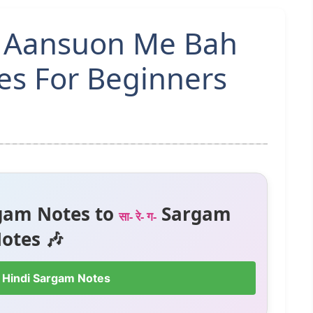
n Aansuon Me Bah
es For Beginners
gam Notes to
Sargam
सा- रे- ग-
otes 🎶
 Hindi Sargam Notes