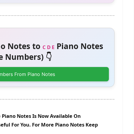
o Notes to
Piano Notes
C D E
 Numbers) 👇
mbers From Piano Notes
Piano Notes Is Now Available On
eful For You. For More Piano Notes Keep