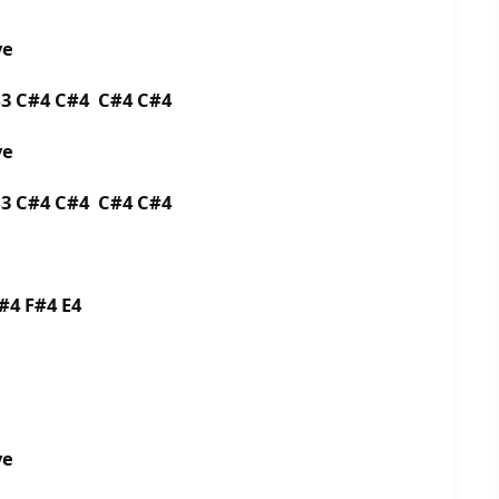
ye
B3 C#4 C#4 C#4 C#4
aye
B3 C#4 C#4 C#4 C#4
F#4 F#4 E4
aye