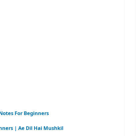
otes For Beginners
nners | Ae Dil Hai Mushkil