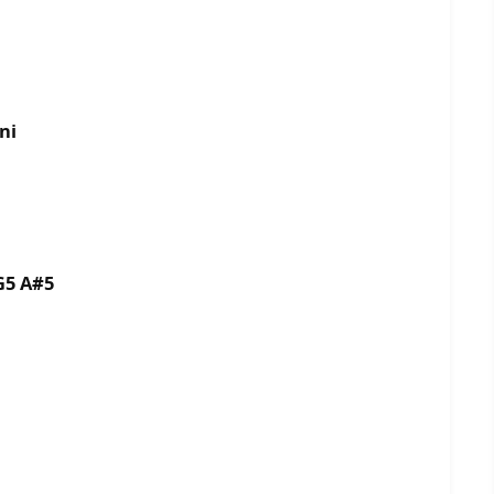
ni
G5 A#5