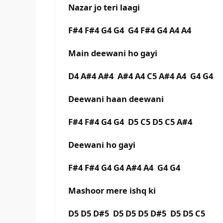
Nazar jo teri laagi
F#4 F#4 G4 G4 G4 F#4 G4 A4 A4
Main deewani ho gayi
D4 A#4 A#4 A#4 A4 C5 A#4 A4 G4 G4
Deewani haan deewani
F#4 F#4 G4 G4 D5 C5 D5 C5 A#4
Deewani ho gayi
F#4 F#4 G4 G4 A#4 A4 G4 G4
Mashoor mere ishq ki
D5 D5 D#5 D5 D5 D5 D#5 D5 D5 C5