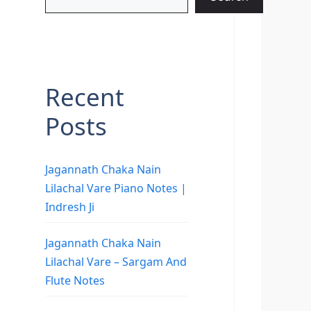
Recent
Posts
Jagannath Chaka Nain
Lilachal Vare Piano Notes |
Indresh Ji
Jagannath Chaka Nain
Lilachal Vare – Sargam And
Flute Notes