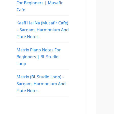
For Beginners | Musafir
Cafe
Kaafi Hai Na (Musafir Cafe)
– Sargam, Harmonium And
Flute Notes
Matrix Piano Notes For
Beginners | BL Studio
Loop
Matrix (BL Studio Loop) –
Sargam, Harmonium And
Flute Notes