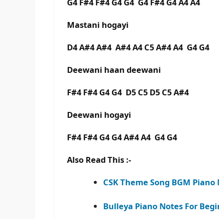
G4 F#4 F#4 G4 G4 G4 F#4 G4 A4 A4
Mastani hogayi
D4 A#4 A#4 A#4 A4 C5 A#4 A4 G4 G4
Deewani haan deewani
F#4 F#4 G4 G4 D5 C5 D5 C5 A#4
Deewani hogayi
F#4 F#4 G4 G4 A#4 A4 G4 G4
Also Read This :-
CSK Theme Song BGM Piano N
Bulleya Piano Notes For Begi