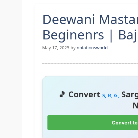
Deewani Mastan
Beginenrs | Baj
May 17, 2025
by
notationsworld
🎵 Convert
Sar
S, R, G,
N
Convert to