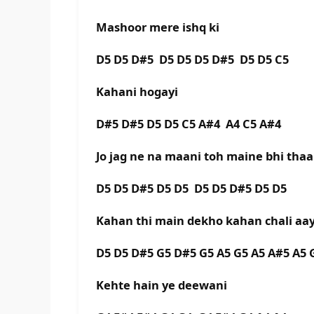
Mashoor mere ishq ki
D5 D5 D#5 D5 D5 D5 D#5 D5 D5 C5
Kahani hogayi
D#5 D#5 D5 D5 C5 A#4 A4 C5 A#4
Jo jag ne na maani toh maine bhi thaa
D5 D5 D#5 D5 D5 D5 D5 D#5 D5 D5
Kahan thi main dekho kahan chali aay
D5 D5 D#5 G5 D#5 G5 A5 G5 A5 A#5 A5 
Kehte hain ye deewani