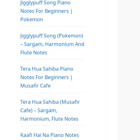
Jigglypuff Song Piano
Notes For Beginners |
Pokemon
Jigglypuff Song (Pokemon)
– Sargam, Harmonium And
Flute Notes
Tera Hua Sahiba Piano
Notes For Beginners |
Musafir Cafe
Tera Hua Sahiba (Musafir
Cafe) – Sargam,
Harmonium, Flute Notes
Kaafi Hai Na Piano Notes