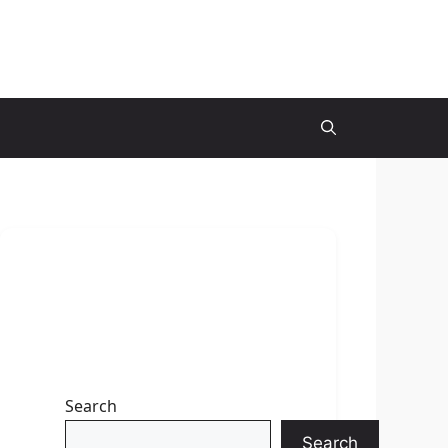
Search
Search