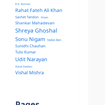
R.D. Burman
Rahat Fateh Ali Khan
Sachet Tandon
Shaan
Shankar Mahadevan
Shreya Ghoshal
Sonu Nigam
Stebin Ben
Sunidhi Chauhan
Tulsi Kumar
Udit Narayan
Vishal Dadlani
Vishal Mishra
Pages