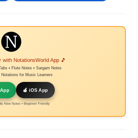
r with NotationsWorld App 🎵
Tabs • Flute Notes • Sargam Notes
Notations for Music Learners
 App
🍎 iOS App
ly New Notes • Beginner Friendly