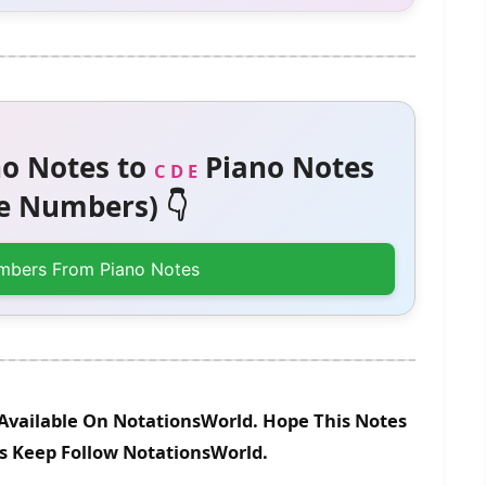
o Notes to
Piano Notes
C D E
 Numbers) 👇
mbers From Piano Notes
Available On NotationsWorld. Hope This Notes
es Keep Follow NotationsWorld.