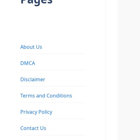
About Us
DMCA
Disclaimer
Terms and Conditions
Privacy Policy
Contact Us