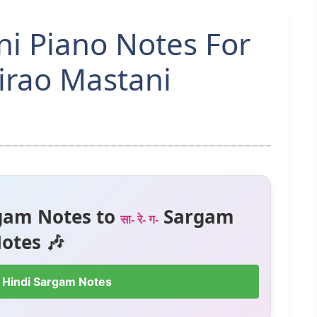
i Piano Notes For
irao Mastani
gam Notes to
Sargam
सा- रे- ग-
otes 🎶
 Hindi Sargam Notes