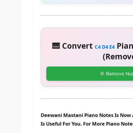
🎹 Convert
Pian
C4 D4 E4
(Remove
🎯 Remove Nu
Deewani Mastani Piano Notes Is Now 
Is Useful For You. For More Piano Not