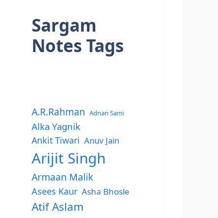
Sargam
Notes Tags
A.R.Rahman
Adnan Sami
Alka Yagnik
Ankit Tiwari
Anuv Jain
Arijit Singh
Armaan Malik
Asees Kaur
Asha Bhosle
Atif Aslam