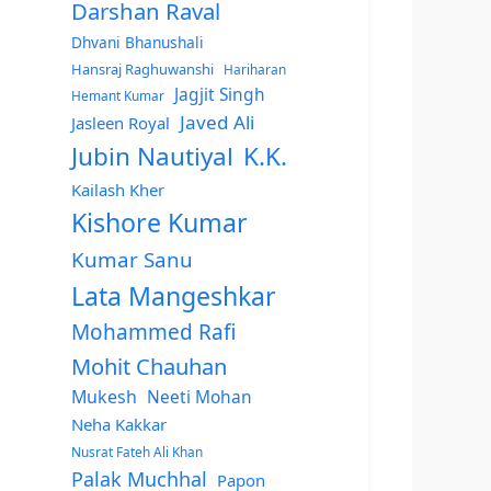
Darshan Raval
Dhvani Bhanushali
Hansraj Raghuwanshi
Hariharan
Jagjit Singh
Hemant Kumar
Javed Ali
Jasleen Royal
Jubin Nautiyal
K.K.
Kailash Kher
Kishore Kumar
Kumar Sanu
Lata Mangeshkar
Mohammed Rafi
Mohit Chauhan
Mukesh
Neeti Mohan
Neha Kakkar
Nusrat Fateh Ali Khan
Palak Muchhal
Papon