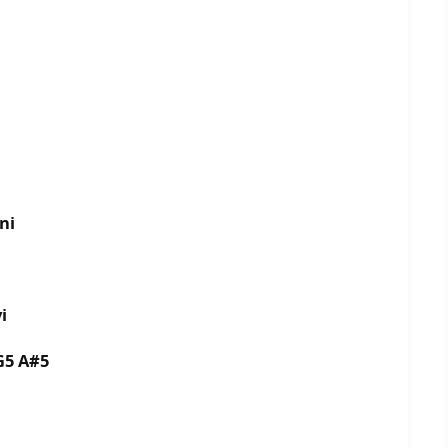
ni
i
G5 A#5