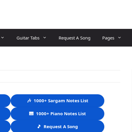
Guitar Tabs
Request A Song
Pages
🎶
1000+ Sargam Notes List
🎹
1000+ Piano Notes List
🎵
Request A Song