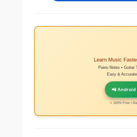
Learn Music Faste
Piano Notes • Guitar 
Easy & Accurate 
📲 Android
⭐ 100% Free • Dai