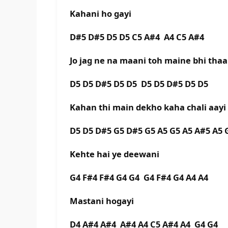
Kahani ho gayi
D#5 D#5 D5 D5 C5 A#4 A4 C5 A#4
Jo jag ne na maani toh maine bhi thaa
D5 D5 D#5 D5 D5 D5 D5 D#5 D5 D5
Kahan thi main dekho kaha chali aayi
D5 D5 D#5 G5 D#5 G5 A5 G5 A5 A#5 A5 
Kehte hai ye deewani
G4 F#4 F#4 G4 G4 G4 F#4 G4 A4 A4
Mastani hogayi
D4 A#4 A#4 A#4 A4 C5 A#4 A4 G4 G4