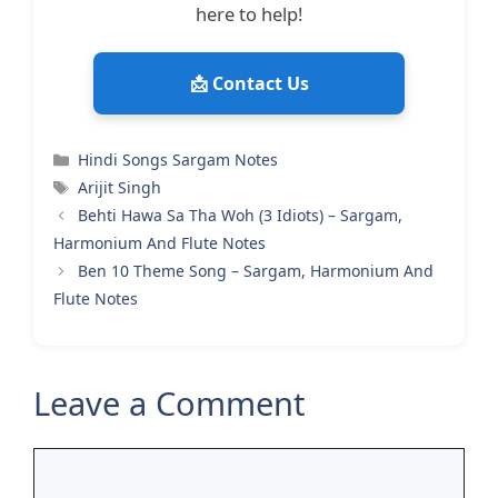
here to help!
📩 Contact Us
Categories
Hindi Songs Sargam Notes
Tags
Arijit Singh
Behti Hawa Sa Tha Woh (3 Idiots) – Sargam,
Harmonium And Flute Notes
Ben 10 Theme Song – Sargam, Harmonium And
Flute Notes
Leave a Comment
Comment