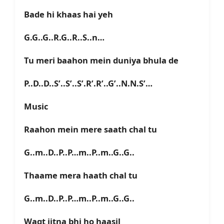
Bade hi khaas hai yeh
G.G..G..R.G..R..S..n…
Tu meri baahon mein duniya bhula de
P..D..D..S’..S’..S’.R’.R’..G’..N.N.S’…
Music
Raahon mein mere saath chal tu
G..m..D..P..P…m..P..m..G..G..
Thaame mera haath chal tu
G..m..D..P..P…m..P..m..G..G..
Waqt jitna bhi ho haasil