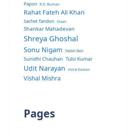
Papon
R.D. Burman
Rahat Fateh Ali Khan
Sachet Tandon
Shaan
Shankar Mahadevan
Shreya Ghoshal
Sonu Nigam
Stebin Ben
Sunidhi Chauhan
Tulsi Kumar
Udit Narayan
Vishal Dadlani
Vishal Mishra
Pages