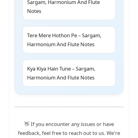
Sargam, Harmonium And Flute
Notes
Tere Mere Hothon Pe – Sargam,
Harmonium And Flute Notes
Kya Kiya Hain Tune – Sargam,
Harmonium And Flute Notes
👋 If you encounter any issues or have
feedback, feel free to reach out to us. We're