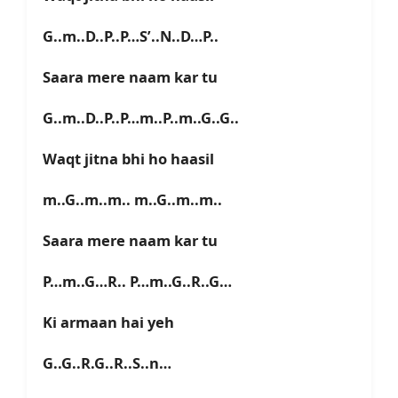
G..m..D..P..P…S’..N..D…P..
Saara mere naam kar tu
G..m..D..P..P…m..P..m..G..G..
Waqt jitna bhi ho haasil
m..G..m..m.. m..G..m..m..
Saara mere naam kar tu
P…m..G…R.. P…m..G..R..G…
Ki armaan hai yeh
G..G..R.G..R..S..n…