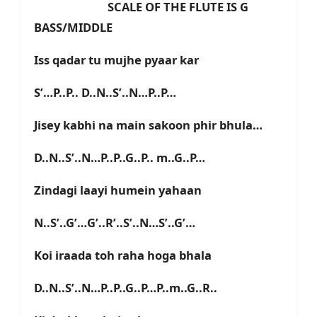
SCALE OF THE FLUTE IS G
BASS/MIDDLE
Iss qadar tu mujhe pyaar kar
S’…P..P.. D..N..S’..N…P..P…
Jisey kabhi na main sakoon phir bhula…
D..N..S’..N…P..P..G..P.. m..G..P…
Zindagi laayi humein yahaan
N..S’..G’…G’..R’..S’..N…S’..G’…
Koi iraada toh raha hoga bhala
D..N..S’..N…P..P..G..P…P..m..G..R..