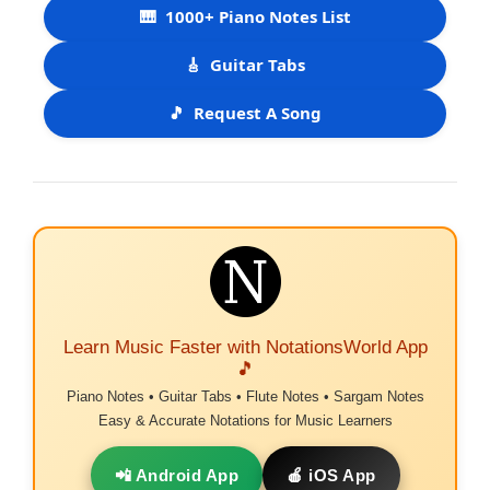
🎹
1000+ Piano Notes List
🎸
Guitar Tabs
🎵
Request A Song
Learn Music Faster with NotationsWorld App
🎵
Piano Notes • Guitar Tabs • Flute Notes • Sargam Notes
Easy & Accurate Notations for Music Learners
📲 Android App
🍎 iOS App