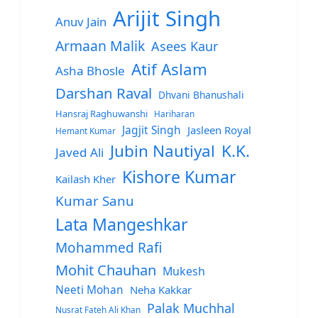
Arijit Singh
Anuv Jain
Armaan Malik
Asees Kaur
Atif Aslam
Asha Bhosle
Darshan Raval
Dhvani Bhanushali
Hansraj Raghuwanshi
Hariharan
Jagjit Singh
Jasleen Royal
Hemant Kumar
Jubin Nautiyal
K.K.
Javed Ali
Kishore Kumar
Kailash Kher
Kumar Sanu
Lata Mangeshkar
Mohammed Rafi
Mohit Chauhan
Mukesh
Neeti Mohan
Neha Kakkar
Palak Muchhal
Nusrat Fateh Ali Khan