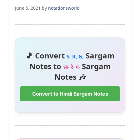
June 5, 2021
by
notationsworld
🎵 Convert
Sargam
S, R, G,
Notes to
Sargam
सा- रे- ग-
Notes 🎶
Convert to Hindi Sargam Notes