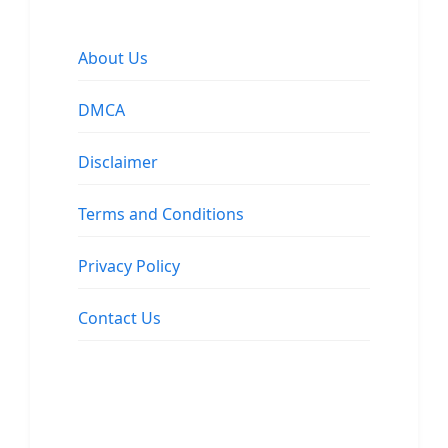
About Us
DMCA
Disclaimer
Terms and Conditions
Privacy Policy
Contact Us