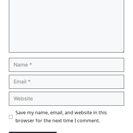
Name
Email
Website
Save my name, email, and website in this
browser for the next time I comment.