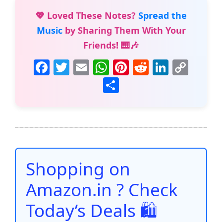
💖 Loved These Notes?
Spread the
Music
by Sharing Them With Your
Friends! 🎹🎶
F
T
E
W
Pi
R
Li
C
a
w
m
h
nt
e
n
o
S
c
itt
ai
at
er
d
k
p
h
e
er
l
s
e
di
e
y
ar
b
A
st
t
dI
Li
e
o
p
n
n
o
p
k
Shopping on
k
Amazon.in ? Check
Today’s Deals 🛍️