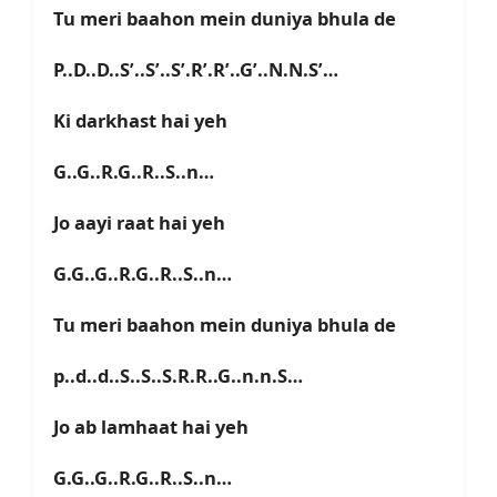
Tu meri baahon mein duniya bhula de
P..D..D..S’..S’..S’.R’.R’..G’..N.N.S’…
Ki darkhast hai yeh
G..G..R.G..R..S..n…
Jo aayi raat hai yeh
G.G..G..R.G..R..S..n…
Tu meri baahon mein duniya bhula de
p..d..d..S..S..S.R.R..G..n.n.S…
Jo ab lamhaat hai yeh
G.G..G..R.G..R..S..n…