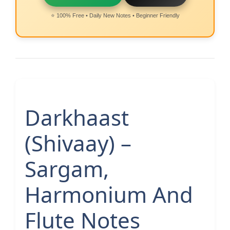
⭐ 100% Free • Daily New Notes • Beginner Friendly
Darkhaast
(Shivaay) –
Sargam,
Harmonium And
Flute Notes