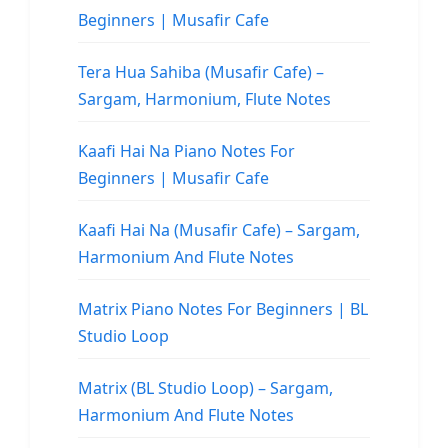
Beginners | Musafir Cafe
Tera Hua Sahiba (Musafir Cafe) –
Sargam, Harmonium, Flute Notes
Kaafi Hai Na Piano Notes For
Beginners | Musafir Cafe
Kaafi Hai Na (Musafir Cafe) – Sargam,
Harmonium And Flute Notes
Matrix Piano Notes For Beginners | BL
Studio Loop
Matrix (BL Studio Loop) – Sargam,
Harmonium And Flute Notes