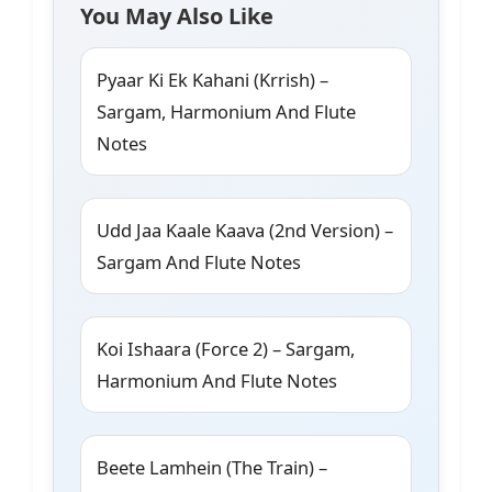
You May Also Like
Pyaar Ki Ek Kahani (Krrish) –
Sargam, Harmonium And Flute
Notes
Udd Jaa Kaale Kaava (2nd Version) –
Sargam And Flute Notes
Koi Ishaara (Force 2) – Sargam,
Harmonium And Flute Notes
Beete Lamhein (The Train) –