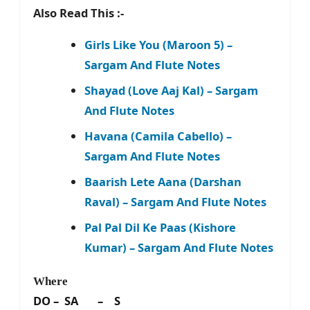
Also Read This :-
Girls Like You (Maroon 5) –
Sargam And Flute Notes
Shayad (Love Aaj Kal) – Sargam
And Flute Notes
Havana (Camila Cabello) –
Sargam And Flute Notes
Baarish Lete Aana (Darshan
Raval) – Sargam And Flute Notes
Pal Pal Dil Ke Paas (Kishore
Kumar) – Sargam And Flute Notes
Where
DO – SA – S