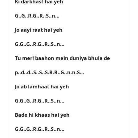
Ki darkhast hai yeh
G..G..R.G..R..S..n…
Jo aayi raat hai yeh
G.G..G..R.G..R..S..n…
Tu meri baahon mein duniya bhula de
p..d..d..S..S..S.R.R..G..n.n.S…
Jo ab lamhaat hai yeh
G.G..G..R.G..R..S..n…
Bade hi khaas hai yeh
G.G..G..R.G..R..S..n…