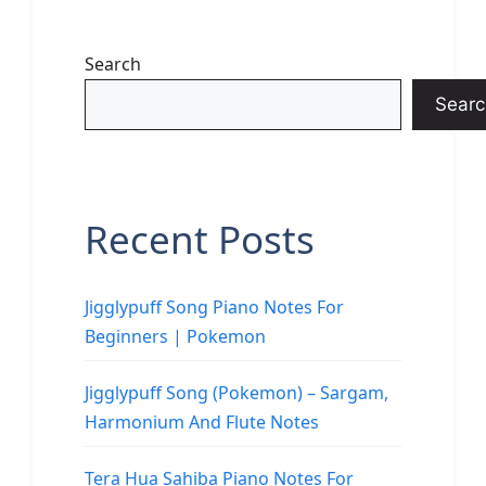
Search
Searc
Recent Posts
Jigglypuff Song Piano Notes For
Beginners | Pokemon
Jigglypuff Song (Pokemon) – Sargam,
Harmonium And Flute Notes
Tera Hua Sahiba Piano Notes For