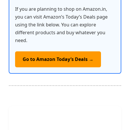
If you are planning to shop on Amazon.in,
you can visit Amazon’s Today’s Deals page
using the link below. You can explore
different products and buy whatever you
need.
Go to Amazon Today’s Deals →