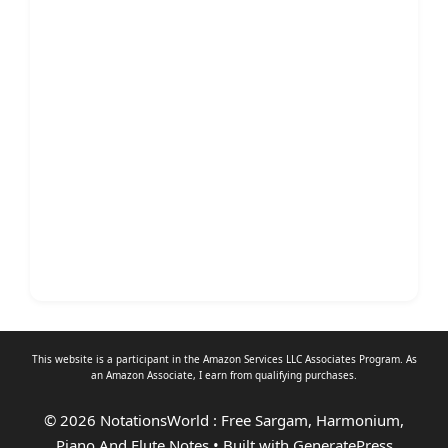
This website is a participant in the Amazon Services LLC Associates Program. As
an
Amazon Associate
, I earn from qualifying purchases.
© 2026 NotationsWorld : Free Sargam, Harmonium,
Piano And Flute Notes
• Built with
GeneratePress