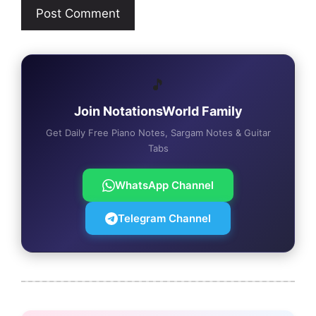
🎵
Join NotationsWorld Family
Get Daily Free Piano Notes, Sargam Notes & Guitar
Tabs
WhatsApp Channel
Telegram Channel