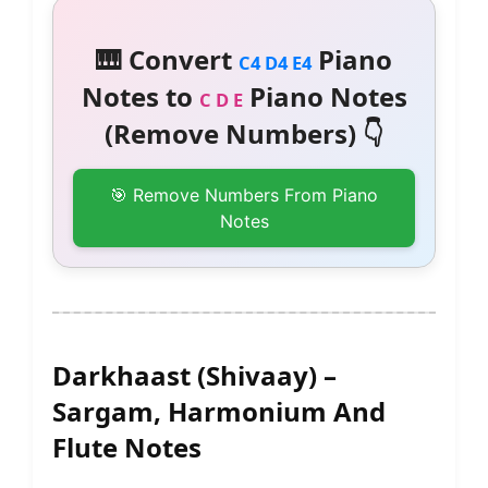
🎹 Convert
Piano
C4 D4 E4
Notes to
Piano Notes
C D E
(Remove Numbers) 👇
🎯 Remove Numbers From Piano
Notes
Darkhaast (Shivaay) –
Sargam, Harmonium And
Flute Notes