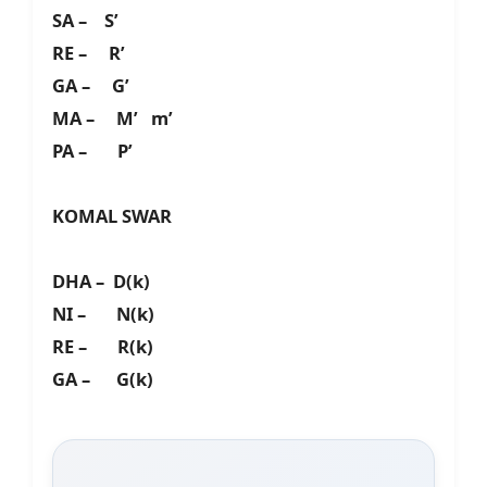
SA – S’
RE – R’
GA – G’
MA – M’ m’
PA – P’
KOMAL SWAR
DHA – D(k)
NI – N(k)
RE – R(k)
GA – G(k)