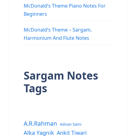
McDonald’s Theme Piano Notes For
Beginners
McDonald’s Theme – Sargam,
Harmonium And Flute Notes
Sargam Notes
Tags
A.R.Rahman
Adnan Sami
Alka Yagnik
Ankit Tiwari