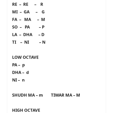
RE – RE – R
MI – GA – G
FA – MA – M
SO – PA – P
LA – DHA – D
TI – NI – N
LOW OCTAVE
PA – p
DHA – d
NI – n
SHUDH MA – m TIWAR MA – M
HIGH OCTAVE