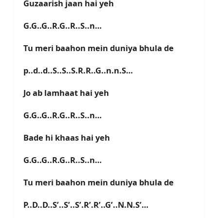
Guzaarish jaan hai yeh
G.G..G..R.G..R..S..n…
Tu meri baahon mein duniya bhula de
p..d..d..S..S..S.R.R..G..n.n.S…
Jo ab lamhaat hai yeh
G.G..G..R.G..R..S..n…
Bade hi khaas hai yeh
G.G..G..R.G..R..S..n…
Tu meri baahon mein duniya bhula de
P..D..D..S’..S’..S’.R’.R’..G’..N.N.S’…