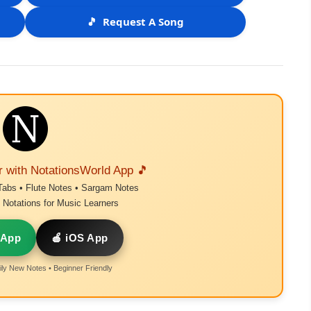
🎵
Request A Song
r with NotationsWorld App 🎵
Tabs • Flute Notes • Sargam Notes
Notations for Music Learners
 App
🍎 iOS App
ly New Notes • Beginner Friendly