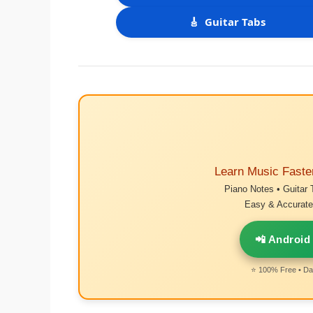
🎸
Guitar Tabs
Learn Music Faste
Piano Notes • Guitar 
Easy & Accurate 
📲 Android
⭐ 100% Free • Dai