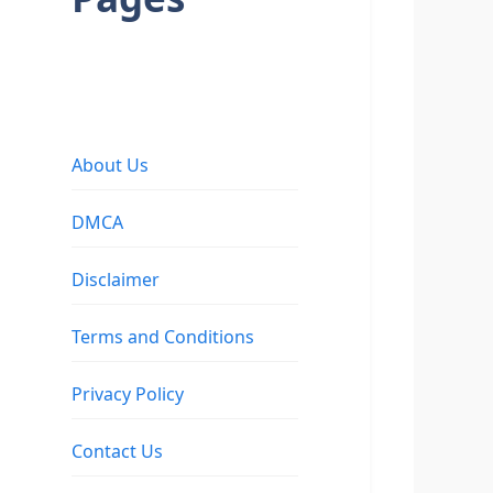
About Us
DMCA
Disclaimer
Terms and Conditions
Privacy Policy
Contact Us