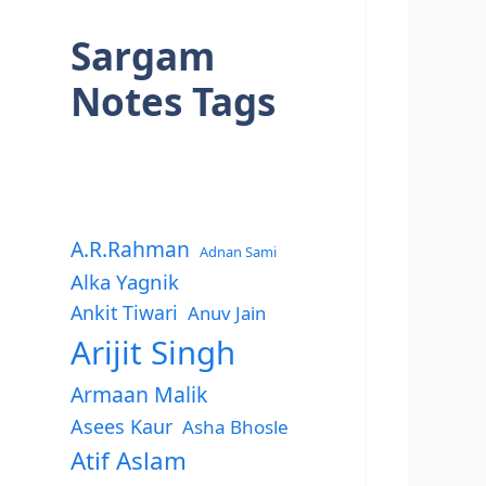
Sargam
Notes Tags
A.R.Rahman
Adnan Sami
Alka Yagnik
Ankit Tiwari
Anuv Jain
Arijit Singh
Armaan Malik
Asees Kaur
Asha Bhosle
Atif Aslam