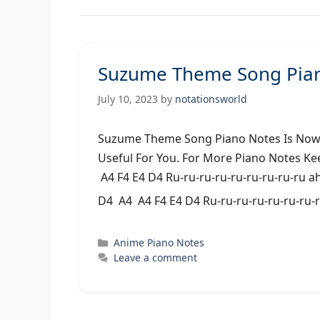
Suzume Theme Song Pian
July 10, 2023
by
notationsworld
Suzume Theme Song Piano Notes Is Now A
Useful For You. For More Piano Notes Ke
A4 F4 E4 D4 Ru-ru-ru-ru-ru-ru-ru-ru-ru a
D4 A4 A4 F4 E4 D4 Ru-ru-ru-ru-ru-ru-ru-
Categories
Anime Piano Notes
Leave a comment