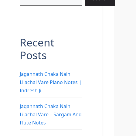
Recent
Posts
Jagannath Chaka Nain
Lilachal Vare Piano Notes |
Indresh Ji
Jagannath Chaka Nain
Lilachal Vare – Sargam And
Flute Notes