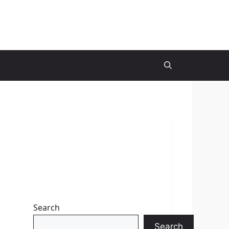
Search
Search