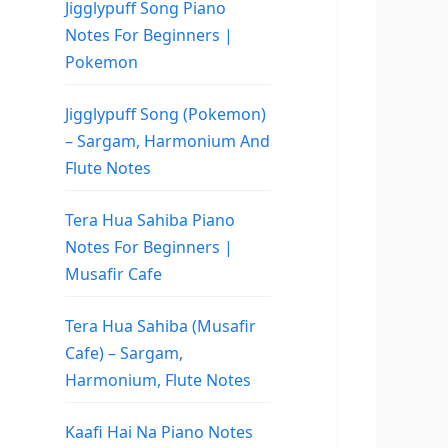
Jigglypuff Song Piano
Notes For Beginners |
Pokemon
Jigglypuff Song (Pokemon)
– Sargam, Harmonium And
Flute Notes
Tera Hua Sahiba Piano
Notes For Beginners |
Musafir Cafe
Tera Hua Sahiba (Musafir
Cafe) – Sargam,
Harmonium, Flute Notes
Kaafi Hai Na Piano Notes