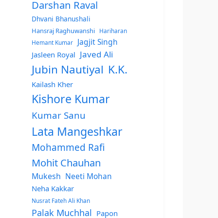
Darshan Raval
Dhvani Bhanushali
Hansraj Raghuwanshi
Hariharan
Jagjit Singh
Hemant Kumar
Javed Ali
Jasleen Royal
Jubin Nautiyal
K.K.
Kailash Kher
Kishore Kumar
Kumar Sanu
Lata Mangeshkar
Mohammed Rafi
Mohit Chauhan
Mukesh
Neeti Mohan
Neha Kakkar
Nusrat Fateh Ali Khan
Palak Muchhal
Papon