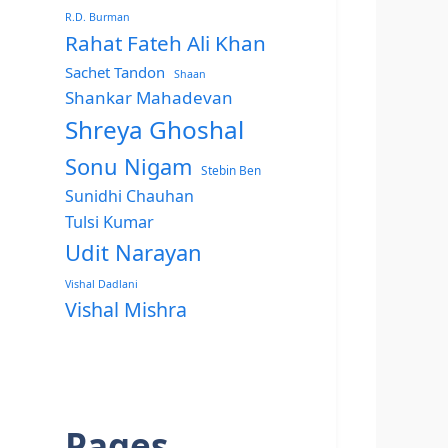
R.D. Burman
Rahat Fateh Ali Khan
Sachet Tandon
Shaan
Shankar Mahadevan
Shreya Ghoshal
Sonu Nigam
Stebin Ben
Sunidhi Chauhan
Tulsi Kumar
Udit Narayan
Vishal Dadlani
Vishal Mishra
Pages