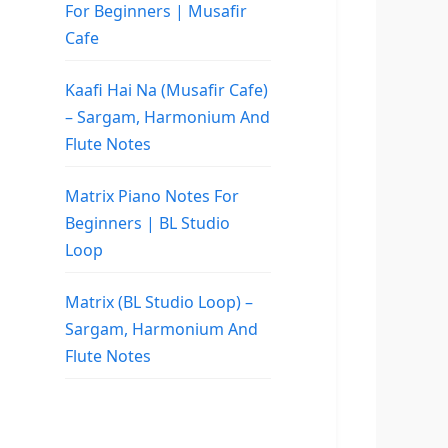
For Beginners | Musafir
Cafe
Kaafi Hai Na (Musafir Cafe)
– Sargam, Harmonium And
Flute Notes
Matrix Piano Notes For
Beginners | BL Studio
Loop
Matrix (BL Studio Loop) –
Sargam, Harmonium And
Flute Notes