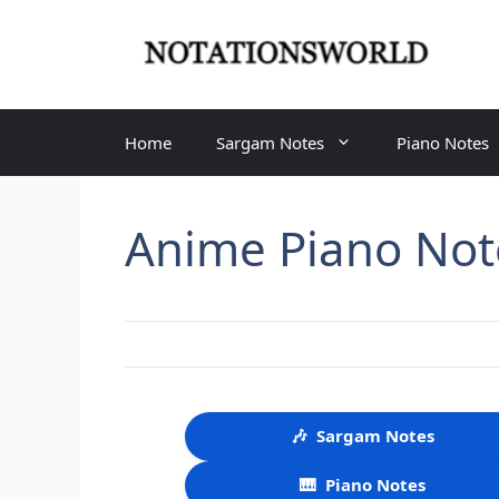
Skip
to
content
Home
Sargam Notes
Piano Notes
Anime Piano Not
🎶
Sargam Notes
🎹
Piano Notes