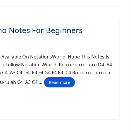
o Notes For Beginners
vailable On NotationsWorld. Hope This Notes Is
ep Follow NotationsWorld. Ru-ru-ru-ru-ru-ru D4 A4
h C4 A3 C4 D4 E4 F4 G4 F4 E4 C4 Ru-ru-ru-ru-ru-ru
ru-ru ah C4 A3 C4 …
Read more