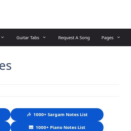
Guitar Tabs
Request A Song
Pages
es
🎶
1000+ Sargam Notes List
🎹
1000+ Piano Notes List