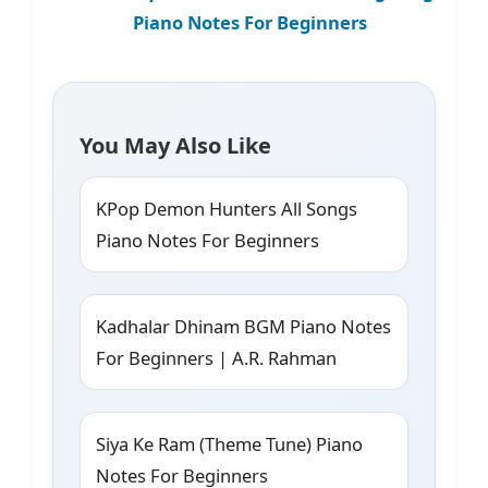
Piano Notes For Beginners
You May Also Like
KPop Demon Hunters All Songs
Piano Notes For Beginners
Kadhalar Dhinam BGM Piano Notes
For Beginners | A.R. Rahman
Siya Ke Ram (Theme Tune) Piano
Notes For Beginners