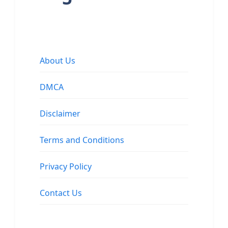
About Us
DMCA
Disclaimer
Terms and Conditions
Privacy Policy
Contact Us