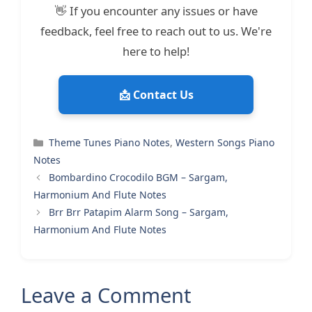
👋 If you encounter any issues or have
feedback, feel free to reach out to us. We're
here to help!
📩 Contact Us
Categories
Theme Tunes Piano Notes
,
Western Songs Piano
Notes
Bombardino Crocodilo BGM – Sargam,
Harmonium And Flute Notes
Brr Brr Patapim Alarm Song – Sargam,
Harmonium And Flute Notes
Leave a Comment