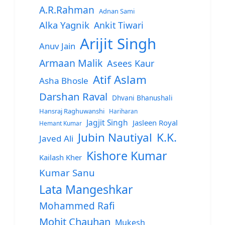
A.R.Rahman
Adnan Sami
Alka Yagnik
Ankit Tiwari
Arijit Singh
Anuv Jain
Armaan Malik
Asees Kaur
Atif Aslam
Asha Bhosle
Darshan Raval
Dhvani Bhanushali
Hansraj Raghuwanshi
Hariharan
Jagjit Singh
Jasleen Royal
Hemant Kumar
Jubin Nautiyal
K.K.
Javed Ali
Kishore Kumar
Kailash Kher
Kumar Sanu
Lata Mangeshkar
Mohammed Rafi
Mohit Chauhan
Mukesh