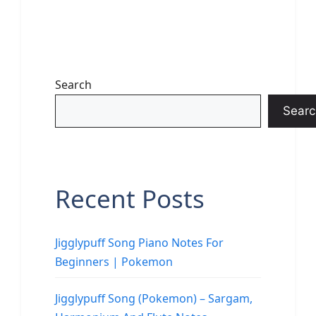
Search
Searc
Recent Posts
Jigglypuff Song Piano Notes For
Beginners | Pokemon
Jigglypuff Song (Pokemon) – Sargam,