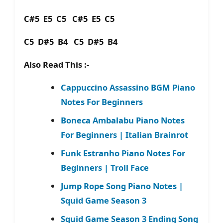
C#5 E5 C5 C#5 E5 C5
C5 D#5 B4 C5 D#5 B4
Also Read This :-
Cappuccino Assassino BGM Piano
Notes For Beginners
Boneca Ambalabu Piano Notes
For Beginners | Italian Brainrot
Funk Estranho Piano Notes For
Beginners | Troll Face
Jump Rope Song Piano Notes |
Squid Game Season 3
Squid Game Season 3 Ending Song