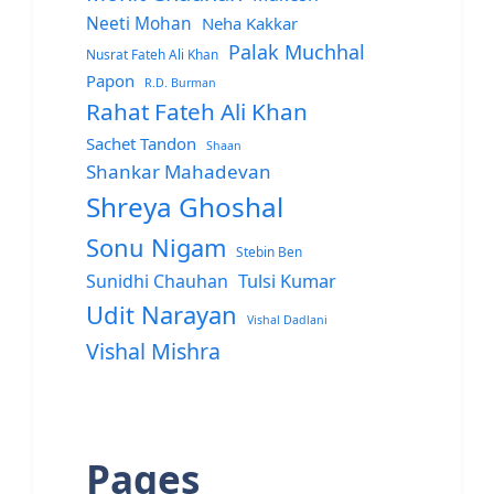
Neeti Mohan
Neha Kakkar
Palak Muchhal
Nusrat Fateh Ali Khan
Papon
R.D. Burman
Rahat Fateh Ali Khan
Sachet Tandon
Shaan
Shankar Mahadevan
Shreya Ghoshal
Sonu Nigam
Stebin Ben
Sunidhi Chauhan
Tulsi Kumar
Udit Narayan
Vishal Dadlani
Vishal Mishra
Pages