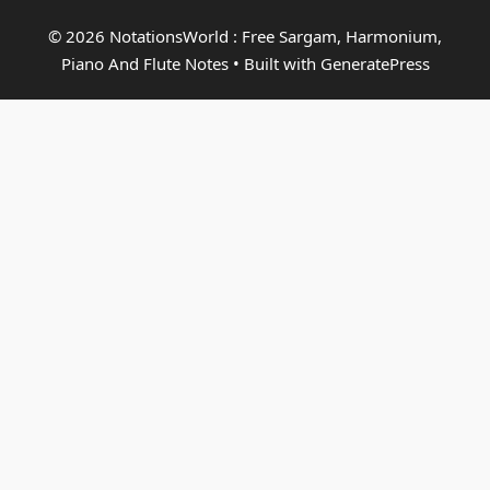
© 2026 NotationsWorld : Free Sargam, Harmonium,
Piano And Flute Notes
• Built with
GeneratePress