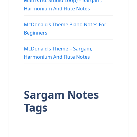
Matrix (BL Studio Loop) – Sargam,
Harmonium And Flute Notes
McDonald’s Theme Piano Notes For
Beginners
McDonald’s Theme – Sargam,
Harmonium And Flute Notes
Sargam Notes
Tags