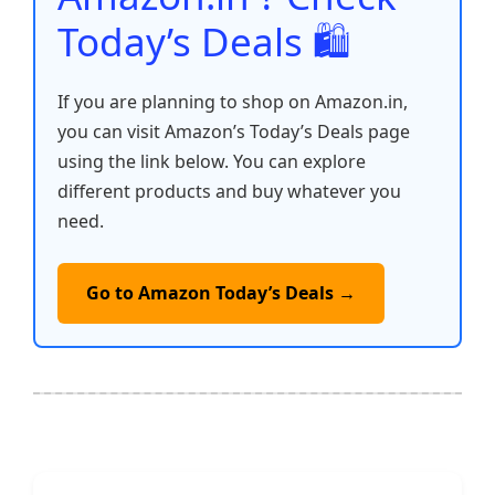
Today’s Deals 🛍️
If you are planning to shop on Amazon.in,
you can visit Amazon’s Today’s Deals page
using the link below. You can explore
different products and buy whatever you
need.
Go to Amazon Today’s Deals →