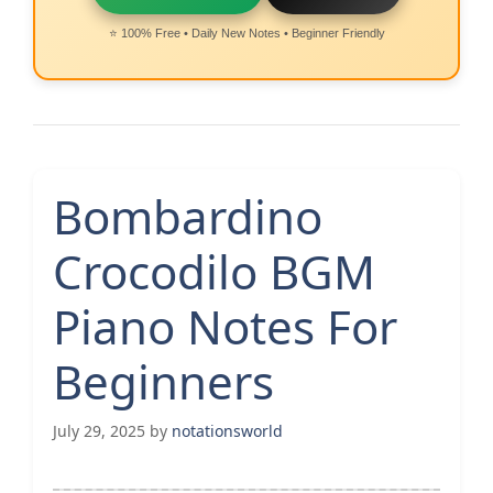
⭐ 100% Free • Daily New Notes • Beginner Friendly
Bombardino
Crocodilo BGM
Piano Notes For
Beginners
July 29, 2025
by
notationsworld