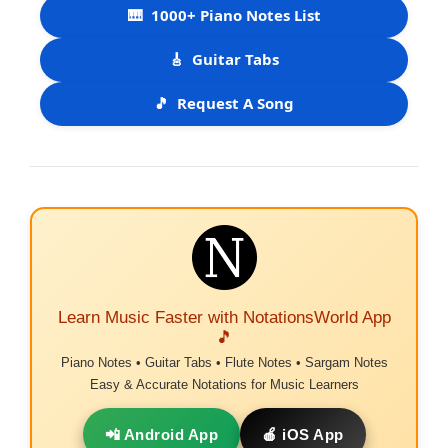
🎹
1000+ Piano Notes List
🎸
Guitar Tabs
🎵
Request A Song
Learn Music Faster with NotationsWorld App
🎵
Piano Notes • Guitar Tabs • Flute Notes • Sargam Notes
Easy & Accurate Notations for Music Learners
📲 Android App
🍎 iOS App