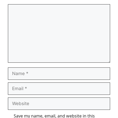
Comment
Name
Email
Website
Save my name, email, and website in this