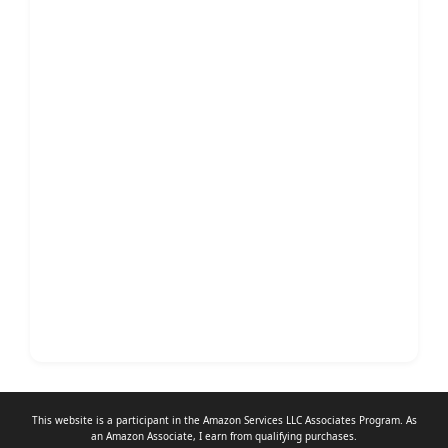
This website is a participant in the Amazon Services LLC Associates Program. As
an
Amazon Associate
, I earn from qualifying purchases.