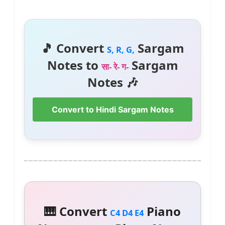
🎵 Convert
Sargam
S, R, G,
Notes to
Sargam
सा- रे- ग-
Notes 🎶
Convert to Hindi Sargam Notes
🎹 Convert
Piano
C4 D4 E4