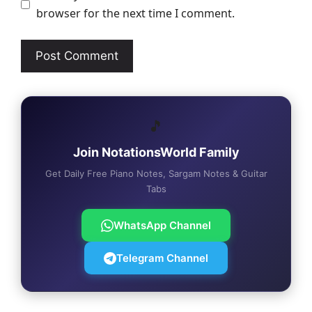
browser for the next time I comment.
🎵
Join NotationsWorld Family
Get Daily Free Piano Notes, Sargam Notes & Guitar
Tabs
WhatsApp Channel
Telegram Channel