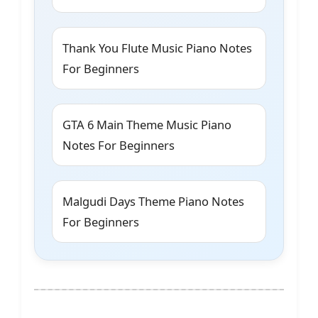
Thank You Flute Music Piano Notes
For Beginners
GTA 6 Main Theme Music Piano
Notes For Beginners
Malgudi Days Theme Piano Notes
For Beginners