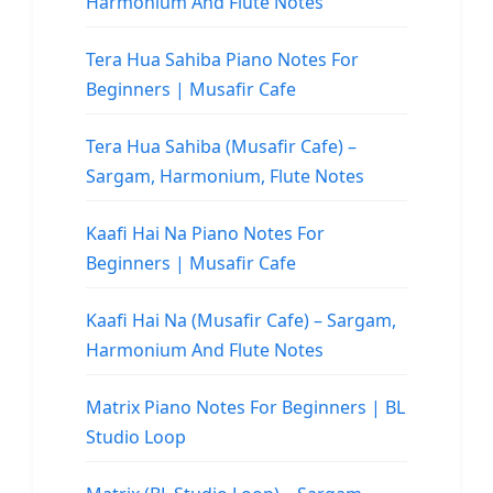
Harmonium And Flute Notes
Tera Hua Sahiba Piano Notes For
Beginners | Musafir Cafe
Tera Hua Sahiba (Musafir Cafe) –
Sargam, Harmonium, Flute Notes
Kaafi Hai Na Piano Notes For
Beginners | Musafir Cafe
Kaafi Hai Na (Musafir Cafe) – Sargam,
Harmonium And Flute Notes
Matrix Piano Notes For Beginners | BL
Studio Loop