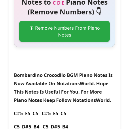
Notes to
Piano Notes
C D E
(Remove Numbers) 👇
🎯 Remove Numbers From Piano
Notes
Bombardino Crocodilo BGM Piano Notes Is
Now Available On NotationsWorld. Hope
This Notes Is Useful For You. For More
Piano Notes Keep Follow NotationsWorld.
C#5 E5 C5 C#5 E5 C5
C5 D#5 B4 C5 D#5 B4