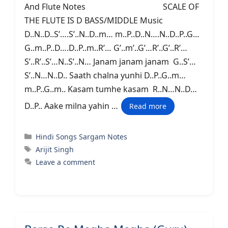
And Flute Notes SCALE OF
THE FLUTE IS D BASS/MIDDLE Music
D..N..D..S’….S’..N..D..m… m..P..D..N….N..D..P..G…
G..m..P..D….D..P..m..R’… G’..m’..G’…R’..G’..R’…
S’..R’..S’…N..S’..N… Janam janam janam G..S’…
S’..N…N..D.. Saath chalna yunhi D..P..G..m…
m..P..G..m.. Kasam tumhe kasam R..N…N..D…
D..P.. Aake milna yahin …
Read more
Categories
Hindi Songs Sargam Notes
Tags
Arijit Singh
Leave a comment