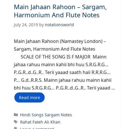
Main Jahaan Rahoon – Sargam,
Harmonium And Flute Notes
July 24, 2019
by
notationsworld
Main Jahaan Rahoon (Namastey London) –
Sargam, Harmonium And Flute Notes
SCALE OF THE SONG IS F MAJOR Mainn
jahaa rahuu mainn kahii bhi huu S.R.G.R.G…
P..G.R..d..G..R.. Terii yaaad saath haii R.R.R.G…
P… G.d..R.R.S. Mainn jahaa rahuu mainn kahii
bhi huu S.R.G.R.G… P..G.R..d..G..R.. Terii yaaad …
Read more
Categories
Hindi Songs Sargam Notes
Tags
Rahat Fateh Ali Khan