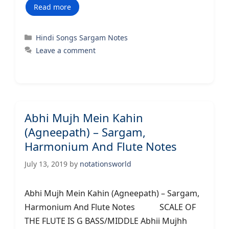
Read more
Categories
Hindi Songs Sargam Notes
Leave a comment
Abhi Mujh Mein Kahin
(Agneepath) – Sargam,
Harmonium And Flute Notes
July 13, 2019
by
notationsworld
Abhi Mujh Mein Kahin (Agneepath) – Sargam,
Harmonium And Flute Notes SCALE OF
THE FLUTE IS G BASS/MIDDLE Abhii Mujhh