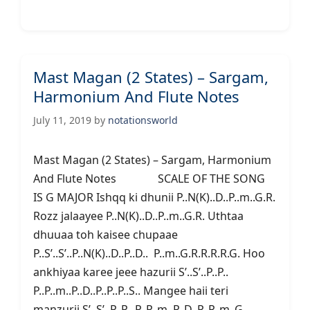
Mast Magan (2 States) – Sargam,
Harmonium And Flute Notes
July 11, 2019
by
notationsworld
Mast Magan (2 States) – Sargam, Harmonium
And Flute Notes SCALE OF THE SONG
IS G MAJOR Ishqq ki dhunii P..N(K)..D..P..m..G.R.
Rozz jalaayee P..N(K)..D..P..m..G.R. Uthtaa
dhuuaa toh kaisee chupaae
P..S’..S’..P..N(K)..D..P..D.. P..m..G.R.R.R.R.G. Hoo
ankhiyaa karee jeee hazurii S’..S’..P..P..
P..P..m..P..D..P..P..P..S.. Mangee haii teri
manzurii S’..S’..P..P.. P..P..m..P..D..P..P..m..G..