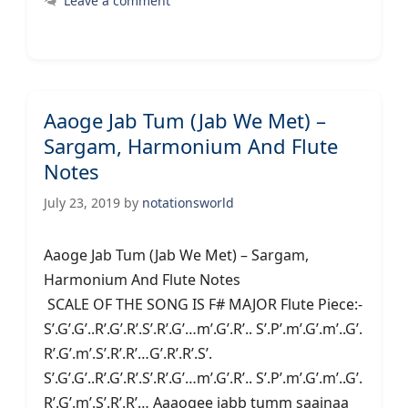
Leave a comment
Aaoge Jab Tum (Jab We Met) –
Sargam, Harmonium And Flute
Notes
July 23, 2019
by
notationsworld
Aaoge Jab Tum (Jab We Met) – Sargam,
Harmonium And Flute Notes
SCALE OF THE SONG IS F# MAJOR Flute Piece:-
S’.G’.G’..R’.G’.R’.S’.R’.G’…m’.G’.R’.. S’.P’.m’.G’.m’..G’.
R’.G’.m’.S’.R’.R’…G’.R’.R’.S’.
S’.G’.G’..R’.G’.R’.S’.R’.G’…m’.G’.R’.. S’.P’.m’.G’.m’..G’.
R’.G’.m’.S’.R’.R’… Aaaogee jabb tumm saajnaa