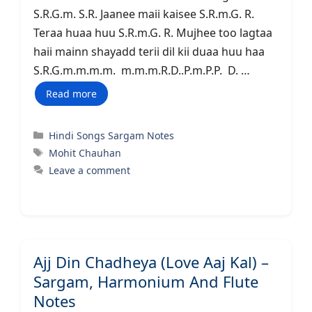
S.R.G.m. S.R. Jaanee maii kaisee S.R.m.G. R.
Teraa huaa huu S.R.m.G. R. Mujhee too lagtaa
haii mainn shayadd terii dil kii duaa huu haa
S.R.G.m.m.m.m. m.m.m.R.D..P.m.P.P. D. …
Read more
Categories
Hindi Songs Sargam Notes
Tags
Mohit Chauhan
Leave a comment
Ajj Din Chadheya (Love Aaj Kal) –
Sargam, Harmonium And Flute
Notes