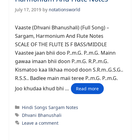
July 17, 2019
by
notationsworld
Vaaste (Dhvani Bhanushali) (Full Song) –
Sargam, Harmonium And Flute Notes
SCALE OF THE FLUTE IS F BASS/MIDDLE
Vaastee jaan bhii doo P..m.G. P..m.G. Mainn
gawaa imaan bhii doon P..m.G. R.P..m.G.
Kismatoo kaa likhaa mood doon S.R.m..G.S.G..
R.S.S.. Badlee main maii teree P..m.G. P..m.G.
Joo khudaa khud bhi …
Read more
Categories
Hindi Songs Sargam Notes
Tags
Dhvani Bhanushali
Leave a comment