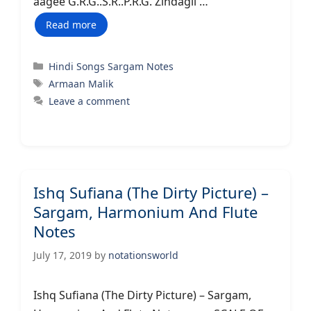
aagee G.R.G..S.R..P.R.G. Zindagii …
Read more
Categories
Hindi Songs Sargam Notes
Tags
Armaan Malik
Leave a comment
Ishq Sufiana (The Dirty Picture) –
Sargam, Harmonium And Flute
Notes
July 17, 2019
by
notationsworld
Ishq Sufiana (The Dirty Picture) – Sargam,