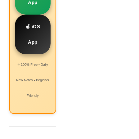
App
🍎 iOS
App
⭐ 100% Free • Daily
New Notes • Beginner
Friendly