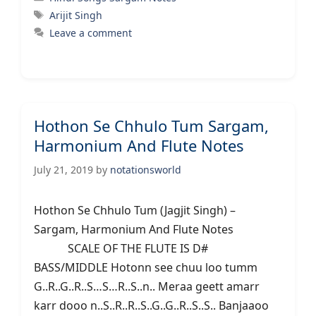
Tags
Arijit Singh
Leave a comment
Hothon Se Chhulo Tum Sargam,
Harmonium And Flute Notes
July 21, 2019
by
notationsworld
Hothon Se Chhulo Tum (Jagjit Singh) –
Sargam, Harmonium And Flute Notes
SCALE OF THE FLUTE IS D#
BASS/MIDDLE Hotonn see chuu loo tumm
G..R..G..R..S…S…R..S..n.. Meraa geett amarr
karr dooo n..S..R..R..S..G..G..R..S..S.. Banjaaoo