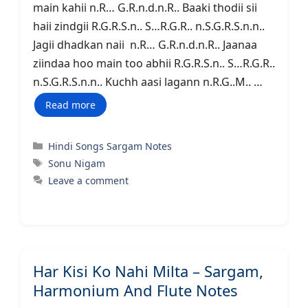
main kahii n.R… G.R.n.d.n.R.. Baaki thodii sii
haii zindgii R.G.R.S.n.. S…R.G.R.. n.S.G.R.S.n.n..
Jagii dhadkan naii n.R… G.R.n.d.n.R.. Jaanaa
ziindaa hoo main too abhii R.G.R.S.n.. S…R.G.R..
n.S.G.R.S.n.n.. Kuchh aasi lagann n.R.G..M.. …
Read more
Categories
Hindi Songs Sargam Notes
Tags
Sonu Nigam
Leave a comment
Har Kisi Ko Nahi Milta – Sargam,
Harmonium And Flute Notes