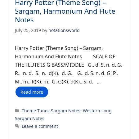
Harry Potter (Theme Song) –
Sargam, Harmonium And Flute
Notes
July 25, 2019
by
notationsworld
Harry Potter (Theme Song) – Sargam,
Harmonium And Flute Notes SCALE OF
THE FLUTE IS G BASS/MIDDLE G.. d. S. n. d. G.
R.. n. d. S. n. d(K). d. G.. G.. d. S. n. d. G. P..
M.. m.. R(K). m.. G. G(K). d(K).. S. d. …
Read more
Categories
Theme Tunes Sargam Notes
,
Western song
Sargam Notes
Leave a comment