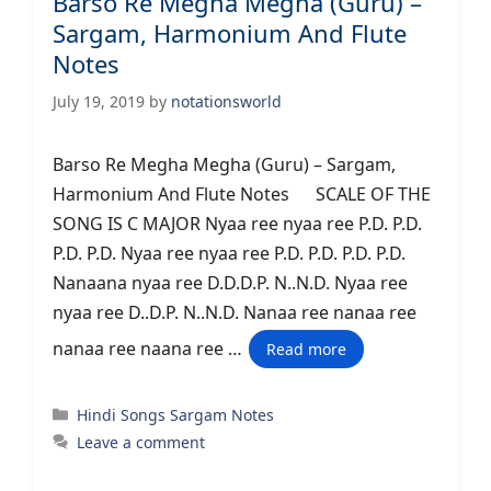
Barso Re Megha Megha (Guru) –
Sargam, Harmonium And Flute
Notes
July 19, 2019
by
notationsworld
Barso Re Megha Megha (Guru) – Sargam,
Harmonium And Flute Notes SCALE OF THE
SONG IS C MAJOR Nyaa ree nyaa ree P.D. P.D.
P.D. P.D. Nyaa ree nyaa ree P.D. P.D. P.D. P.D.
Nanaana nyaa ree D.D.D.P. N..N.D. Nyaa ree
nyaa ree D..D.P. N..N.D. Nanaa ree nanaa ree
nanaa ree naana ree …
Read more
Categories
Hindi Songs Sargam Notes
Leave a comment