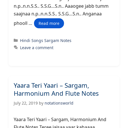
n.p..n.n.S.S.. S.S.G…S.n.. Aaaogee jabb tumm
saajnaa n.p..n.n.S.S.. S.S.G…S.n.. Anganaa
phooll …
Read more
Categories
Hindi Songs Sargam Notes
Leave a comment
Yaara Teri Yaari – Sargam,
Harmonium And Flute Notes
July 22, 2019
by
notationsworld
Yaara Teri Yaari – Sargam, Harmonium And
Flute Notes Teree jaisaa yaar kahaaaa