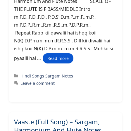
Harmonium And Flute Notes SCALE OF
THE FLUTE IS F BASS/MIDDLE Intro
m.P.D..P.D..P.D.. P.D.S’.D.m.P..m.P..m.P..
m.P.D.P..R.m..R.m..R.S..m.P.D.P.R.m..
Repeat Rabb kii qawalii hai ishqq koii
N(K).D.P.m.m. m.m.R.R.S.S.. Dill kii diwalii hai
ishq koii N(K).D.P.m.m. m.m.R.R.S.S.. Mehkii si
pyaalii hai …
Read more
Categories
Hindi Songs Sargam Notes
Leave a comment
Vaaste (Full Song) – Sargam,
Harmonium And Flute Notes