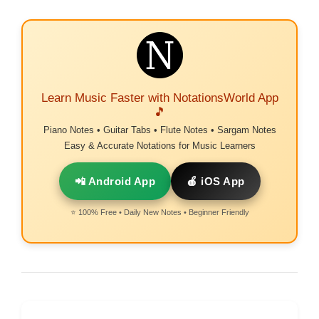
Learn Music Faster with NotationsWorld App
🎵
Piano Notes • Guitar Tabs • Flute Notes • Sargam Notes
Easy & Accurate Notations for Music Learners
📲 Android App
🍎 iOS App
⭐ 100% Free • Daily New Notes • Beginner Friendly