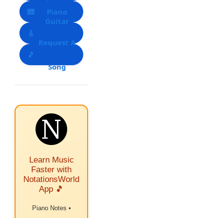
Notes
🎹
Piano
Guitar
🎸
Notes List
Request A
Tabs
🎵
Song
Learn Music
Faster with
NotationsWorld
App 🎵
Piano Notes •