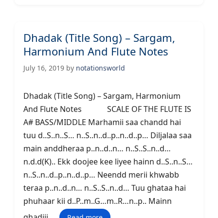
Dhadak (Title Song) – Sargam,
Harmonium And Flute Notes
July 16, 2019
by
notationsworld
Dhadak (Title Song) – Sargam, Harmonium
And Flute Notes SCALE OF THE FLUTE IS
A# BASS/MIDDLE Marhamii saa chandd hai
tuu d..S..n..S… n..S..n..d..p..n..d..p… Diljalaa saa
main anddheraa p..n..d..n… n..S..S..n..d…
n.d.d(K).. Ekk doojee kee liyee hainn d..S..n..S…
n..S..n..d..p..n..d..p… Neendd merii khwabb
teraa p..n..d..n… n..S..S..n..d… Tuu ghataa hai
phuhaar kii d..P..m..G…m..R…n..p.. Mainn
ghadiii …
Read more