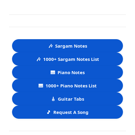
🎶
Sargam Notes
🎶
1000+ Sargam Notes List
🎹
Piano Notes
🎹
1000+ Piano Notes List
🎸
Guitar Tabs
🎵
Request A Song