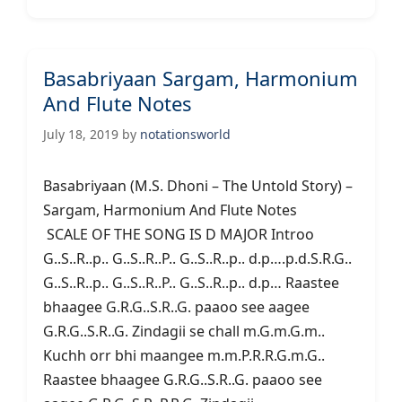
Basabriyaan Sargam, Harmonium
And Flute Notes
July 18, 2019
by
notationsworld
Basabriyaan (M.S. Dhoni – The Untold Story) –
Sargam, Harmonium And Flute Notes
SCALE OF THE SONG IS D MAJOR Introo
G..S..R..p.. G..S..R..P.. G..S..R..p.. d.p….p.d.S.R.G..
G..S..R..p.. G..S..R..P.. G..S..R..p.. d.p… Raastee
bhaagee G.R.G..S.R..G. paaoo see aagee
G.R.G..S.R..G. Zindagii se chall m.G.m.G.m..
Kuchh orr bhi maangee m.m.P.R.R.G.m.G..
Raastee bhaagee G.R.G..S.R..G. paaoo see