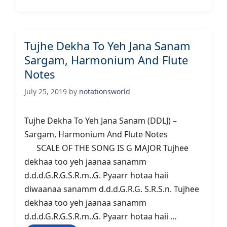
Tujhe Dekha To Yeh Jana Sanam
Sargam, Harmonium And Flute
Notes
July 25, 2019
by
notationsworld
Tujhe Dekha To Yeh Jana Sanam (DDLJ) –
Sargam, Harmonium And Flute Notes
SCALE OF THE SONG IS G MAJOR Tujhee
dekhaa too yeh jaanaa sanamm
d.d.d.G.R.G.S.R.m..G. Pyaarr hotaa haii
diwaanaa sanamm d.d.d.G.R.G. S.R.S.n. Tujhee
dekhaa too yeh jaanaa sanamm
d.d.d.G.R.G.S.R.m..G. Pyaarr hotaa haii …