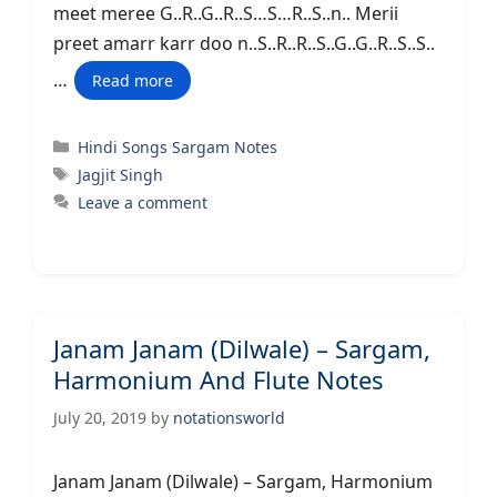
meet meree G..R..G..R..S…S…R..S..n.. Merii
preet amarr karr doo n..S..R..R..S..G..G..R..S..S..
…
Read more
Categories
Hindi Songs Sargam Notes
Tags
Jagjit Singh
Leave a comment
Janam Janam (Dilwale) – Sargam,
Harmonium And Flute Notes
July 20, 2019
by
notationsworld
Janam Janam (Dilwale) – Sargam, Harmonium