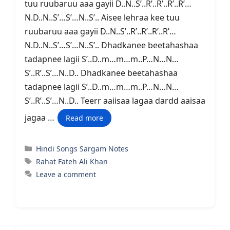
tuu ruubaruu aaa gayii D..N..S’..R’..R’..R’..R’…
N.D..N..S’…S’…N..S’.. Aisee lehraa kee tuu
ruubaruu aaa gayii D..N..S’..R’..R’..R’..R’…
N.D..N..S’…S’…N..S’.. Dhadkanee beetahashaa
tadapnee lagii S’..D..m…m…m..P…N…N…
S’..R’..S’…N..D.. Dhadkanee beetahashaa
tadapnee lagii S’..D..m…m…m..P…N…N…
S’..R’..S’…N..D.. Teerr aaiisaa lagaa dardd aaisaa
jagaa …
Read more
Categories
Hindi Songs Sargam Notes
Tags
Rahat Fateh Ali Khan
Leave a comment