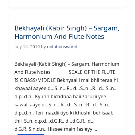
Bekhayali (Kabir Singh) – Sargam,
Harmonium And Flute Notes
July 14, 2019
by
notationsworld
Bekhayali (Kabir Singh) – Sargam, Harmonium
And Flute Notes SCALE OF THE FLUTE
IS C BASS/MIDDLE Bekhyaalii mai bhii teraa hi
khayaal aayee d…S..n…R.. d…S..n…R.. d…S..n…
d.p..d.n.. Kyunn bichdnaa haii zarurii yee
sawall aaye d…S..n…R.. d…S..n…R.. d…S..n…
d.p..d.n.. Terii nazdiikiyo ki khushii behisaab
thii S..n..d.p.d…d.G.R.. d…d.G.R.. d…
d.G.R..S.n.d.n.. Hissee main fasleyy …