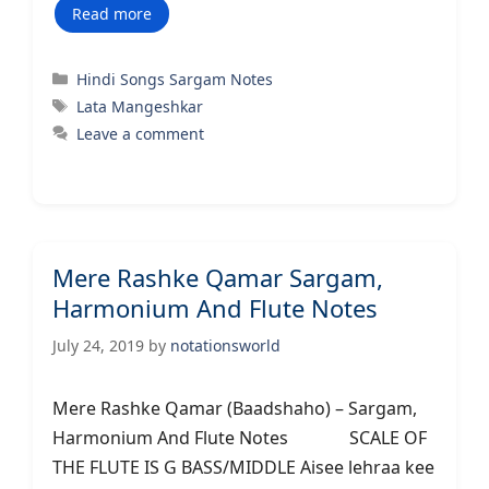
Read more
Categories
Hindi Songs Sargam Notes
Tags
Lata Mangeshkar
Leave a comment
Mere Rashke Qamar Sargam,
Harmonium And Flute Notes
July 24, 2019
by
notationsworld
Mere Rashke Qamar (Baadshaho) – Sargam,
Harmonium And Flute Notes SCALE OF
THE FLUTE IS G BASS/MIDDLE Aisee lehraa kee