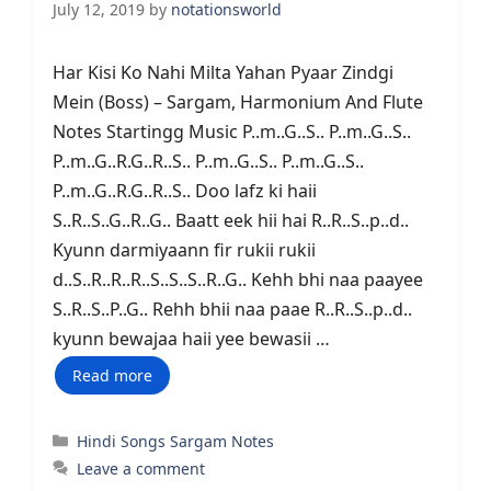
July 12, 2019
by
notationsworld
Har Kisi Ko Nahi Milta Yahan Pyaar Zindgi
Mein (Boss) – Sargam, Harmonium And Flute
Notes Startingg Music P..m..G..S.. P..m..G..S..
P..m..G..R.G..R..S.. P..m..G..S.. P..m..G..S..
P..m..G..R.G..R..S.. Doo lafz ki haii
S..R..S..G..R..G.. Baatt eek hii hai R..R..S..p..d..
Kyunn darmiyaann fir rukii rukii
d..S..R..R..R..S..S..S..R..G.. Kehh bhi naa paayee
S..R..S..P..G.. Rehh bhii naa paae R..R..S..p..d..
kyunn bewajaa haii yee bewasii …
Read more
Categories
Hindi Songs Sargam Notes
Leave a comment