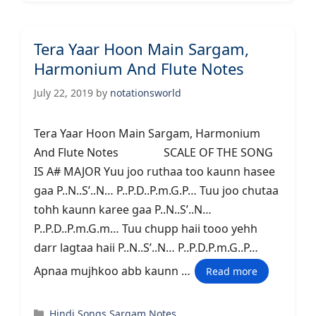
Tera Yaar Hoon Main Sargam,
Harmonium And Flute Notes
July 22, 2019
by
notationsworld
Tera Yaar Hoon Main Sargam, Harmonium
And Flute Notes SCALE OF THE SONG
IS A# MAJOR Yuu joo ruthaa too kaunn hasee
gaa P..N..S’..N… P..P.D..P.m.G.P… Tuu joo chutaa
tohh kaunn karee gaa P..N..S’..N…
P..P.D..P.m.G.m… Tuu chupp haii tooo yehh
darr lagtaa haii P..N..S’..N… P..P.D.P.m.G..P…
Apnaa mujhkoo abb kaunn …
Read more
Categories
Hindi Songs Sargam Notes