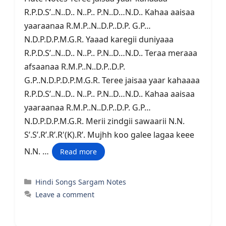
R.P.D.S’..N..D.. N..P.. P.N..D…N.D.. Kahaa aaisaa
yaaraanaa R.M.P..N..D.P..D.P. G.P…
N.D.P.D.P.M.G.R. Yaaad karegii duniyaaa
R.P.D.S’..N..D.. N..P.. P.N..D…N.D.. Teraa meraaa
afsaanaa R.M.P..N..D.P..D.P.
G.P..N.D.P.D.P.M.G.R. Teree jaisaa yaar kahaaaa
R.P.D.S’..N..D.. N..P.. P.N..D…N.D.. Kahaa aaisaa
yaaraanaa R.M.P..N..D.P..D.P. G.P…
N.D.P.D.P.M.G.R. Merii zindgii sawaarii N.N.
S’.S’.R’.R’.R'(K).R’. Mujhh koo galee lagaa keee
N.N. …
Read more
Categories
Hindi Songs Sargam Notes
Leave a comment