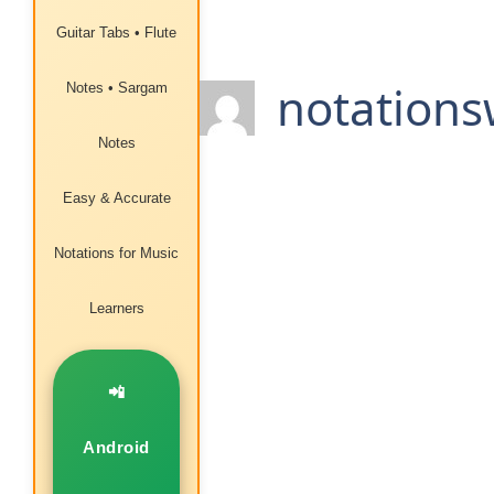
Guitar Tabs • Flute
notations
Notes • Sargam
Notes
Easy & Accurate
Notations for Music
Learners
📲
Android