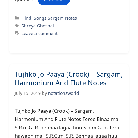
Categories
Hindi Songs Sargam Notes
Tags
Shreya Ghoshal
Leave a comment
Tujhko Jo Paaya (Crook) – Sargam,
Harmonium And Flute Notes
July 15, 2019
by
notationsworld
Tujhko Jo Paaya (Crook) – Sargam,
Harmonium And Flute Notes Teree Binaa maii
S.R.m.G. R. Rehnaa lagaa huu S.R.m.G. R. Terii
hawaon maii S.R.G.m. S.R. Behnaa lagaa huu