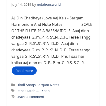
July 14, 2019
by
notationsworld
Ajj Din Chadheya (Love Aaj Kal) – Sargam,
Harmonium And Flute Notes SCALE
OF THE FLUTE IS A BASS/MIDDLE Aaaj dinn
chadeyaaa G..m..P..P.. S’..N..D..P.. Teree rangg
vargaa G..P..S’..S’..R’.N..D..D.. Aaaj dinn
chadeyaaa G..m..P..P.. S’..N..D..P.. Teree rangg
vargaa G..P..S’..S’..R’.N..D..D.. Phull saa hai
khilaa aaj dinn m..D..P.. P..m..G..R.S. S.G..R. …
Read more
Categories
Hindi Songs Sargam Notes
Tags
Rahat Fateh Ali Khan
Leave a comment