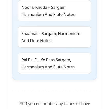
Noor E Khuda – Sargam,
Harmonium And Flute Notes
Shaamat – Sargam, Harmonium
And Flute Notes
Pal Pal Dil Ke Paas Sargam,
Harmonium And Flute Notes
👋 If you encounter any issues or have