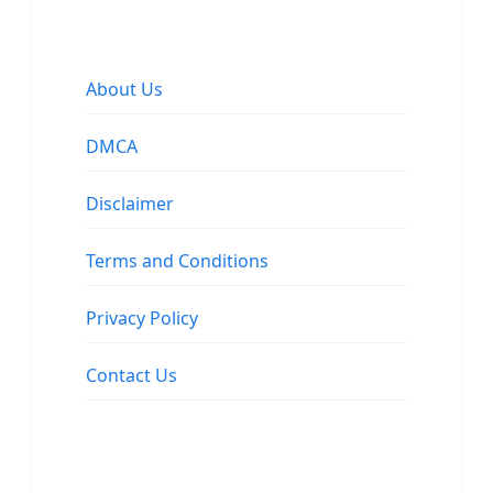
About Us
DMCA
Disclaimer
Terms and Conditions
Privacy Policy
Contact Us