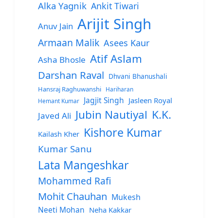
Alka Yagnik
Ankit Tiwari
Arijit Singh
Anuv Jain
Armaan Malik
Asees Kaur
Atif Aslam
Asha Bhosle
Darshan Raval
Dhvani Bhanushali
Hansraj Raghuwanshi
Hariharan
Jagjit Singh
Jasleen Royal
Hemant Kumar
Jubin Nautiyal
K.K.
Javed Ali
Kishore Kumar
Kailash Kher
Kumar Sanu
Lata Mangeshkar
Mohammed Rafi
Mohit Chauhan
Mukesh
Neeti Mohan
Neha Kakkar