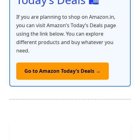
If you are planning to shop on Amazon.in,
you can visit Amazon’s Today’s Deals page
using the link below. You can explore
different products and buy whatever you
need.
Go to Amazon Today’s Deals →