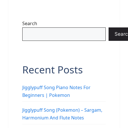
Search
Searc
Recent Posts
Jigglypuff Song Piano Notes For
Beginners | Pokemon
Jigglypuff Song (Pokemon) – Sargam,
Harmonium And Flute Notes