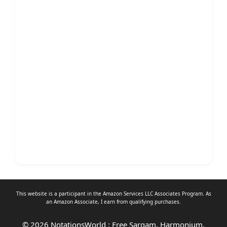
This website is a participant in the Amazon Services LLC Associates Program. As
an
Amazon Associate
, I earn from qualifying purchases.
© 2026 NotationsWorld : Free Sargam, Harmonium,