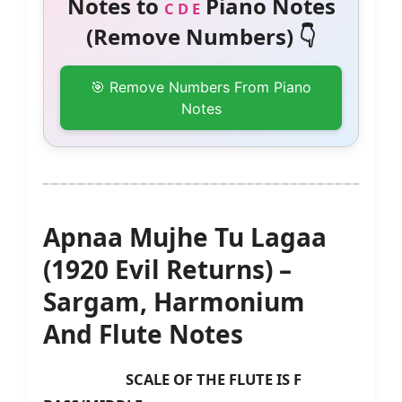
Notes to
Piano Notes
C D E
(Remove Numbers) 👇
🎯 Remove Numbers From Piano
Notes
Apnaa Mujhe Tu Lagaa
(1920 Evil Returns) –
Sargam, Harmonium
And Flute Notes
SCALE OF THE FLUTE IS F