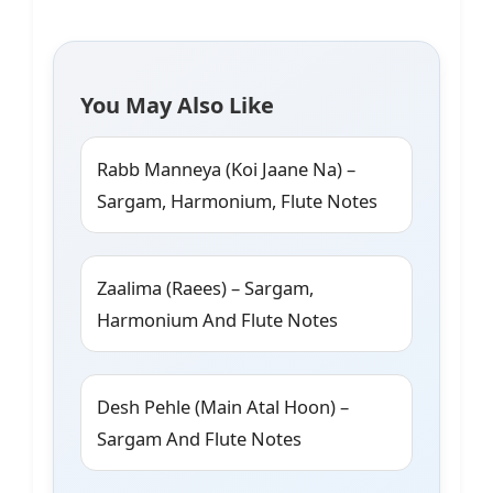
You May Also Like
Rabb Manneya (Koi Jaane Na) –
Sargam, Harmonium, Flute Notes
Zaalima (Raees) – Sargam,
Harmonium And Flute Notes
Desh Pehle (Main Atal Hoon) –
Sargam And Flute Notes