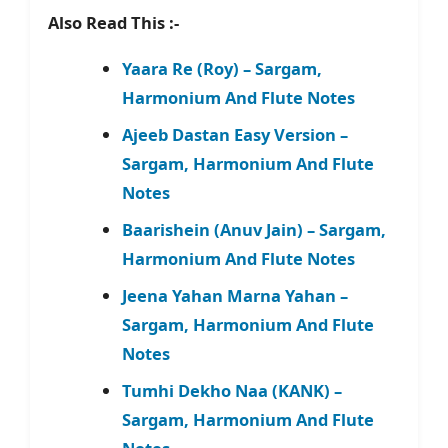
Also Read This :-
Yaara Re (Roy) – Sargam,
Harmonium And Flute Notes
Ajeeb Dastan Easy Version –
Sargam, Harmonium And Flute
Notes
Baarishein (Anuv Jain) – Sargam,
Harmonium And Flute Notes
Jeena Yahan Marna Yahan –
Sargam, Harmonium And Flute
Notes
Tumhi Dekho Naa (KANK) –
Sargam, Harmonium And Flute