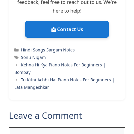
feedback, feel free to reach out to us. We're
here to help!
📩 Contact Us
Categories
Hindi Songs Sargam Notes
Tags
Sonu Nigam
Kehna Hi Kya Piano Notes For Beginners |
Bombay
Tu Kitni Achhi Hai Piano Notes For Beginners |
Lata Mangeshkar
Leave a Comment
Comment