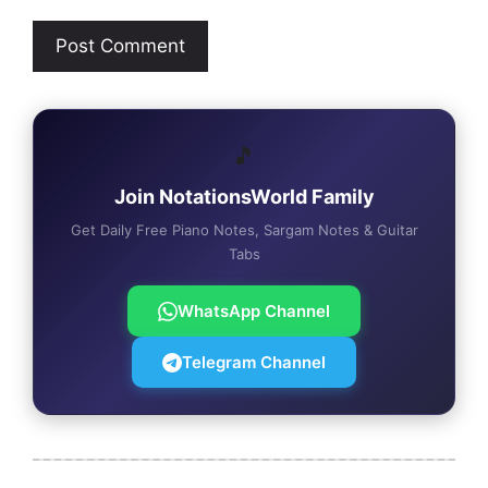
🎵
Join NotationsWorld Family
Get Daily Free Piano Notes, Sargam Notes & Guitar
Tabs
WhatsApp Channel
Telegram Channel