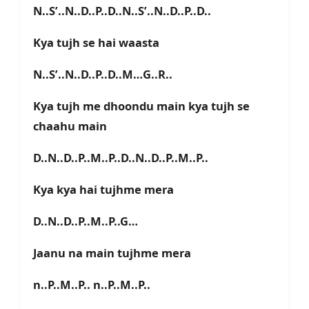
N..S’..N..D..P..D..N..S’..N..D..P..D..
Kya tujh se hai waasta
N..S’..N..D..P..D..M…G..R..
Kya tujh me dhoondu main kya tujh se
chaahu main
D..N..D..P..M..P..D..N..D..P..M..P..
Kya kya hai tujhme mera
D..N..D..P..M..P..G…
Jaanu na main tujhme mera
n..P..M..P.. n..P..M..P..