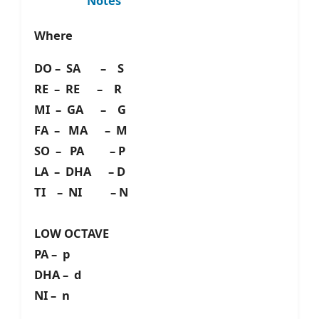
Notes
Where
DO – SA – S
RE – RE – R
MI – GA – G
FA – MA – M
SO – PA – P
LA – DHA – D
TI – NI – N
LOW OCTAVE
PA – p
DHA – d
NI – n