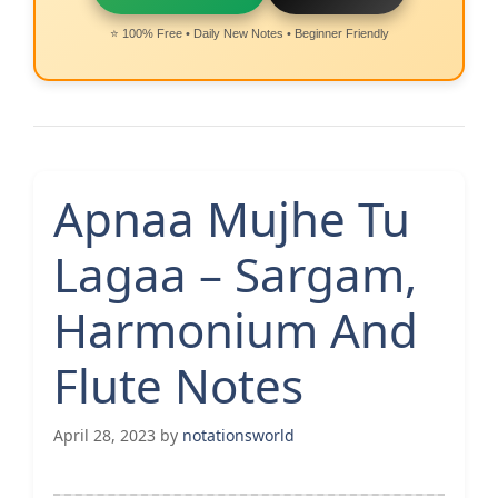
⭐ 100% Free • Daily New Notes • Beginner Friendly
Apnaa Mujhe Tu
Lagaa – Sargam,
Harmonium And
Flute Notes
April 28, 2023
by
notationsworld