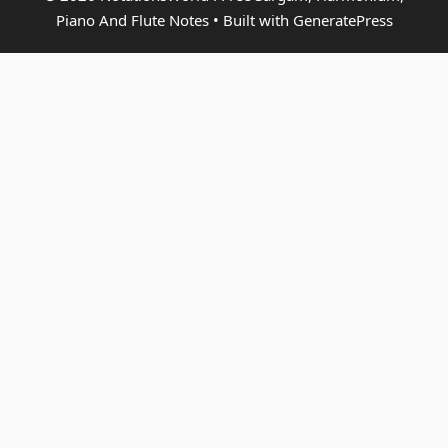
Piano And Flute Notes
• Built with
GeneratePress