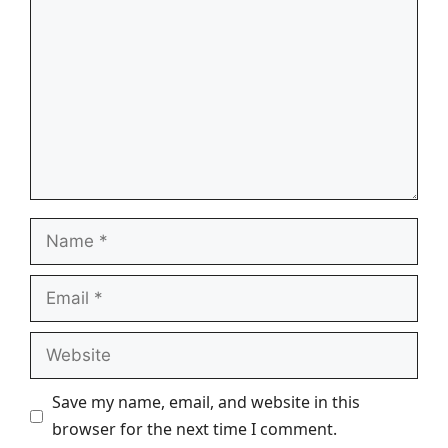
Name
Email
Website
Save my name, email, and website in this
browser for the next time I comment.