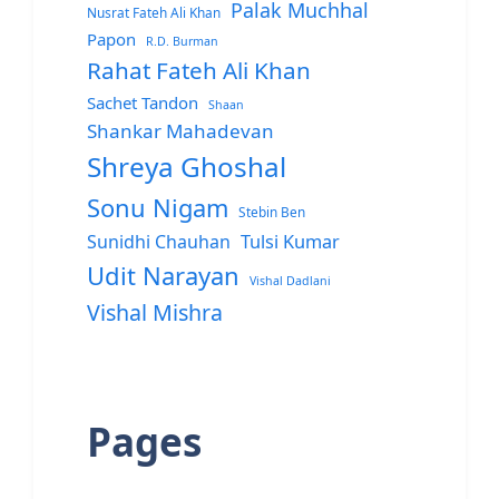
Palak Muchhal
Nusrat Fateh Ali Khan
Papon
R.D. Burman
Rahat Fateh Ali Khan
Sachet Tandon
Shaan
Shankar Mahadevan
Shreya Ghoshal
Sonu Nigam
Stebin Ben
Sunidhi Chauhan
Tulsi Kumar
Udit Narayan
Vishal Dadlani
Vishal Mishra
Pages