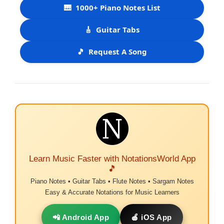
🎹
1000+ Piano Notes List
🎸
Guitar Tabs
🎵
Request A Song
Learn Music Faster with NotationsWorld App
🎵
Piano Notes • Guitar Tabs • Flute Notes • Sargam Notes
Easy & Accurate Notations for Music Learners
📲 Android App
🍎 iOS App