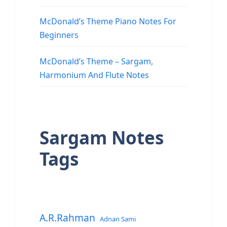
McDonald’s Theme Piano Notes For
Beginners
McDonald’s Theme – Sargam,
Harmonium And Flute Notes
Sargam Notes
Tags
A.R.Rahman
Adnan Sami