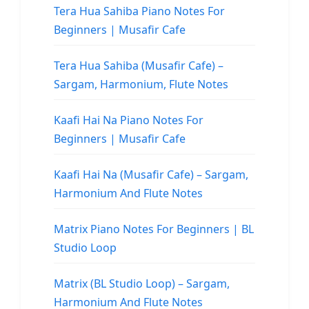
Tera Hua Sahiba Piano Notes For
Beginners | Musafir Cafe
Tera Hua Sahiba (Musafir Cafe) –
Sargam, Harmonium, Flute Notes
Kaafi Hai Na Piano Notes For
Beginners | Musafir Cafe
Kaafi Hai Na (Musafir Cafe) – Sargam,
Harmonium And Flute Notes
Matrix Piano Notes For Beginners | BL
Studio Loop
Matrix (BL Studio Loop) – Sargam,
Harmonium And Flute Notes