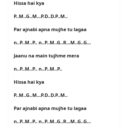
Hissa hai kya
P..M..G..M…P.D..D.P..M..
Par ajnabi apna mujhe tu lagaa
n..P..M..P.. n..P..M..G..R…M..G..G…
Jaanu na main tujhme mera
n..P..M..P.. n..P..M..P..
Hissa hai kya
P..M..G..M…P.D..D.P..M..
Par ajnabi apna mujhe tu lagaa
n..P..M..P.. n..P..M..G..R…M..G..G…