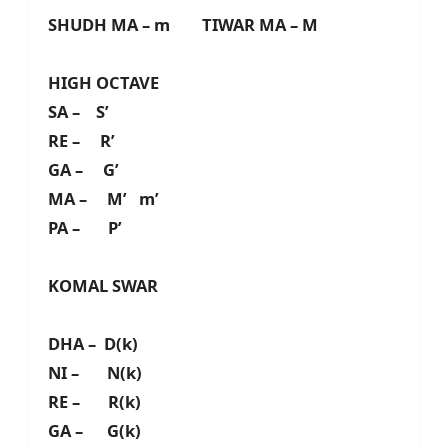
SHUDH MA – m TIWAR MA – M
HIGH OCTAVE
SA – S’
RE – R’
GA – G’
MA – M’ m’
PA – P’
KOMAL SWAR
DHA – D(k)
NI – N(k)
RE – R(k)
GA – G(k)