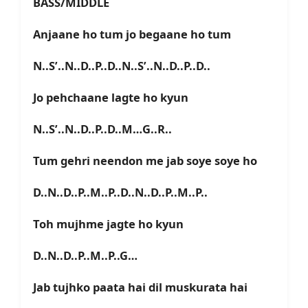
BASS/MIDDLE
Anjaane ho tum jo begaane ho tum
N..S’..N..D..P..D..N..S’..N..D..P..D..
Jo pehchaane lagte ho kyun
N..S’..N..D..P..D..M…G..R..
Tum gehri neendon me jab soye soye ho
D..N..D..P..M..P..D..N..D..P..M..P..
Toh mujhme jagte ho kyun
D..N..D..P..M..P..G…
Jab tujhko paata hai dil muskurata hai