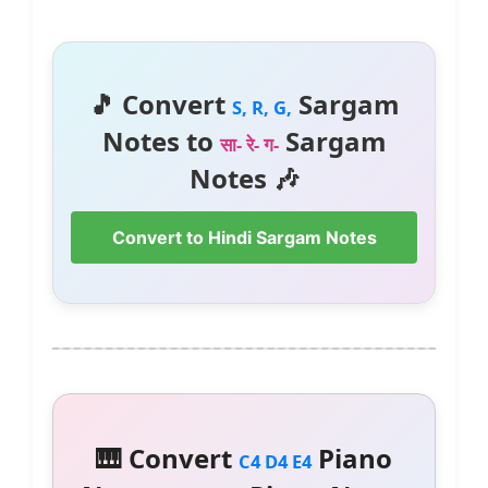
🎵 Convert
Sargam
S, R, G,
Notes to
Sargam
सा- रे- ग-
Notes 🎶
Convert to Hindi Sargam Notes
🎹 Convert
Piano
C4 D4 E4