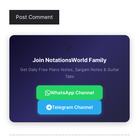
🎵
Join NotationsWorld Family
Get Daily Free Piano Notes, Sargam Notes & Guitar
Tabs
WhatsApp Channel
Telegram Channel