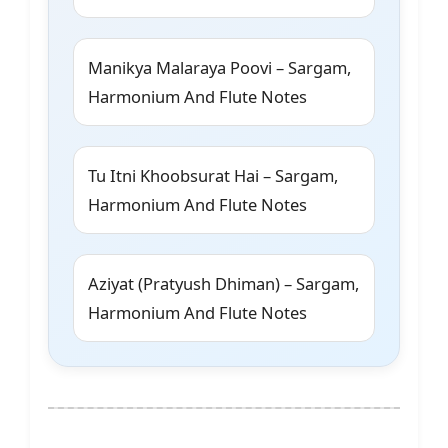
Manikya Malaraya Poovi – Sargam,
Harmonium And Flute Notes
Tu Itni Khoobsurat Hai – Sargam,
Harmonium And Flute Notes
Aziyat (Pratyush Dhiman) – Sargam,
Harmonium And Flute Notes