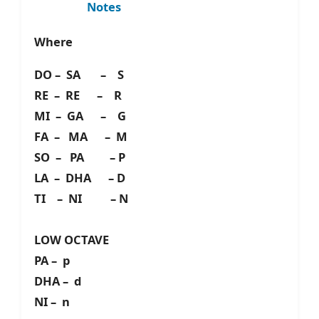
Notes
Where
DO – SA – S
RE – RE – R
MI – GA – G
FA – MA – M
SO – PA – P
LA – DHA – D
TI – NI – N
LOW OCTAVE
PA – p
DHA – d
NI – n