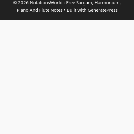
© 2026 NotationsWorld : Free Sargam, Harmonium,
Piano And Flute Notes
• Built with
GeneratePress