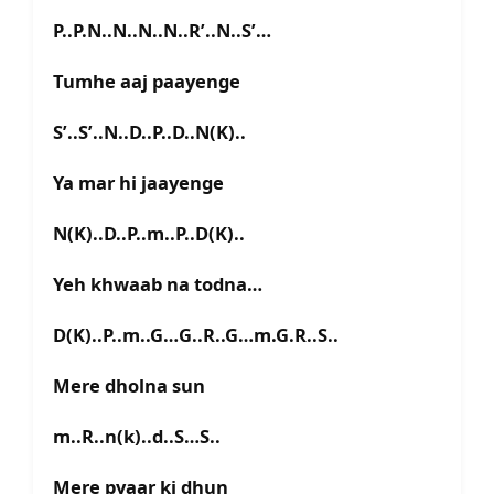
P..P.N..N..N..N..R’..N..S’…
Tumhe aaj paayenge
S’..S’..N..D..P..D..N(K)..
Ya mar hi jaayenge
N(K)..D..P..m..P..D(K)..
Yeh khwaab na todna…
D(K)..P..m..G…G..R..G…m.G.R..S..
Mere dholna sun
m..R..n(k)..d..S…S..
Mere pyaar ki dhun