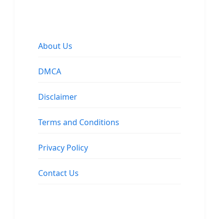
About Us
DMCA
Disclaimer
Terms and Conditions
Privacy Policy
Contact Us