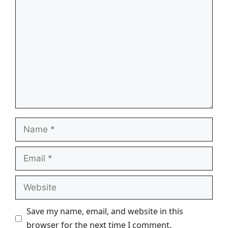
Comment
Name
Email
Website
Save my name, email, and website in this
browser for the next time I comment.