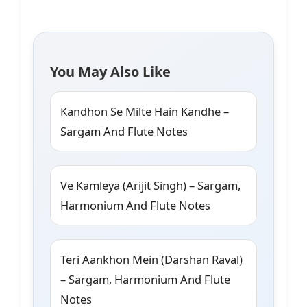
You May Also Like
Kandhon Se Milte Hain Kandhe –
Sargam And Flute Notes
Ve Kamleya (Arijit Singh) – Sargam,
Harmonium And Flute Notes
Teri Aankhon Mein (Darshan Raval)
– Sargam, Harmonium And Flute
Notes