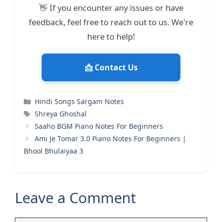
👋 If you encounter any issues or have
feedback, feel free to reach out to us. We're
here to help!
📩 Contact Us
Categories
Hindi Songs Sargam Notes
Tags
Shreya Ghoshal
Saaho BGM Piano Notes For Beginners
Ami Je Tomar 3.0 Piano Notes For Beginners |
Bhool Bhulaiyaa 3
Leave a Comment