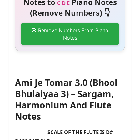
Notes to
Piano Notes
C D E
(Remove Numbers) 👇
🎯 Remove Numbers From Piano
Notes
Ami Je Tomar 3.0 (Bhool
Bhulaiyaa 3) – Sargam,
Harmonium And Flute
Notes
SCALE OF THE FLUTE IS D#