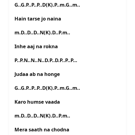
G..G.P..P..P..D(K).P..m.G..m..
Hain tarse jo naina
m.D..D..D..N(K).D..P.m..
Inhe aaj na rokna
P..P.N..N..N..D.P..D.P..P..P…
Judaa ab na honge
G..G.P..P..P..D(K).P..m.G..m..
Karo humse vaada
m.D..D..D..N(K).D..P.m..
Mera saath na chodna