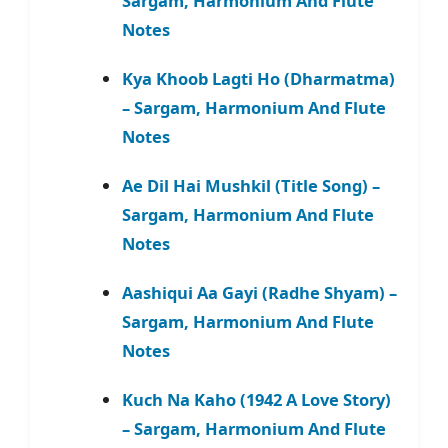
Sargam, Harmonium And Flute
Notes
Kya Khoob Lagti Ho (Dharmatma)
– Sargam, Harmonium And Flute
Notes
Ae Dil Hai Mushkil (Title Song) –
Sargam, Harmonium And Flute
Notes
Aashiqui Aa Gayi (Radhe Shyam) –
Sargam, Harmonium And Flute
Notes
Kuch Na Kaho (1942 A Love Story)
– Sargam, Harmonium And Flute