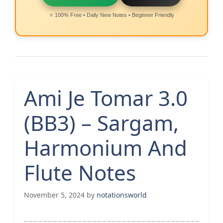
⭐ 100% Free • Daily New Notes • Beginner Friendly
Ami Je Tomar 3.0
(BB3) – Sargam,
Harmonium And
Flute Notes
November 5, 2024
by
notationsworld