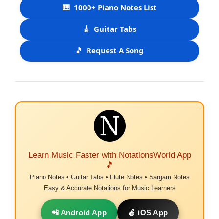
🎹
1000+ Piano Notes List
🎸
Guitar Tabs
🎵
Request A Song
Learn Music Faster with NotationsWorld App
🎵
Piano Notes • Guitar Tabs • Flute Notes • Sargam Notes
Easy & Accurate Notations for Music Learners
📲 Android App
🍎 iOS App