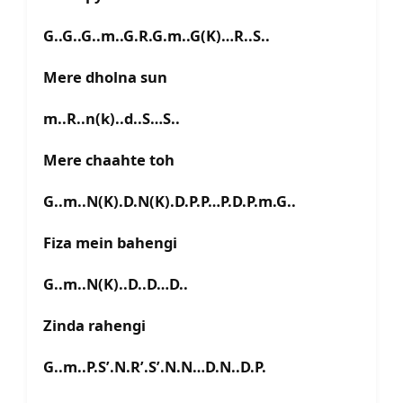
G..G..G..m..G.R.G.m..G(K)…R..S..
Mere dholna sun
m..R..n(k)..d..S…S..
Mere chaahte toh
G..m..N(K).D.N(K).D.P.P…P.D.P.m.G..
Fiza mein bahengi
G..m..N(K)..D..D…D..
Zinda rahengi
G..m..P.S’.N.R’.S’.N.N…D.N..D.P.