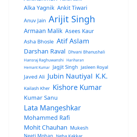
Alka Yagnik
Ankit Tiwari
Arijit Singh
Anuv Jain
Armaan Malik
Asees Kaur
Atif Aslam
Asha Bhosle
Darshan Raval
Dhvani Bhanushali
Hansraj Raghuwanshi
Hariharan
Jagjit Singh
Jasleen Royal
Hemant Kumar
Jubin Nautiyal
K.K.
Javed Ali
Kishore Kumar
Kailash Kher
Kumar Sanu
Lata Mangeshkar
Mohammed Rafi
Mohit Chauhan
Mukesh
Neeti Mohan
Neha Kakkar