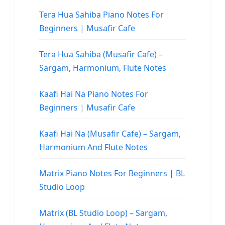
Tera Hua Sahiba Piano Notes For
Beginners | Musafir Cafe
Tera Hua Sahiba (Musafir Cafe) –
Sargam, Harmonium, Flute Notes
Kaafi Hai Na Piano Notes For
Beginners | Musafir Cafe
Kaafi Hai Na (Musafir Cafe) – Sargam,
Harmonium And Flute Notes
Matrix Piano Notes For Beginners | BL
Studio Loop
Matrix (BL Studio Loop) – Sargam,