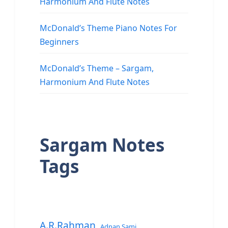
Harmonium And Flute Notes
McDonald’s Theme Piano Notes For
Beginners
McDonald’s Theme – Sargam,
Harmonium And Flute Notes
Sargam Notes
Tags
A.R.Rahman
Adnan Sami