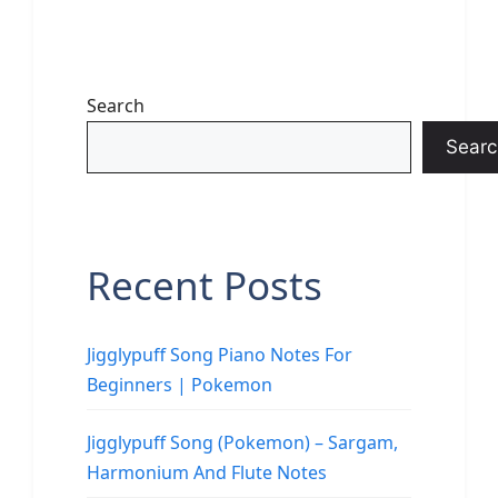
Search
Searc
Recent Posts
Jigglypuff Song Piano Notes For
Beginners | Pokemon
Jigglypuff Song (Pokemon) – Sargam,
Harmonium And Flute Notes