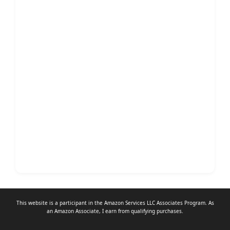
This website is a participant in the Amazon Services LLC Associates Program. As
an
Amazon Associate
, I earn from qualifying purchases.