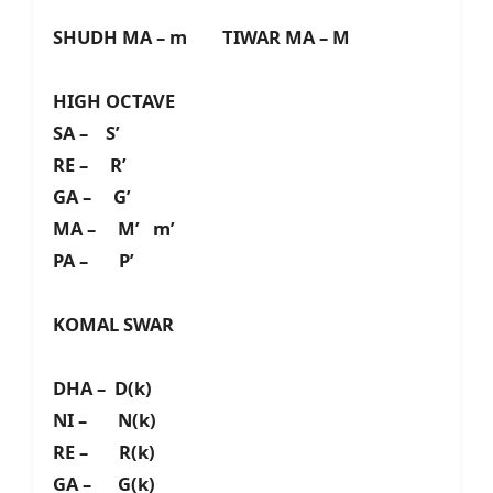
SHUDH MA – m TIWAR MA – M
HIGH OCTAVE
SA – S’
RE – R’
GA – G’
MA – M’ m’
PA – P’
KOMAL SWAR
DHA – D(k)
NI – N(k)
RE – R(k)
GA – G(k)