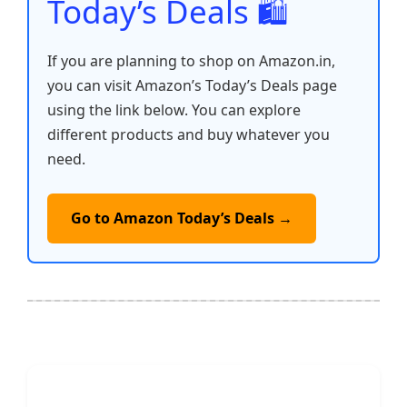
Today’s Deals 🛍️
If you are planning to shop on Amazon.in,
you can visit Amazon’s Today’s Deals page
using the link below. You can explore
different products and buy whatever you
need.
Go to Amazon Today’s Deals →