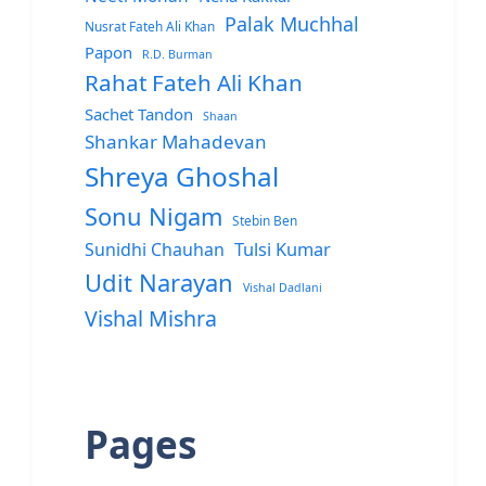
Palak Muchhal
Nusrat Fateh Ali Khan
Papon
R.D. Burman
Rahat Fateh Ali Khan
Sachet Tandon
Shaan
Shankar Mahadevan
Shreya Ghoshal
Sonu Nigam
Stebin Ben
Sunidhi Chauhan
Tulsi Kumar
Udit Narayan
Vishal Dadlani
Vishal Mishra
Pages