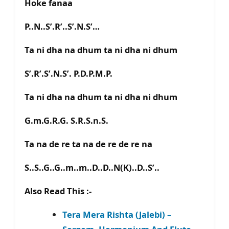
Hoke fanaa
P..N..S’.R’..S’.N.S’…
Ta ni dha na dhum ta ni dha ni dhum
S’.R’.S’.N.S’. P.D.P.M.P.
Ta ni dha na dhum ta ni dha ni dhum
G.m.G.R.G. S.R.S.n.S.
Ta na de re ta na de re de re na
S..S..G..G..m..m..D..D..N(K)..D..S’..
Also Read This :-
Tera Mera Rishta (Jalebi) –