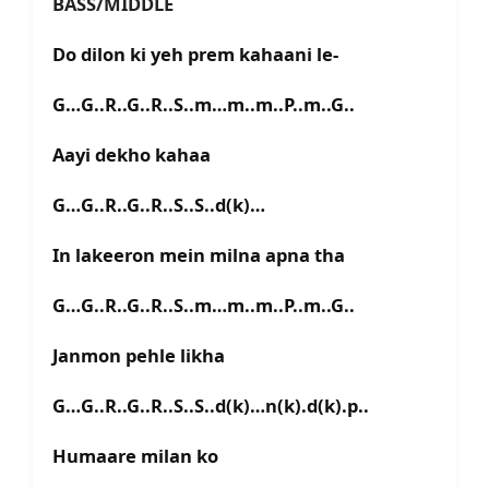
BASS/MIDDLE
Do dilon ki yeh prem kahaani le-
G…G..R..G..R..S..m…m..m..P..m..G..
Aayi dekho kahaa
G…G..R..G..R..S..S..d(k)…
In lakeeron mein milna apna tha
G…G..R..G..R..S..m…m..m..P..m..G..
Janmon pehle likha
G…G..R..G..R..S..S..d(k)…n(k).d(k).p..
Humaare milan ko