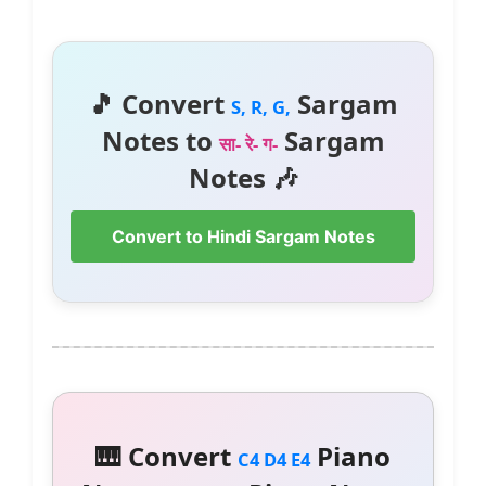
🎵 Convert
Sargam
S, R, G,
Notes to
Sargam
सा- रे- ग-
Notes 🎶
Convert to Hindi Sargam Notes
🎹 Convert
Piano
C4 D4 E4