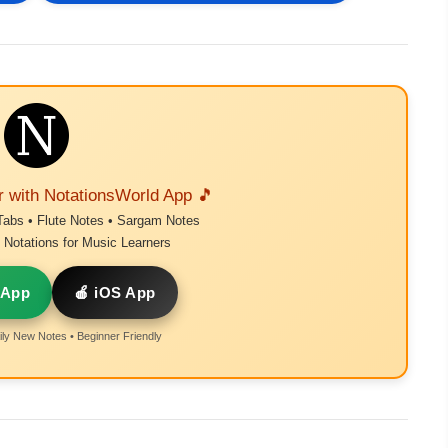
r with NotationsWorld App 🎵
Tabs • Flute Notes • Sargam Notes
Notations for Music Learners
 App
🍎 iOS App
ly New Notes • Beginner Friendly