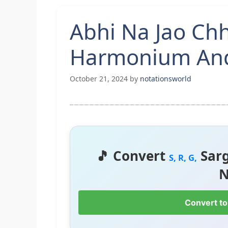
Abhi Na Jao Ch
Harmonium And
October 21, 2024
by
notationsworld
🎵 Convert
Sar
S, R, G,
N
Convert to