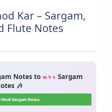
hod Kar – Sargam,
 Flute Notes
gam Notes to
Sargam
सा- रे- ग-
otes 🎶
 Hindi Sargam Notes