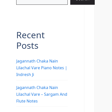
Recent
Posts
Jagannath Chaka Nain
Lilachal Vare Piano Notes |
Indresh Ji
Jagannath Chaka Nain
Lilachal Vare – Sargam And
Flute Notes