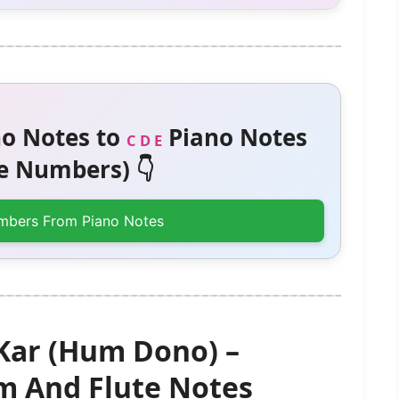
o Notes to
Piano Notes
C D E
 Numbers) 👇
mbers From Piano Notes
Kar (Hum Dono) –
 And Flute Notes