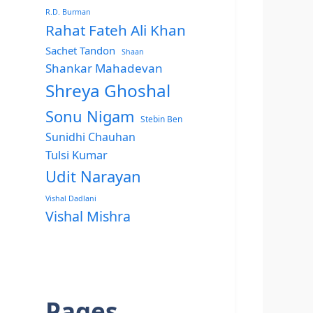
R.D. Burman
Rahat Fateh Ali Khan
Sachet Tandon
Shaan
Shankar Mahadevan
Shreya Ghoshal
Sonu Nigam
Stebin Ben
Sunidhi Chauhan
Tulsi Kumar
Udit Narayan
Vishal Dadlani
Vishal Mishra
Pages