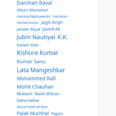
Darshan Raval
Dhvani Bhanushali
Hansraj Raghuwanshi
Hariharan
Jagjit Singh
Hemant Kumar
Javed Ali
Jasleen Royal
Jubin Nautiyal
K.K.
Kailash Kher
Kishore Kumar
Kumar Sanu
Lata Mangeshkar
Mohammed Rafi
Mohit Chauhan
Mukesh
Neeti Mohan
Neha Kakkar
Nusrat Fateh Ali Khan
Palak Muchhal
Papon