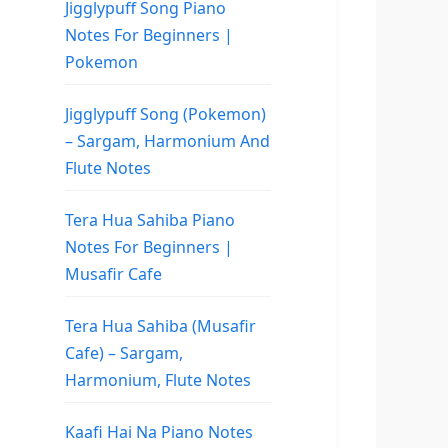
Jigglypuff Song Piano
Notes For Beginners |
Pokemon
Jigglypuff Song (Pokemon)
– Sargam, Harmonium And
Flute Notes
Tera Hua Sahiba Piano
Notes For Beginners |
Musafir Cafe
Tera Hua Sahiba (Musafir
Cafe) – Sargam,
Harmonium, Flute Notes
Kaafi Hai Na Piano Notes