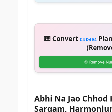
🎹 Convert
Pian
C4 D4 E4
(Remove
🎯 Remove Nu
Abhi Na Jao Chhod 
Sargam, Harmonium