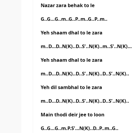
Nazar zara behak to le
G..G…G..m..G..P..m..G..P..m..
Yeh shaam dhal to le zara
m..D…D..N(K)..D..S’..N(K)..m..S’..N(K)…
Yeh shaam dhal to le zara
m..D…D..N(K)..D..S’..N(K)..D..S’..N(K)..
Yeh dil sambhal to le zara
m..D…D..N(K)..D..S’..N(K)..D..S’..N(K)..
Main thodi deir jee to loon
G..G…G..m.P.S’…N(K)..D..P..m..G..