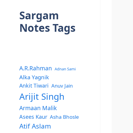
Sargam
Notes Tags
A.R.Rahman
Adnan Sami
Alka Yagnik
Ankit Tiwari
Anuv Jain
Arijit Singh
Armaan Malik
Asees Kaur
Asha Bhosle
Atif Aslam