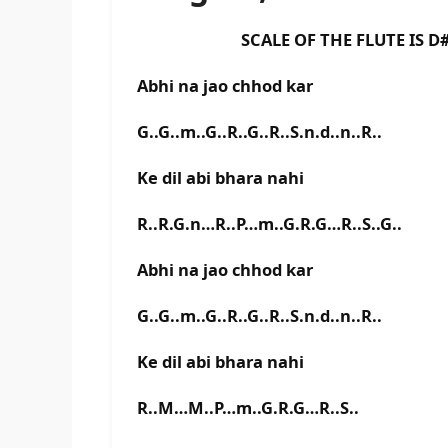
SCALE OF THE FLUTE IS D# B
Abhi na jao chhod kar
G..G..m..G..R..G..R..S.n.d..n..R..
Ke dil abi bhara nahi
R..R.G.n…R..P…m..G.R.G…R..S..G..
Abhi na jao chhod kar
G..G..m..G..R..G..R..S.n.d..n..R..
Ke dil abi bhara nahi
R..M…M..P…m..G.R.G…R..S..