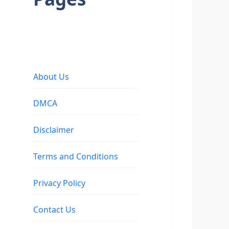
About Us
DMCA
Disclaimer
Terms and Conditions
Privacy Policy
Contact Us