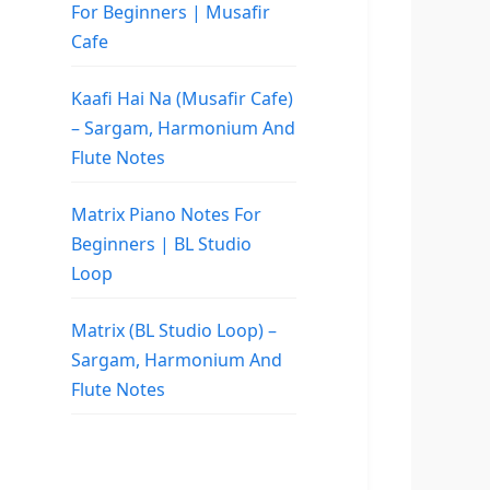
For Beginners | Musafir
Cafe
Kaafi Hai Na (Musafir Cafe)
– Sargam, Harmonium And
Flute Notes
Matrix Piano Notes For
Beginners | BL Studio
Loop
Matrix (BL Studio Loop) –
Sargam, Harmonium And
Flute Notes