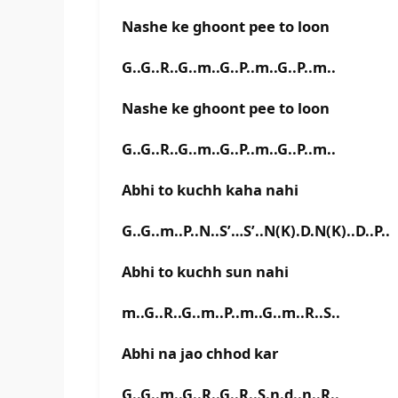
Nashe ke ghoont pee to loon
G..G..R..G..m..G..P..m..G..P..m..
Nashe ke ghoont pee to loon
G..G..R..G..m..G..P..m..G..P..m..
Abhi to kuchh kaha nahi
G..G..m..P..N..S’…S’..N(K).D.N(K)..D..P..
Abhi to kuchh sun nahi
m..G..R..G..m..P..m..G..m..R..S..
Abhi na jao chhod kar
G..G..m..G..R..G..R..S.n.d..n..R..