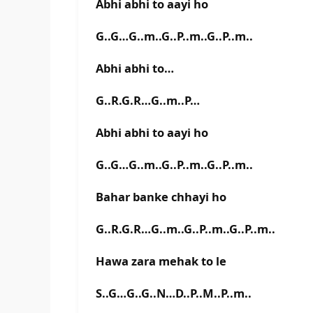
Abhi abhi to aayi ho
G..G…G..m..G..P..m..G..P..m..
Abhi abhi to…
G..R.G.R…G..m..P…
Abhi abhi to aayi ho
G..G…G..m..G..P..m..G..P..m..
Bahar banke chhayi ho
G..R.G.R…G..m..G..P..m..G..P..m..
Hawa zara mehak to le
S..G…G..G..N…D..P..M..P..m..