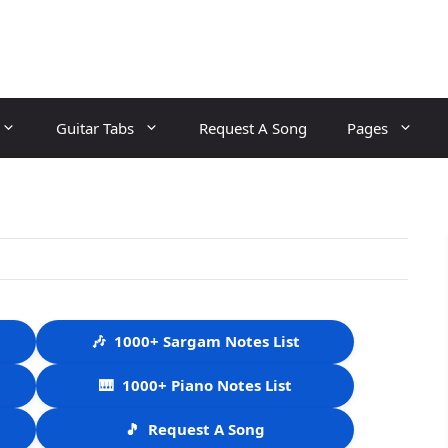
Guitar Tabs
Request A Song
Pages
🎶
1000+ Sargam Notes List
🎹
1000+ Piano Notes List
🎵
Request A Song