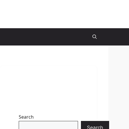
Search
Search