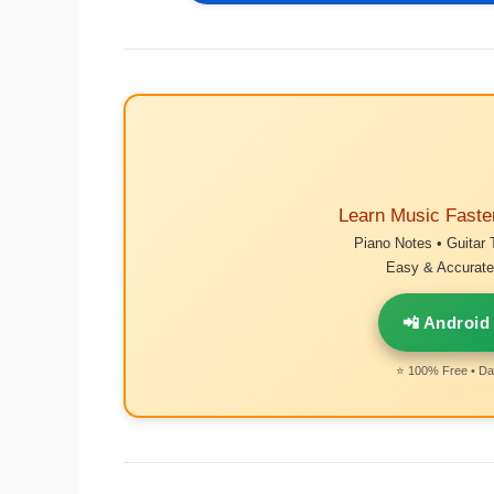
Learn Music Faste
Piano Notes • Guitar 
Easy & Accurate 
📲 Android
⭐ 100% Free • Dai