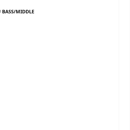
ASS/MIDDLE