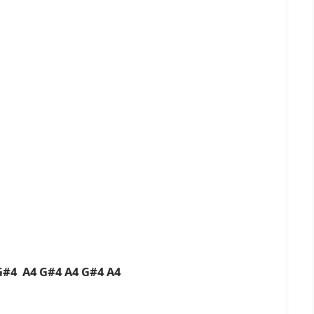
G#4 A4 G#4 A4 G#4 A4