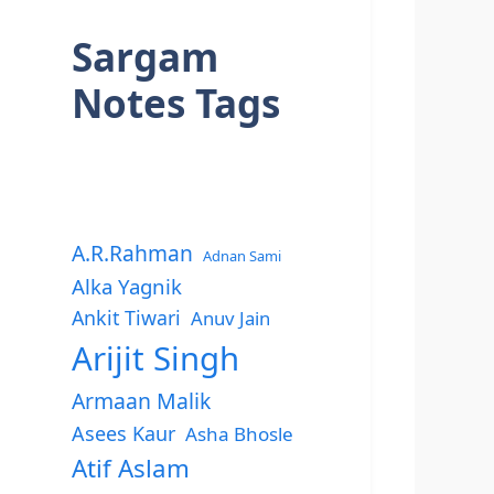
Sargam
Notes Tags
A.R.Rahman
Adnan Sami
Alka Yagnik
Ankit Tiwari
Anuv Jain
Arijit Singh
Armaan Malik
Asees Kaur
Asha Bhosle
Atif Aslam