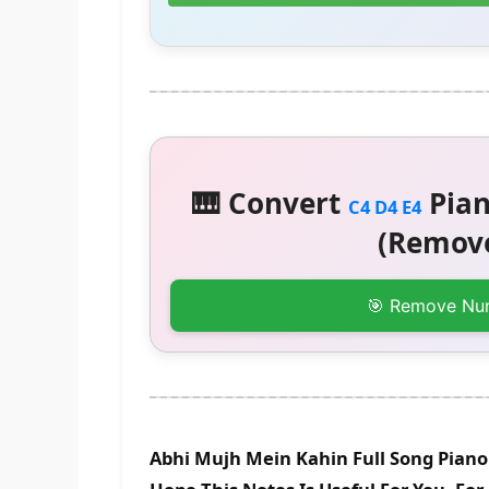
🎹 Convert
Pian
C4 D4 E4
(Remove
🎯 Remove Nu
Abhi Mujh Mein Kahin Full Song Piano