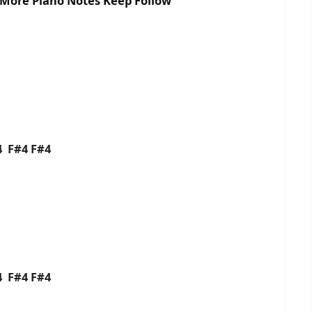
r More Piano Notes Keep Follow
G4 F#4 F#4
G4 F#4 F#4