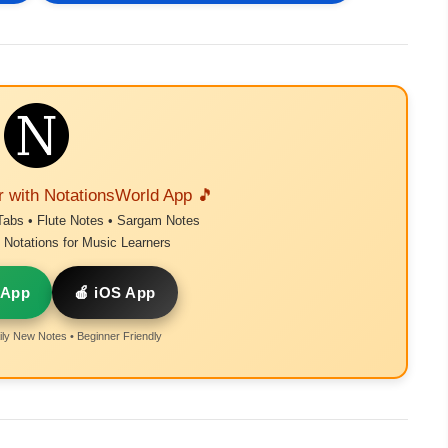
r with NotationsWorld App 🎵
Tabs • Flute Notes • Sargam Notes
Notations for Music Learners
 App
🍎 iOS App
ly New Notes • Beginner Friendly