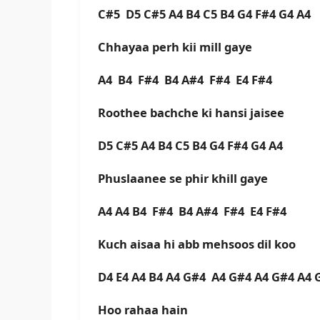
C#5 D5 C#5 A4 B4 C5 B4 G4 F#4 G4 A4
Chhayaa perh kii mill gaye
A4 B4 F#4 B4 A#4 F#4 E4 F#4
Roothee bachche ki hansi jaisee
D5 C#5 A4 B4 C5 B4 G4 F#4 G4 A4
Phuslaanee se phir khill gaye
A4 A4 B4 F#4 B4 A#4 F#4 E4 F#4
Kuch aisaa hi abb mehsoos dil koo
D4 E4 A4 B4 A4 G#4 A4 G#4 A4 G#4 A4 
Hoo rahaa hain