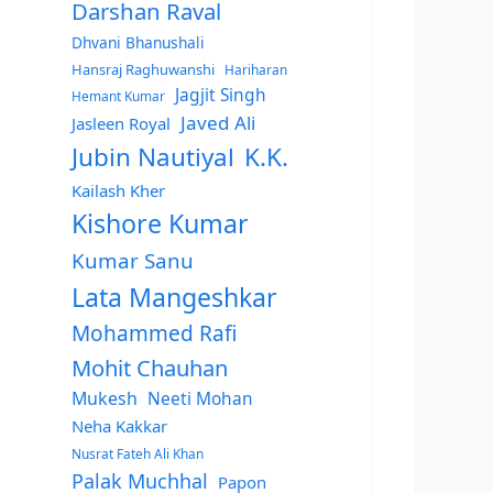
Darshan Raval
Dhvani Bhanushali
Hansraj Raghuwanshi
Hariharan
Jagjit Singh
Hemant Kumar
Javed Ali
Jasleen Royal
Jubin Nautiyal
K.K.
Kailash Kher
Kishore Kumar
Kumar Sanu
Lata Mangeshkar
Mohammed Rafi
Mohit Chauhan
Mukesh
Neeti Mohan
Neha Kakkar
Nusrat Fateh Ali Khan
Palak Muchhal
Papon