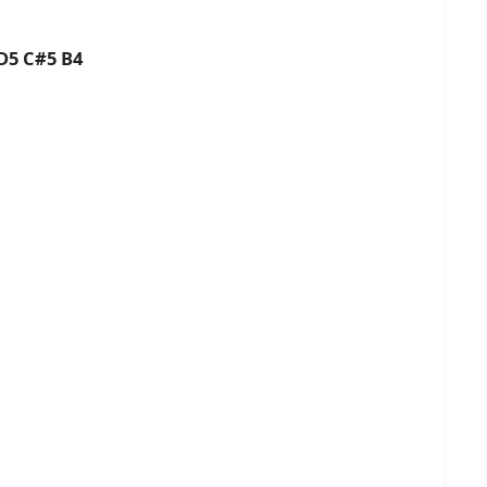
D5 C#5 B4