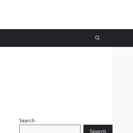
Search
Search