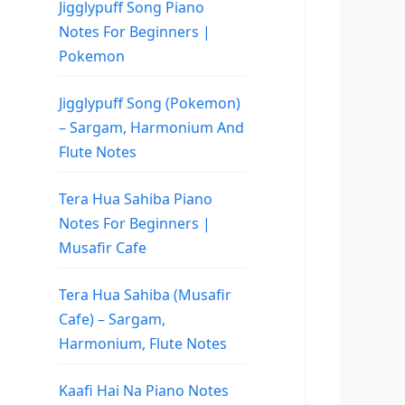
Jigglypuff Song Piano
Notes For Beginners |
Pokemon
Jigglypuff Song (Pokemon)
– Sargam, Harmonium And
Flute Notes
Tera Hua Sahiba Piano
Notes For Beginners |
Musafir Cafe
Tera Hua Sahiba (Musafir
Cafe) – Sargam,
Harmonium, Flute Notes
Kaafi Hai Na Piano Notes