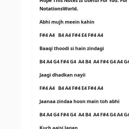
Hope This Notes Is Useful For You. Fo
NotationsWorld.
Abhi mujh meein kahin
F#4 A4 B4 A4 F#4 E4 F#4 A4
Baaqi thoodi si hain zindagi
B4 A4 G4 F#4 G4 A4 B4 A4 F#4 G4 A4 
Jaagi dhadkan nayii
F#4 A4 B4 A4 F#4 E4 F#4 A4
Jaanaa zindaa hoon main toh abhi
B4 A4 G4 F#4 G4 A4 B4 A4 F#4 G4 A4 
Kuch aaisi lagan