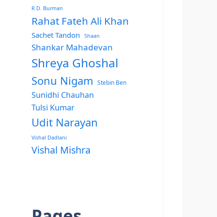
R.D. Burman
Rahat Fateh Ali Khan
Sachet Tandon
Shaan
Shankar Mahadevan
Shreya Ghoshal
Sonu Nigam
Stebin Ben
Sunidhi Chauhan
Tulsi Kumar
Udit Narayan
Vishal Dadlani
Vishal Mishra
Pages