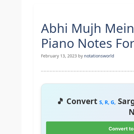
Abhi Mujh Mein
Piano Notes Fo
February 13, 2023
by
notationsworld
🎵 Convert
Sar
S, R, G,
N
Convert to