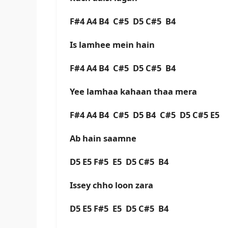
F#4 A4 B4 C#5 D5 C#5 B4
Is lamhee mein hain
F#4 A4 B4 C#5 D5 C#5 B4
Yee lamhaa kahaan thaa mera
F#4 A4 B4 C#5 D5 B4 C#5 D5 C#5 E5
Ab hain saamne
D5 E5 F#5 E5 D5 C#5 B4
Issey chho loon zara
D5 E5 F#5 E5 D5 C#5 B4