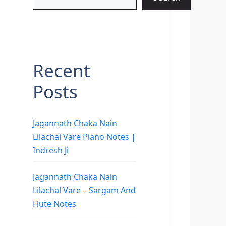
Recent
Posts
Jagannath Chaka Nain
Lilachal Vare Piano Notes |
Indresh Ji
Jagannath Chaka Nain
Lilachal Vare – Sargam And
Flute Notes