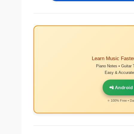
Learn Music Faste
Piano Notes • Guitar 
Easy & Accurate 
📲 Android
⭐ 100% Free • Dai