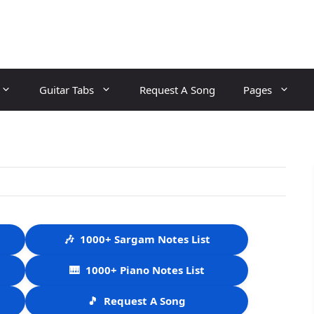
Guitar Tabs
Request A Song
Pages
🎶
1000+ Sargam Notes List
🎹
1000+ Piano Notes List
🎵
Request A Song