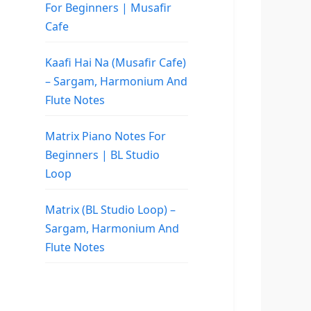
For Beginners | Musafir
Cafe
Kaafi Hai Na (Musafir Cafe)
– Sargam, Harmonium And
Flute Notes
Matrix Piano Notes For
Beginners | BL Studio
Loop
Matrix (BL Studio Loop) –
Sargam, Harmonium And
Flute Notes