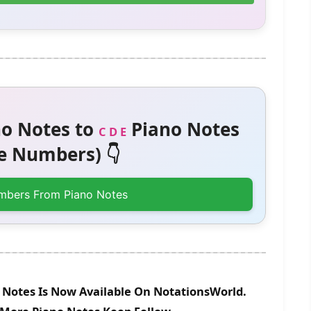
o Notes to
Piano Notes
C D E
 Numbers) 👇
mbers From Piano Notes
 Notes Is Now Available On NotationsWorld.