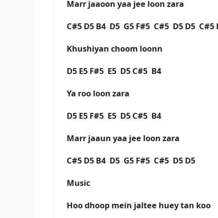
Marr jaaoon yaa jee loon zara
C#5 D5 B4 D5 G5 F#5 C#5 D5 D5 C#5 
Khushiyan choom loonn
D5 E5 F#5 E5 D5 C#5 B4
Ya roo loon zara
D5 E5 F#5 E5 D5 C#5 B4
Marr jaaun yaa jee loon zara
C#5 D5 B4 D5 G5 F#5 C#5 D5 D5
Music
Hoo dhoop mein jaltee huey tan koo