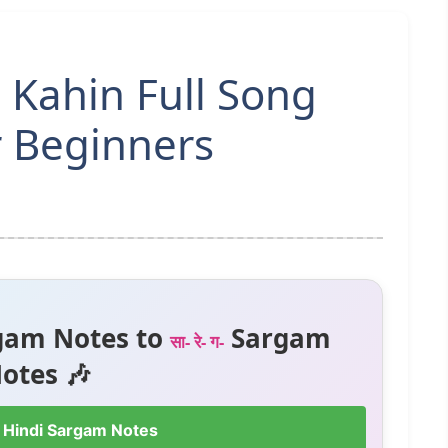
 Kahin Full Song
r Beginners
gam Notes to
Sargam
सा- रे- ग-
otes 🎶
 Hindi Sargam Notes