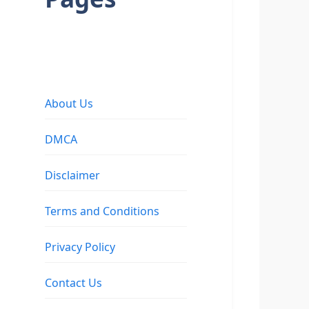
About Us
DMCA
Disclaimer
Terms and Conditions
Privacy Policy
Contact Us