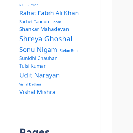
R.D. Burman
Rahat Fateh Ali Khan
Sachet Tandon
Shaan
Shankar Mahadevan
Shreya Ghoshal
Sonu Nigam
Stebin Ben
Sunidhi Chauhan
Tulsi Kumar
Udit Narayan
Vishal Dadlani
Vishal Mishra
Pages