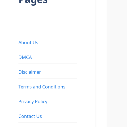
About Us
DMCA
Disclaimer
Terms and Conditions
Privacy Policy
Contact Us