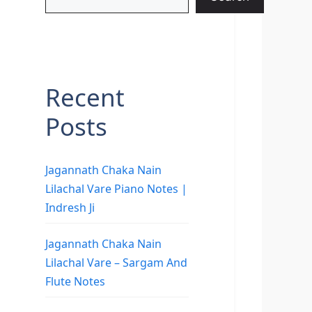
Recent
Posts
Jagannath Chaka Nain
Lilachal Vare Piano Notes |
Indresh Ji
Jagannath Chaka Nain
Lilachal Vare – Sargam And
Flute Notes