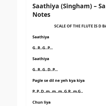
Saathiya (Singham) – 
Notes
SCALE OF THE FLUTE IS D BA
Saathiya
G..R..G..P…
Saathiya
G..R..G..D..P…
Pagle se dil ne yeh kya kiya
P..P..D..m..m..m..G.R..m.G..
Chun liya