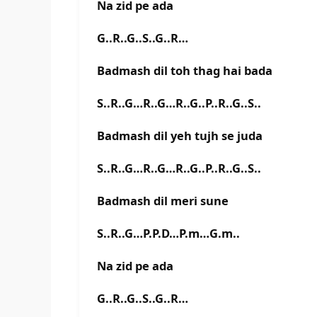
Na zid pe ada
G..R..G..S..G..R…
Badmash dil toh thag hai bada
S..R..G…R..G…R..G..P..R..G..S..
Badmash dil yeh tujh se juda
S..R..G…R..G…R..G..P..R..G..S..
Badmash dil meri sune
S..R..G…P.P.D…P.m…G.m..
Na zid pe ada
G..R..G..S..G..R…