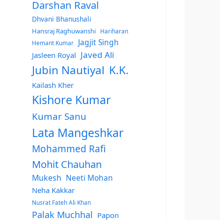
Darshan Raval
Dhvani Bhanushali
Hansraj Raghuwanshi
Hariharan
Jagjit Singh
Hemant Kumar
Javed Ali
Jasleen Royal
Jubin Nautiyal
K.K.
Kailash Kher
Kishore Kumar
Kumar Sanu
Lata Mangeshkar
Mohammed Rafi
Mohit Chauhan
Mukesh
Neeti Mohan
Neha Kakkar
Nusrat Fateh Ali Khan
Palak Muchhal
Papon