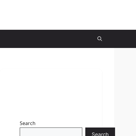
Search
Search