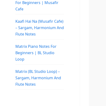
For Beginners | Musafir
Cafe
Kaafi Hai Na (Musafir Cafe)
– Sargam, Harmonium And
Flute Notes
Matrix Piano Notes For
Beginners | BL Studio
Loop
Matrix (BL Studio Loop) –
Sargam, Harmonium And
Flute Notes