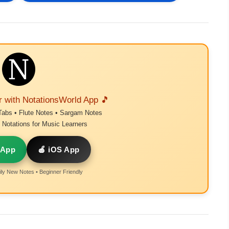
r with NotationsWorld App 🎵
Tabs • Flute Notes • Sargam Notes
Notations for Music Learners
 App
🍎 iOS App
ly New Notes • Beginner Friendly