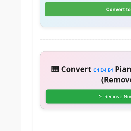
Convert to
🎹 Convert
Pian
C4 D4 E4
(Remove
🎯 Remove Nu