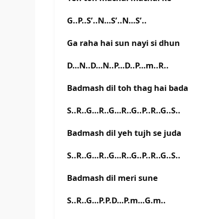
G..P..S’..N…S’..N…S’..
Ga raha hai sun nayi si dhun
D…N..D…N..P…D..P…m..R..
Badmash dil toh thag hai bada
S..R..G…R..G…R..G..P..R..G..S..
Badmash dil yeh tujh se juda
S..R..G…R..G…R..G..P..R..G..S..
Badmash dil meri sune
S..R..G…P.P.D…P.m…G.m..