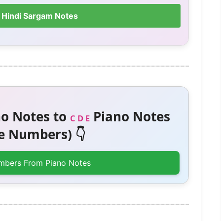
 Hindi Sargam Notes
o Notes to
Piano Notes
C D E
 Numbers) 👇
mbers From Piano Notes