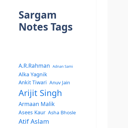
Sargam
Notes Tags
A.R.Rahman
Adnan Sami
Alka Yagnik
Ankit Tiwari
Anuv Jain
Arijit Singh
Armaan Malik
Asees Kaur
Asha Bhosle
Atif Aslam