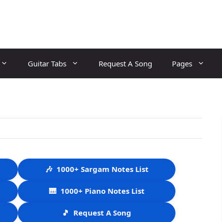
Guitar Tabs
Request A Song
Pages
🎶
1000+ Sargam Notes List
🎹
1000+ Piano Notes List
🎵
Request A Song