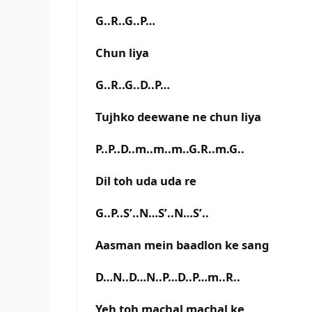
G..R..G..P…
Chun liya
G..R..G..D..P…
Tujhko deewane ne chun liya
P..P..D..m..m..m..G.R..m.G..
Dil toh uda uda re
G..P..S’..N…S’..N…S’..
Aasman mein baadlon ke sang
D…N..D…N..P…D..P…m..R..
Yeh toh machal machal ke