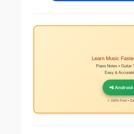
Learn Music Faste
Piano Notes • Guitar 
Easy & Accurate 
📲 Android
⭐ 100% Free • Dai