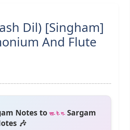
ash Dil) [Singham]
onium And Flute
gam Notes to
Sargam
सा- रे- ग-
otes 🎶