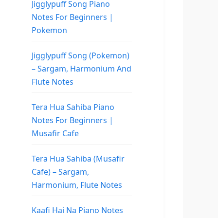
Jigglypuff Song Piano
Notes For Beginners |
Pokemon
Jigglypuff Song (Pokemon)
– Sargam, Harmonium And
Flute Notes
Tera Hua Sahiba Piano
Notes For Beginners |
Musafir Cafe
Tera Hua Sahiba (Musafir
Cafe) – Sargam,
Harmonium, Flute Notes
Kaafi Hai Na Piano Notes