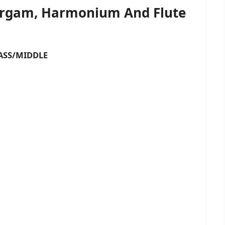
Sargam, Harmonium And Flute
SS/MIDDLE