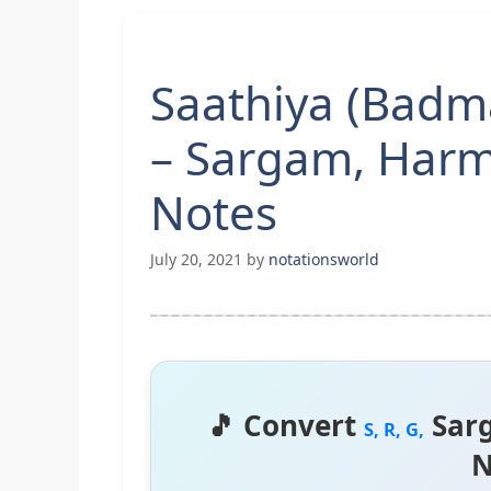
Saathiya (Badm
– Sargam, Harm
Notes
July 20, 2021
by
notationsworld
🎵 Convert
Sar
S, R, G,
N