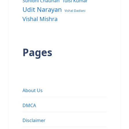
Sunidhi Chauhan
Tulsi Kumar
Udit Narayan
Vishal Dadlani
Vishal Mishra
Pages
About Us
DMCA
Disclaimer