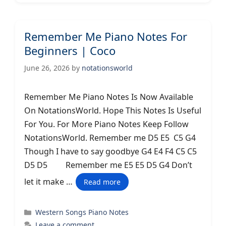
Remember Me Piano Notes For
Beginners | Coco
June 26, 2026
by
notationsworld
Remember Me Piano Notes Is Now Available
On NotationsWorld. Hope This Notes Is Useful
For You. For More Piano Notes Keep Follow
NotationsWorld. Remember me D5 E5 C5 G4
Though I have to say goodbye G4 E4 F4 C5 C5
D5 D5 Remember me E5 E5 D5 G4 Don’t
let it make …
Read more
Categories
Western Songs Piano Notes
Leave a comment