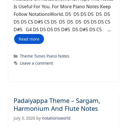
Is Useful For You. For More Piano Notes Keep
Follow NotationsWorld. D5 D5 D5 D5 D5 D5
D5 D5 C5 D#5 C5 D5 D5 D5 D5 D5 D5 D5 C5
D#5 G4 D5 D5 D5 D5 D#5 D5 D#5 D5 C5 …
Read more
Categories
Theme Tunes Piano Notes
Leave a comment
Padaiyappa Theme – Sargam,
Harmonium And Flute Notes
July 3, 2026
by
notationsworld