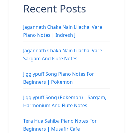
Recent Posts
Jagannath Chaka Nain Lilachal Vare
Piano Notes | Indresh Ji
Jagannath Chaka Nain Lilachal Vare –
Sargam And Flute Notes
Jigglypuff Song Piano Notes For
Beginners | Pokemon
Jigglypuff Song (Pokemon) – Sargam,
Harmonium And Flute Notes
Tera Hua Sahiba Piano Notes For
Beginners | Musafir Cafe