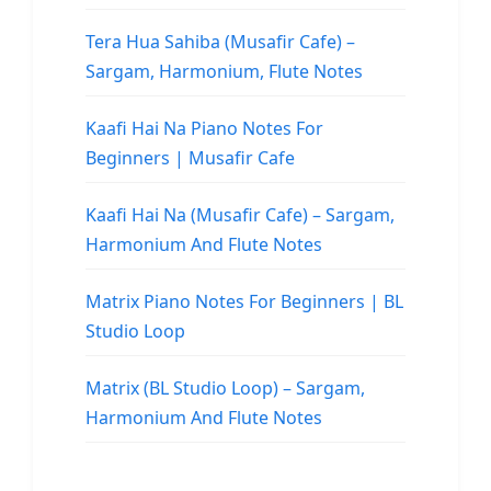
Tera Hua Sahiba (Musafir Cafe) –
Sargam, Harmonium, Flute Notes
Kaafi Hai Na Piano Notes For
Beginners | Musafir Cafe
Kaafi Hai Na (Musafir Cafe) – Sargam,
Harmonium And Flute Notes
Matrix Piano Notes For Beginners | BL
Studio Loop
Matrix (BL Studio Loop) – Sargam,
Harmonium And Flute Notes