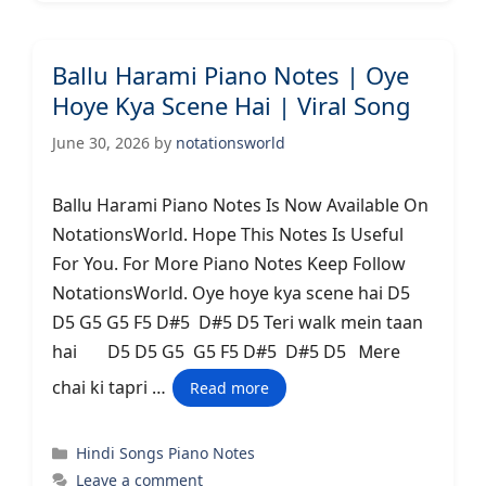
Ballu Harami Piano Notes | Oye
Hoye Kya Scene Hai | Viral Song
June 30, 2026
by
notationsworld
Ballu Harami Piano Notes Is Now Available On
NotationsWorld. Hope This Notes Is Useful
For You. For More Piano Notes Keep Follow
NotationsWorld. Oye hoye kya scene hai D5
D5 G5 G5 F5 D#5 D#5 D5 Teri walk mein taan
hai D5 D5 G5 G5 F5 D#5 D#5 D5 Ꮇere
chai ki tapri …
Read more
Categories
Hindi Songs Piano Notes
Leave a comment