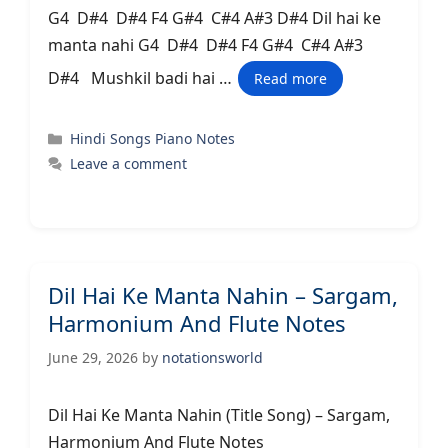
G4 D#4 D#4 F4 G#4 C#4 A#3 D#4 Dil hai ke
manta nahi G4 D#4 D#4 F4 G#4 C#4 A#3
D#4 Mushkil badi hai …
Read more
Categories
Hindi Songs Piano Notes
Leave a comment
Dil Hai Ke Manta Nahin – Sargam,
Harmonium And Flute Notes
June 29, 2026
by
notationsworld
Dil Hai Ke Manta Nahin (Title Song) – Sargam,
Harmonium And Flute Notes