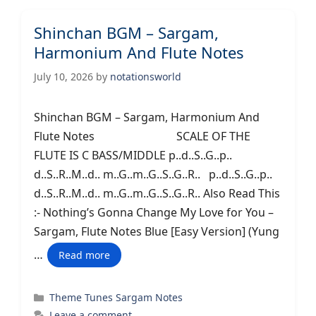
Shinchan BGM – Sargam,
Harmonium And Flute Notes
July 10, 2026
by
notationsworld
Shinchan BGM – Sargam, Harmonium And
Flute Notes SCALE OF THE
FLUTE IS C BASS/MIDDLE p..d..S..G..p..
d..S..R..M..d.. m..G..m..G..S..G..R.. p..d..S..G..p..
d..S..R..M..d.. m..G..m..G..S..G..R.. Also Read This
:- Nothing’s Gonna Change My Love for You –
Sargam, Flute Notes Blue [Easy Version] (Yung
…
Read more
Categories
Theme Tunes Sargam Notes
Leave a comment