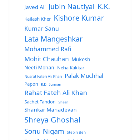
Jubin Nautiyal
K.K.
Javed Ali
Kishore Kumar
Kailash Kher
Kumar Sanu
Lata Mangeshkar
Mohammed Rafi
Mohit Chauhan
Mukesh
Neeti Mohan
Neha Kakkar
Palak Muchhal
Nusrat Fateh Ali Khan
Papon
R.D. Burman
Rahat Fateh Ali Khan
Sachet Tandon
Shaan
Shankar Mahadevan
Shreya Ghoshal
Sonu Nigam
Stebin Ben