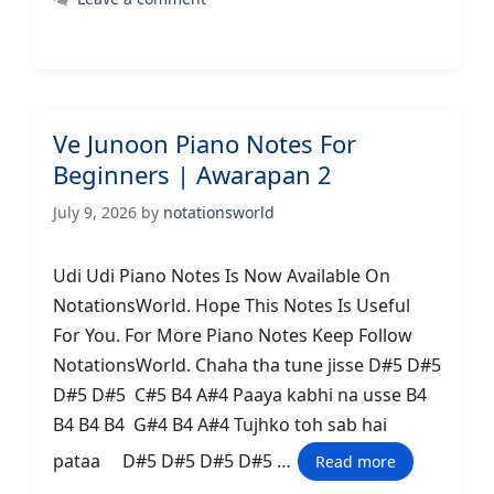
Ve Junoon Piano Notes For
Beginners | Awarapan 2
July 9, 2026
by
notationsworld
Udi Udi Piano Notes Is Now Available On
NotationsWorld. Hope This Notes Is Useful
For You. For More Piano Notes Keep Follow
NotationsWorld. Chaha tha tune jisse D#5 D#5
D#5 D#5 C#5 B4 A#4 Paaya kabhi na usse B4
B4 B4 B4 G#4 B4 A#4 Tujhko toh sab hai
pataa D#5 D#5 D#5 D#5 …
Read more