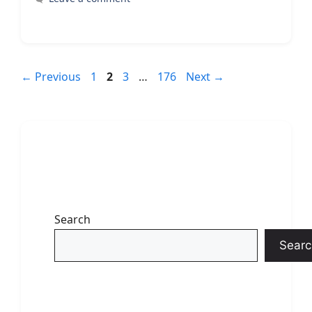
Page
Page
Page
Page
←
Previous
1
2
3
…
176
Next
→
Search
Searc