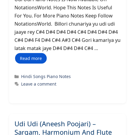
NotationsWorld. Hope This Notes Is Useful
For You. For More Piano Notes Keep Follow
NotationsWorld. Billori chunariya yu udi udi
jaaye rey C#4 D#4 D#4 D#4 C#4 D#4 D#4 D#4
C#4 D#4 F4 D#4 C#4 A#3 C#4 Gori kamariya yu
latak matak jaye D#4 D#4 D#4 C#4 …
Read more
Categories
Hindi Songs Piano Notes
Leave a comment
Udi Udi (Aneesh Poojari) –
Sargam, Harmonium And Flute