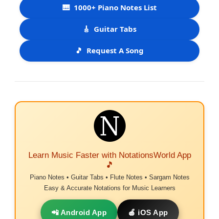
🎹
1000+ Piano Notes List
🎸
Guitar Tabs
🎵
Request A Song
Learn Music Faster with NotationsWorld App
🎵
Piano Notes • Guitar Tabs • Flute Notes • Sargam Notes
Easy & Accurate Notations for Music Learners
📲 Android App
🍎 iOS App