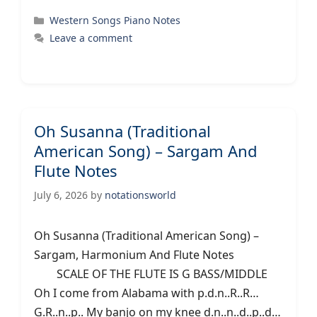
Categories
Western Songs Piano Notes
Leave a comment
Oh Susanna (Traditional
American Song) – Sargam And
Flute Notes
July 6, 2026
by
notationsworld
Oh Susanna (Traditional American Song) –
Sargam, Harmonium And Flute Notes
SCALE OF THE FLUTE IS G BASS/MIDDLE
Oh I come from Alabama with p.d.n..R..R…
G.R..n..p.. My banjo on my knee d.n..n..d..p..d…