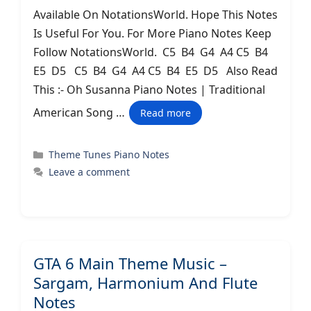
Available On NotationsWorld. Hope This Notes
Is Useful For You. For More Piano Notes Keep
Follow NotationsWorld. C5 B4 G4 A4 C5 B4
E5 D5 C5 B4 G4 A4 C5 B4 E5 D5 Also Read
This :- Oh Susanna Piano Notes | Traditional
American Song …
Read more
Categories
Theme Tunes Piano Notes
Leave a comment
GTA 6 Main Theme Music –
Sargam, Harmonium And Flute
Notes