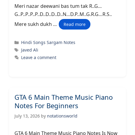
Meri nazar deewani bas tum tak R..G…
G..P..P..P..P..D..D..D..D..N…D.P..M..G.R.G…R.S..
Mere sukh dukh …
Read more
Categories
Hindi Songs Sargam Notes
Tags
Javed Ali
Leave a comment
GTA 6 Main Theme Music Piano
Notes For Beginners
July 13, 2026
by
notationsworld
GTA 6 Main Theme Music Piano Notes Is Now