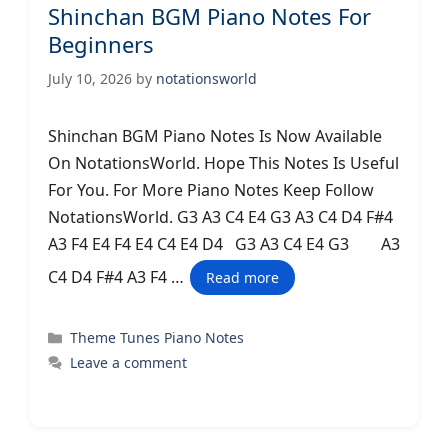
Shinchan BGM Piano Notes For
Beginners
July 10, 2026
by
notationsworld
Shinchan BGM Piano Notes Is Now Available
On NotationsWorld. Hope This Notes Is Useful
For You. For More Piano Notes Keep Follow
NotationsWorld. G3 A3 C4 E4 G3 A3 C4 D4 F#4
A3 F4 E4 F4 E4 C4 E4 D4 G3 A3 C4 E4 G3 A3
C4 D4 F#4 A3 F4 …
Read more
Categories
Theme Tunes Piano Notes
Leave a comment