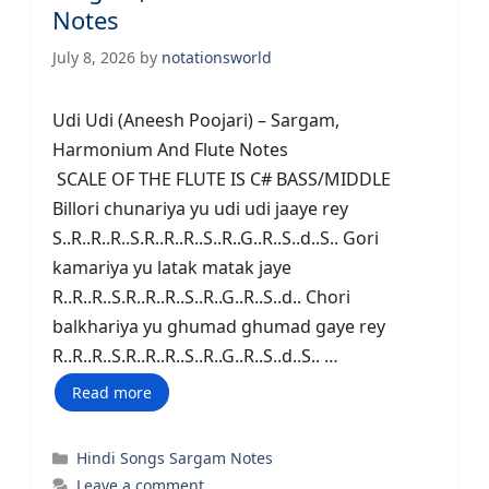
Notes
July 8, 2026
by
notationsworld
Udi Udi (Aneesh Poojari) – Sargam,
Harmonium And Flute Notes
SCALE OF THE FLUTE IS C# BASS/MIDDLE
Billori chunariya yu udi udi jaaye rey
S..R..R..R..S.R..R..R..S..R..G..R..S..d..S.. Gori
kamariya yu latak matak jaye
R..R..R..S.R..R..R..S..R..G..R..S..d.. Chori
balkhariya yu ghumad ghumad gaye rey
R..R..R..S.R..R..R..S..R..G..R..S..d..S.. …
Read more
Categories
Hindi Songs Sargam Notes
Leave a comment