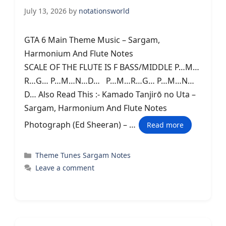
July 13, 2026
by
notationsworld
GTA 6 Main Theme Music – Sargam,
Harmonium And Flute Notes
SCALE OF THE FLUTE IS F BASS/MIDDLE P…M…
R…G… P…M…N…D… P…M…R…G… P…M…N…
D… Also Read This :- Kamado Tanjirō no Uta –
Sargam, Harmonium And Flute Notes
Photograph (Ed Sheeran) – …
Read more
Categories
Theme Tunes Sargam Notes
Leave a comment