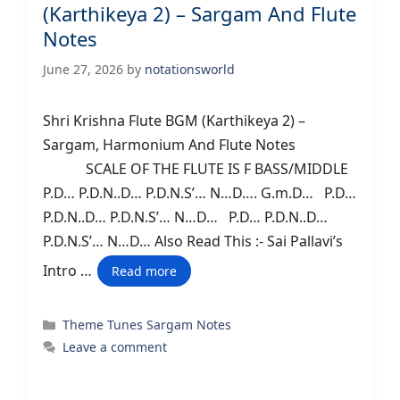
(Karthikeya 2) – Sargam And Flute
Notes
June 27, 2026
by
notationsworld
Shri Krishna Flute BGM (Karthikeya 2) –
Sargam, Harmonium And Flute Notes
SCALE OF THE FLUTE IS F BASS/MIDDLE
P.D… P.D.N..D… P.D.N.S’… N…D…. G.m.D… P.D…
P.D.N..D… P.D.N.S’… N…D… P.D… P.D.N..D…
P.D.N.S’… N…D… Also Read This :- Sai Pallavi’s
Intro …
Read more
Categories
Theme Tunes Sargam Notes
Leave a comment