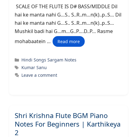
SCALE OF THE FLUTE IS D# BASS/MIDDLE Dil
hai ke manta nahi G…S.. S..R..m…n(k)..p..S… Dil
hai ke manta nahi G…S.. S..R..m…n(k)..p..S…
Mushkil badi hai G…m…G..P….D..P… Rasme
mohabaatein …
Read more
Categories
Hindi Songs Sargam Notes
Tags
Kumar Sanu
Leave a comment
Shri Krishna Flute BGM Piano
Notes For Beginners | Karthikeya
2