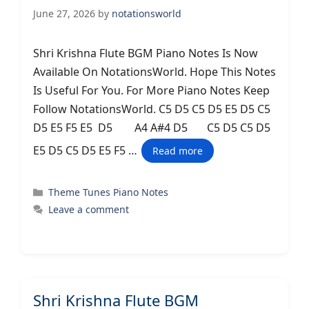
June 27, 2026
by
notationsworld
Shri Krishna Flute BGM Piano Notes Is Now
Available On NotationsWorld. Hope This Notes
Is Useful For You. For More Piano Notes Keep
Follow NotationsWorld. C5 D5 C5 D5 E5 D5 C5
D5 E5 F5 E5 D5 A4 A#4 D5 C5 D5 C5 D5
E5 D5 C5 D5 E5 F5 …
Read more
Categories
Theme Tunes Piano Notes
Leave a comment
Shri Krishna Flute BGM