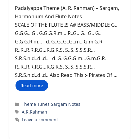
Padaiyappa Theme (A. R. Rahman) – Sargam,
Harmonium And Flute Notes
SCALE OF THE FLUTE IS A# BASS/MIDDLE G..
G.G.G.. G.. G.G.G.R.m… R..G.. G.. G.. G..
G.G.G.R.m… d..G..G..G..G..m…G.m.G.R.
R..R..R.R.R.G…R.G.R.S. S..S..S.S.S.R…
S.R.S.n.d..d..d.. d..G..G.G.G.m…G.m.G.R.
R..R..R.R.R.G…R.G.R.S. S..S..S.S.S.R…
S.R.S.n.d..d..d.. Also Read This :- Pirates Of …
Read more
Categories
Theme Tunes Sargam Notes
Tags
A.R.Rahman
Leave a comment