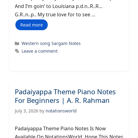
And I’m goin’ to Louisiana p.d.n..R..R…
G.R..n..p.. My true love for to see …
Read more
Categories
Western song Sargam Notes
Leave a comment
Padaiyappa Theme Piano Notes
For Beginners | A. R. Rahman
July 3, 2026
by
notationsworld
Padaiyappa Theme Piano Notes Is Now
Available On NotationsWorld. Hope This Notes