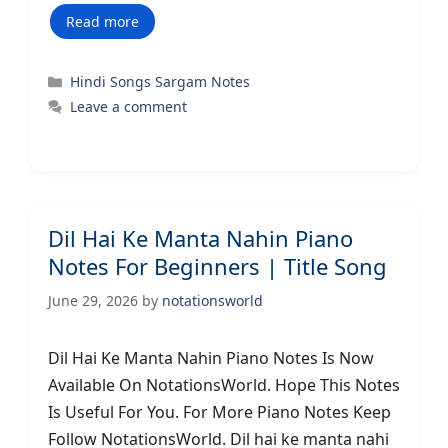
Read more
Categories
Hindi Songs Sargam Notes
Leave a comment
Dil Hai Ke Manta Nahin Piano
Notes For Beginners | Title Song
June 29, 2026
by
notationsworld
Dil Hai Ke Manta Nahin Piano Notes Is Now
Available On NotationsWorld. Hope This Notes
Is Useful For You. For More Piano Notes Keep
Follow NotationsWorld. Dil hai ke manta nahi