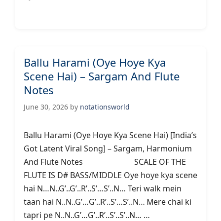
Ballu Harami (Oye Hoye Kya
Scene Hai) – Sargam And Flute
Notes
June 30, 2026
by
notationsworld
Ballu Harami (Oye Hoye Kya Scene Hai) [India’s
Got Latent Viral Song] – Sargam, Harmonium
And Flute Notes SCALE OF THE
FLUTE IS D# BASS/MIDDLE Oye hoye kya scene
hai N…N..G’..G’..R’..S’…S’..N… Teri walk mein
taan hai N..N..G’…G’..R’..S’…S’..N… Ꮇere chai ki
tapri pe N..N..G’…G’..R’..S’..S’..N… …