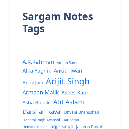
Sargam Notes
Tags
A.R.Rahman
Adnan Sami
Alka Yagnik
Ankit Tiwari
Arijit Singh
Anuv Jain
Armaan Malik
Asees Kaur
Atif Aslam
Asha Bhosle
Darshan Raval
Dhvani Bhanushali
Hansraj Raghuwanshi
Hariharan
Jagjit Singh
Jasleen Royal
Hemant Kumar