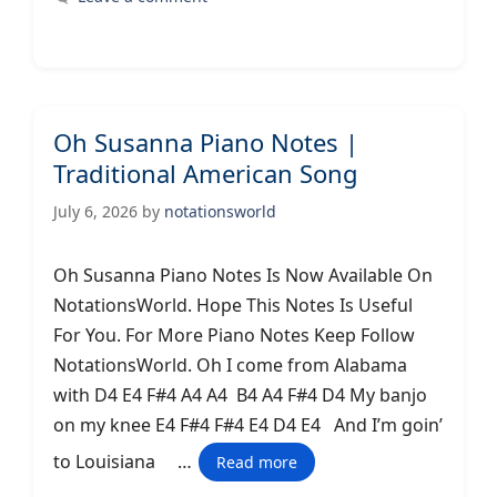
Oh Susanna Piano Notes |
Traditional American Song
July 6, 2026
by
notationsworld
Oh Susanna Piano Notes Is Now Available On
NotationsWorld. Hope This Notes Is Useful
For You. For More Piano Notes Keep Follow
NotationsWorld. Oh I come from Alabama
with D4 E4 F#4 A4 A4 B4 A4 F#4 D4 My banjo
on my knee E4 F#4 F#4 E4 D4 E4 And I’m goin’
to Louisiana …
Read more