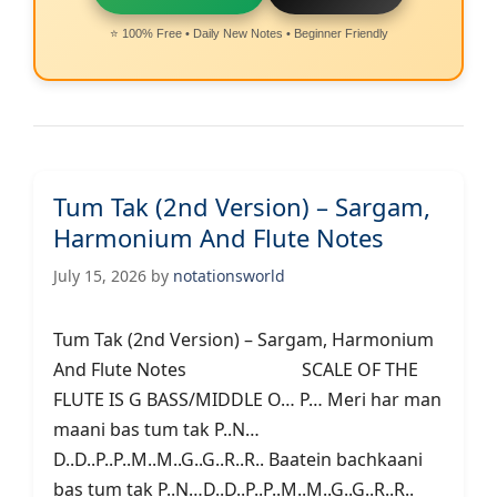
⭐ 100% Free • Daily New Notes • Beginner Friendly
Tum Tak (2nd Version) – Sargam,
Harmonium And Flute Notes
July 15, 2026
by
notationsworld
Tum Tak (2nd Version) – Sargam, Harmonium
And Flute Notes SCALE OF THE
FLUTE IS G BASS/MIDDLE O… P… Meri har man
maani bas tum tak P..N…
D..D..P..P..M..M..G..G..R..R.. Baatein bachkaani
bas tum tak P..N…D..D..P..P..M..M..G..G..R..R..