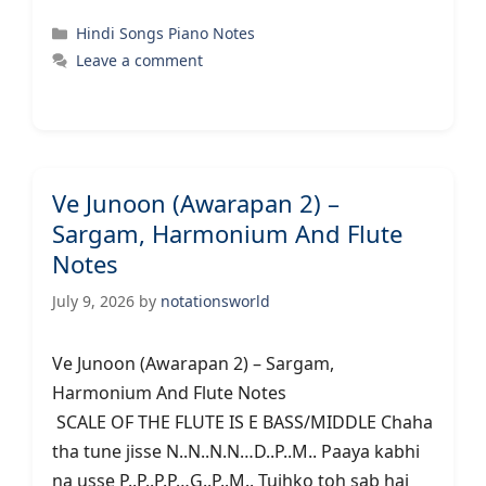
Categories
Hindi Songs Piano Notes
Leave a comment
Ve Junoon (Awarapan 2) –
Sargam, Harmonium And Flute
Notes
July 9, 2026
by
notationsworld
Ve Junoon (Awarapan 2) – Sargam,
Harmonium And Flute Notes
SCALE OF THE FLUTE IS E BASS/MIDDLE Chaha
tha tune jisse N..N..N.N…D..P..M.. Paaya kabhi
na usse P..P..P.P…G..P..M.. Tujhko toh sab hai