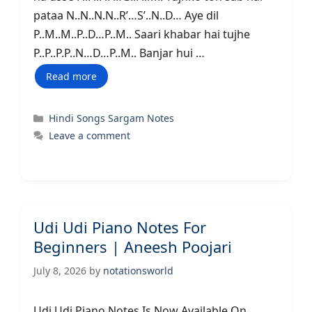
pataa N..N..N.N..R’…S’..N..D… Aye dil
P..M..M..P..D…P..M.. Saari khabar hai tujhe
P..P..P.P..N…D…P..M.. Banjar hui …
Read more
Categories
Hindi Songs Sargam Notes
Leave a comment
Udi Udi Piano Notes For
Beginners | Aneesh Poojari
July 8, 2026
by
notationsworld
Udi Udi Piano Notes Is Now Available On